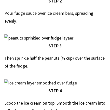
STEP 2
Pour fudge sauce over ice cream bars, spreading
evenly.
STEP 3
Then sprinkle half the peanuts (¾ cup) over the surface
of the fudge.
STEP 4
Scoop the ice cream on top. Smooth the ice cream into