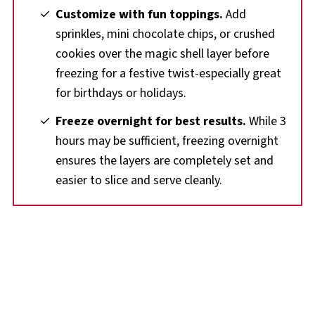
Customize with fun toppings.
Add
sprinkles, mini chocolate chips, or crushed
cookies over the magic shell layer before
freezing for a festive twist-especially great
for birthdays or holidays.
Freeze overnight for best results.
While 3
hours may be sufficient, freezing overnight
ensures the layers are completely set and
easier to slice and serve cleanly.