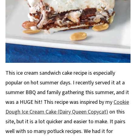
This ice cream sandwich cake recipe is especially
popular on hot summer days. I recently served it at a
summer BBQ and family gathering this summer, and it
was a HUGE hit! This recipe was inspired by my
Cookie
Dough Ice Cream Cake (Dairy Queen Copycat)
on this
site, but it is a lot quicker and easier to make. It pairs
well with so many potluck recipes. We had it for