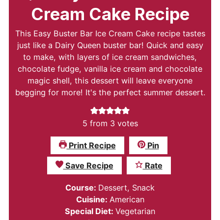
Cream Cake Recipe
This Easy Buster Bar Ice Cream Cake recipe tastes
just like a Dairy Queen buster bar! Quick and easy
to make, with layers of ice cream sandwiches,
chocolate fudge, vanilla ice cream and chocolate
magic shell, this dessert will leave everyone
begging for more! It's the perfect summer dessert.
5
from
3
votes
Print Recipe
Pin
Save Recipe
Rate
Course:
Dessert, Snack
Cuisine:
American
Special Diet:
Vegetarian