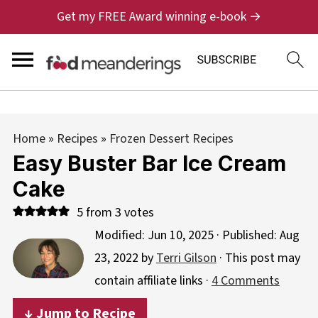
Get my FREE Award winning e-book →
Home
»
Recipes
»
Frozen Dessert Recipes
Easy Buster Bar Ice Cream
Cake
5
from
3
votes
Modified:
Jun 10, 2025
· Published:
Aug
23, 2022
by
Terri Gilson
· This post may
contain affiliate links ·
4 Comments
↓ Jump to Recipe