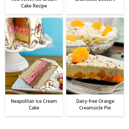
Cake Recipe
Neapolitan Ice Cream
Dairy-free Orange
Cake
Creamsicle Pie