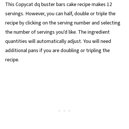
This Copycat dq buster bars cake recipe makes 12
servings. However, you can half, double or triple the
recipe by clicking on the
serving number and selecting
the number of servings you'd like. The ingredient
quantities will automatically adjust. You will need
additional pans if you are doubling or tripling the
recipe.