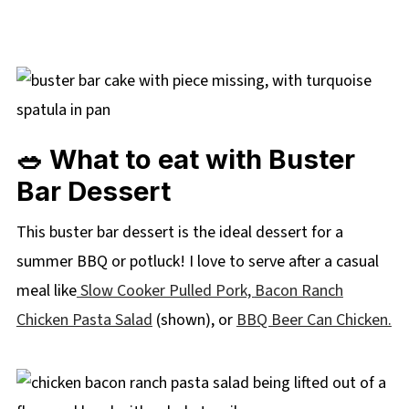
🥗 What to eat with Buster
Bar Dessert
This buster bar dessert is the ideal dessert for a
summer BBQ or potluck! I love to serve after a casual
meal like
Slow Cooker Pulled Pork,
Bacon Ranch
Chicken Pasta Salad
(shown), or
BBQ Beer Can Chicken.