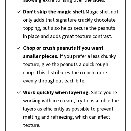
allowing extra to hang over the sides.
Don't skip the magic shell.
Magic shell not
only adds that signature crackly chocolate
topping, but also helps secure the peanuts
in place and adds great texture contrast.
Chop or crush peanuts if you want
smaller pieces.
If you prefer a less chunky
texture, give the peanuts a quick rough
chop. This distributes the crunch more
evenly throughout each bite.
Work quickly when layering.
Since you're
working with ice cream, try to assemble the
layers as efficiently as possible to prevent
melting and refreezing, which can affect
texture.