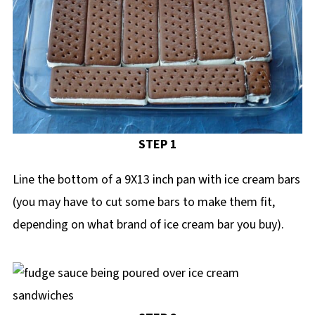
STEP 1
Line the bottom of a 9X13 inch pan with ice cream bars
(you may have to cut some bars to make them fit,
depending on what brand of ice cream bar you buy).