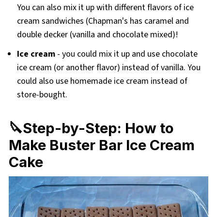
You can also mix it up with different flavors of ice
cream sandwiches (Chapman's has caramel and
double decker (vanilla and chocolate mixed)!
Ice cream
- you could mix it up and use chocolate
ice cream (or another flavor) instead of vanilla. You
could also use homemade ice cream instead of
store-bought.
🔪Step-by-Step: How to
Make Buster Bar Ice Cream
Cake