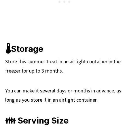
🌡️Storage
Store this summer treat in an airtight container in the
freezer for up to 3 months.
You can make it several days or months in advance, as
long as you store it in an airtight container.
👪 Serving Size