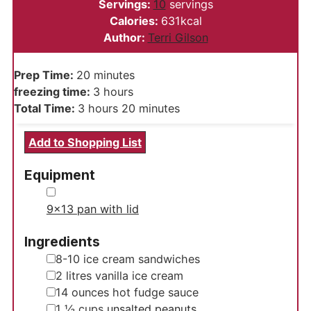
Servings:
10
servings
Calories:
631
kcal
Author:
Terri Gilson
minutes
Prep Time:
20
minutes
hours
freezing time:
3
hours
hours
minutes
Total Time:
3
hours
20
minutes
Add to Shopping List
Equipment
▢
9x13 pan with lid
Ingredients
▢
8-10
ice cream sandwiches
▢
2
litres
vanilla ice cream
▢
14
ounces
hot fudge sauce
▢
1 ½
cups
unsalted peanuts