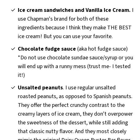
Ice cream sandwiches and Vanilla Ice Cream.
I
use Chapman's brand for both of these
ingredients because I think they make THE BEST
ice cream! But you can use your favorite.
Chocolate fudge sauce
(aka hot fudge sauce)
*Do not use chocolate sundae sauce/syrup or you
will end up with a runny mess (trust me- I tested
it!)
Unsalted peanuts
. I use regular unsalted
roasted peanuts, as opposed to Spanish peanuts.
They offer the perfect crunchy contrast to the
creamy layers of ice cream, they don't overpower
the sweetness of the dessert, while still adding
that classic nutty flavor. And they most closely