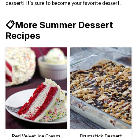
dessert! It's sure to become your favorite dessert.
📋More Summer Dessert
Recipes
Red Velvet Ice Cream
Drumstick Dessert