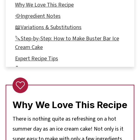
Why We Love This Recipe
🥘Ingredient Notes
📖Variations & Substitutions
🔪Step-by-Step: How to Make Buster Bar Ice
Cream Cake
Expert Recipe Tips
🌡️Storage
👪 Serving Size
🥗 What to eat with Buster Bar Dessert
Why We Love This Recipe
❔ Recipe FAQ's
📋More Summer Dessert Recipes
There is nothing quite as refreshing on a hot
📋 Easy Buster Bar Ice Cream Cake Recipe
summer day as an ice cream cake! Not only is it
super easy to make with only a few ingredients,