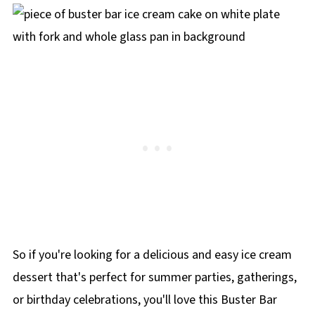
minutes before cutting. Then dip a sharp knife
in hot water, wipe it dry, and slice. Repeat
between cuts for clean slices.
So if you're looking for a delicious and easy ice cream
dessert that's perfect for summer parties, gatherings,
or birthday celebrations, you'll love this Buster Bar