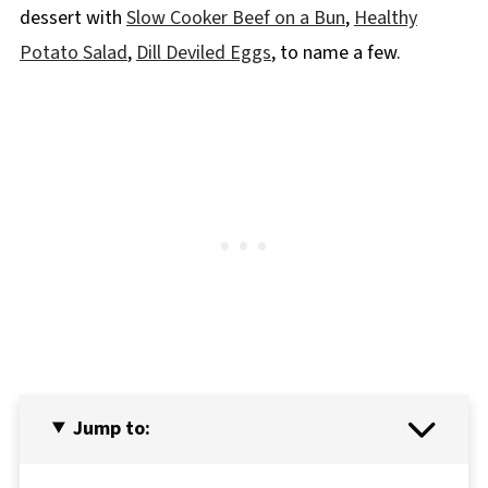
dessert with
Slow Cooker Beef on a Bun
,
Healthy
Potato Salad
,
Dill Deviled Eggs
, to name a few.
Jump to: