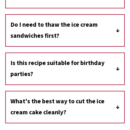
Yes. This ice cream cake is perfect for making
in advance. You can prepare it several days-or
Do I need to thaw the ice cream
even months-before serving, as long as it's
sandwiches first?
stored in an airtight container in the freezer.
No, you want the ice cream sandwiches to be
firm when layering so they hold their shape.
Is this recipe suitable for birthday
Only the vanilla ice cream layer needs a few
parties?
minutes to soften before spreading.
Yes! It's a great make-ahead treat that both
kids and adults love. You can even decorate
What's the best way to cut the ice
the top with sprinkles or drizzle extra
cream cake cleanly?
chocolate before serving.
Let the cake sit at room temperature for 5-10