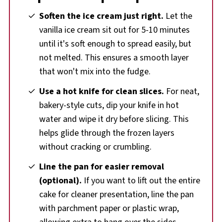
Soften the ice cream just right.
Let the
vanilla ice cream sit out for 5-10 minutes
until it's soft enough to spread easily, but
not melted. This ensures a smooth layer
that won't mix into the fudge.
Use a hot knife for clean slices.
For neat,
bakery-style cuts, dip your knife in hot
water and wipe it dry before slicing. This
helps glide through the frozen layers
without cracking or crumbling.
Line the pan for easier removal
(optional).
If you want to lift out the entire
cake for cleaner presentation, line the pan
with parchment paper or plastic wrap,