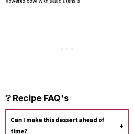
❔ Recipe FAQ's
Can I make this dessert ahead of
time?