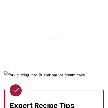
Expert Recipe Tips