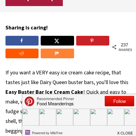
Sharing is caring!
237
SHARES
If you want a VERY easy ice cream cake recipe, that
tastes just like Dairy Queen buster bars, you'll love this
Easy Buster Bar Ice Cream Cake
! Quick and easy to
make, with layers of ice cream sandwiches, chocolate
fudge sauce, vanilla ice cream, and chocolate magic
shell, this is a great dessert that will leave everyone
begging for more!