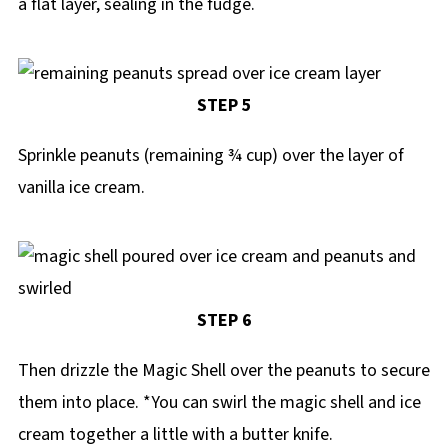
a flat layer, sealing in the fudge.
STEP 5
Sprinkle peanuts (remaining ¾ cup) over the layer of
vanilla ice cream.
STEP 6
Then drizzle the Magic Shell over the peanuts to secure
them into place. *You can swirl the magic shell and ice
cream together a little with a butter knife.