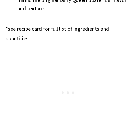
mimic the original Dairy Queen Buster Bar flavor
and texture.
*see recipe card for full list of ingredients and
quantities