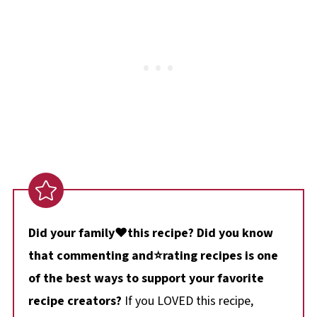
Did your family❤️this recipe? Did you know
that commenting and⭐rating recipes is one
of the best ways to support your favorite
recipe creators?
If you LOVED this recipe,