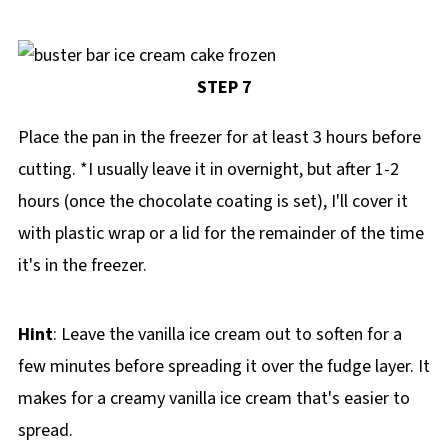
STEP 7
Place the pan in the freezer for at least 3 hours before
cutting. *I usually leave it in overnight, but after 1-2
hours (once the chocolate coating is set), I'll cover it
with plastic wrap or a lid for the remainder of the time
it's in the freezer.
Hint
: Leave the vanilla ice cream out to soften for a
few minutes before spreading it over the fudge layer. It
makes for a creamy vanilla ice cream that's easier to
spread.