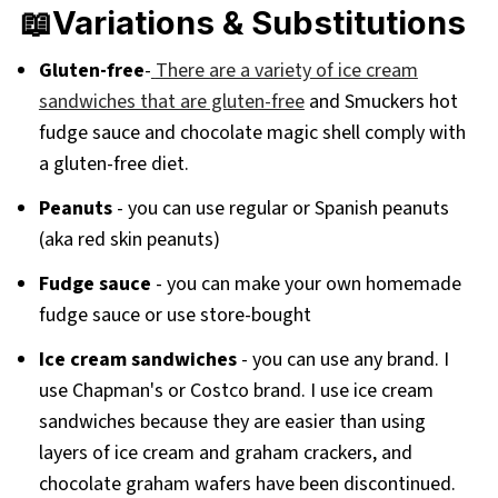
📖Variations & Substitutions
Gluten-free
-
There are a variety of ice cream
sandwiches that are gluten-free
and Smuckers hot
fudge sauce and chocolate magic shell comply with
a gluten-free diet.
Peanuts
- you can use regular or Spanish peanuts
(aka red skin peanuts)
Fudge sauce
- you can make your own homemade
fudge sauce or use store-bought
Ice cream sandwiches
- you can use any brand. I
use Chapman's or Costco brand. I use ice cream
sandwiches because they are easier than using
layers of ice cream and graham crackers, and
chocolate graham wafers have been discontinued.