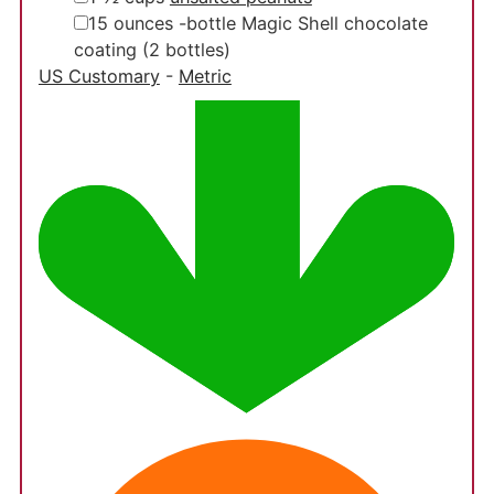
▢
15
ounces
-bottle Magic Shell chocolate
coating
(2 bottles)
US Customary
-
Metric