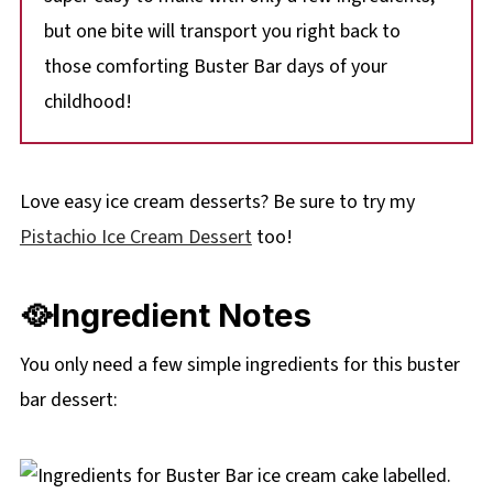
but one bite will transport you right back to
those comforting Buster Bar days of your
childhood!
Love easy ice cream desserts? Be sure to try my
Pistachio Ice Cream Dessert
too!
🥘Ingredient Notes
You only need a few simple ingredients for this buster
bar dessert: