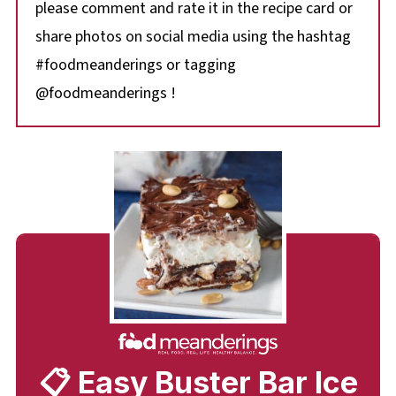
please comment and rate it in the recipe card or
share photos on social media using the hashtag
#foodmeanderings or tagging
@foodmeanderings !
📋 Easy Buster Bar Ice