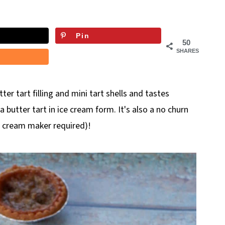
Pin
50
SHARES
er tart filling and mini tart shells and tastes
g a butter tart in ice cream form. It's also a no churn
e cream maker required)!