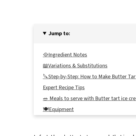
Jump to:
🥘Ingredient Notes
📖Variations & Substitutions
🔪Step-by-Step: How to Make Butter Tar
Expert Recipe Tips
🥗 Meals to serve with Butter tart ice c
🍽Equipment
🌡️Storage
👪 Serving Size