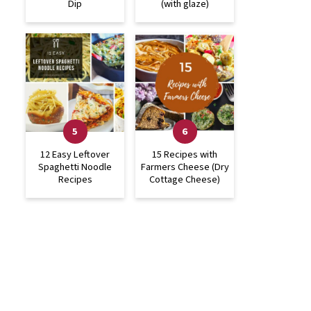
Dip
(with glaze)
12 Easy Leftover
15 Recipes with
Spaghetti Noodle
Farmers Cheese (Dry
Recipes
Cottage Cheese)