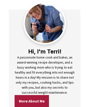
Hi, I'm Terri!
A passionate home cook and baker, an
award-winning recipe developer, and a
busy working mom who is trying to eat
healthy and fit everything into not enough
hours in a day! My mission is to share not
only my recipes, cooking hacks, and tips
with you, but also my secrets to
successful weight maintenance.
More About Me