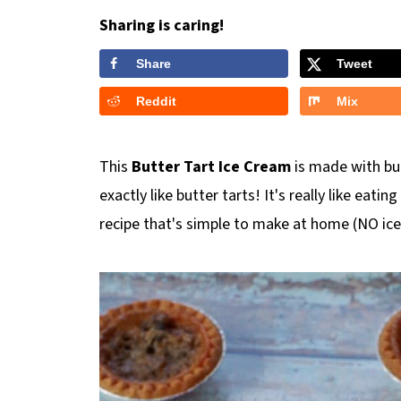
Sharing is caring!
Share
Tweet
Reddit
Mix
This
Butter Tart Ice Cream
is made with butt
exactly like butter tarts! It's really like eatin
recipe that's simple to make at home (NO ic