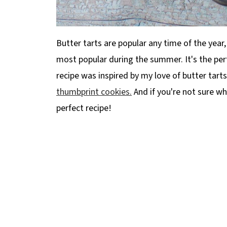
Butter tarts are popular any time of the year,
most popular during the summer. It's the per
recipe was inspired by my love of butter tarts
thumbprint cookies.
And if you're not sure what
perfect recipe!