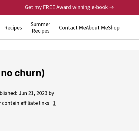
Get my FREE Award winning e-book →
Summer
Recipes
Contact Me
About Me
Shop
Recipes
 (no churn)
blished:
Jun 21, 2023
by
contain affiliate links ·
1