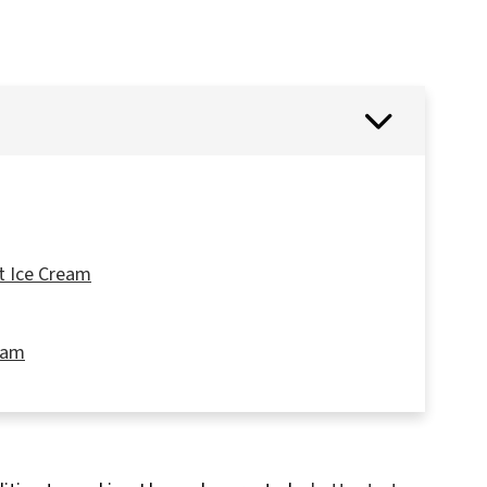
t Ice Cream
ream