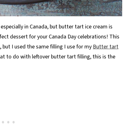
 especially in Canada, but butter tart ice cream is
fect dessert for your Canada Day celebrations! This
, but I used the same filling I use for my
Butter tart
 to do with leftover butter tart filling, this is the