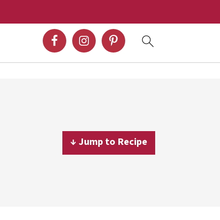
↓ Jump to Recipe