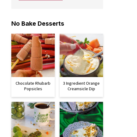
No Bake Desserts
Chocolate Rhubarb
3 Ingredient Orange
Popsicles
Creamsicle Dip