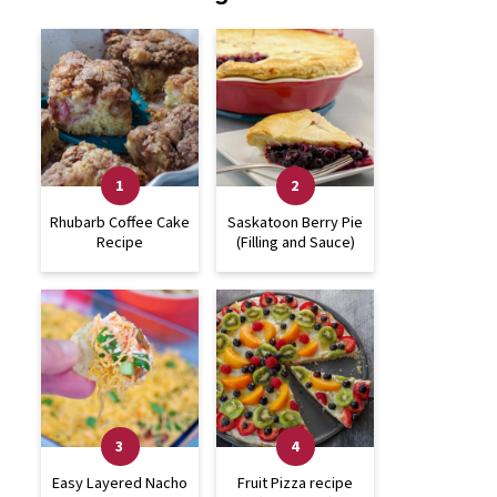
Rhubarb Coffee Cake
Saskatoon Berry Pie
Recipe
(Filling and Sauce)
Easy Layered Nacho
Fruit Pizza recipe