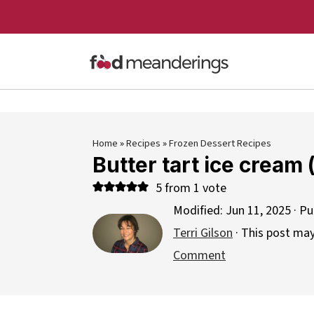
Home
»
Recipes
»
Frozen Dessert Recipes
Butter tart ice cream
5
from 1 vote
Modified:
Jun 11, 2025
· Pu
Terri Gilson
· This post may 
Comment