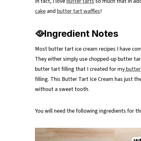
In fact, I love
butter tarts
so much that in add
Top Tip
cake
and
butter tart waffles
!
❔ Recipe FAQ's
🍨More No Churn Ice Cream Recipes
🥘Ingredient Notes
📋Butter Tart Ice Cream Recipe (no chur
Most butter tart ice cream recipes I have co
They either simply use chopped-up butter tart
butter tart filling that I created for my
butter
filling. This Butter Tart Ice Cream has just 
without a sweet tooth.
You will need the following ingredients for thi