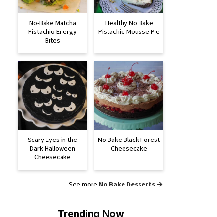
No-Bake Matcha
Healthy No Bake
Pistachio Energy
Pistachio Mousse Pie
Bites
Scary Eyes in the
No Bake Black Forest
Dark Halloween
Cheesecake
Cheesecake
See more
No Bake Desserts →
Trending Now