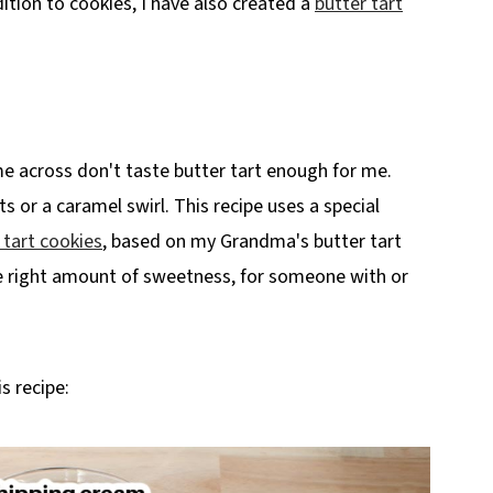
ition to cookies, I have also created a
butter tart
n)
me across don't taste butter tart enough for me.
s or a caramel swirl. This recipe uses a special
 tart cookies
, based on my Grandma's butter tart
the right amount of sweetness, for someone with or
s recipe: