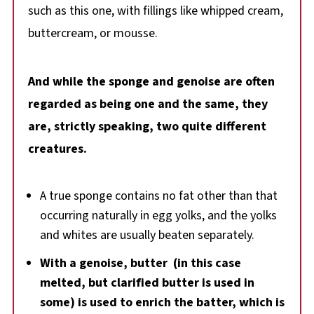
such as this one, with fillings like whipped cream,
buttercream, or mousse.
And while the sponge and genoise are often
regarded as being one and the same, they
are, strictly speaking, two quite different
creatures.
A true sponge contains no fat other than that
occurring naturally in egg yolks, and the yolks
and whites are usually beaten separately.
With a genoise, butter (in this case
melted, but clarified butter is used in
some) is used to enrich the batter, which is