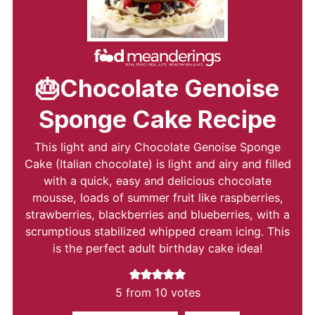
🎂Chocolate Genoise
Sponge Cake Recipe
This light and airy Chocolate Genoise Sponge
Cake (Italian chocolate) is light and airy and filled
with a quick, easy and delicious chocolate
mousse, loads of summer fruit like raspberries,
strawberries, blackberries and blueberries, with a
scrumptious stabilized whipped cream icing. This
is the perfect adult birthday cake idea!
5
from
10
votes