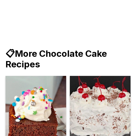
📋More Chocolate Cake
Recipes