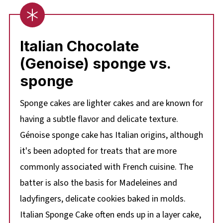
Italian Chocolate
(Genoise) sponge vs.
sponge
Sponge cakes are lighter cakes and are known for
having a subtle flavor and delicate texture.
Génoise sponge cake has Italian origins, although
it's been adopted for treats that are more
commonly associated with French cuisine. The
batter is also the basis for Madeleines and
ladyfingers, delicate cookies baked in molds.
Italian Sponge Cake often ends up in a layer cake,