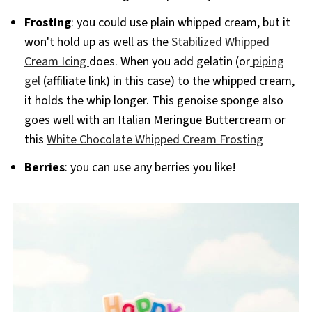
Frosting
: you could use plain whipped cream, but it
won't hold up as well as the
Stabilized Whipped
Cream Icing
does. When you add gelatin (or
piping
gel
(affiliate link) in this case) to the whipped cream,
it holds the whip longer. This genoise sponge also
goes well with an Italian Meringue Buttercream or
this
White Chocolate Whipped Cream Frosting
Berries
: you can use any berries you like!