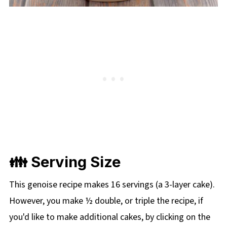
👪 Serving Size
This genoise recipe makes 16 servings (a 3-layer cake).
However, you make ½ double, or triple the recipe, if
you'd like to make additional cakes, by clicking on the