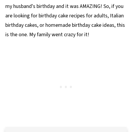
my husband's birthday and it was AMAZING! So, if you
are looking for birthday cake recipes for adults, Italian
birthday cakes, or homemade birthday cake ideas, this
is the one. My family went crazy for it!