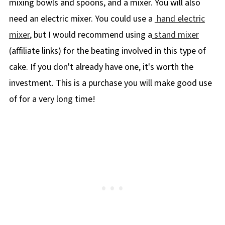
mixing bowls and spoons, and a mixer. You will also
need an electric mixer. You could use a
hand electric
mixer
, but I would recommend using a
stand mixer
(affiliate links) for the beating involved in this type of
cake. If you don't already have one, it's worth the
investment. This is a purchase you will make good use
of for a very long time!