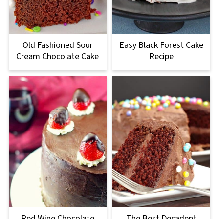
Old Fashioned Sour
Easy Black Forest Cake
Cream Chocolate Cake
Recipe
Red Wine Chocolate
The Best Decadent