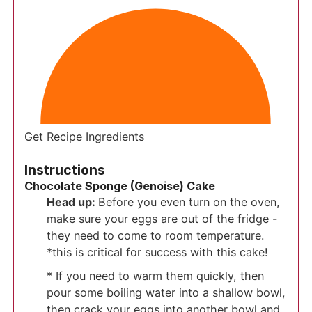
Get Recipe Ingredients
Instructions
Chocolate Sponge (Genoise) Cake
Head up:
Before you even turn on the oven,
make sure your eggs are out of the fridge -
they need to come to room temperature.
*this is critical for success with this cake!
* If you need to warm them quickly, then
pour some boiling water into a shallow bowl,
then crack your eggs into another bowl and