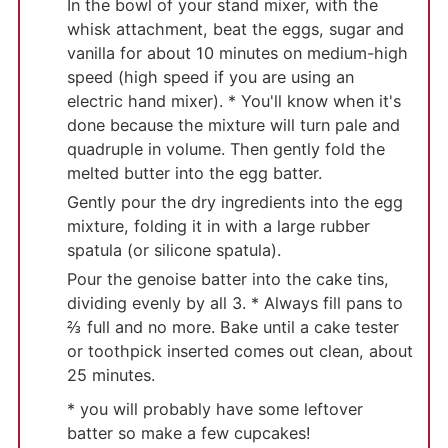
In the bowl of your stand mixer, with the
whisk attachment, beat the eggs, sugar and
vanilla for about 10 minutes on medium-high
speed (high speed if you are using an
electric hand mixer). * You'll know when it's
done because the mixture will turn pale and
quadruple in volume. Then gently fold the
melted butter into the egg batter.
Gently pour the dry ingredients into the egg
mixture, folding it in with a large rubber
spatula (or silicone spatula).
Pour the genoise batter into the cake tins,
dividing evenly by all 3. * Always fill pans to
⅔ full and no more. Bake until a cake tester
or toothpick inserted comes out clean, about
25 minutes.
* you will probably have some leftover
batter so make a few cupcakes!