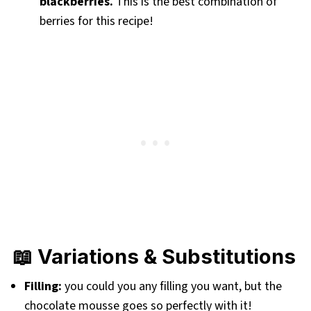
blackberries.
This is the best combination of
berries for this recipe!
📖 Variations & Substitutions
Filling:
you could you any filling you want, but the
chocolate mousse goes so perfectly with it!