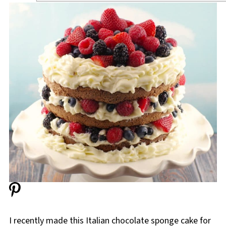
I recently made this Italian chocolate sponge cake for