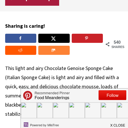
Sharing is caring!
540
SHARES
This light and airy Chocolate Genoise Sponge Cake
(Italian Sponge Cake) is light and airy and filled with a
quick, easy, and delicious chocolate mousse, loads of
summer fruit like raspberries, strawberries,
blackberries, and blueberries, with a scrumptious
stabilized whipped cream icing.