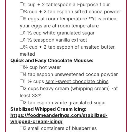
▢
1
cup
+ 2 tablespoon all-purpose flour
▢
¼
cup
+ 2 tablespoon sifted cocoa powder
▢
9
eggs
at room temperature **it is critical
your eggs are at room temperature
▢
1 ½
cup
white granulated sugar
▢
1 ½
teaspoon
vanilla extract
▢
¼
cup
+ 2 tablespoon of unsalted butter,
melted
Quick and Easy Chocolate Mousse:
▢
½
cup
hot water
▢
4
tablespoon
unsweetened cocoa powder
▢
1 ½
cups
semi-sweet chocolate chips
▢
2
cups
heavy cream (whipping cream)
-at
least 33%
▢
2
tablespoon
white granulated sugar
Stabilized Whipped Cream Icing:
https://foodmeanderings.com/stabilized-
whipped-cream-icing/
▢
2
small
containers of blueberries