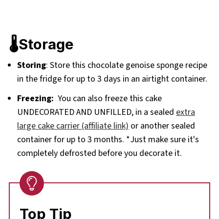
🌡️Storage
Storing
: Store this chocolate genoise sponge recipe
in the fridge for up to 3 days in an airtight container.
Freezing:
You can also freeze this cake
UNDECORATED AND UNFILLED, in a sealed
extra
large cake carrier (affiliate link)
or another sealed
container for up to 3 months. *Just make sure it's
completely defrosted before you decorate it.
Top Tip