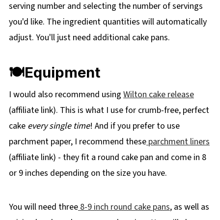
serving number and selecting the number of servings
you'd like. The ingredient quantities will automatically
adjust. You'll just need additional cake pans.
🍽Equipment
I would also recommend using
Wilton cake release
(affiliate link). This is what I use for crumb-free, perfect
cake
every single time
! And if you prefer to use
parchment paper, I recommend these
parchment liners
(affiliate link) - they fit a round cake pan and come in 8
or 9 inches depending on the size you have.
You will need three
8-9 inch round cake pans
, as well as