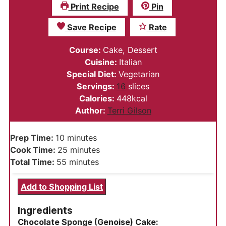
Print Recipe
Pin
Save Recipe
Rate
Course:
Cake, Dessert
Cuisine:
Italian
Special Diet:
Vegetarian
Servings:
16
slices
Calories:
448
kcal
Author:
Terri Gilson
minutes
Prep Time:
10
minutes
minutes
Cook Time:
25
minutes
minutes
Total Time:
55
minutes
Add to Shopping List
Ingredients
Chocolate Sponge (Genoise) Cake: