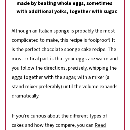
made by beating whole eggs, sometimes
with additional yolks, together with sugar.
Although an Italian sponge is probably the most
complicated to make, this recipe is foolproof! It
is the perfect chocolate sponge cake recipe. The
most critical part is that your eggs are warm and
you follow the directions, precisely, whipping the
eggs together with the sugar, with a mixer (a
stand mixer preferably) until the volume expands
dramatically.
If you're curious about the different types of
cakes and how they compare, you can
Read