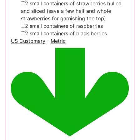
▢
2
small
containers of strawberries
hulled
and sliced (save a few half and whole
strawberries for garnishing the top)
▢
2
small
containers of raspberries
▢
2
small
containers of black berries
US Customary
-
Metric