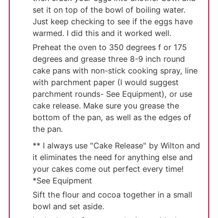
set it on top of the bowl of boiling water.
Just keep checking to see if the eggs have
warmed. I did this and it worked well.
Preheat the oven to 350 degrees f or 175
degrees and grease three 8-9 inch round
cake pans with non-stick cooking spray, line
with parchment paper (I would suggest
parchment rounds- See Equipment), or use
cake release. Make sure you grease the
bottom of the pan, as well as the edges of
the pan.
** I always use "Cake Release" by Wilton and
it eliminates the need for anything else and
your cakes come out perfect every time!
*See Equipment
Sift the flour and cocoa together in a small
bowl and set aside.