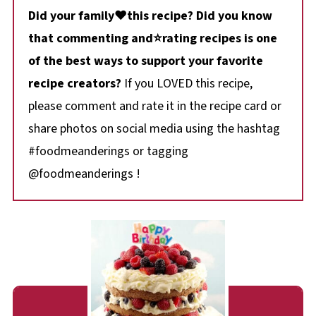
Did your family❤️this recipe? Did you know
that commenting and⭐rating recipes is one
of the best ways to support your favorite
recipe creators?
If you LOVED this recipe,
please comment and rate it in the recipe card or
share photos on social media using the hashtag
#foodmeanderings or tagging
@foodmeanderings !