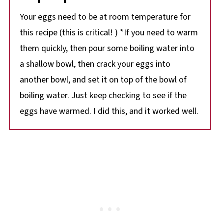
Your eggs need to be at room temperature for
this recipe (this is critical! ) *If you need to warm
them quickly, then pour some boiling water into
a shallow bowl, then crack your eggs into
another bowl, and set it on top of the bowl of
boiling water. Just keep checking to see if the
eggs have warmed. I did this, and it worked well.