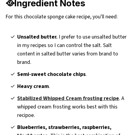
🥘Ingredient Notes
For this chocolate sponge cake recipe, you'll need:
Unsalted butter.
I prefer to use unsalted butter
in my recipes so I can control the salt. Salt
content in salted butter varies from brand to
brand.
Semi-sweet chocolate chips
.
Heavy cream
.
Stabilized Whipped Cream frosting recipe
. A
whipped cream frosting works best with this
recipoe.
Blueberries, strawberries, raspberries,