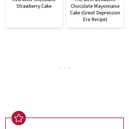
Strawberry Cake
Chocolate Mayonnaise
Cake (Great Depression
Era Recipe)