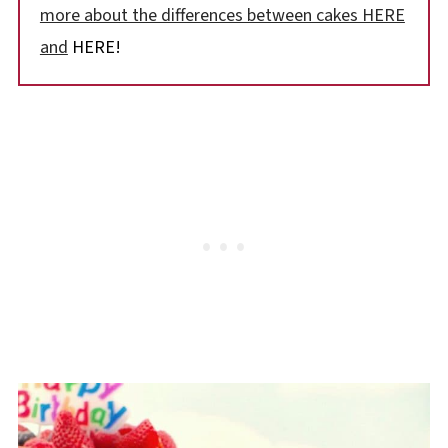
more about the differences between cakes HERE
and
HERE!