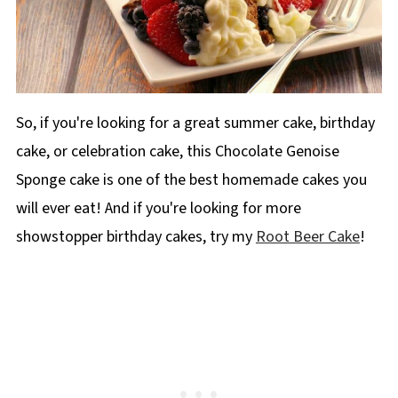
So, if you're looking for a great summer cake, birthday
cake, or celebration cake, this Chocolate Genoise
Sponge cake is one of the best homemade cakes you
will ever eat! And if you're looking for more
showstopper birthday cakes, try my
Root Beer Cake
!