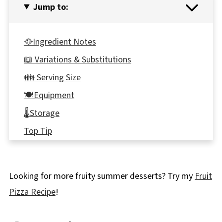
Jump to:
🥘Ingredient Notes
📖 Variations & Substitutions
👪 Serving Size
🍽Equipment
🌡️Storage
Top Tip
Italian Chocolate (Genoise) sponge vs. sponge
📋More Chocolate Cake Recipes
Looking for more fruity summer desserts? Try my
Fruit
🎂Chocolate Genoise Sponge Cake Recipe
Pizza Recipe
!