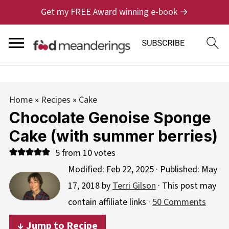
Get my FREE Award winning e-book →
Home
»
Recipes
»
Cake
Chocolate Genoise Sponge
Cake (with summer berries)
5
from
10
votes
Modified:
Feb 22, 2025
· Published:
May
17, 2018
by
Terri Gilson
· This post may
contain affiliate links ·
50 Comments
↓ Jump to Recipe