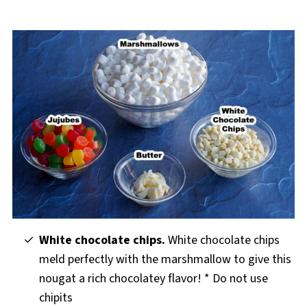
White chocolate chips.
White chocolate chips
meld perfectly with the marshmallow to give this
nougat a rich chocolatey flavor! * Do not use
chipits