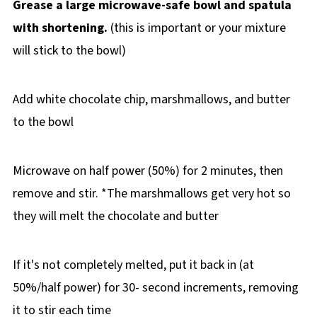
Grease a large microwave-safe bowl and spatula
with shortening.
(this is important or your mixture
will stick to the bowl)
Add white chocolate chip, marshmallows, and butter
to the bowl
Microwave on half power (50%) for 2 minutes, then
remove and stir. *The marshmallows get very hot so
they will melt the chocolate and butter
If it's not completely melted, put it back in (at
50%/half power) for 30- second increments, removing
it to stir each time