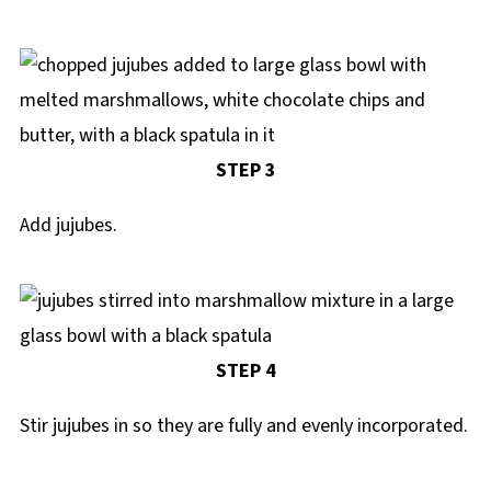
STEP 3
Add jujubes.
STEP 4
Stir jujubes in so they are fully and evenly incorporated.