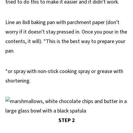
tried to do this to make it easier and it didn't work.
Line an 8x8 baking pan with parchment paper (don't
worry if it doesn't stay pressed in. Once you pour in the
contents, it will). *This is the best way to prepare your
pan.
*or spray with non-stick cooking spray or grease with
shortening.
STEP 2