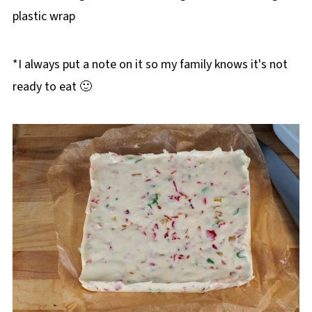
plastic wrap
*I always put a note on it so my family knows it's not
ready to eat 🙂