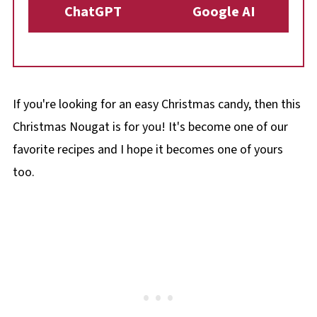
ChatGPT
Google AI
If you're looking for an easy Christmas candy, then this
Christmas Nougat is for you! It's become one of our
favorite recipes and I hope it becomes one of yours
too.