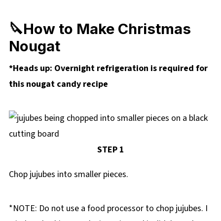
🔪How to Make Christmas
Nougat
*Heads up: Overnight refrigeration is required for
this nougat candy recipe
STEP 1
Chop jujubes into smaller pieces.
*NOTE: Do not use a food processor to chop jujubes. I