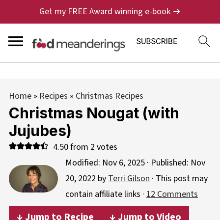
Get my FREE Award winning e-book →
Home
»
Recipes
»
Christmas Recipes
Christmas Nougat (with
Jujubes)
4.50
from
2
votes
Modified:
Nov 6, 2025
· Published:
Nov
20, 2022
by
Terri Gilson
· This post may
contain affiliate links ·
12 Comments
↓ Jump to Recipe
↓ Jump to Video