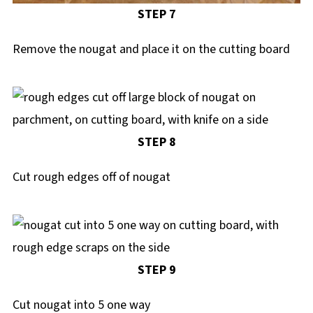
STEP 7
Remove the nougat and place it on the cutting board
STEP 8
Cut rough edges off of nougat
STEP 9
Cut nougat into 5 one way