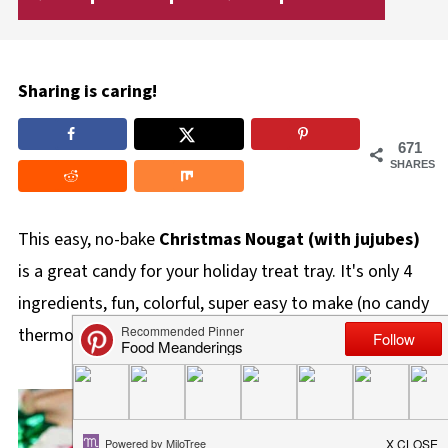
Sharing is caring!
671
SHARES
This easy, no-bake
Christmas Nougat (with jujubes)
is a great candy for your holiday treat tray. It's only 4
ingredients, fun, colorful, super easy to make (no candy
thermometer required), and oh-so-tasty!