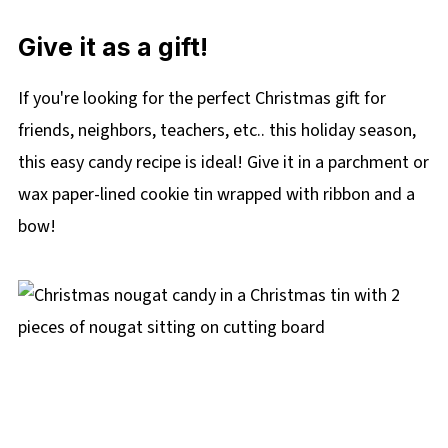
Give it as a gift!
If you're looking for the perfect Christmas gift for
friends, neighbors, teachers, etc.. this holiday season,
this easy candy recipe is ideal! Give it in a parchment or
wax paper-lined cookie tin wrapped with ribbon and a
bow!