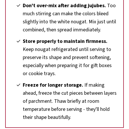
Don't over-mix after adding jujubes.
Too
much stirring can make the colors bleed
slightly into the white nougat. Mix just until
combined, then spread immediately.
Store properly to maintain firmness.
Keep nougat refrigerated until serving to
preserve its shape and prevent softening,
especially when preparing it for gift boxes
or cookie trays.
Freeze for longer storage.
If making
ahead, freeze the cut pieces between layers
of parchment. Thaw briefly at room
temperature before serving - they'll hold
their shape beautifully.