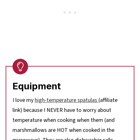
Equipment
I love my
high-temperature spatulas
(affiliate
link) because I NEVER have to worry about
temperature when cooking when them (and
marshmallows are HOT when cooked in the