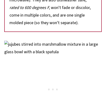
microwave). They are also dishwasher safe,
rated to 600 degrees F,
won't fade or discolor,
come in multiple colors, and are one single
molded piece (so they won't separate).