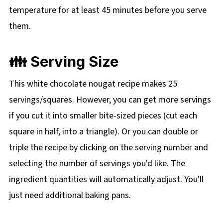
temperature for at least 45 minutes before you serve
them.
👪 Serving Size
This white chocolate nougat recipe makes 25
servings/squares. However, you can get more servings
if you cut it into smaller bite-sized pieces (cut each
square in half, into a triangle). Or you can double or
triple the recipe by clicking on the
serving number and
selecting the number of servings you'd like. The
ingredient quantities will automatically adjust. You'll
just need additional baking pans.