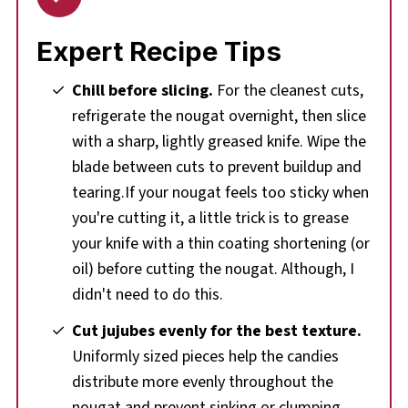
Expert Recipe Tips
Chill before slicing.
For the cleanest cuts,
refrigerate the nougat overnight, then slice
with a sharp, lightly greased knife. Wipe the
blade between cuts to prevent buildup and
tearing.If your nougat feels too sticky when
you're cutting it, a little trick is to grease
your knife with a thin coating shortening (or
oil) before cutting the nougat. Although, I
didn't need to do this.
Cut jujubes evenly for the best texture.
Uniformly sized pieces help the candies
distribute more evenly throughout the
nougat and prevent sinking or clumping.