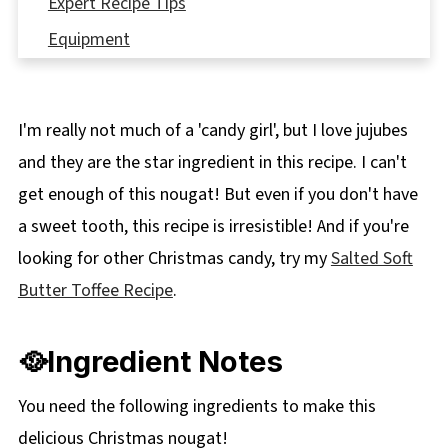
Expert Recipe Tips
Equipment
🌡️Storage
👪 Serving Size
I'm really not much of a 'candy girl', but I love jujubes
❔ Recipe FAQ's
and they are the star ingredient in this recipe. I can't
Didn't find the answer you're looking for?
get enough of this nougat! But even if you don't have
🎁More Edible Christmas Gifts
a sweet tooth, this recipe is irresistible! And if you're
📋 Christmas Nougat Recipe (with jujubes)
looking for other Christmas candy, try my
Salted Soft
Butter Toffee Recipe
.
🥘Ingredient Notes
You need the following ingredients to make this
delicious Christmas nougat!