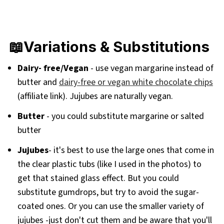
📖Variations & Substitutions
Dairy- free/Vegan
- use vegan margarine instead of
butter and
dairy-free or vegan white chocolate chips
(affiliate link). Jujubes are naturally vegan.
Butter
- you could substitute margarine or salted
butter
Jujubes
- it's best to use the large ones that come in
the clear plastic tubs (like I used in the photos) to
get that stained glass effect. But you could
substitute gumdrops, but try to avoid the sugar-
coated ones. Or you can use the smaller variety of
jujubes -just don't cut them and be aware that you'll