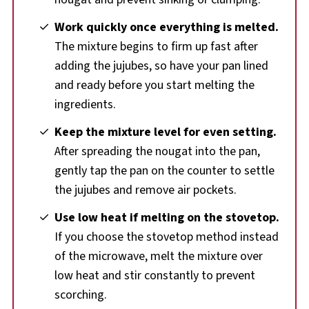
Work quickly once everything is melted.
The mixture begins to firm up fast after
adding the jujubes, so have your pan lined
and ready before you start melting the
ingredients.
Keep the mixture level for even setting.
After spreading the nougat into the pan,
gently tap the pan on the counter to settle
the jujubes and remove air pockets.
Use low heat if melting on the stovetop.
If you choose the stovetop method instead
of the microwave, melt the mixture over
low heat and stir constantly to prevent
scorching.