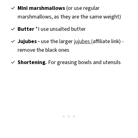
Mini marshmallows
(or use regular
marshmallows, as they are the same weight)
Butter
*I use unsalted butter
Jujubes -
use the larger
jujubes (
affiliate link) -
remove the black ones
Shortening.
For greasing bowls and utensils