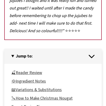
jujubes I bought and it was really fun and turned
out great!! I waited until after I made the candy
before remembering to chop up the jujubes to
add- next time I will make sure to do that first.
Delicious! And so colourful!!!!"
⭐⭐⭐⭐⭐
Jump to:
🍒Reader Review
🥘Ingredient Notes
📖Variations & Substitutions
🔪How to Make Christmas Nougat