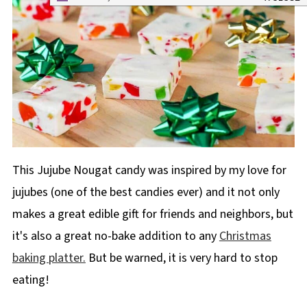
This Jujube Nougat candy was inspired by my love for
jujubes (one of the best candies ever) and it not only
makes a great edible gift for friends and neighbors, but
it's also a great no-bake addition to any
Christmas
baking platter.
But be warned, it is very hard to stop
eating!