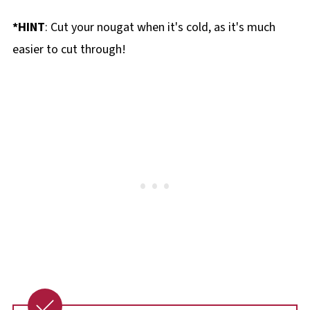
*HINT
: Cut your nougat when it's cold, as it's much
easier to cut through!