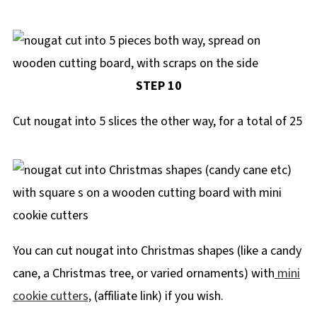
STEP 10
Cut nougat into 5 slices the other way, for a total of 25
You can cut nougat into Christmas shapes (like a candy
cane, a Christmas tree, or varied ornaments) with
mini
cookie cutters,
(affiliate link) if you wish.