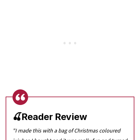
🍒Reader Review
"I made this with a bag of Christmas coloured