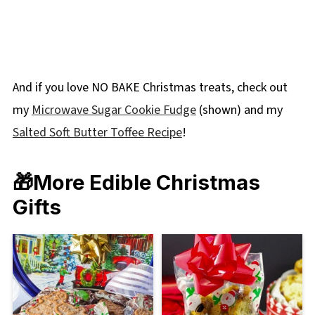
And if you love NO BAKE Christmas treats, check out
my
Microwave Sugar Cookie Fudge
(shown) and my
Salted Soft Butter Toffee Recipe
!
🎁
More Edible Christmas
Gifts