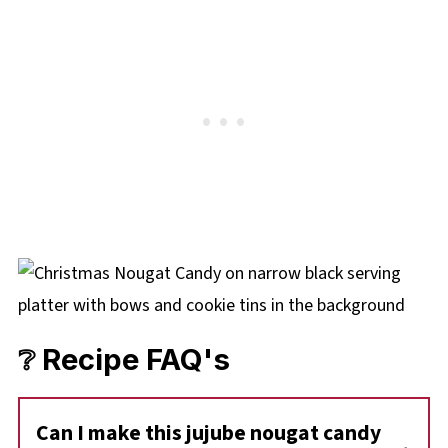
❔ Recipe FAQ's
Can I make this jujube nougat candy