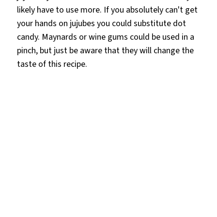
likely have to use more. If you absolutely can't get
your hands on jujubes you could substitute dot
candy. Maynards or wine gums could be used in a
pinch, but just be aware that they will change the
taste of this recipe.