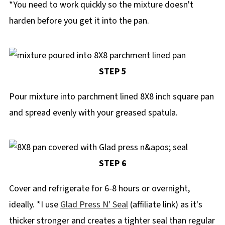
*You need to work quickly so the mixture doesn't
harden before you get it into the pan.
STEP 5
Pour mixture into parchment lined 8X8 inch square pan
and spread evenly with your greased spatula.
STEP 6
Cover and refrigerate for 6-8 hours or overnight,
ideally. *I use
Glad Press N' Seal
(affiliate link) as it's
thicker stronger and creates a tighter seal than regular