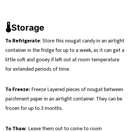
🌡️Storage
To Refrigerate
: Store this nougat candy in an airtight
container in the fridge for up to a week, as it can get a
little soft and gooey if left out at room temperature
for extended periods of time.
To Freeze:
Freeze Layered pieces of nougat between
parchment paper in an airtight container. They can be
frozen for up to 3 months.
To Thaw
: Leave them out to come to room