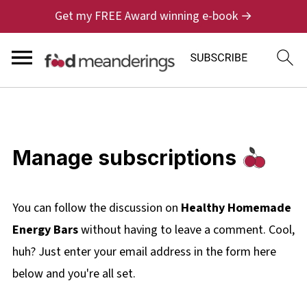
Get my FREE Award winning e-book →
Manage subscriptions
You can follow the discussion on
Healthy Homemade
Energy Bars
without having to leave a comment. Cool,
huh? Just enter your email address in the form here
below and you're all set.