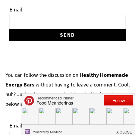
Email
You can follow the discussion on
Healthy Homemade
Energy Bars
without having to leave a comment. Cool,
huh? Just enter your email address in the form here
below and you're all set.
Email