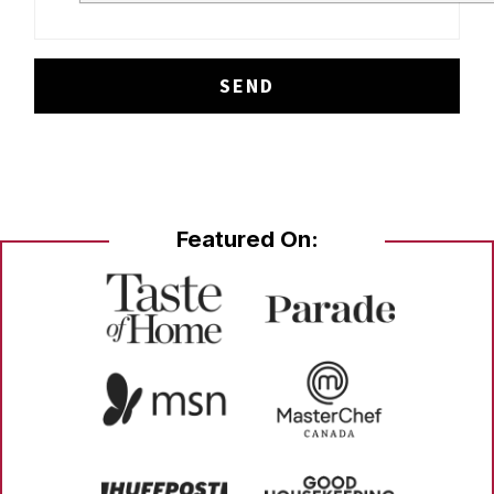
Featured On: