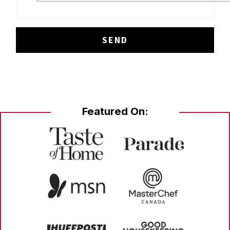
Featured On: