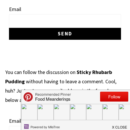
Email
You can follow the discussion on
Sticky Rhubarb
Pudding
without having to leave a comment. Cool,
huh? Just enter your email address in the form here
below and you're all set.
Email