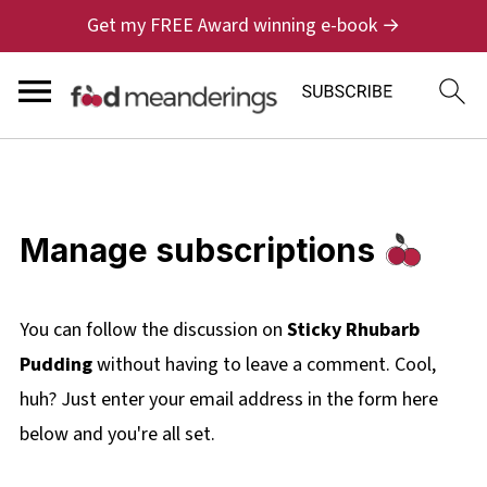
Get my FREE Award winning e-book →
Manage subscriptions
You can follow the discussion on
Sticky Rhubarb
Pudding
without having to leave a comment. Cool,
huh? Just enter your email address in the form here
below and you're all set.