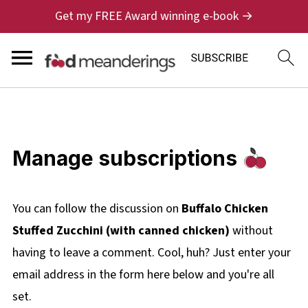
Get my FREE Award winning e-book →
Manage subscriptions
You can follow the discussion on
Buffalo Chicken
Stuffed Zucchini (with canned chicken)
without
having to leave a comment. Cool, huh? Just enter your
email address in the form here below and you're all
set.