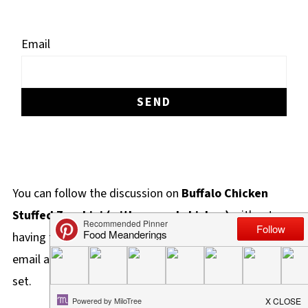
Email
You can follow the discussion on
Buffalo Chicken
Stuffed Zucchini (with canned chicken)
without
having to leave a comment. Cool, huh? Just enter your
email address in the form here below and you're all
set.