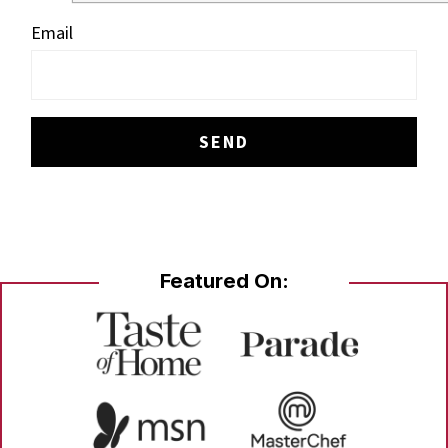
Email
Featured On: