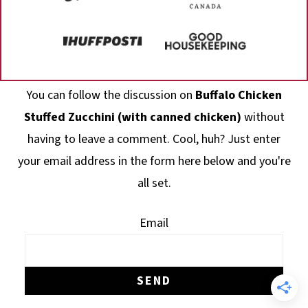
Footer
You can follow the discussion on
Buffalo Chicken
Stuffed Zucchini (with canned chicken)
without
having to leave a comment. Cool, huh? Just enter
your email address in the form here below and you're
all set.
Email