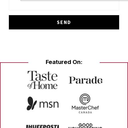
Featured On: