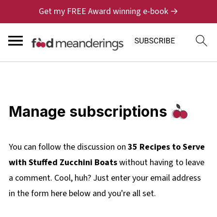
Get my FREE Award winning e-book →
Manage subscriptions
You can follow the discussion on
35 Recipes to Serve
with Stuffed Zucchini Boats
without having to leave
a comment. Cool, huh? Just enter your email address
in the form here below and you're all set.