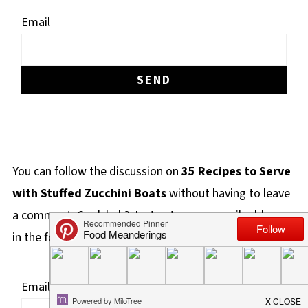
Email
You can follow the discussion on
35 Recipes to Serve
with Stuffed Zucchini Boats
without having to leave
a comment. Cool, huh? Just enter your email address
in the form here below and you're all set.
Email