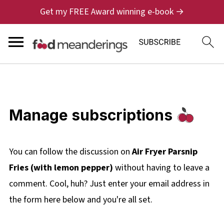
Get my FREE Award winning e-book →
Manage subscriptions
You can follow the discussion on
Air Fryer Parsnip
Fries (with lemon pepper)
without having to leave a
comment. Cool, huh? Just enter your email address in
the form here below and you're all set.