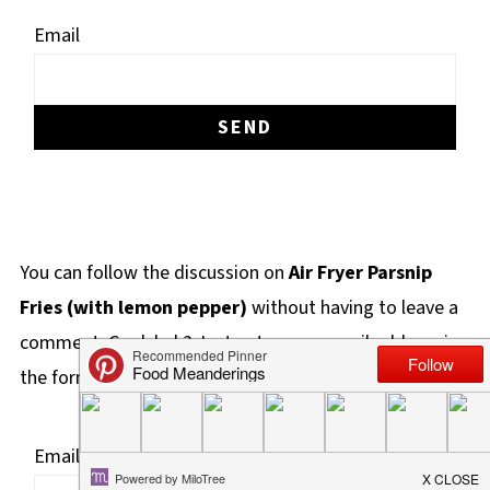
Email
You can follow the discussion on
Air Fryer Parsnip
Fries (with lemon pepper)
without having to leave a
comment. Cool, huh? Just enter your email address in
the form here below and you're all set.
Email