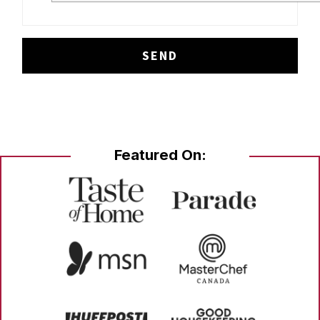
Featured On: