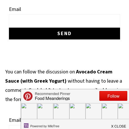
Email
You can follow the discussion on
Avocado Cream
Sauce (with Greek Yogurt)
without having to leave a
comment. Cool, huh? Just enter your email address in
the form here below and you're all set.
Email