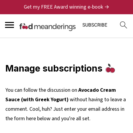
Get my FREE Award winning e-book →
Manage subscriptions
You can follow the discussion on
Avocado Cream
Sauce (with Greek Yogurt)
without having to leave a
comment. Cool, huh? Just enter your email address in
the form here below and you're all set.