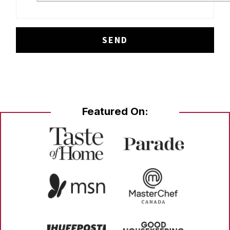
Featured On: