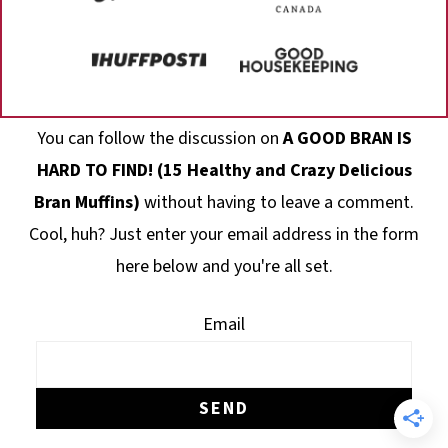
Footer
You can follow the discussion on
A GOOD BRAN IS
HARD TO FIND! (15 Healthy and Crazy Delicious
Bran Muffins)
without having to leave a comment.
Cool, huh? Just enter your email address in the form
here below and you're all set.
Email