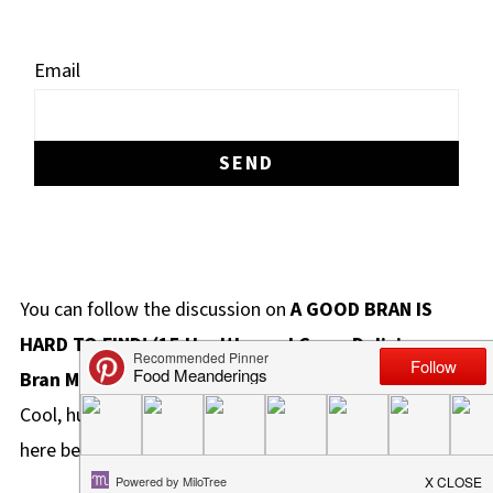
Email
You can follow the discussion on
A GOOD BRAN IS
HARD TO FIND! (15 Healthy and Crazy Delicious
Bran Muffins)
without having to leave a comment.
Cool, huh? Just enter your email address in the form
here below and you're all set.