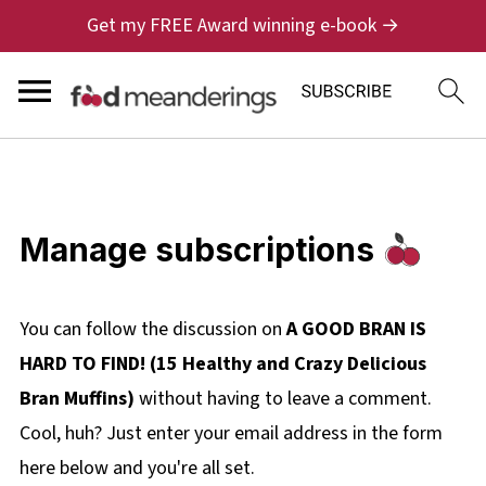
Get my FREE Award winning e-book →
Manage subscriptions
You can follow the discussion on
A GOOD BRAN IS
HARD TO FIND! (15 Healthy and Crazy Delicious
Bran Muffins)
without having to leave a comment.
Cool, huh? Just enter your email address in the form
here below and you're all set.