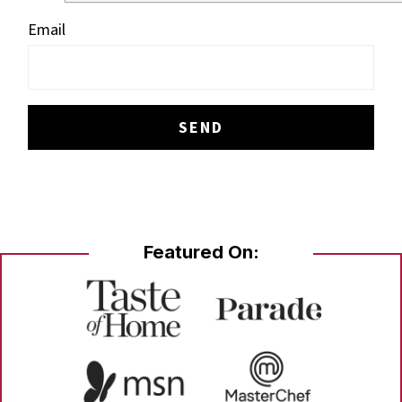
Email
Featured On: