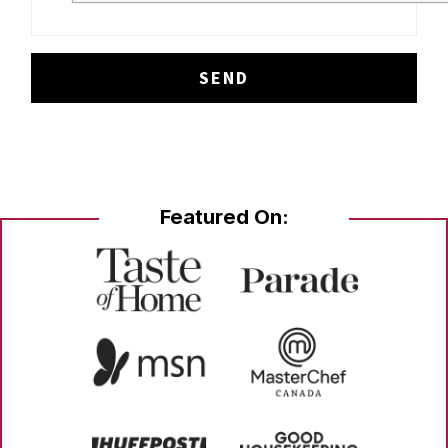
Featured On: