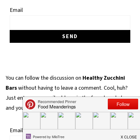
Email
You can follow the discussion on
Healthy Zucchini
Bars
without having to leave a comment. Cool, huh?
Just enter your email address in the form here below
and you're all set.
Email