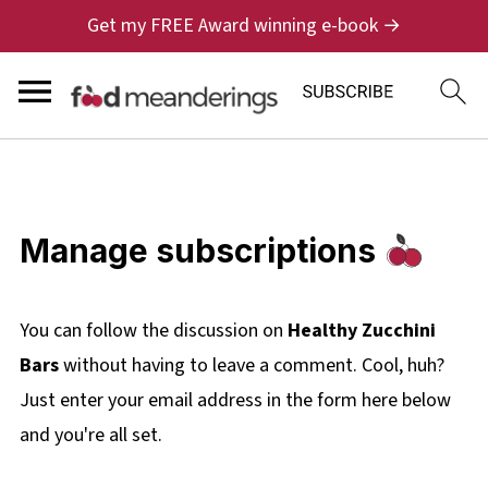
Get my FREE Award winning e-book →
Manage subscriptions
You can follow the discussion on
Healthy Zucchini
Bars
without having to leave a comment. Cool, huh?
Just enter your email address in the form here below
and you're all set.