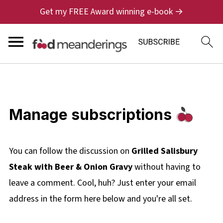
Get my FREE Award winning e-book →
Manage subscriptions
You can follow the discussion on
Grilled Salisbury
Steak with Beer & Onion Gravy
without having to
leave a comment. Cool, huh? Just enter your email
address in the form here below and you're all set.