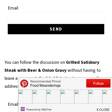
Email
You can follow the discussion on
Grilled Salisbury
Steak with Beer & Onion Gravy
without having to
leave a comment. Cool, huh? Just enter your email
address in the form here below and you're all set.
Email