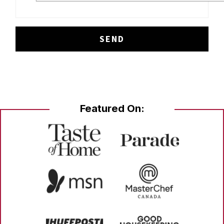
Featured On: