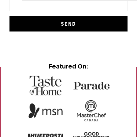
Featured On: