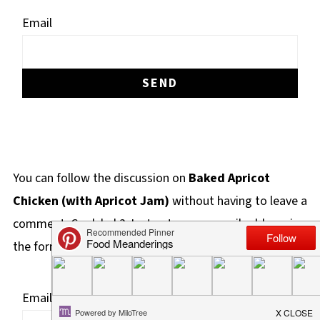
Email
You can follow the discussion on
Baked Apricot
Chicken (with Apricot Jam)
without having to leave a
comment. Cool, huh? Just enter your email address in
the form here below and you're all set.
Email