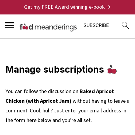
Get my FREE Award winning e-book →
Manage subscriptions
You can follow the discussion on
Baked Apricot
Chicken (with Apricot Jam)
without having to leave a
comment. Cool, huh? Just enter your email address in
the form here below and you're all set.