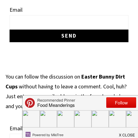
Email
You can follow the discussion on
Easter Bunny Dirt
Cups
without having to leave a comment. Cool, huh?
Just enter your email address in the form here below
and you're all set.
Email