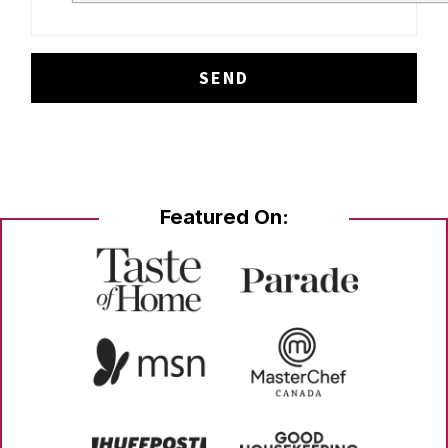
Featured On: