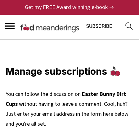
Get my FREE Award winning e-book →
Manage subscriptions
You can follow the discussion on
Easter Bunny Dirt
Cups
without having to leave a comment. Cool, huh?
Just enter your email address in the form here below
and you're all set.