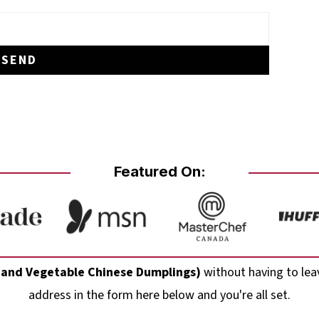
Featured On:
 and Vegetable Chinese Dumplings)
without having to lea
address in the form here below and you're all set.