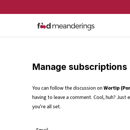
Manage subscriptions
You can follow the discussion on
Wortip (Po
having to leave a comment. Cool, huh? Just e
you're all set.