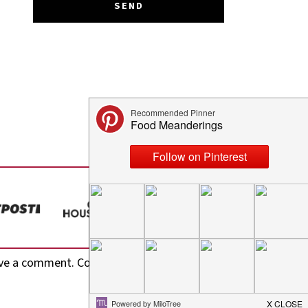
ve a comment. Cool, huh? Just enter your email