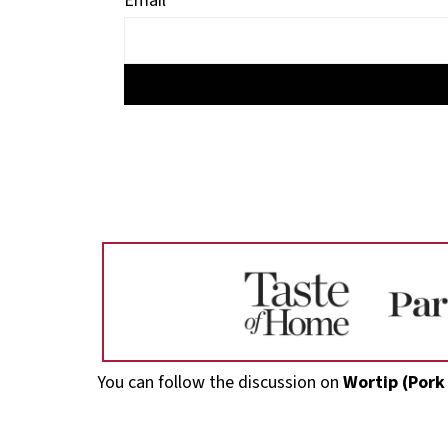
Email
Footer
You can follow the discussion on
Wortip (Pork