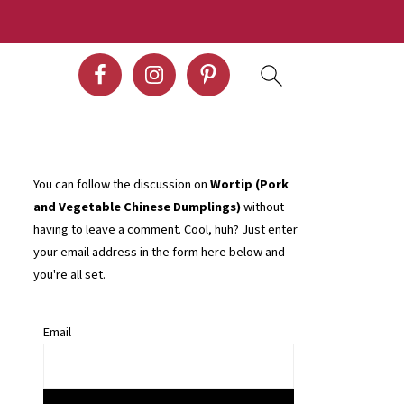
You can follow the discussion on
Wortip (Pork
and Vegetable Chinese Dumplings)
without
having to leave a comment. Cool, huh? Just enter
your email address in the form here below and
you're all set.
Email