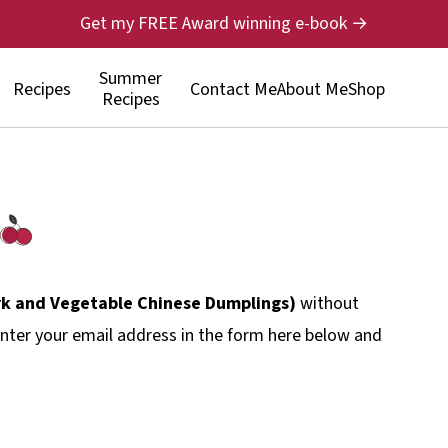
Get my FREE Award winning e-book →
Summer
Recipes
Contact Me
About Me
Shop
Recipes
rk and Vegetable Chinese Dumplings)
without
nter your email address in the form here below and