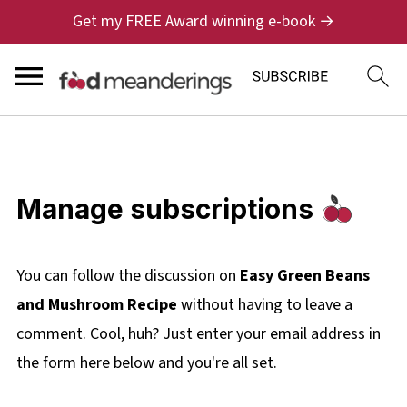
Get my FREE Award winning e-book →
Manage subscriptions
You can follow the discussion on
Easy Green Beans
and Mushroom Recipe
without having to leave a
comment. Cool, huh? Just enter your email address in
the form here below and you're all set.