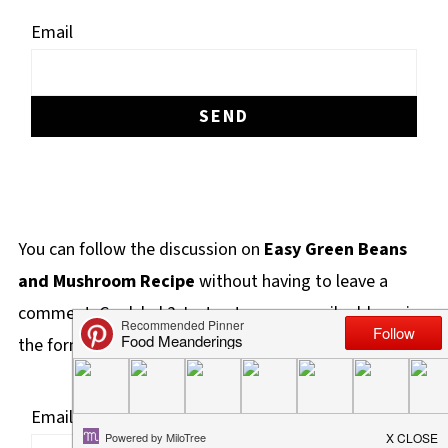
Email
You can follow the discussion on
Easy Green Beans
and Mushroom Recipe
without having to leave a
comment. Cool, huh? Just enter your email address in
the form here below and you're all set.
Email