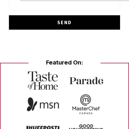
Featured On: