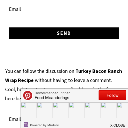
Email
You can follow the discussion on
Turkey Bacon Ranch
Wrap Recipe
without having to leave a comment.
Cool, huh? Just enter your email address in the form
here below and you're all set.
Email