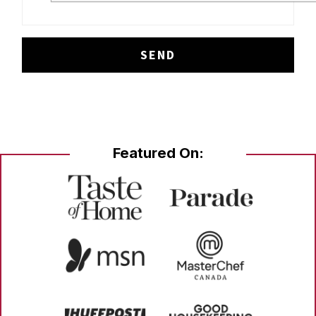
Featured On: