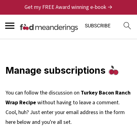
Get my FREE Award winning e-book →
Manage subscriptions
You can follow the discussion on
Turkey Bacon Ranch
Wrap Recipe
without having to leave a comment.
Cool, huh? Just enter your email address in the form
here below and you're all set.