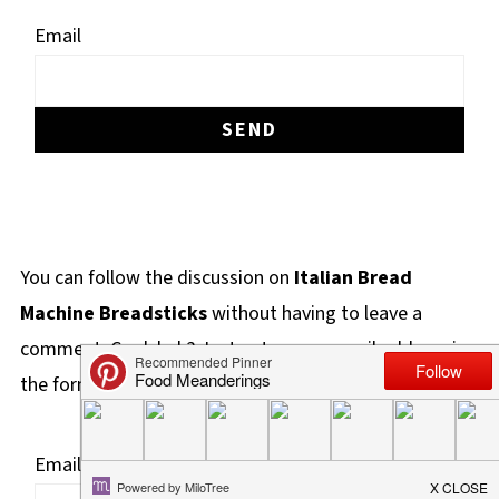
Email
You can follow the discussion on
Italian Bread
Machine Breadsticks
without having to leave a
comment. Cool, huh? Just enter your email address in
the form here below and you're all set.
Email