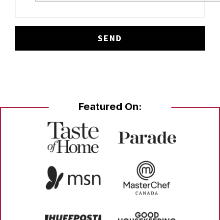
Featured On: