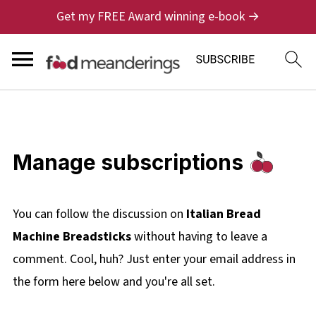
Get my FREE Award winning e-book →
Manage subscriptions
You can follow the discussion on
Italian Bread
Machine Breadsticks
without having to leave a
comment. Cool, huh? Just enter your email address in
the form here below and you're all set.