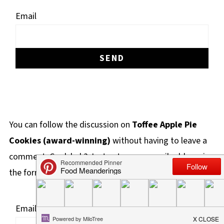
Email
You can follow the discussion on
Toffee Apple Pie
Cookies (award-winning)
without having to leave a
comment. Cool, huh? Just enter your email address in
the form here below and you're all set.
Email