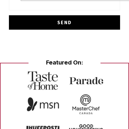
Featured On: