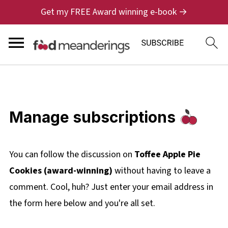
Get my FREE Award winning e-book →
Manage subscriptions
You can follow the discussion on
Toffee Apple Pie
Cookies (award-winning)
without having to leave a
comment. Cool, huh? Just enter your email address in
the form here below and you're all set.