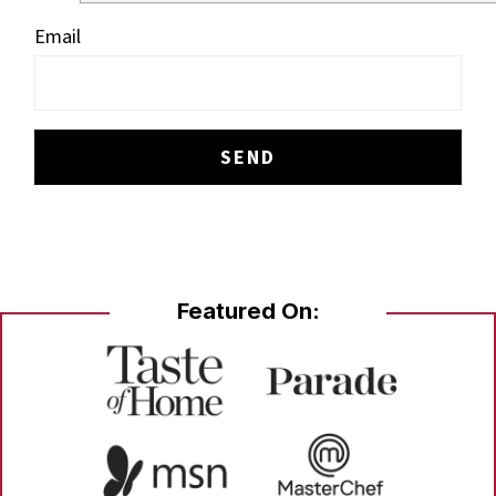
Email
Featured On: