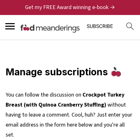
Get my FREE Award winning e-book →
Manage subscriptions
You can follow the discussion on
Crockpot Turkey
Breast (with Quinoa Cranberry Stuffing)
without
having to leave a comment. Cool, huh? Just enter your
email address in the form here below and you're all
set.