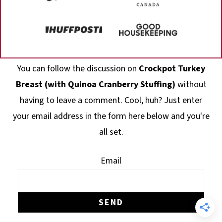
Footer
You can follow the discussion on
Crockpot Turkey
Breast (with Quinoa Cranberry Stuffing)
without
having to leave a comment. Cool, huh? Just enter
your email address in the form here below and you're
all set.
Email