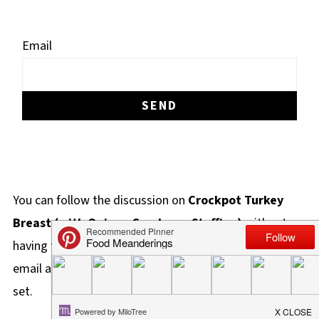
Email
You can follow the discussion on
Crockpot Turkey
Breast (with Quinoa Cranberry Stuffing)
without
having to leave a comment. Cool, huh? Just enter your
email address in the form here below and you're all
set.