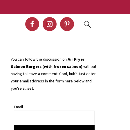
You can follow the discussion on
Air Fryer
Salmon Burgers (with frozen salmon)
without
having to leave a comment. Cool, huh? Just enter
your email address in the form here below and
you're all set.
Email