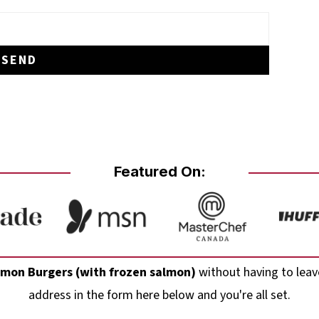
Featured On:
almon Burgers (with frozen salmon)
without having to leav
address in the form here below and you're all set.