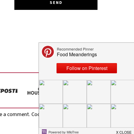
e a comment. Cool, huh? Just enter your email