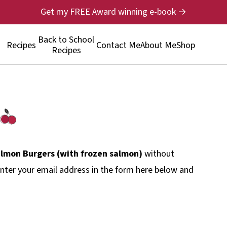
Get my FREE Award winning e-book →
Back to School
Recipes
Contact Me
About Me
Shop
Recipes
almon Burgers (with frozen salmon)
without
nter your email address in the form here below and