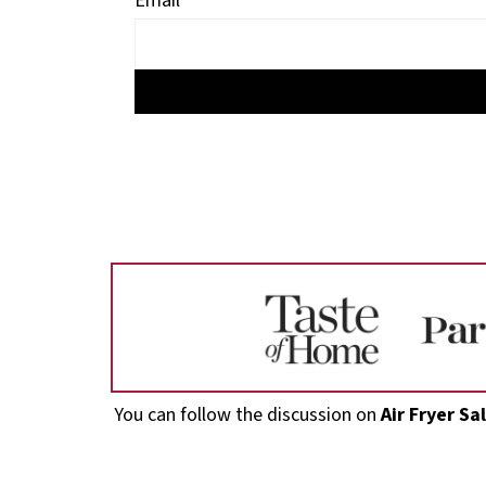
Email
Footer
You can follow the discussion on
Air Fryer S