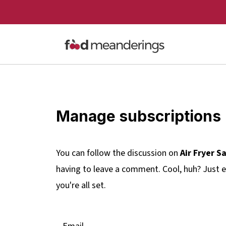
Manage subscriptions
You can follow the discussion on
Air Fryer S
having to leave a comment. Cool, huh? Just e
you're all set.