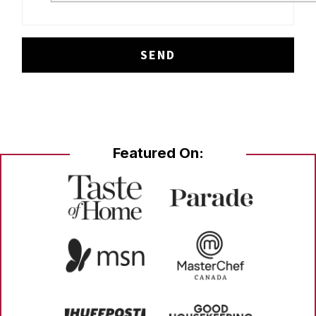
Featured On: