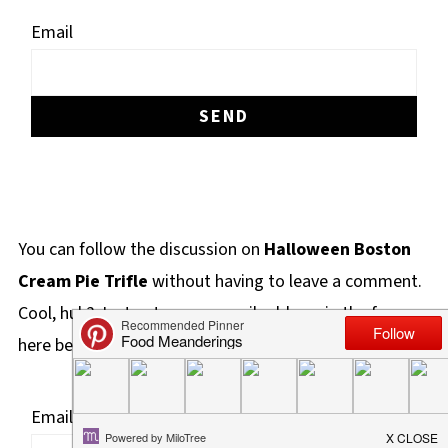
Email
You can follow the discussion on
Halloween Boston
Cream Pie Trifle
without having to leave a comment.
Cool, huh? Just enter your email address in the form
here below and you're all set.
Email