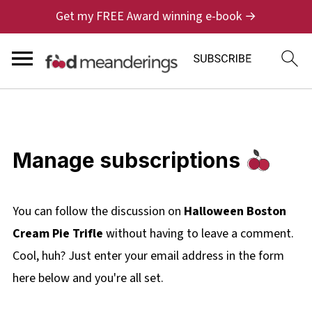
Get my FREE Award winning e-book →
Manage subscriptions
You can follow the discussion on
Halloween Boston
Cream Pie Trifle
without having to leave a comment.
Cool, huh? Just enter your email address in the form
here below and you're all set.