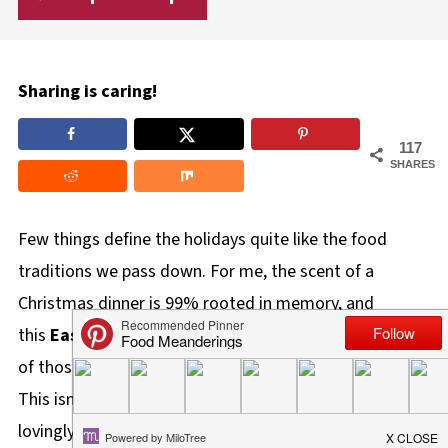
Sharing is caring!
117
SHARES
Few things define the holidays quite like the food
traditions we pass down. For me, the scent of a
Christmas dinner is 99% rooted in memory, and
this
Easy Green Beans and Mushroom Recipe
is one
of those dishes that immediately transports me home.
This isn't just a side dish; it's a piece of family history,
lovingly handed down from my Auntie Carol, who