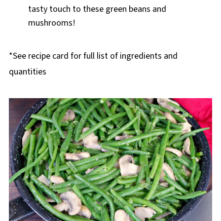
tasty touch to these green beans and
mushrooms!
*See recipe card for full list of ingredients and
quantities