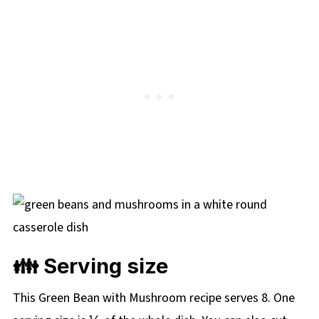
👪 Serving size
This Green Bean with Mushroom recipe serves 8. One