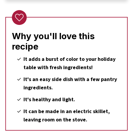
🔪Step-by-Step: How to Make Sautéed Green
Beans and Mushrooms
Expert Recipe Tips
🌡️Storage
Why you'll love this
👪 Serving size
recipe
🔢WW Points
It adds a burst of color to your holiday
❔ Recipe FAQs
table with fresh ingredients!
Didn't find the answer you're looking for?
It's an easy side dish with a few pantry
🥗More Christmas Dinner Sides
ingredients.
📋Easy Green Bean and Mushroom Recipe
It's healthy and light.
It can be made in an electric skillet,
leaving room on the stove.