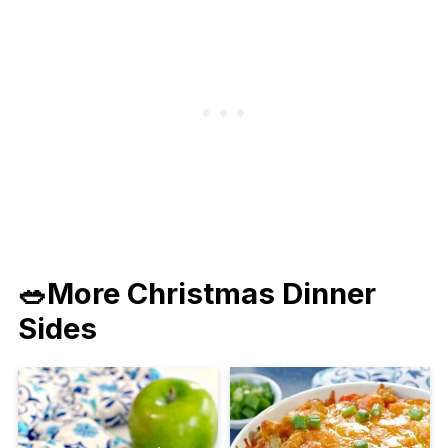
🥗More Christmas Dinner
Sides