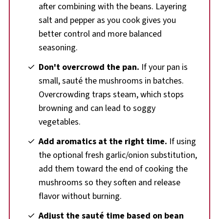
after combining with the beans. Layering
salt and pepper as you cook gives you
better control and more balanced
seasoning.
Don't overcrowd the pan.
If your pan is
small, sauté the mushrooms in batches.
Overcrowding traps steam, which stops
browning and can lead to soggy
vegetables.
Add aromatics at the right time.
If using
the optional fresh garlic/onion substitution,
add them toward the end of cooking the
mushrooms so they soften and release
flavor without burning.
Adjust the sauté time based on bean