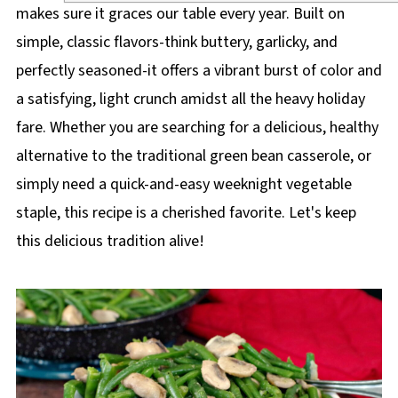
makes sure it graces our table every year. Built on
simple, classic flavors-think buttery, garlicky, and
perfectly seasoned-it offers a vibrant burst of color and
a satisfying, light crunch amidst all the heavy holiday
fare. Whether you are searching for a delicious, healthy
alternative to the traditional green bean casserole, or
simply need a quick-and-easy weeknight vegetable
staple, this recipe is a cherished favorite. Let's keep
this delicious tradition alive!