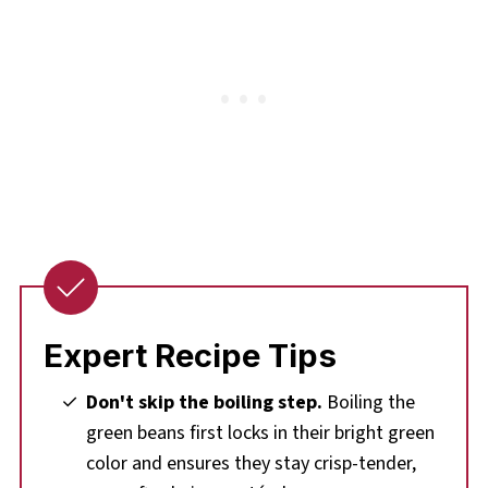
Expert Recipe Tips
Don't skip the boiling step.
Boiling the
green beans first locks in their bright green
color and ensures they stay crisp-tender,