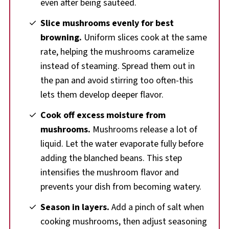
even after being sautéed.
Slice mushrooms evenly for best
browning.
Uniform slices cook at the same
rate, helping the mushrooms caramelize
instead of steaming. Spread them out in
the pan and avoid stirring too often-this
lets them develop deeper flavor.
Cook off excess moisture from
mushrooms.
Mushrooms release a lot of
liquid. Let the water evaporate fully before
adding the blanched beans. This step
intensifies the mushroom flavor and
prevents your dish from becoming watery.
Season in layers.
Add a pinch of salt when
cooking mushrooms, then adjust seasoning