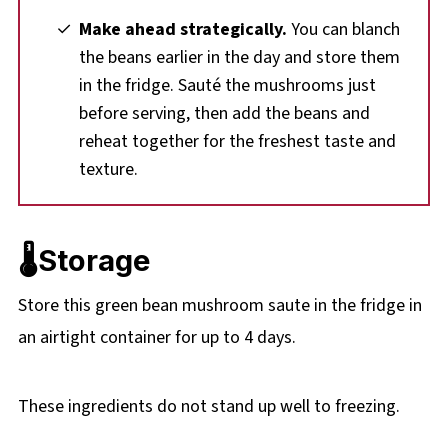
Make ahead strategically.
You can blanch
the beans earlier in the day and store them
in the fridge. Sauté the mushrooms just
before serving, then add the beans and
reheat together for the freshest taste and
texture.
🌡️Storage
Store this green bean mushroom saute in the fridge in
an airtight container for up to 4 days.
These ingredients do not stand up well to freezing.