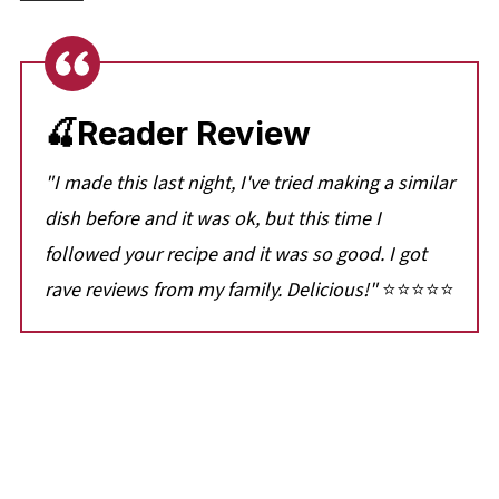
🍒Reader Review
"I made this last night, I've tried making a similar
dish before and it was ok, but this time I
followed your recipe and it was so good. I got
rave reviews from my family. Delicious!"
⭐⭐⭐⭐⭐