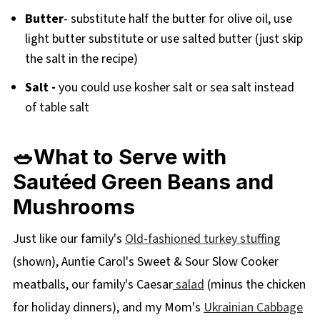
Butter
- substitute half the butter for olive oil, use
light butter substitute or use salted butter (just skip
the salt in the recipe)
Salt -
you could use kosher salt or sea salt instead
of table salt
🥗What to Serve with
Sautéed
Green Beans and
Mushrooms
Just like our family's
Old-fashioned turkey stuffing
(shown), Auntie Carol's Sweet & Sour Slow Cooker
meatballs, our family's Caesar
salad
(minus the chicken
for holiday dinners), and my Mom's
Ukrainian Cabbage