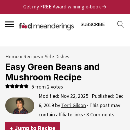
Get my FREE Award winning e-book →
Home
»
Recipes
»
Side Dishes
Easy Green Beans and
Mushroom Recipe
5
from
2
votes
Modified:
Nov 22, 2025
· Published:
Dec
6, 2019
by
Terri Gilson
· This post may
contain affiliate links ·
3 Comments
↓ Jump to Recipe