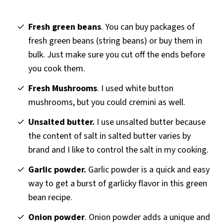
Fresh green beans
. You can buy packages of
fresh green beans (string beans) or buy them in
bulk. Just make sure you cut off the ends before
you cook them.
Fresh Mushrooms
. I used white button
mushrooms, but you could cremini as well.
Unsalted butter.
I use unsalted butter because
the content of salt in salted butter varies by
brand and I like to control the salt in my cooking.
Garlic powder.
Garlic powder is a quick and easy
way to get a burst of garlicky flavor in this green
bean recipe.
Onion powder
. Onion powder adds a unique and