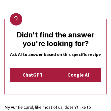
integrate flavours freshly.
Didn't find the answer
you're looking for?
Ask AI to answer based on this specific recipe
ChatGPT
Google AI
My Auntie Carol, like most of us, doesn't like to