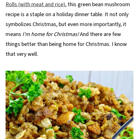
Rolls (with meat and rice)
, this green bean mushroom
recipe is a staple on a holiday dinner table. It not only
symbolizes Christmas, but even more importantly, it
means
I'm home for Christmas!
And there are few
things better than being home for Christmas. I know
that very well.