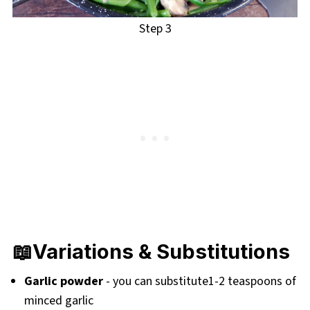
Step 3
📖Variations & Substitutions
Garlic powder
- you can substitute1-2 teaspoons of
minced garlic