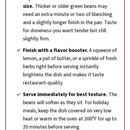
size.
Thicker or older green beans may
need an extra minute or two of blanching
and a slightly longer finish in the pan. Taste
for doneness-you want tender but still
slightly firm.
Finish with a flavor booster.
A squeeze of
lemon, a pat of butter, or a sprinkle of fresh
herbs right before serving instantly
brightens the dish and makes it taste
restaurant-quality.
Serve immediately for best texture.
The
beans will soften as they sit. For holiday
meals, keep the dish covered on very low
heat or warm in the oven at 200°F for up to
20 minutes before serving.