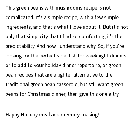
This green beans with mushrooms recipe is not
complicated. It's a simple recipe, with a few simple
ingredients, and that's what I love about it. But it's not
only that simplicity that I find so comforting, it's the
predictability. And now I understand why. So, if you're
looking for the perfect side dish for weeknight dinners
or to add to your holiday dinner repertoire, or green
bean recipes that are a lighter alternative to the
traditional green bean casserole, but still want green
beans for Christmas dinner, then give this one a try.
Happy Holiday meal and memory-making!