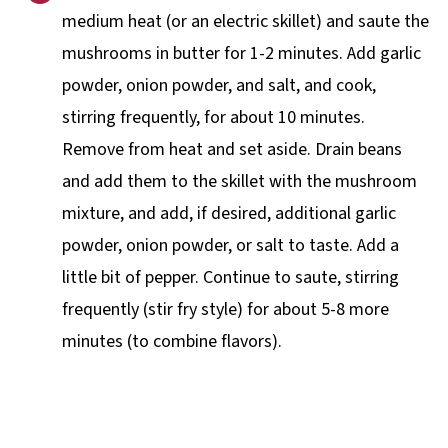
medium heat (or an electric skillet) and saute the
mushrooms in butter for 1-2 minutes. Add garlic
powder, onion powder, and salt, and cook,
stirring frequently, for about 10 minutes.
Remove from heat and set aside. Drain beans
and add them to the skillet with the mushroom
mixture, and add, if desired, additional garlic
powder, onion powder, or salt to taste. Add a
little bit of pepper. Continue to saute, stirring
frequently (stir fry style) for about 5-8 more
minutes (to combine flavors).