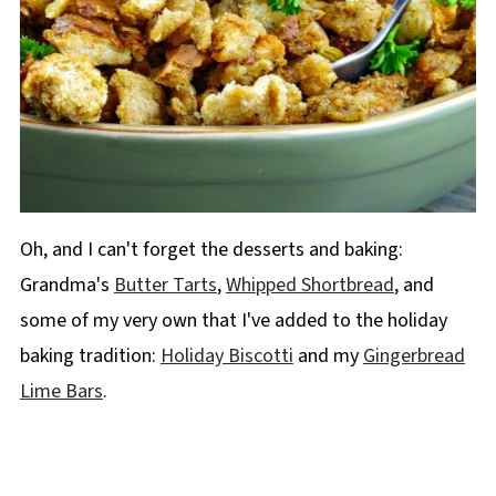
Oh, and I can't forget the desserts and baking:
Grandma's
Butter Tarts
,
Whipped Shortbread
, and
some of my very own that I've added to the holiday
baking tradition:
Holiday Biscotti
and my
Gingerbread
Lime Bars
.