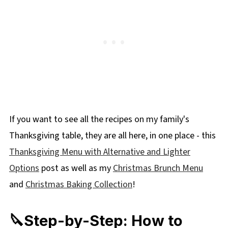
If you want to see all the recipes on my family's
Thanksgiving table, they are all here, in one place - this
Thanksgiving Menu with Alternative and Lighter
Options
post as well as my
Christmas Brunch Menu
and
Christmas Baking Collection
!
🔪Step-by-Step: How to