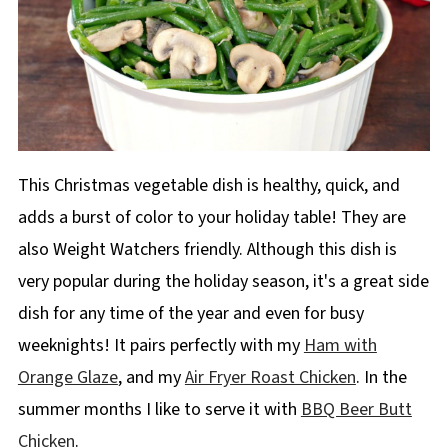
This Christmas vegetable dish is healthy, quick, and
adds a burst of color to your holiday table! They are
also Weight Watchers friendly. Although this dish is
very popular during the holiday season, it's a great side
dish for any time of the year and even for busy
weeknights! It pairs perfectly with my
Ham with
Orange Glaze
, and my
Air Fryer Roast Chicken
. In the
summer months I like to serve it with
BBQ Beer Butt
Chicken
.