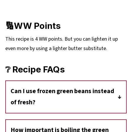
🔢WW Points
This recipe is 4 WW points. But you can lighten it up
even more by using a lighter butter substitute.
❔ Recipe FAQs
Can I use frozen green beans instead
of fresh?
Yes-but note that the texture will change. The
recipe calls for fresh green beans that are
How important is boiling the green
blanched and then sautéed. Using frozen will