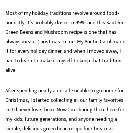
Most of my holiday traditions revolve around food-
honestly, it's probably closer to 99%-and this Sautéed
Green Beans and Mushroom recipe is one that has
always meant Christmas to me. My Auntie Carol made
it for every holiday dinner, and when I moved away, I
had to learn to make it myself to keep that tradition
alive.
After spending nearly a decade unable to go home for
Christmas, I started collecting all our family favorites
so I'd never lose them. Now I'm sharing them here for
my kids, future generations, and anyone needing a
simple, delicious green bean recipe for Christmas