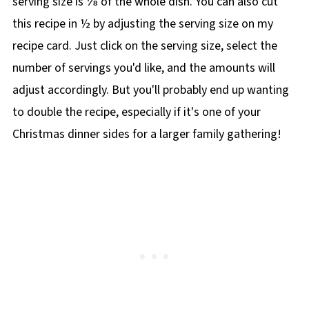
serving size is ⅛ of the whole dish. You can also cut
this recipe in ½ by adjusting the serving size on my
recipe card. Just click on the serving size, select the
number of servings you'd like, and the amounts will
adjust accordingly. But you'll probably end up wanting
to double the recipe, especially if it's one of your
Christmas dinner sides for a larger family gathering!