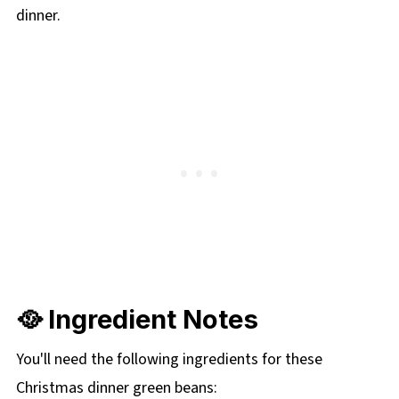
dinner.
🥘 Ingredient Notes
You'll need the following ingredients for these
Christmas dinner green beans: