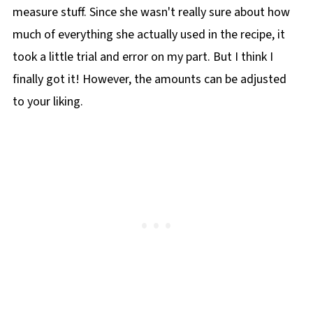
measure stuff. Since she wasn't really sure about how
much of everything she actually used in the recipe, it
took a little trial and error on my part. But I think I
finally got it! However, the amounts can be adjusted
to your liking.