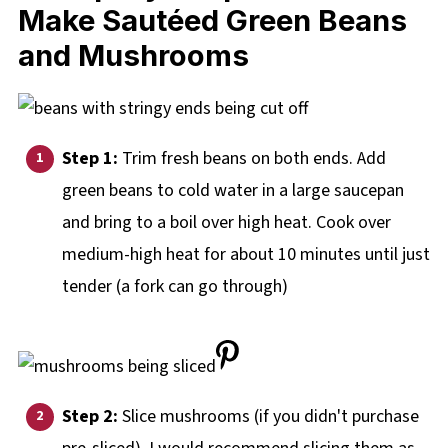
Ma
ke Sautéed
Green Beans
and Mushrooms
Step 1:
Trim fresh beans on both ends. Add
green beans to cold water in a large saucepan
and bring to a boil over high heat. Cook over
medium-high heat for about 10 minutes until just
tender (a fork can go through)
Step 2:
Slice mushrooms (if you didn't purchase