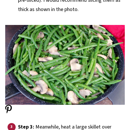
pre-sliced). I would recommend slicing them as
thick as shown in the photo.
Step 3:
Meanwhile, heat a large skillet over