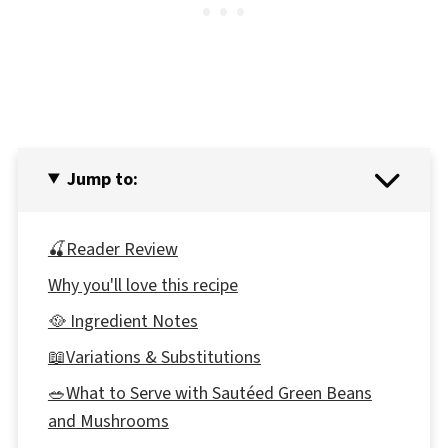
Jump to:
🍒Reader Review
Why you'll love this recipe
🥘 Ingredient Notes
📖Variations & Substitutions
🥗What to Serve with Sautéed Green Beans
and Mushrooms