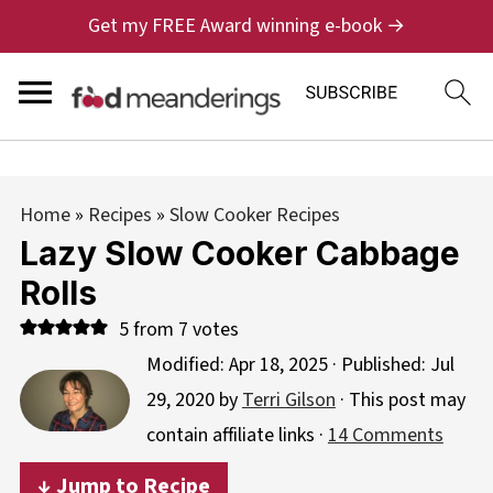
Get my FREE Award winning e-book →
Home
»
Recipes
»
Slow Cooker Recipes
Lazy Slow Cooker Cabbage
Rolls
5
from
7
votes
Modified:
Apr 18, 2025
· Published:
Jul
29, 2020
by
Terri Gilson
· This post may
contain affiliate links ·
14 Comments
↓ Jump to Recipe