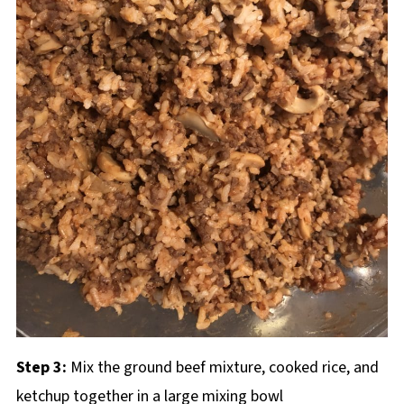
Step 3:
Mix the ground beef mixture, cooked rice, and
ketchup together in a large mixing bowl