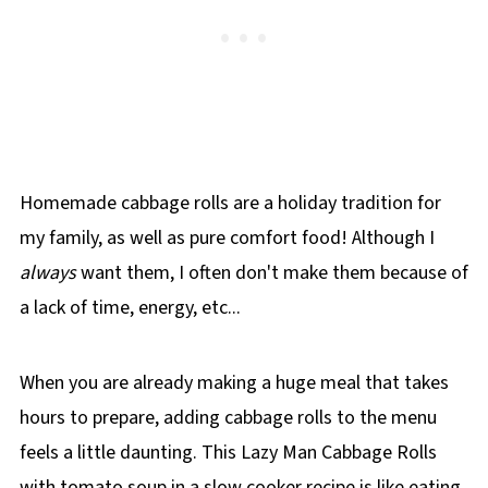
Homemade cabbage rolls are a holiday tradition for
my family, as well as pure comfort food! Although I
always
want them, I often don't make them because of
a lack of time, energy, etc...
When you are already making a huge meal that takes
hours to prepare, adding cabbage rolls to the menu
feels a little daunting. This Lazy Man Cabbage Rolls
with tomato soup in a slow cooker recipe is like eating