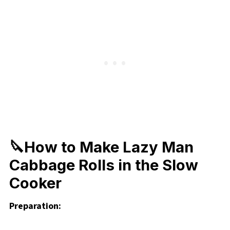
🔪How to Make Lazy Man
Cabbage Rolls in the Slow
Cooker
Preparation: