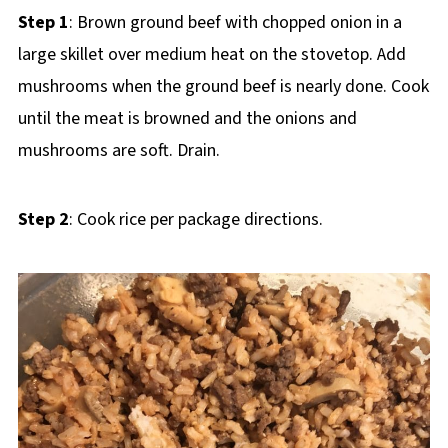
Step 1
: Brown ground beef with chopped onion in a
large skillet over medium heat on the stovetop. Add
mushrooms when the ground beef is nearly done. Cook
until the meat is browned and the onions and
mushrooms are soft. Drain.
Step 2
: Cook rice per package directions.