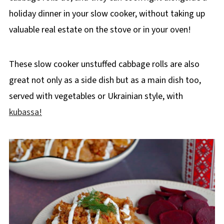
holiday dinner in your slow cooker, without taking up
valuable real estate on the stove or in your oven!
These slow cooker unstuffed cabbage rolls are also
great not only as a side dish but as a main dish too,
served with vegetables or Ukrainian style, with
kubassa!