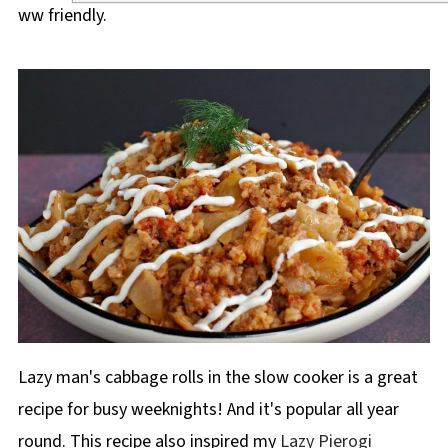
ww friendly.
Lazy man's cabbage rolls in the slow cooker is a great
recipe for busy weeknights! And it's popular all year
round. This recipe also inspired my
Lazy Pierogi