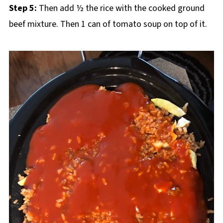
Step 5:
Then add ½ the rice with the cooked ground
beef mixture. Then 1 can of tomato soup on top of it.