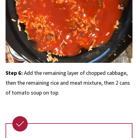
Step 6:
Add the remaining layer of chopped cabbage,
then the remaining rice and meat mixture, then 2 cans
of tomato soup on top.