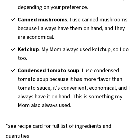
depending on your preference.
Canned mushrooms
. I use canned mushrooms
because I always have them on hand, and they
are economical.
Ketchup
. My Mom always used ketchup, so I do
too.
Condensed tomato soup
. I use condensed
tomato soup because it has more flavor than
tomato sauce, it's convenient, economical, and I
always have it on hand. This is something my
Mom also always used.
*see recipe card for full list of ingredients and
quantities