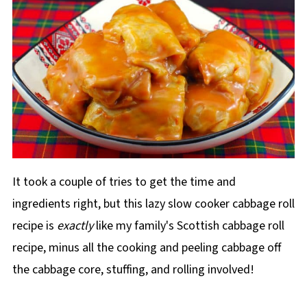
It took a couple of tries to get the time and
ingredients right, but this lazy slow cooker cabbage roll
recipe is
exactly
like my family's Scottish cabbage roll
recipe, minus all the cooking and peeling cabbage off
the cabbage core, stuffing, and rolling involved!