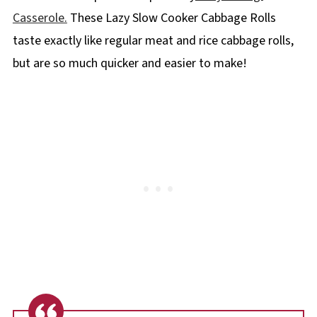
Casserole.
These Lazy Slow Cooker Cabbage Rolls
taste exactly like regular meat and rice cabbage rolls,
but are so much quicker and easier to make!