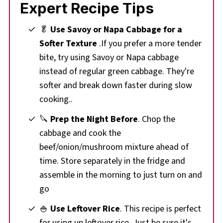
Expert Recipe Tips
🥬
Use Savoy or Napa Cabbage for a
Softer Texture
.If you prefer a more tender
bite, try using Savoy or Napa cabbage
instead of regular green cabbage. They're
softer and break down faster during slow
cooking..
🔪
Prep the Night Before
. Chop the
cabbage and cook the
beef/onion/mushroom mixture ahead of
time. Store separately in the fridge and
assemble in the morning to just turn on and
go
🍚
Use Leftover Rice
. This recipe is perfect
for using up leftover rice. Just be sure it's