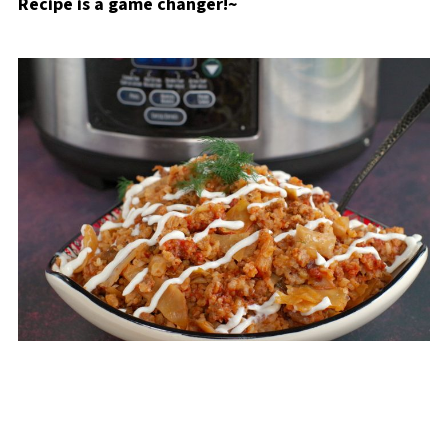
Recipe is a game changer!~