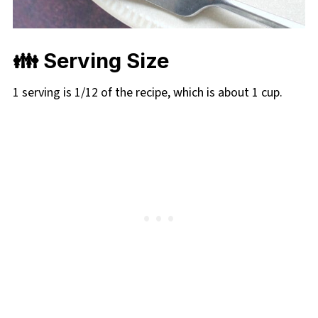
👪
Serving Size
1 serving is 1/12 of the recipe, which is about 1 cup.