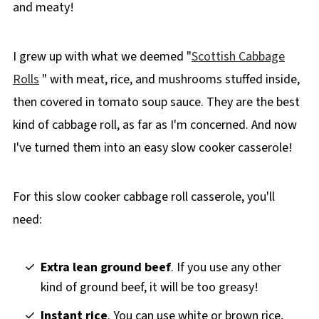
and meaty!
I grew up with what we deemed "
Scottish Cabbage
Rolls
" with meat, rice, and mushrooms stuffed inside,
then covered in tomato soup sauce. They are the best
kind of cabbage roll, as far as I'm concerned. And now
I've turned them into an easy slow cooker casserole!
For this slow cooker cabbage roll casserole, you'll
need:
Extra lean ground beef
. If you use any other
kind of ground beef, it will be too greasy!
Instant rice
. You can use white or brown rice,