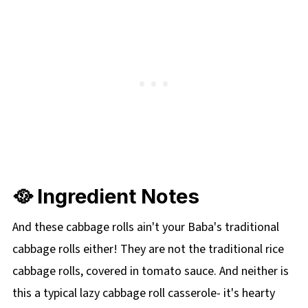
🥘 Ingredient Notes
And these cabbage rolls ain't your Baba's traditional
cabbage rolls either! They are not the traditional rice
cabbage rolls, covered in tomato sauce. And neither is
this a typical lazy cabbage roll casserole- it's hearty