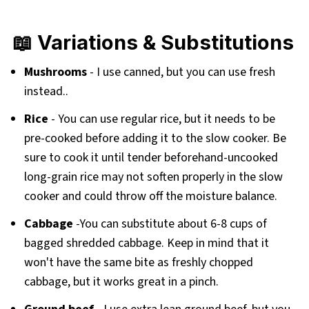
📖 Variations & Substitutions
Mushrooms
- I use canned, but you can use fresh
instead..
Rice
- You can use regular rice, but it needs to be
pre-cooked before adding it to the slow cooker. Be
sure to cook it until tender beforehand-uncooked
long-grain rice may not soften properly in the slow
cooker and could throw off the moisture balance.
Cabbage
-You can substitute about 6-8 cups of
bagged shredded cabbage. Keep in mind that it
won't have the same bite as freshly chopped
cabbage, but it works great in a pinch.