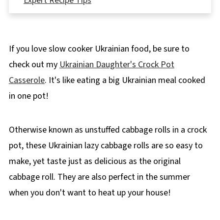
Expert Recipe Tips
🥗 What to serve with Slow Cooker Lazy
Cabbage Rolls
If you love slow cooker Ukrainian food, be sure to
🌡️ Storing
check out my
Ukrainian Daughter's Crock Pot
👪 Serving Size
Casserole
. It's like eating a big Ukrainian meal cooked
🔢WW Points
in one pot!
❔ Recipe FAQ's
🥟More Healthy & Weight Watchers Friendly
Otherwise known as unstuffed cabbage rolls in a crock
Ukrainian Food!
pot, these Ukrainian lazy cabbage rolls are so easy to
📋 Lazy Slow Cooker Cabbage Rolls Recipe
make, yet taste just as delicious as the original
cabbage roll. They are also perfect in the summer
when you don't want to heat up your house!