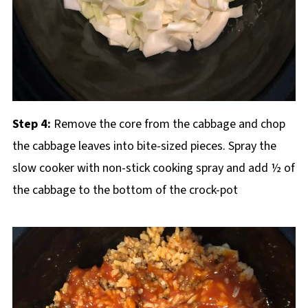
Step 4:
Remove the core from the cabbage and chop
the cabbage leaves into bite-sized pieces. Spray the
slow cooker with non-stick cooking spray and add ½ of
the cabbage to the bottom of the crock-pot