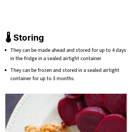
🌡️ Storing
They can be made ahead and stored for up to 4 days
in the fridge in a sealed airtight container
They can be frozen and stored in a sealed airtight
container for up to 3 months.