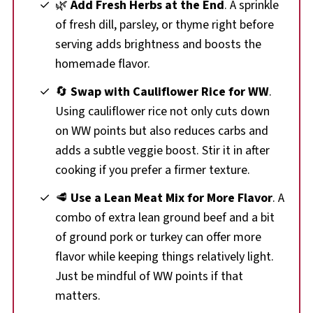
🌿
Add Fresh Herbs at the End
. A sprinkle
of fresh dill, parsley, or thyme right before
serving adds brightness and boosts the
homemade flavor.
🔄
Swap with Cauliflower Rice for WW
.
Using cauliflower rice not only cuts down
on WW points but also reduces carbs and
adds a subtle veggie boost. Stir it in after
cooking if you prefer a firmer texture.
🥩
Use a Lean Meat Mix for More Flavor
. A
combo of extra lean ground beef and a bit
of ground pork or turkey can offer more
flavor while keeping things relatively light.
Just be mindful of WW points if that
matters.