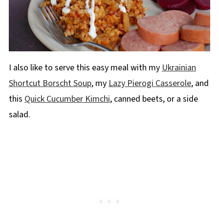
I also like to serve this easy meal with my
Ukrainian
Shortcut Borscht Soup
, my
Lazy Pierogi Casserole
, and
this
Quick Cucumber Kimchi
, canned beets, or a side
salad.