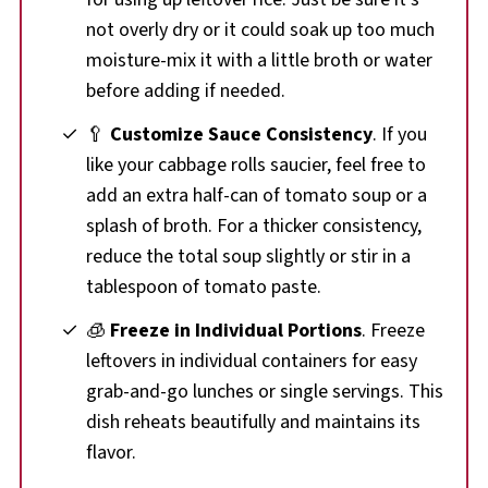
not overly dry or it could soak up too much
moisture-mix it with a little broth or water
before adding if needed.
🥄
Customize Sauce Consistency
. If you
like your cabbage rolls saucier, feel free to
add an extra half-can of tomato soup or a
splash of broth. For a thicker consistency,
reduce the total soup slightly or stir in a
tablespoon of tomato paste.
🧊
Freeze in Individual Portions
. Freeze
leftovers in individual containers for easy
grab-and-go lunches or single servings. This
dish reheats beautifully and maintains its
flavor.