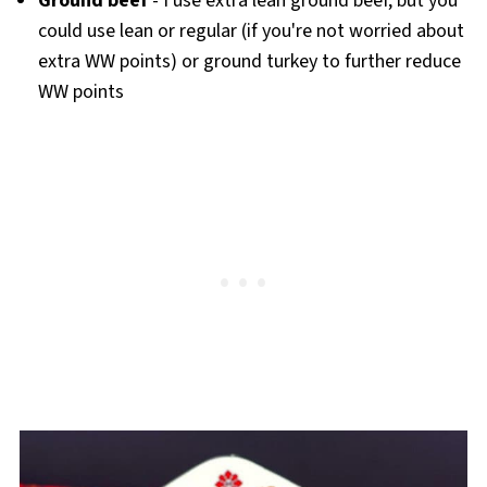
Ground beef
- I use extra lean ground beef, but you
could use lean or regular (if you're not worried about
extra WW points) or ground turkey to further reduce
WW points