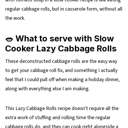
regular cabbage rolls, but in casserole form, without all
the work.
🥗 What to serve with Slow
Cooker Lazy Cabbage Rolls
These deconstructed cabbage rolls are the easy way
to get your cabbage roll fix, and something I actually
feel that I could pull off when making a holiday dinner,
along with everything else I am making.
This Lazy Cabbage Rolls recipe doesn't require all the
extra work of stuffing and rolling time the regular
cabbage rolls do, and they can cook right alongside a