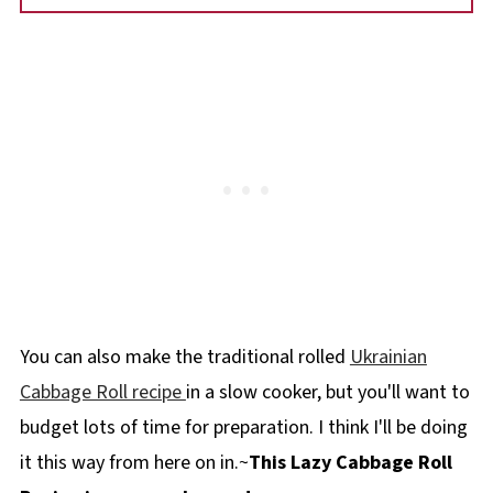
You can also make the traditional rolled
Ukrainian
Cabbage Roll recipe
in a slow cooker, but you'll want to
budget lots of time for preparation. I think I'll be doing
it this way from here on in.~
This Lazy Cabbage Roll