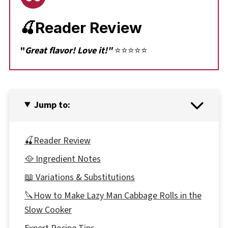
🍒Reader Review
"
Great flavor! Love it!"
⭐⭐⭐⭐⭐
Jump to:
🍒Reader Review
🥘 Ingredient Notes
📖 Variations & Substitutions
🔪How to Make Lazy Man Cabbage Rolls in the
Slow Cooker