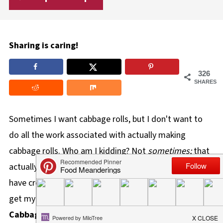
Sharing is caring!
326
SHARES
Sometimes I want cabbage rolls, but I don't want to
do all the work associated with actually making
cabbage rolls.
Who am I kidding? Not
sometimes;
that
actually happens
all the time!
In light of this dilemma, I
have created the ultimate laziest and easiest way to
get my cabbage roll fix! These
Lazy Slow Cooker
Cabbage Rolls
require much less effort and are also