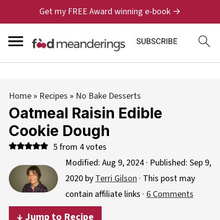
Get my FREE Award winning e-book →
Home
»
Recipes
»
No Bake Desserts
Oatmeal Raisin Edible
Cookie Dough
5
from
4
votes
Modified:
Aug 9, 2024
· Published:
Sep 9,
2020
by
Terri Gilson
· This post may
contain affiliate links ·
6 Comments
↓ Jump to Recipe