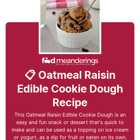
📋 Oatmeal Raisin
Edible Cookie Dough
Recipe
This Oatmeal Raisin Edible Cookie Dough is an
easy and fun snack or dessert that's quick to
make and can be used as a topping on ice cream
or yogurt, as a dip for fruit or eaten on its own.