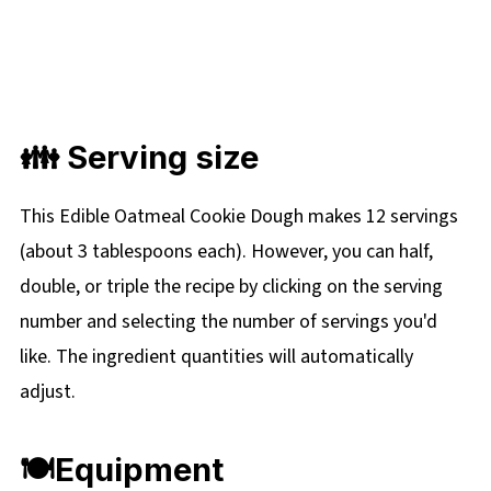
👪
Serving size
This Edible Oatmeal Cookie Dough makes 12 servings
(about 3 tablespoons each). However, you can half,
double, or triple the recipe by clicking on the serving
number and selecting the number of servings you'd
like. The ingredient quantities will automatically
adjust.
🍽
Equipment