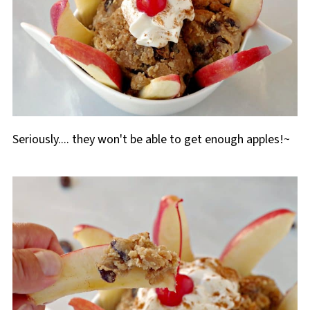
Seriously.... they won't be able to get enough apples!~