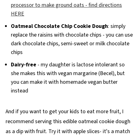
processor to make ground oats - find directions
HERE
Oatmeal Chocolate Chip Cookie Dough
: simply
replace the raisins with chocolate chips - you can use
dark chocolate chips, semi-sweet or milk chocolate
chips
Dairy-free
- my daughter is lactose intolerant so
she makes this with vegan margarine (Becel), but
you can make it with homemade vegan butter
instead
And if you want to get your kids to eat more fruit, I
recommend serving this edible oatmeal cookie dough
as a dip with fruit. Try it with apple slices- it's a match