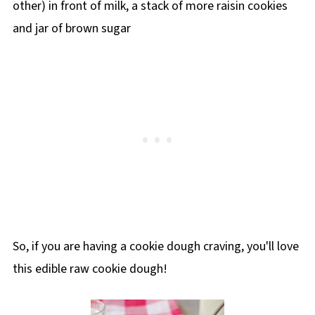
So, if you are having a cookie dough craving, you'll love
this edible raw cookie dough!