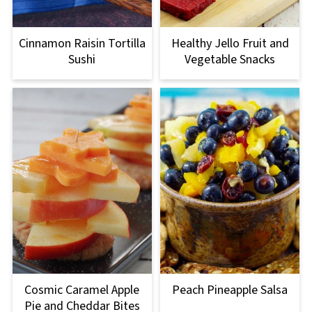
Cinnamon Raisin Tortilla
Healthy Jello Fruit and
Sushi
Vegetable Snacks
Cosmic Caramel Apple
Peach Pineapple Salsa
Pie and Cheddar Bites