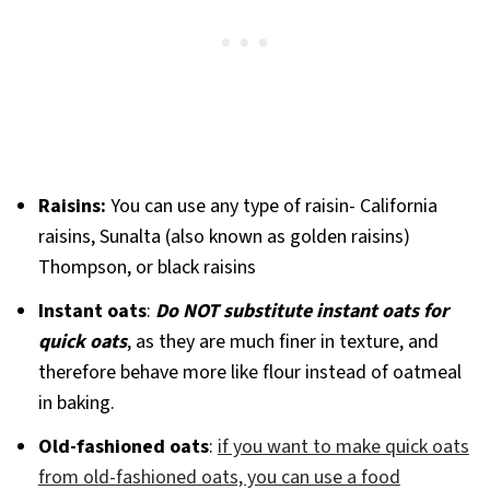
Raisins:
You can use any type of raisin- California
raisins, Sunalta (also known as golden raisins)
Thompson, or black raisins
Instant oats
:
Do NOT substitute instant oats for
quick oats
, as they are much finer in texture, and
therefore behave more like flour instead of oatmeal
in baking.
Old-fashioned oats
:
if you want to make quick oats
from old-fashioned oats, you can use a food