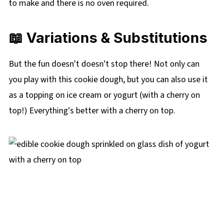
to make and there is no oven required.
📖
Variations & Substitutions
But the fun doesn't doesn't stop there! Not only can
you play with this cookie dough, but you can also use it
as a topping on ice cream or yogurt (with a cherry on
top!) Everything's better with a cherry on top.