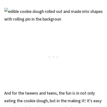
And for the tweens and teens, the fun is in not only
eating the cookie dough, but in the making it! It's easy