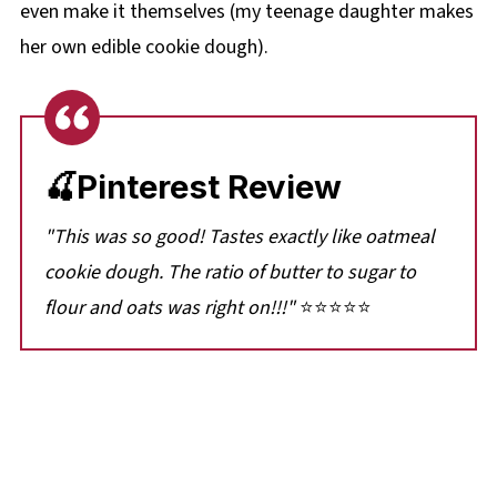
even make it themselves (my teenage daughter makes
her own edible cookie dough).
🍒Pinterest Review
"This was so good! Tastes exactly like oatmeal
cookie dough. The ratio of butter to sugar to
flour and oats was right on!!!"
⭐⭐⭐⭐⭐