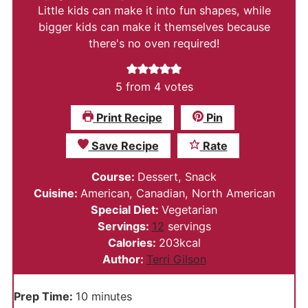
Little kids can make it into fun shapes, while
bigger kids can make it themselves because
there's no oven required!
5
from
4
votes
Print Recipe
Pin
Save Recipe
Rate
Course:
Dessert, Snack
Cuisine:
American, Canadian, North American
Special Diet:
Vegetarian
Servings:
12
servings
Calories:
203
kcal
Author:
Terri Gilson
minutes
Prep Time:
10
minutes