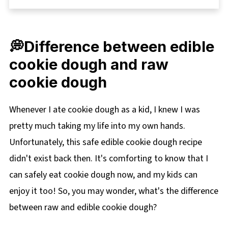
🍽Equipment
🌡️Storage
💭Difference between edible
📋 Oatmeal Raisin Edible Cookie Dough Recipe
cookie dough and raw
🥘More Fun Snack Recipes for Kids (and adults
cookie dough
too)!
Whenever I ate cookie dough as a kid, I knew I was
pretty much taking my life into my own hands.
Unfortunately, this safe edible cookie dough recipe
didn't exist back then. It's comforting to know that I
can safely eat cookie dough now, and my kids can
enjoy it too! So, you may wonder, what's the difference
between raw and edible cookie dough?