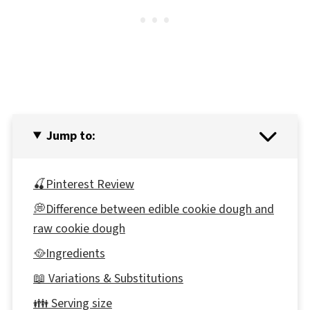
Jump to:
🍒Pinterest Review
💭Difference between edible cookie dough and
raw cookie dough
🥘Ingredients
📖 Variations & Substitutions
👪 Serving size