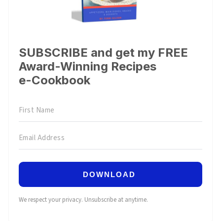
SUBSCRIBE and get my FREE
Award-Winning Recipes
e-Cookbook
DOWNLOAD
We respect your privacy. Unsubscribe at anytime.