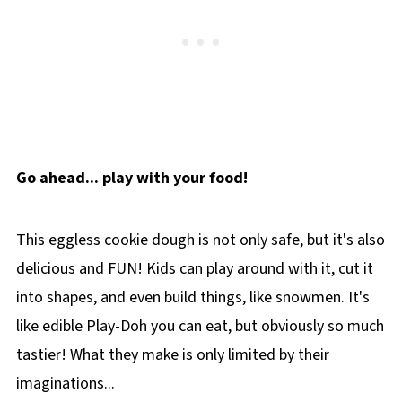
Go ahead... play with your food!
This eggless cookie dough is not only safe, but it's also
delicious and FUN! Kids can play around with it, cut it
into shapes, and even build things, like snowmen. It's
like edible Play-Doh you can eat, but obviously so much
tastier! What they make is only limited by their
imaginations...