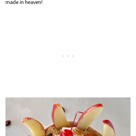
made in heaven!