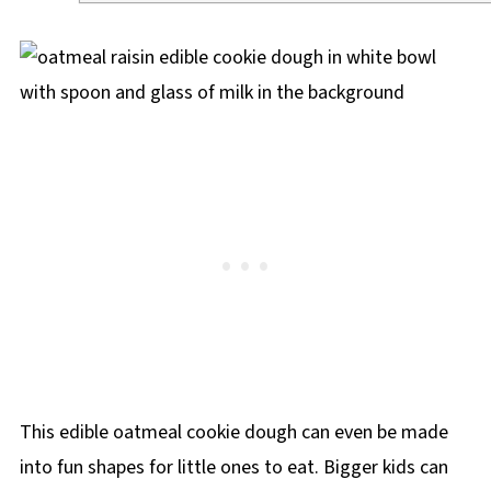
This edible oatmeal cookie dough can even be made
into fun shapes for little ones to eat. Bigger kids can