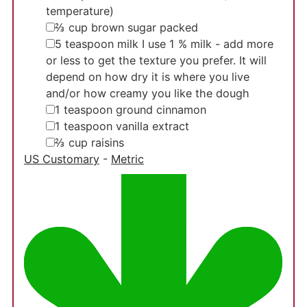
temperature)
▢
⅔
cup
brown sugar
packed
▢
5
teaspoon
milk
I use 1 % milk - add more
or less to get the texture you prefer. It will
depend on how dry it is where you live
and/or how creamy you like the dough
▢
1
teaspoon
ground cinnamon
▢
1
teaspoon
vanilla extract
▢
⅔
cup
raisins
US Customary
-
Metric