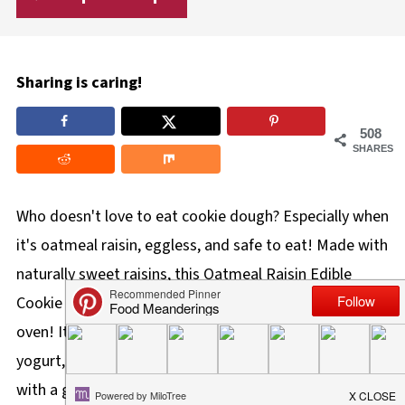
Sharing is caring!
508
SHARES
Who doesn't love to eat cookie dough? Especially when
it's oatmeal raisin, eggless, and safe to eat! Made with
naturally sweet raisins, this Oatmeal Raisin Edible
Cookie Dough is quick, easy to make, and requires no
oven! It can be eaten as a topping on ice cream or
yogurt, as a fruit dip, on its own as a snack or dessert
with a glass of milk, or added to the school lunch bag.