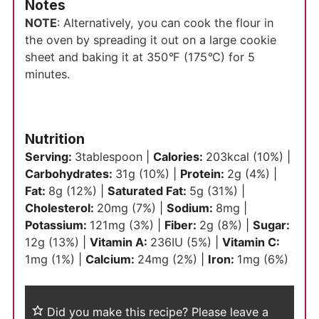
Notes
NOTE
: Alternatively, you can cook the flour in
the oven by spreading it out on a large cookie
sheet and baking it at 350
°
F (175
°
C) for 5
minutes.
Nutrition
Serving:
3
tablespoon
|
Calories:
203
kcal
(10%)
|
Carbohydrates:
31
g
(10%)
|
Protein:
2
g
(4%)
|
Fat:
8
g
(12%)
|
Saturated Fat:
5
g
(31%)
|
Cholesterol:
20
mg
(7%)
|
Sodium:
8
mg
|
Potassium:
121
mg
(3%)
|
Fiber:
2
g
(8%)
|
Sugar:
12
g
(13%)
|
Vitamin A:
236
IU
(5%)
|
Vitamin C:
1
mg
(1%)
|
Calcium:
24
mg
(2%)
|
Iron:
1
mg
(6%)
Did you make this recipe?
Please leave a