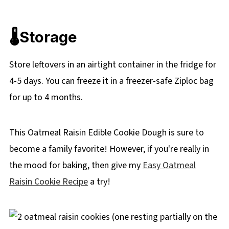
🌡️
Storage
Store leftovers in an airtight container in the fridge for
4-5 days. You can freeze it in a freezer-safe Ziploc bag
for up to 4 months.
This Oatmeal Raisin Edible Cookie Dough is sure to
become a family favorite! However, if you're really in
the mood for baking, then give my
Easy Oatmeal
Raisin Cookie Recipe
a try!