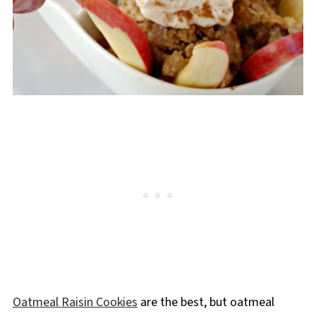
Oatmeal Raisin Cookies
are the best, but oatmeal