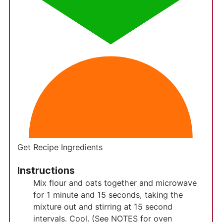
Get Recipe Ingredients
Instructions
Mix flour and oats together and microwave
for 1 minute and 15 seconds, taking the
mixture out and stirring at 15 second
intervals. Cool. (See NOTES for oven