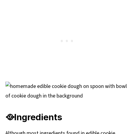
🥘
Ingredients
Although most ingredients found in edible cookie