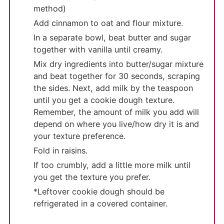
method)
Add cinnamon to oat and flour mixture.
In a separate bowl, beat butter and sugar
together with vanilla until creamy.
Mix dry ingredients into butter/sugar mixture
and beat together for 30 seconds, scraping
the sides. Next, add milk by the teaspoon
until you get a cookie dough texture.
Remember, the amount of milk you add will
depend on where you live/how dry it is and
your texture preference.
Fold in raisins.
If too crumbly, add a little more milk until
you get the texture you prefer.
*Leftover cookie dough should be
refrigerated in a covered container.