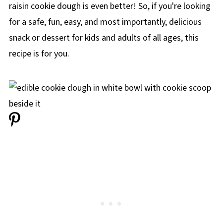
raisin cookie dough is even better! So, if you're looking
for a safe, fun, easy, and most importantly, delicious
snack or dessert for kids and adults of all ages, this
recipe is for you.