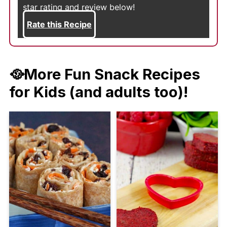
star rating and review below!
Rate this Recipe
🥘More Fun Snack Recipes
for Kids (and adults too)!