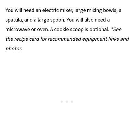
You will need an electric mixer, large mixing bowls, a
spatula, and a large spoon. You will also need a
microwave or oven. A cookie scoop is optional.
*See
the recipe card for recommended equipment links and
photos