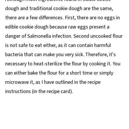
dough and traditional cookie dough are the same,
there are a few differences. First, there are no eggs in
edible cookie dough because raw eggs present a
danger of Salmonella infection. Second uncooked flour
is not safe to eat either, as it can contain harmful
bacteria that can make you very sick. Therefore, it's
necessary to heat-sterilize the flour by cooking it. You
can either bake the flour for a short time or simply
microwave it, as I have outlined in the recipe
instructions (in the recipe card).