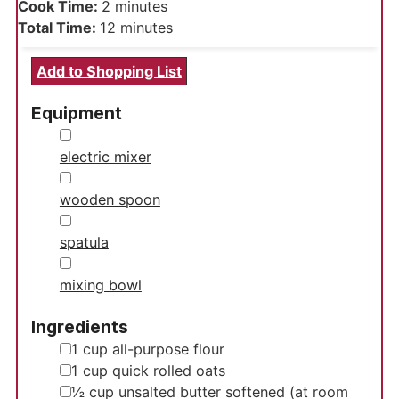
minutes
Cook Time:
2
minutes
minutes
Total Time:
12
minutes
Add to Shopping List
Equipment
▢
electric mixer
▢
wooden spoon
▢
spatula
▢
mixing bowl
Ingredients
▢
1
cup
all-purpose flour
▢
1
cup
quick rolled oats
▢
½
cup
unsalted butter
softened (at room