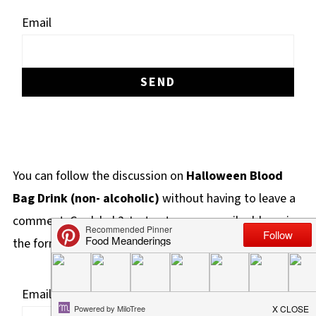
Email
You can follow the discussion on
Halloween Blood
Bag Drink (non- alcoholic)
without having to leave a
comment. Cool, huh? Just enter your email address in
the form here below and you're all set.
Email