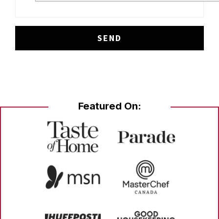
Featured On: