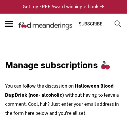
Get my FREE Award winning e-book →
Manage subscriptions
You can follow the discussion on
Halloween Blood
Bag Drink (non- alcoholic)
without having to leave a
comment. Cool, huh? Just enter your email address in
the form here below and you're all set.