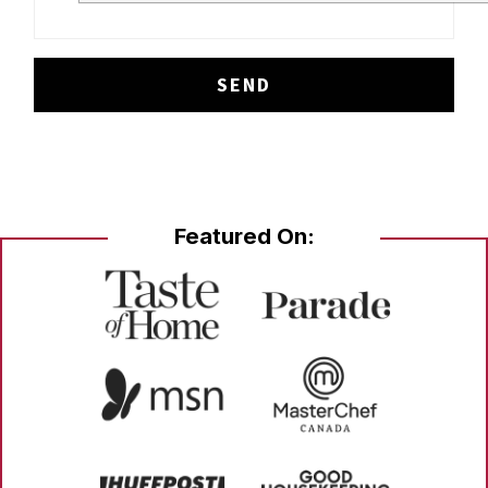
Featured On: