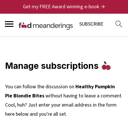
Get my FREE Award winning e-book →
Manage subscriptions
You can follow the discussion on
Healthy Pumpkin
Pie Blondie Bites
without having to leave a comment.
Cool, huh? Just enter your email address in the form
here below and you're all set.