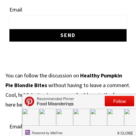
Email
You can follow the discussion on
Healthy Pumpkin
Pie Blondie Bites
without having to leave a comment.
Cool, huh? Just enter your email address in the form
here below and you're all set.
Email