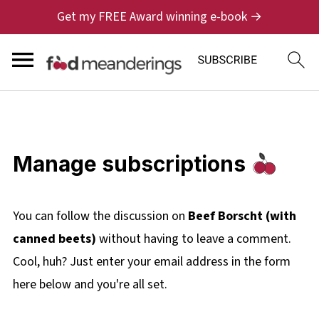
Get my FREE Award winning e-book →
Manage subscriptions
You can follow the discussion on
Beef Borscht (with
canned beets)
without having to leave a comment.
Cool, huh? Just enter your email address in the form
here below and you're all set.