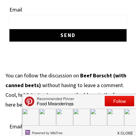
Email
You can follow the discussion on
Beef Borscht (with
canned beets)
without having to leave a comment.
Cool, huh? Just enter your email address in the form
here below and you're all set.
Email