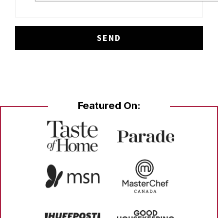
Featured On: