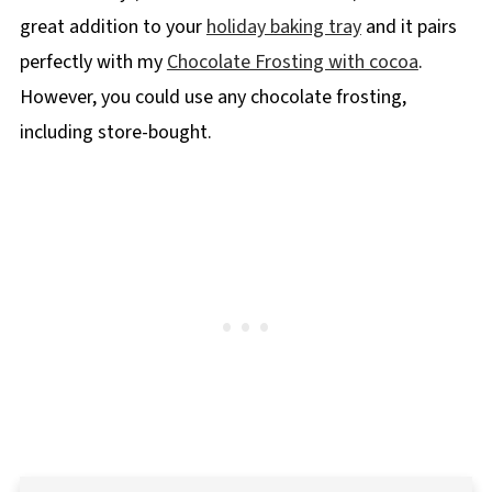
great addition to your
holiday baking tray
and it pairs
perfectly with my
Chocolate Frosting with cocoa
.
However, you could use any chocolate frosting,
including store-bought.