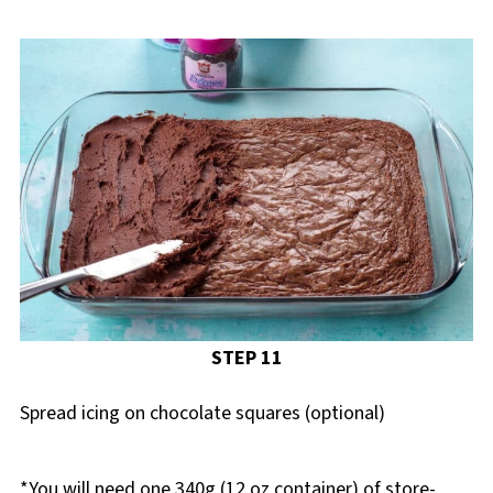
STEP 11
Spread icing on chocolate squares (optional)
*You will need one 340g (12 oz container) of store-