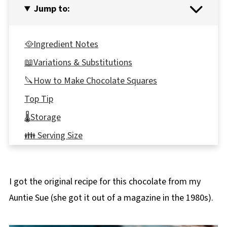
Jump to:
🥘Ingredient Notes
📖Variations & Substitutions
🔪How to Make Chocolate Squares
Top Tip
🌡️Storage
👪 Serving Size
❔ Frequently Asked Questions
📋Chocoholic Chocolate Squares Recipe
I got the original recipe for this chocolate from my
Auntie Sue (she got it out of a magazine in the 1980s).