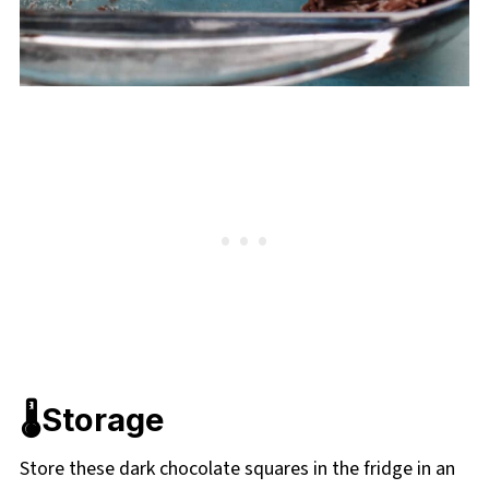
🌡️Storage
Store these dark chocolate squares in the fridge in an