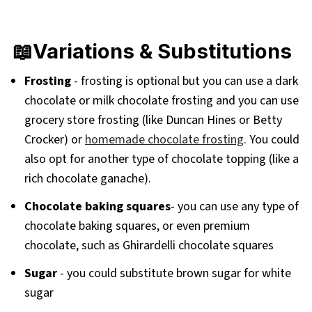
📖Variations & Substitutions
Frosting
- frosting is optional but you can use a dark
chocolate or milk chocolate frosting and you can use
grocery store frosting (like Duncan Hines or Betty
Crocker) or
homemade chocolate frosting
. You could
also opt for another type of chocolate topping (like a
rich chocolate ganache).
Chocolate baking squares
- you can use any type of
chocolate baking squares, or even premium
chocolate, such as Ghirardelli chocolate squares
Sugar
- you could substitute brown sugar for white
sugar