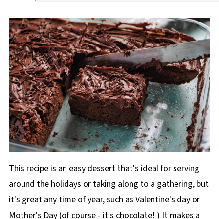
This recipe is an easy dessert that's ideal for serving
around the holidays or taking along to a gathering, but
it's great any time of year, such as Valentine's day or
Mother's Day (of course - it's chocolate! ) It makes a