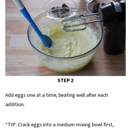
STEP 2
Add eggs one at a time, beating well after each
addition.
*TIP: Crack eggs into a medium mixing bowl first,