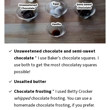
Unsweetened chocolate and semi-sweet
chocolate
* I use Baker's chocolate squares. I
use both to get the most chocolatey squares
possible!
Unsalted butter
Chocolate frosting
* I used Betty Crocker
whipped
chocolate frosting. You can use a
homemade chocolate frosting, if you prefer.