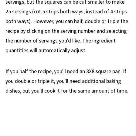
servings, but the squares can be cut smaller to make
25 servings (cut 5 strips both ways, instead of 4 strips
both ways). However, you can half, double or triple the
recipe by clicking on the
serving number and selecting
the number of servings you'd like. The ingredient
quantities will automatically adjust.
If you half the recipe, you'll need an 8X8 square pan. If
you double or triple it, you'll need additional baking
dishes, but you'll cook it for the same amount of time.