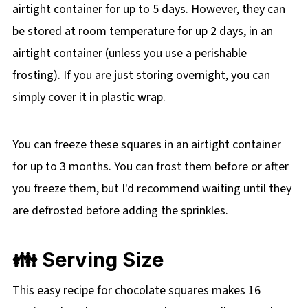
airtight container for up to 5 days. However, they can
be stored at room temperature for up 2 days, in an
airtight container (unless you use a perishable
frosting). If you are just storing overnight, you can
simply cover it in plastic wrap.
You can freeze these squares in an airtight container
for up to 3 months. You can frost them before or after
you freeze them, but I'd recommend waiting until they
are defrosted before adding the sprinkles.
👪 Serving Size
This easy recipe for chocolate squares makes 16