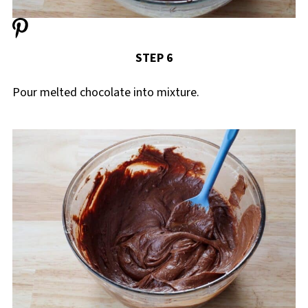
STEP 6
Pour melted chocolate into mixture.