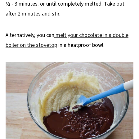
½ - 3 minutes. or until completely melted. Take out
after 2 minutes and stir.
Alternatively, you can
melt your chocolate in a double
boiler on the stovetop
in a heatproof bowl.