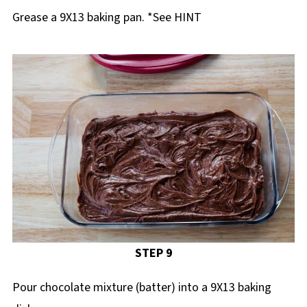
Grease a 9X13 baking pan. *See HINT
STEP 9
Pour chocolate mixture (batter) into a 9X13 baking