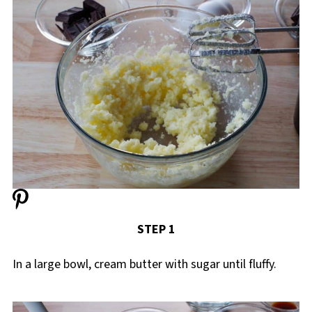
STEP 1
In a large bowl, cream butter with sugar until fluffy.