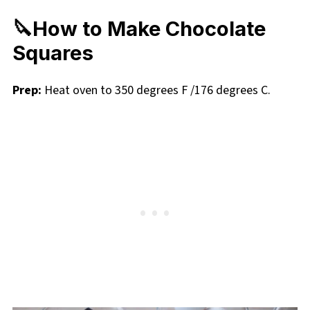
🔪How to Make Chocolate
Squares
Prep:
Heat oven to 350 degrees F /176 degrees C.