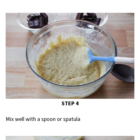
STEP 4
Mix well with a spoon or spatula