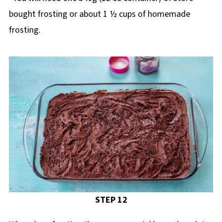
bought frosting or about 1 ½ cups of homemade
frosting.
STEP 12