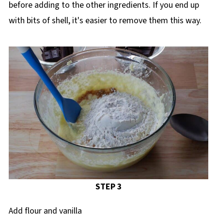
before adding to the other ingredients. If you end up
with bits of shell, it's easier to remove them this way.
STEP 3
Add flour and vanilla