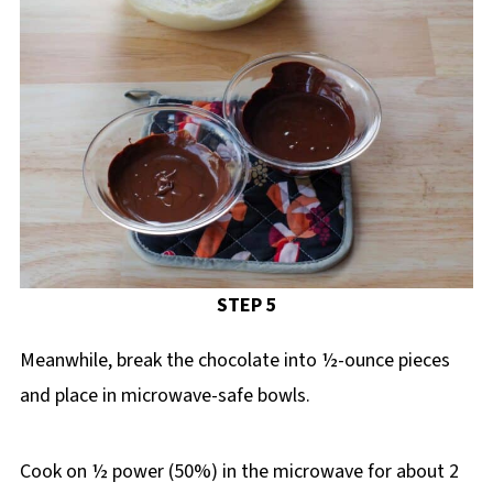
STEP 5
Meanwhile, break the chocolate into ½-ounce pieces
and place in microwave-safe bowls.
Cook on ½ power (50%) in the microwave for about 2