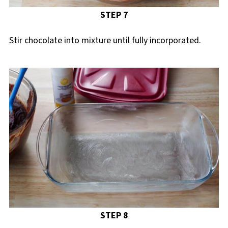
STEP 7
Stir chocolate into mixture until fully incorporated.
STEP 8