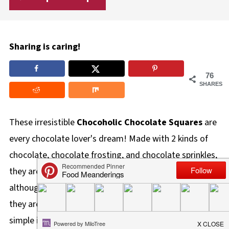
Sharing is caring!
76
SHARES
These irresistible
Chocoholic Chocolate Squares
are
every chocolate lover's dream! Made with 2 kinds of
chocolate, chocolate frosting, and chocolate sprinkles,
they are like a super chocolate elevated brownie. And
although these chocolate squares are very indulgent,
they are also worth
every single calorie
! Made with
simple ingredients, they are quick and easy to make.