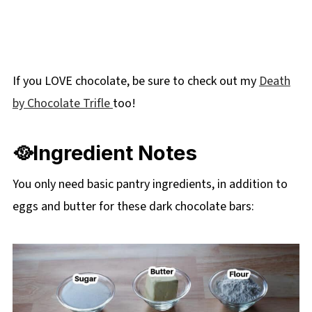
If you LOVE chocolate, be sure to check out my
Death
by Chocolate Trifle
too!
🥘Ingredient Notes
You only need basic pantry ingredients, in addition to
eggs and butter for these dark chocolate bars: