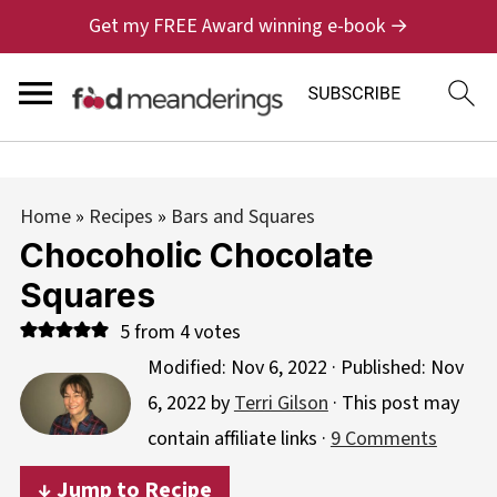
Get my FREE Award winning e-book →
Home
»
Recipes
»
Bars and Squares
Chocoholic Chocolate
Squares
5
from
4
votes
Modified:
Nov 6, 2022
· Published:
Nov
6, 2022
by
Terri Gilson
· This post may
contain affiliate links ·
9 Comments
↓ Jump to Recipe