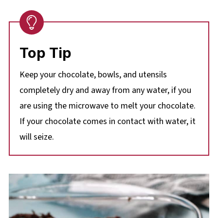
Top Tip
Keep your chocolate, bowls, and utensils
completely dry and away from any water, if you
are using the microwave to melt your chocolate.
If your chocolate comes in contact with water, it
will seize.