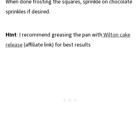
When done frosting the squares, sprinkle on chocolate
sprinkles if desired.
Hint
: I recommend greasing the pan with
Wilton cake
release
(affiliate link) for best results