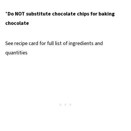
*
Do NOT substitute chocolate chips for baking
chocolate
See recipe card for full list of ingredients and
quantities