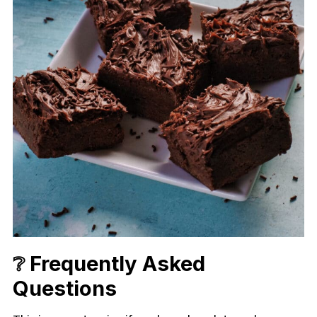
❔ Frequently Asked
Questions