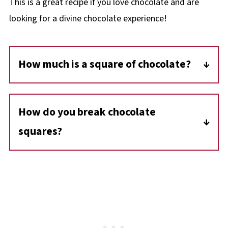
This is a great recipe if you love chocolate and are
looking for a divine chocolate experience!
How much is a square of chocolate?
A square of baker's chocolate is 1 ounce.
How do you break chocolate
squares?
Use a large sharp knife to break apart
chocolate squares.