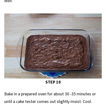
dish.
STEP 10
Bake in a prepared oven for about 30 -35 minutes or
until a cake tester comes out slightly moist. Cool.