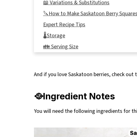
📖 Variations & Substitutions
🔪How to Make Saskatoon Berry Square
Expert Recipe Tips
🌡️Storage
👪 Serving Size
Top Tip
🥗 Meals to eat with Saskatoon Berry Ba
And if you love Saskatoon berries, check out t
❔ Recipe FAQs
More Saskatoon Berry Recipes
🥘Ingredient Notes
📋 Saskatoon Berry Squares recipe
You will need the following ingredients for thi