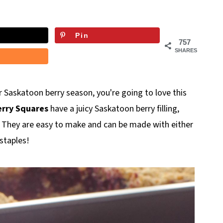
Pin
757
SHARES
for Saskatoon berry season, you're going to love this
rry Squares
have a juicy Saskatoon berry filling,
. They are easy to make and can be made with either
staples!