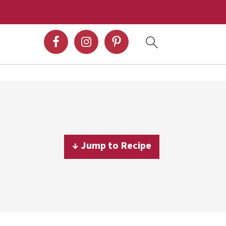
↓ Jump to Recipe