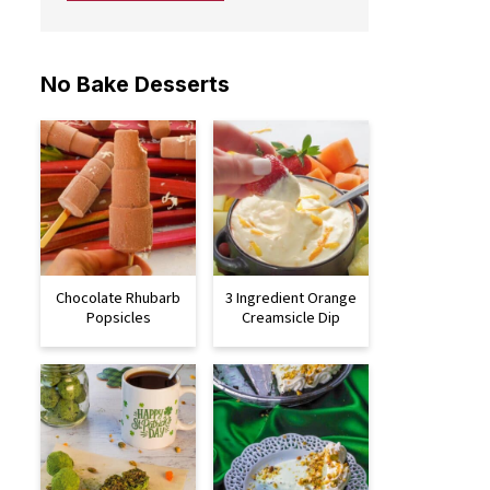
No Bake Desserts
Chocolate Rhubarb
3 Ingredient Orange
Popsicles
Creamsicle Dip