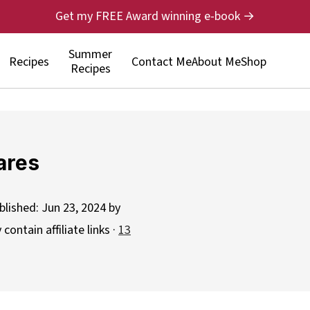
Get my FREE Award winning e-book →
Summer
Recipes
Contact Me
About Me
Shop
Recipes
ares
blished:
Jun 23, 2024
by
contain affiliate links ·
13