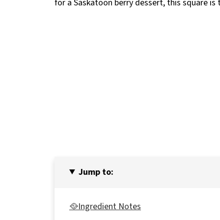
for a Saskatoon berry dessert, this square is
Jump to:
🥘Ingredient Notes