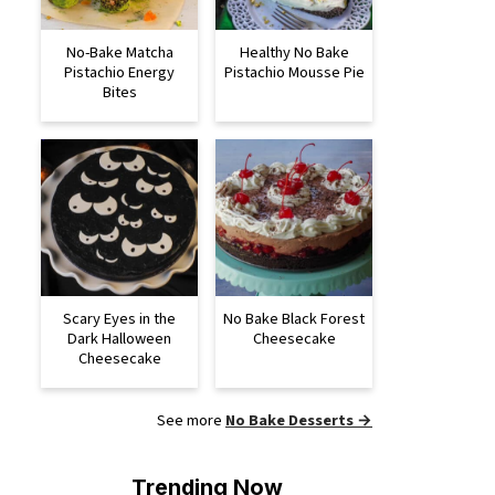
No-Bake Matcha
Healthy No Bake
Pistachio Energy
Pistachio Mousse Pie
Bites
Scary Eyes in the
No Bake Black Forest
Dark Halloween
Cheesecake
Cheesecake
See more
No Bake Desserts →
Trending Now