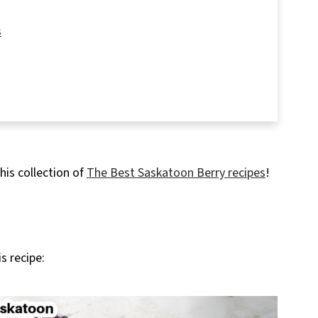
s
rs
his collection of
The Best Saskatoon Berry recipes
!
s recipe: