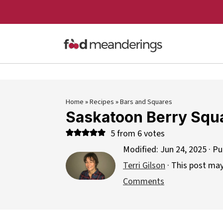
Home
»
Recipes
»
Bars and Squares
Saskatoon Berry Squ
5
from
6
votes
Modified:
Jun 24, 2025
· Pu
Terri Gilson
· This post may 
Comments