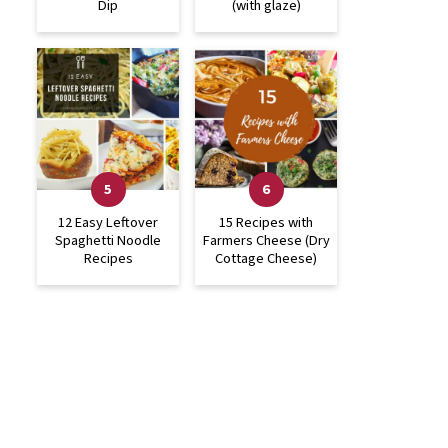
Dip
(with glaze)
12 Easy Leftover
15 Recipes with
Spaghetti Noodle
Farmers Cheese (Dry
Recipes
Cottage Cheese)