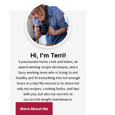
Hi, I'm Terri!
A passionate home cook and baker, an
award-winning recipe developer, and a
busy working mom who is trying to eat
healthy and fit everything into not enough
hours in a day! My mission is to share not
only my recipes, cooking hacks, and tips
with you, but also my secrets to
successful weight maintenance.
More About Me