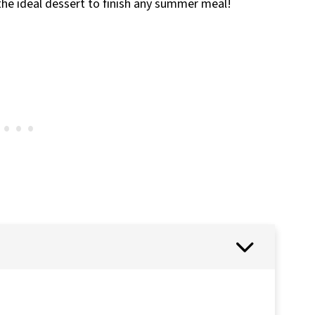
 the ideal dessert to finish any summer meal!