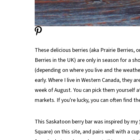
These delicious berries (aka Prairie Berries, 
Berries in the UK) are only in season for a s
(depending on where you live and the weather t
early. Where I live in Western Canada, they are
week of August. You can pick them yourself a
markets. If you're lucky, you can often find t
This Saskatoon berry bar was inspired by my
Square) on this site, and pairs well with a cup 