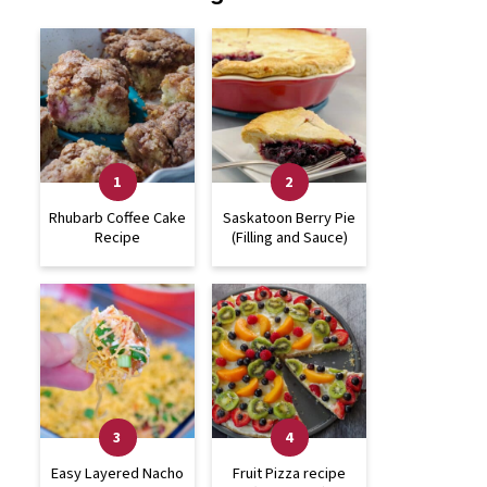
Rhubarb Coffee Cake
Saskatoon Berry Pie
Recipe
(Filling and Sauce)
Easy Layered Nacho
Fruit Pizza recipe