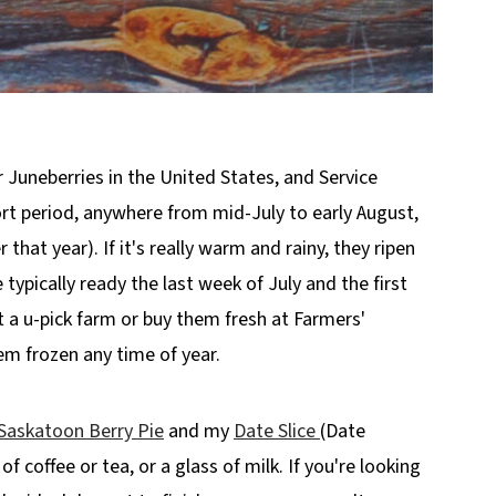
or Juneberries in the United States, and Service
hort period, anywhere from mid-July to early August,
hat year). If it's really warm and rainy, they ripen
 typically ready the last week of July and the first
t a u-pick farm or buy them fresh at Farmers'
hem frozen any time of year.
Saskatoon Berry Pie
and my
Date Slice
(Date
of coffee or tea, or a glass of milk. If you're looking