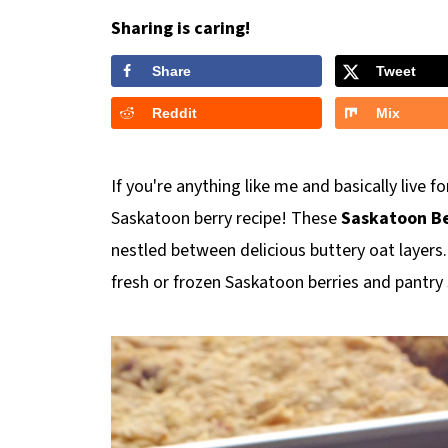
Sharing is caring!
Share
Tweet
Reddit
Mix
If you're anything like me and basically live 
Saskatoon berry recipe! These
Saskatoon Be
nestled between delicious buttery oat layers
fresh or frozen Saskatoon berries and pantry 