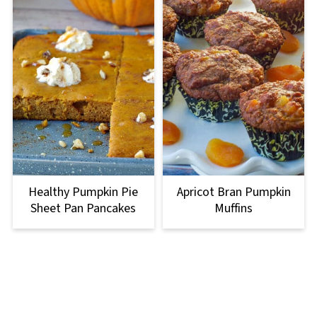
Healthy Pumpkin Pie
Apricot Bran Pumpkin
Sheet Pan Pancakes
Muffins