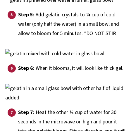
Step 5:
Add gelatin crystals to ¼ cup of cold
water (only half the water) in a small bowl and
allow to bloom for 5 minutes. *DO NOT STIR
Step 6:
When it blooms, it will look like thick gel.
Step 7:
Heat the other ¼ cup of water for 30
seconds in the microwave on high and pour it