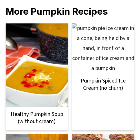
More Pumpkin Recipes
Pumpkin Spiced Ice
Cream (no churn)
Healthy Pumpkin Soup
(without cream)