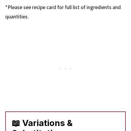
*Please see recipe card for full list of ingredients and
quantities.
📖 Variations &