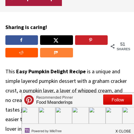
Sharing is caring!
51
SHARES
This
Easy Pumpkin Delight Recipe
is a unique and
simple layered pumpkin dessert with a graham cracker
crust, a pumpkin layer, a layer of whipped cream, and
no cream cheese. It's also a decadent dessert that
tastes just like classic pumpkin pie, but it's quicker and
easier to make. It's the ideal dessert for the pumpkin
lover in your life!