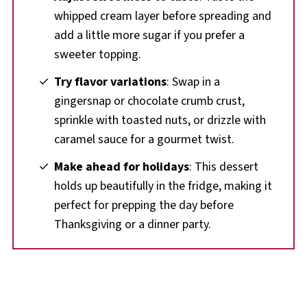
whipped cream layer before spreading and
add a little more sugar if you prefer a
sweeter topping.
Try flavor variations
: Swap in a
gingersnap or chocolate crumb crust,
sprinkle with toasted nuts, or drizzle with
caramel sauce for a gourmet twist.
Make ahead for holidays
: This dessert
holds up beautifully in the fridge, making it
perfect for prepping the day before
Thanksgiving or a dinner party.