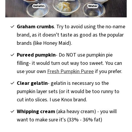
Graham crumbs
. Try to avoid using the no-name
brand, as it doesn't taste as good as the popular
brands (like Honey Maid).
Pureed pumpkin
- Do NOT use pumpkin pie
filling- it would turn out way too sweet. You can
use your own
Fresh Pumpkin Puree
if you prefer.
Clear gelatin
- gelatin is necessary so the
pumpkin layer sets (or it would be too runny to
cut into slices. I use Knox brand.
Whipping cream
(aka heavy cream) - you will
want to make sure it's (33% - 36% fat)