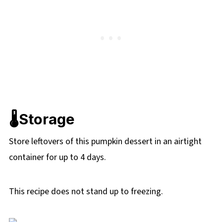
🌡️Storage
Store leftovers of this pumpkin dessert in an airtight
container for up to 4 days.
This recipe does not stand up to freezing.