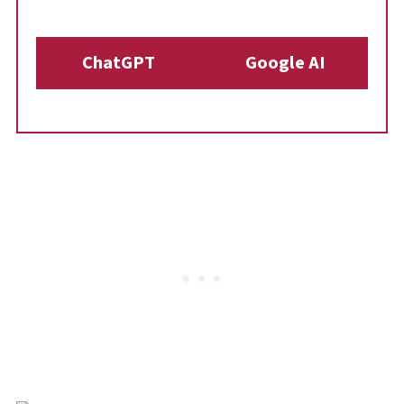
ChatGPT
Google AI