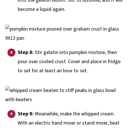
into the gelatin bloom. Stir to dissolve, and it will
become a liquid again.
Step 8:
Stir gelatin into pumpkin mixture, then
pour over cooled crust. Cover and place in fridge
to set for at least an hour to set.
Step 9:
Meanwhile, make the whipped cream.
With an electric hand mixer or stand mixer, beat