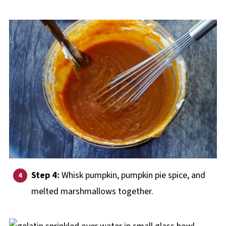
Step 4:
Whisk pumpkin, pumpkin pie spice, and
melted marshmallows together.