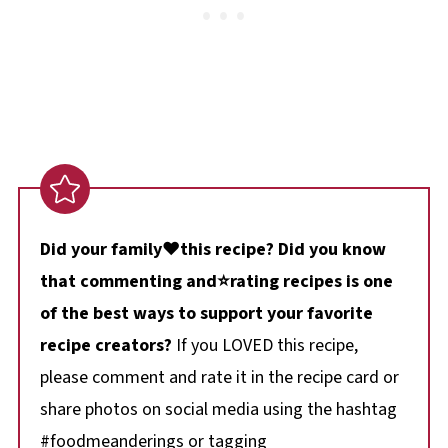
Did your family❤️this recipe? Did you know
that commenting and⭐rating recipes is one
of the best ways to support your favorite
recipe creators?
If you LOVED this recipe,
please comment and rate it in the recipe card or
share photos on social media using the hashtag
#foodmeanderings or tagging