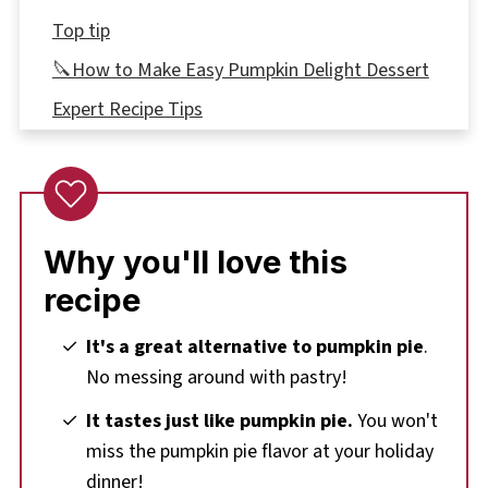
Top tip
🔪How to Make Easy Pumpkin Delight Dessert
Expert Recipe Tips
🌡️Storage
👪 Serving Size
🔢WW Points
Why you'll love this
❔Recipe FAQ's
recipe
Didn't find the answer you're looking for?
More Pumpkin Recipes
It's a great alternative to pumpkin pie
.
No messing around with pastry!
📋Easy Pumpkin Delight Recipe
It tastes just like pumpkin pie.
You won't
miss the pumpkin pie flavor at your holiday
dinner!