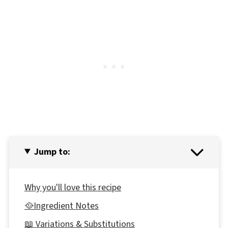
Jump to:
Why you'll love this recipe
🥘Ingredient Notes
📖 Variations & Substitutions