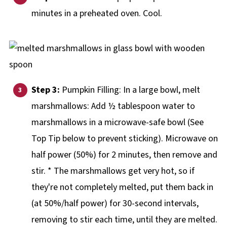
minutes in a preheated oven. Cool.
Step 3:
Pumpkin Filling: In a large bowl, melt
marshmallows: Add ½ tablespoon water to
marshmallows in a microwave-safe bowl (See
Top Tip below to prevent sticking). Microwave on
half power (50%) for 2 minutes, then remove and
stir. * The marshmallows get very hot, so if
they're not completely melted, put them back in
(at 50%/half power) for 30-second intervals,
removing to stir each time, until they are melted.