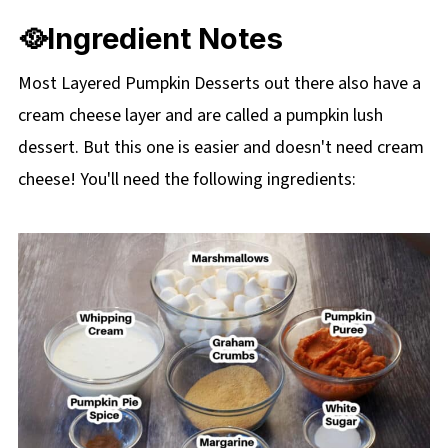
🥘Ingredient Notes
Most Layered Pumpkin Desserts out there also have a
cream cheese layer and are called a pumpkin lush
dessert. But this one is easier and doesn't need cream
cheese! You'll need the following ingredients: