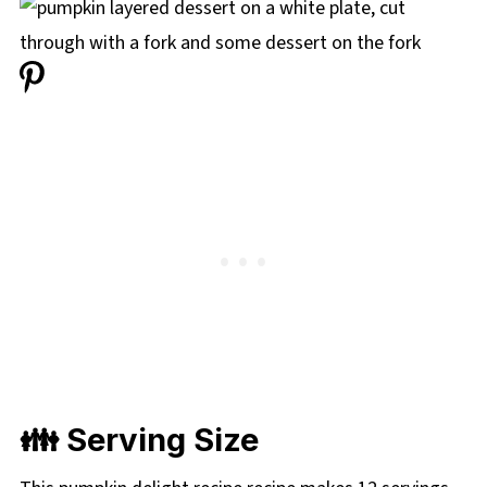
👪 Serving Size