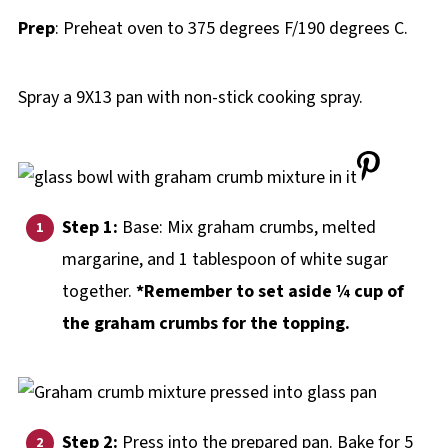
Prep
: Preheat oven to 375 degrees F/190 degrees C.
Spray a 9X13 pan with non-stick cooking spray.
Step 1:
Base: Mix graham crumbs, melted
margarine, and 1 tablespoon of white sugar
together.
*Remember to set aside ¼ cup of
the graham crumbs for the topping.
Step 2:
Press into the prepared pan. Bake for 5