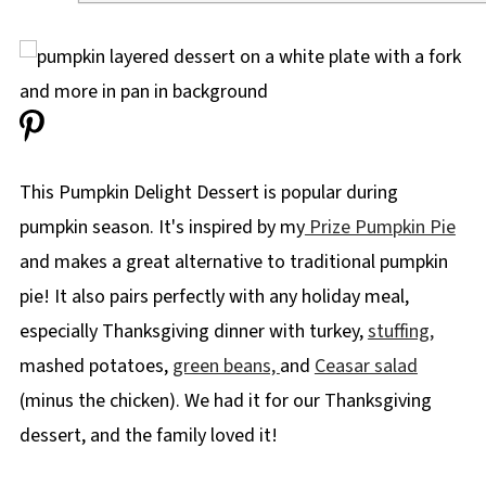
This Pumpkin Delight Dessert is popular during
pumpkin season. It's inspired by my
Prize Pumpkin Pie
and makes a great alternative to traditional pumpkin
pie! It also pairs perfectly with any holiday meal,
especially Thanksgiving dinner with turkey,
stuffing,
mashed potatoes,
green beans,
and
Ceasar salad
(minus the chicken). We had it for our Thanksgiving
dessert, and the family loved it!