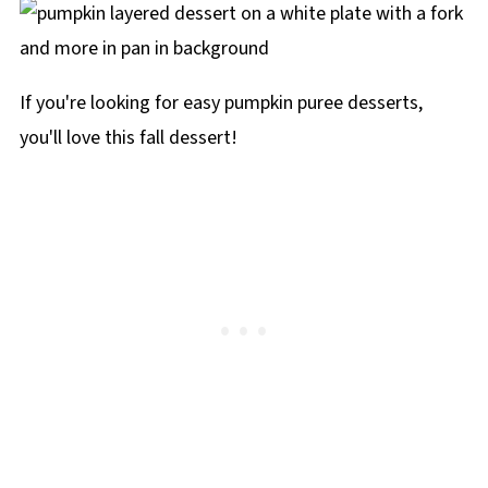
If you're looking for easy pumpkin puree desserts,
you'll love this fall dessert!