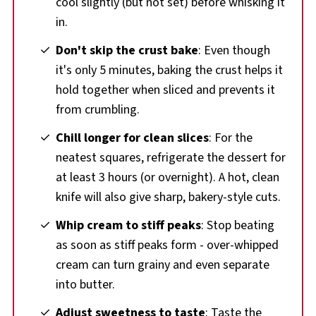
cool slightly (but not set) before whisking it
in.
Don't skip the crust bake
: Even though
it's only 5 minutes, baking the crust helps it
hold together when sliced and prevents it
from crumbling.
Chill longer for clean slices
: For the
neatest squares, refrigerate the dessert for
at least 3 hours (or overnight). A hot, clean
knife will also give sharp, bakery-style cuts.
Whip cream to stiff peaks
: Stop beating
as soon as stiff peaks form - over-whipped
cream can turn grainy and even separate
into butter.
Adjust sweetness to taste
: Taste the