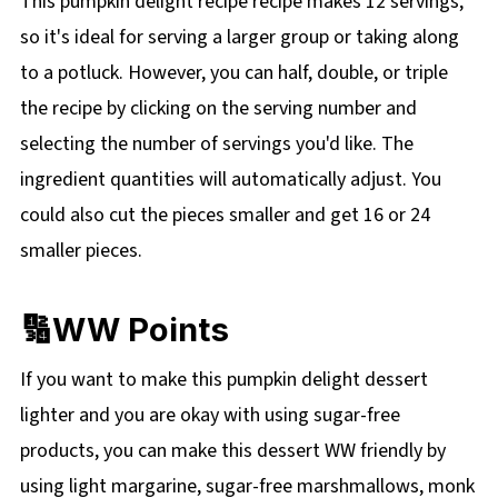
This pumpkin delight recipe recipe makes 12 servings,
so it's ideal for serving a larger group or taking along
to a potluck. However, you can half, double, or triple
the recipe by clicking on the
serving number and
selecting the number of servings you'd like. The
ingredient quantities will automatically adjust. You
could also cut the pieces smaller and get 16 or 24
smaller pieces.
🔢WW Points
If you want to make this pumpkin delight dessert
lighter and you are okay with using sugar-free
products, you can make this dessert WW friendly by
using light margarine, sugar-free marshmallows, monk