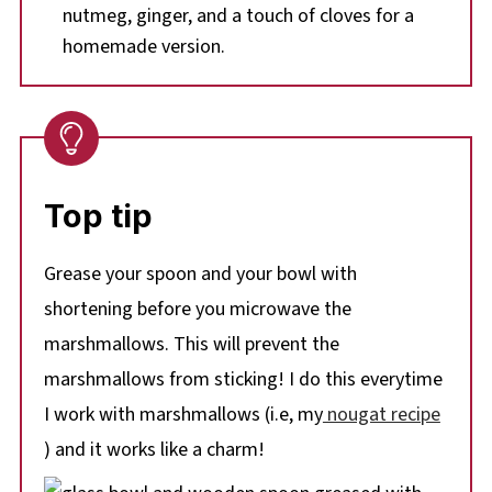
nutmeg, ginger, and a touch of cloves for a
homemade version.
Top tip
Grease your spoon and your bowl with
shortening before you microwave the
marshmallows. This will prevent the
marshmallows from sticking! I do this everytime
I work with marshmallows (i.e, my
nougat recipe
) and it works like a charm!