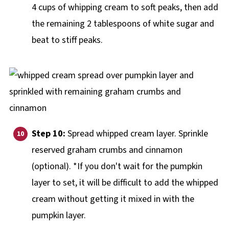
4 cups of whipping cream to soft peaks, then add
the remaining 2 tablespoons of white sugar and
beat to stiff peaks.
Step 10:
Spread whipped cream layer. Sprinkle
reserved graham crumbs and cinnamon
(optional). *If you don't wait for the pumpkin
layer to set, it will be difficult to add the whipped
cream without getting it mixed in with the
pumpkin layer.