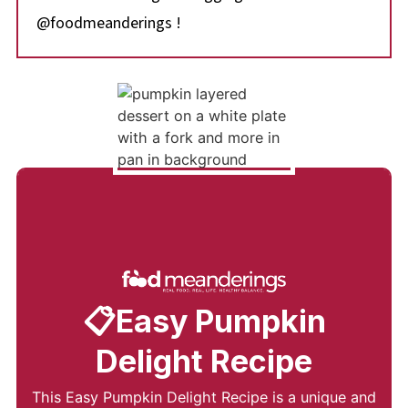
@foodmeanderings !
📋Easy Pumpkin
Delight Recipe
This Easy Pumpkin Delight Recipe is a unique and