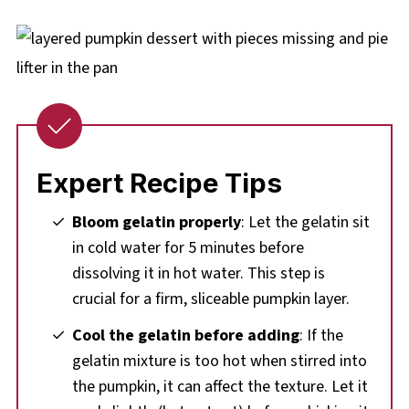
Expert Recipe Tips
Bloom gelatin properly
: Let the gelatin sit
in cold water for 5 minutes before
dissolving it in hot water. This step is
crucial for a firm, sliceable pumpkin layer.
Cool the gelatin before adding
: If the
gelatin mixture is too hot when stirred into
the pumpkin, it can affect the texture. Let it