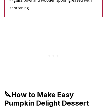
🔪How to Make Easy
Pumpkin Delight Dessert