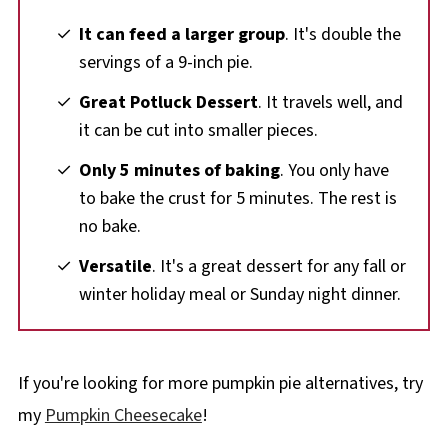
It can feed a larger group
. It's double the
servings of a 9-inch pie.
Great Potluck Dessert
. It travels well, and
it can be cut into smaller pieces.
Only 5 minutes of baking
. You only have
to bake the crust for 5 minutes. The rest is
no bake.
Versatile
. It's a great dessert for any fall or
winter holiday meal or Sunday night dinner.
If you're looking for more pumpkin pie alternatives, try
my
Pumpkin Cheesecake
!