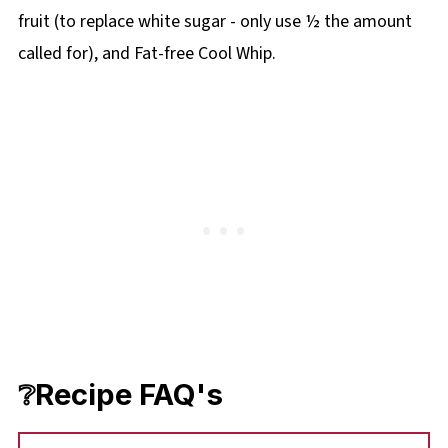
fruit (to replace white sugar - only use ½ the amount
called for), and Fat-free Cool Whip.
❔Recipe FAQ's