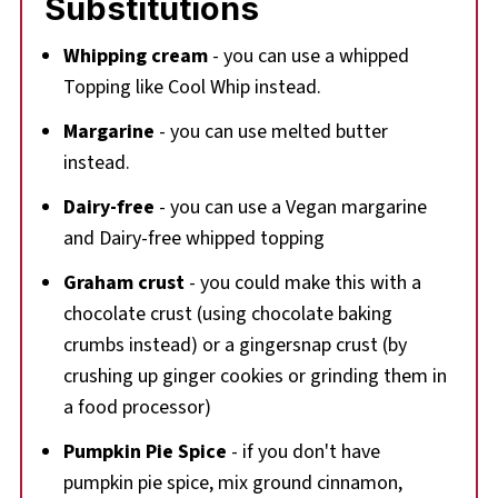
Substitutions
Whipping cream
- you can use a whipped
Topping like Cool Whip instead.
Margarine
- you can use melted butter
instead.
Dairy-free
- you can use a Vegan margarine
and Dairy-free whipped topping
Graham crust
- you could make this with a
chocolate crust (using chocolate baking
crumbs instead) or a gingersnap crust (by
crushing up ginger cookies or grinding them in
a food processor)
Pumpkin Pie Spice
- if you don't have
pumpkin pie spice, mix ground cinnamon,