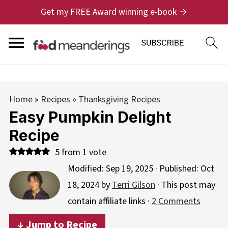
Get my FREE Award winning e-book →
Home
»
Recipes
»
Thanksgiving Recipes
Easy Pumpkin Delight
Recipe
5
from 1 vote
Modified:
Sep 19, 2025
· Published:
Oct
18, 2024
by
Terri Gilson
· This post may
contain affiliate links ·
2 Comments
↓ Jump to Recipe