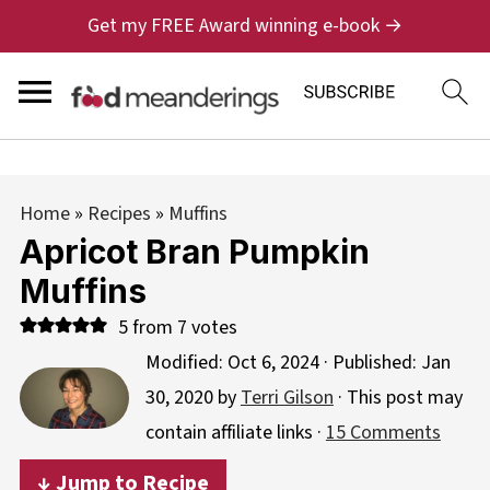
Get my FREE Award winning e-book →
Home
»
Recipes
»
Muffins
Apricot Bran Pumpkin
Muffins
5
from
7
votes
Modified:
Oct 6, 2024
· Published:
Jan
30, 2020
by
Terri Gilson
· This post may
contain affiliate links ·
15 Comments
↓ Jump to Recipe