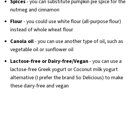
Spices
- you can substitute pumpkin pie spice for the
nutmeg and cinnamon
Flour
- you could use white flour (all-purpose flour)
instead of whole wheat flour
Canola oil
- you can use another type of oil, such as
vegetable oil or sunflower oil
Lactose-free
or Dairy-free/Vegan
- you can use a
lactose-free Greek yogurt or Coconut milk yogurt
alternative (I prefer the brand So Delicious) to make
these dairy-free and vegan