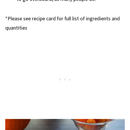
*Please see recipe card for full list of ingredients and
quantities