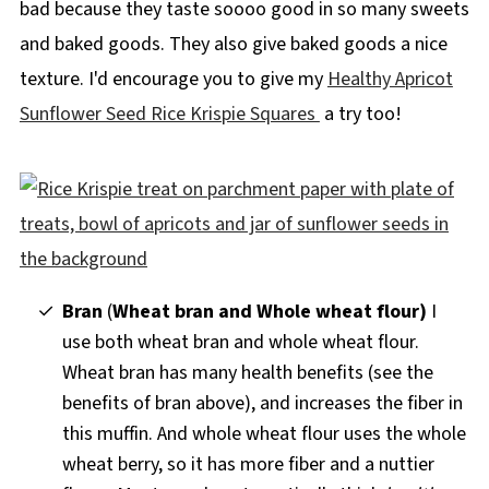
bad because they taste soooo good in so many sweets
and baked goods. They also give baked goods a nice
texture. I'd encourage you to give my
Healthy Apricot
Sunflower Seed Rice Krispie Squares
a try too!
Bran
(
Wheat bran and
Whole wheat flour
)
I
use both wheat bran and whole wheat flour.
Wheat bran has many health benefits (see the
benefits of bran above), and increases the fiber in
this muffin. And whole wheat flour uses the whole
wheat berry, so it has more fiber and a nuttier