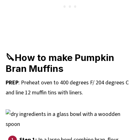
🔪How to make Pumpkin
Bran Muffins
PREP
: Preheat oven to 400 degrees F/ 204 degrees C
and line 12 muffin tins with liners.
Step 1:
In a large bowl combine bran, flour,