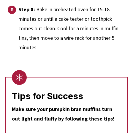
Step 8:
Bake in preheated oven for 15-18
minutes or until a cake tester or toothpick
comes out clean. Cool for 5 minutes in muffin
tins, then move to a wire rack for another 5
minutes
Tips for Success
Make sure your pumpkin bran muffins turn
out light and fluffy by following these tips!