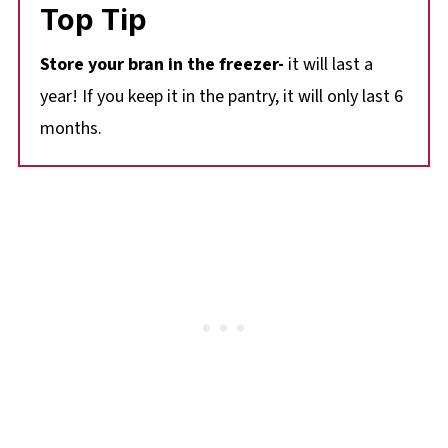
Top Tip
Store your bran in the freezer-
it will last a
year! If you keep it in the pantry, it will only last 6
months.