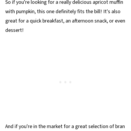
So if you're looking for a really delicious apricot muffin
with pumpkin, this one definitely fits the bill! It's also
great for a quick breakfast, an afternoon snack, or even
dessert!
And if you're in the market for a great selection of bran