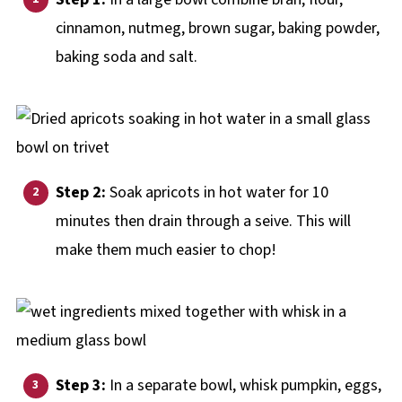
cinnamon, nutmeg, brown sugar, baking powder,
baking soda and salt.
Step 2:
Soak apricots in hot water for 10
minutes then drain through a seive. This will
make them much easier to chop!
Step 3:
In a separate bowl, whisk pumpkin, eggs,