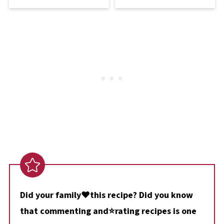
Did your family❤️this recipe? Did you know
that commenting and⭐rating recipes is one