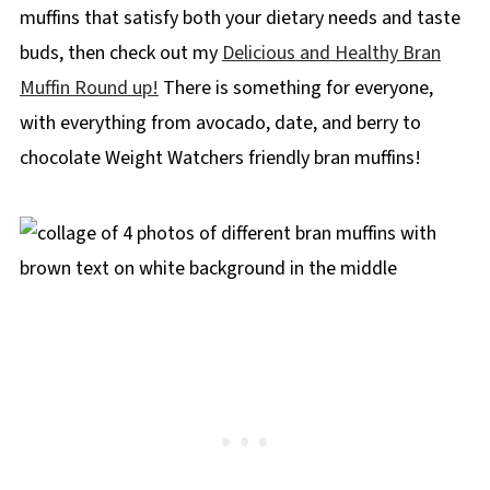
muffins that satisfy both your dietary needs and taste
buds, then check out my
Delicious and Healthy Bran
Muffin Round up!
There is something for everyone,
with everything from avocado, date, and berry to
chocolate Weight Watchers friendly bran muffins!