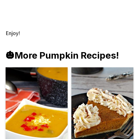
Enjoy!
🎃
More Pumpkin Recipes!