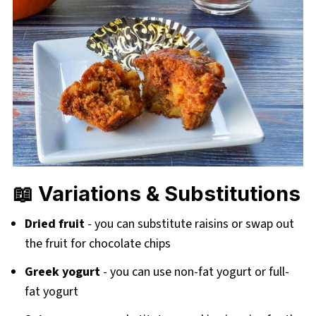
📖 Variations & Substitutions
Dried fruit
- you can substitute raisins or swap out
the fruit for chocolate chips
Greek yogurt
- you can use non-fat yogurt or full-
fat yogurt