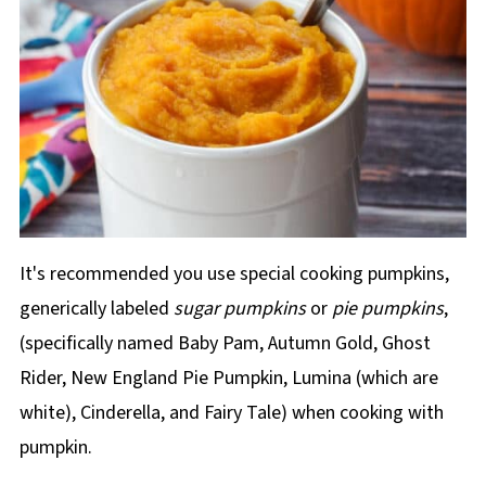
It's recommended you use special cooking pumpkins,
generically labeled
sugar pumpkins
or
pie pumpkins
,
(specifically named Baby Pam, Autumn Gold, Ghost
Rider, New England Pie Pumpkin, Lumina (which are
white), Cinderella, and Fairy Tale) when cooking with
pumpkin.