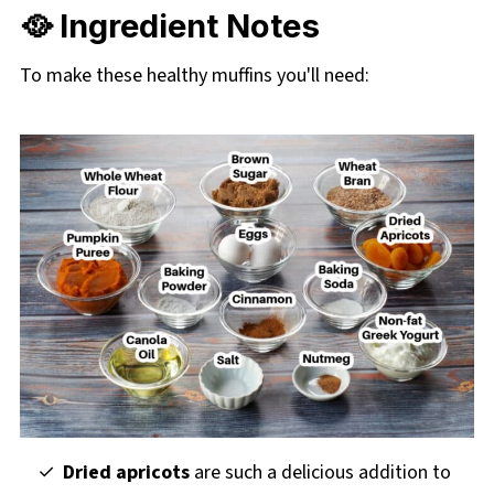
🥘 Ingredient Notes
To make these healthy muffins you'll need:
Dried apricots
are such a delicious addition to