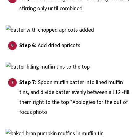
stirring only until combined.
Step 6:
Add dried apricots
Step 7:
Spoon muffin batter into lined muffin
tins, and divide batter evenly between all 12 -fill
them right to the top *Apologies for the out of
focus photo