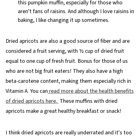
this pumpkin muffin, especially for those who
aren't fans of raisins. And although I love raisins in
baking, I like changing it up sometimes.
Dried apricots are also a good source of fiber and are
considered a fruit serving, with ½ cup of dried fruit
equal to one cup of fresh fruit. Bonus for those of us
who are not big fruit eaters! They also have a high
beta-carotene content, making them especially rich in
Vitamin A. You can
read more about the health benefits
of dried apricots here.
These muffins with dried
apricots make a great healthy breakfast or snack!
I think dried apricots are really underrated and it's too