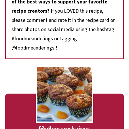
of the best ways to support your favorite
recipe creators?
If you LOVED this recipe,
please comment and rate it in the recipe card or
share photos on social media using the hashtag
#foodmeanderings or tagging
@foodmeanderings !