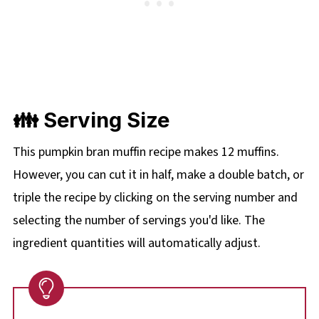
👪 Serving Size
This pumpkin bran muffin recipe makes 12 muffins.
However, you can cut it in half, make a double batch, or
triple the recipe by clicking on the
serving number and
selecting the number of servings you'd like. The
ingredient quantities will automatically adjust.