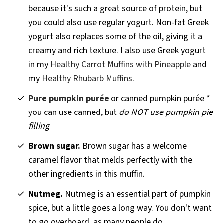
because it's such a great source of protein, but
you could also use regular yogurt. Non-fat Greek
yogurt also replaces some of the oil, giving it a
creamy and rich texture. I also use Greek yogurt
in my
Healthy Carrot Muffins with Pineapple
and
my
Healthy Rhubarb Muffins
.
Pure pumpkin purée
or canned pumpkin purée *
you can use canned, but
do NOT use pumpkin pie
filling
Brown sugar.
Brown sugar has a welcome
caramel flavor that melds perfectly with the
other ingredients in this muffin.
Nutmeg.
Nutmeg is an essential part of pumpkin
spice, but a little goes a long way. You don't want
to go overboard, as many people do.