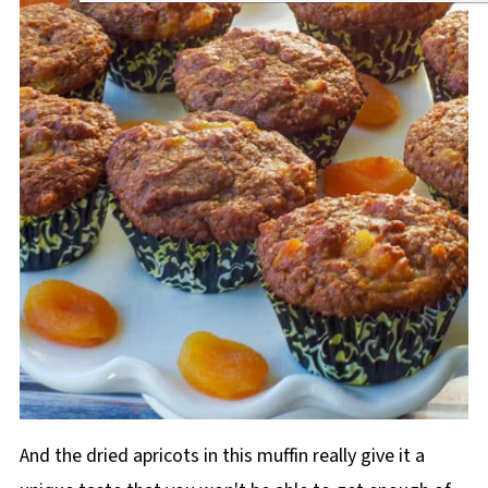
And the dried apricots in this muffin really give it a