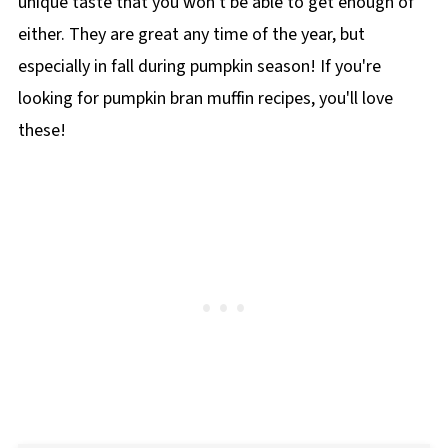
unique taste that you won't be able to get enough of
either. They are great any time of the year, but
especially in fall during pumpkin season! If you're
looking for pumpkin bran muffin recipes, you'll love
these!