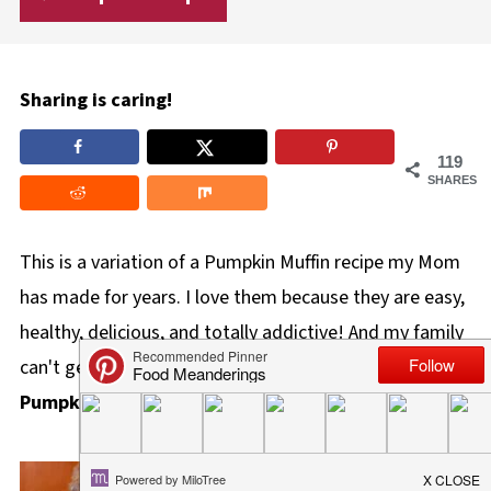
Sharing is caring!
119
SHARES
This is a variation of a Pumpkin Muffin recipe my Mom
has made for years. I love them because they are easy,
healthy, delicious, and totally addictive! And my family
can't get enough of these healthy
Apricot Bran
Pumpkin Muffins
!