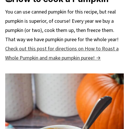
You can use canned pumpkin for this recipe, but real
pumpkin is superior, of course! Every year we buy a
pumpkin (or two), cook them up, then freeze them.
That way we have pumpkin puree for the whole year!
Check out this post for directions on How to Roast a
Whole Pumpkin and make pumpkin puree!