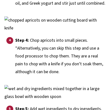
oil, and Greek yogurt and stir just until combined.
Step 4:
Chop apricots into small pieces.
*Alternatively, you can skip this step and use a
food processor to chop them. They are a real
pain to chop with a knife if you don't soak them,
although it can be done.
Step 5:
Add wet ingredients to dry ingredients,