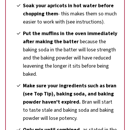
Soak your apricots in hot water before
chopping them
- this makes them so much
easier to work with (see instructions).
Put the muffins in the oven immediately
after making the batter
because the
baking soda in the batter will lose strength
and the baking powder will have reduced
leavening the longer it sits before being
baked.
Make sure your ingredients such as bran
(see Top Tip), baking soda, and baking
powder haven't expired.
Bran will start
to taste stale and baking soda and baking
powder will lose potency.
Only mix until combined,
as stated in the