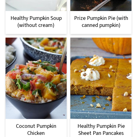
Healthy Pumpkin Soup
Prize Pumpkin Pie (with
(without cream)
canned pumpkin)
Coconut Pumpkin
Healthy Pumpkin Pie
Chicken
Sheet Pan Pancakes