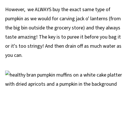
However, we ALWAYS buy the exact same type of
pumpkin as we would for carving jack o' lanterns (from
the big bin outside the grocery store) and they always
taste amazing! The key is to puree it before you bag it
or it's too stringy! And then drain off as much water as
you can.