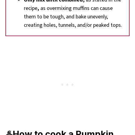
recipe
,
as overmixing muffins can cause
them to be tough, and bake unevenly,
creating holes, tunnels, and/or peaked tops.
♨️How to cook a Pumpkin