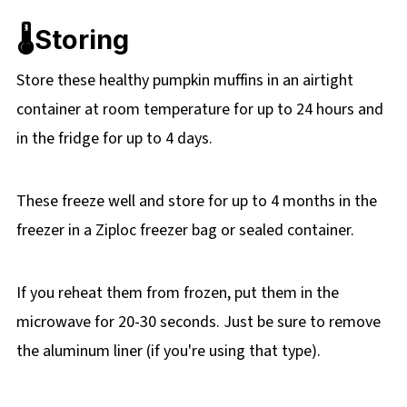
🌡️Storing
Store these healthy pumpkin muffins in an airtight
container at room temperature for up to 24 hours and
in the fridge for up to 4 days.
These freeze well and store for up to 4 months in the
freezer in a Ziploc freezer bag or sealed container.
If you reheat them from frozen, put them in the
microwave for 20-30 seconds. Just be sure to remove
the aluminum liner (if you're using that type).