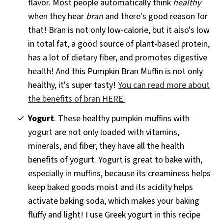
flavor. Most people automatically think
healthy
when they hear
bran
and there's good reason for
that! Bran is not only low-calorie, but it also's low
in total fat, a good source of plant-based protein,
has a lot of dietary fiber, and promotes digestive
health! And this Pumpkin Bran Muffin is not only
healthy, it's super tasty!
You can read more about
the benefits of bran HERE.
Yogurt
. These healthy pumpkin muffins with
yogurt are not only loaded with vitamins,
minerals, and fiber, they have all the health
benefits of yogurt. Yogurt is great to bake with,
especially in muffins, because its creaminess helps
keep baked goods moist and its acidity helps
activate baking soda, which makes your baking
fluffy and light! I use Greek yogurt in this recipe