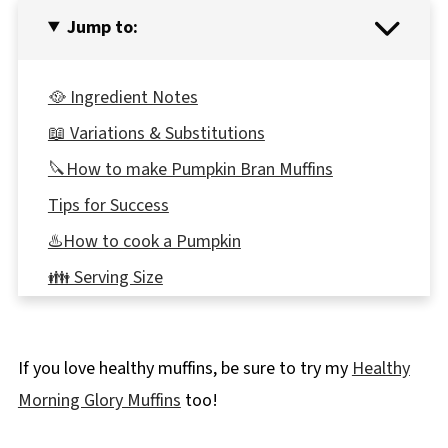
Jump to:
🥘 Ingredient Notes
📖 Variations & Substitutions
🔪How to make Pumpkin Bran Muffins
Tips for Success
♨️How to cook a Pumpkin
👪 Serving Size
Top Tip
🌡️Storing
If you love healthy muffins, be sure to try my
Healthy
🎃More Pumpkin Recipes!
Morning Glory Muffins
too!
📋Apricot Bran Pumpkin Muffins Recipe