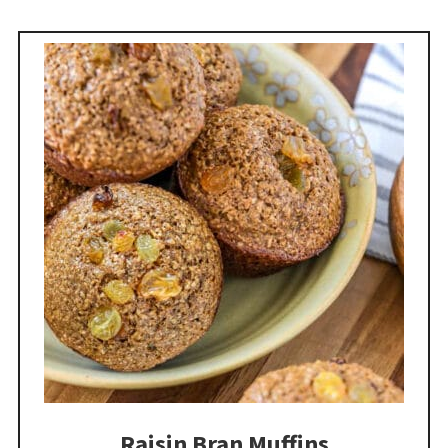
Raisin Bran Muffins