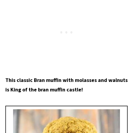
This classic Bran muffin with molasses and walnuts
is King of the bran muffin castle!