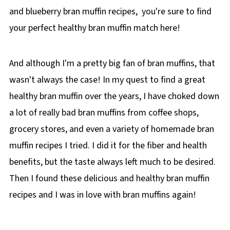
and blueberry bran muffin recipes, you're sure to find
your perfect healthy bran muffin match here!
And although I'm a pretty big fan of bran muffins, that
wasn't always the case! In my quest to find a great
healthy bran muffin over the years, I have choked down
a lot of really bad bran muffins from coffee shops,
grocery stores, and even a variety of homemade bran
muffin recipes I tried. I did it for the fiber and health
benefits, but the taste always left much to be desired.
Then I found these delicious and healthy bran muffin
recipes and I was in love with bran muffins again!