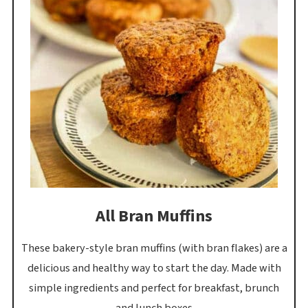
All Bran Muffins
These bakery-style bran muffins (with bran flakes) are a
delicious and healthy way to start the day. Made with
simple ingredients and perfect for breakfast, brunch
and lunch boxes