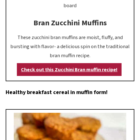
Bran Zucchini Muffins
These zucchini bran muffins are moist, fluffy, and
bursting with flavor- a delicious spin on the traditional
bran muffin recipe.
Check out this Zucchini Bran muffin recipe!
Healthy breakfast cereal in muffin form!