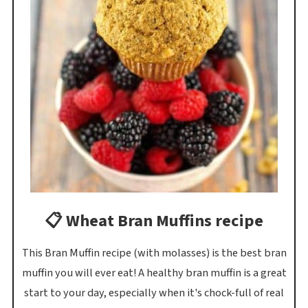
📋 Wheat Bran Muffins recipe
This Bran Muffin recipe (with molasses) is the best bran
muffin you will ever eat! A healthy bran muffin is a great
start to your day, especially when it's chock-full of real