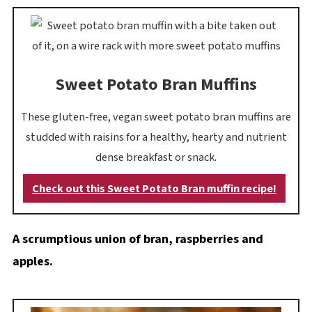
Sweet Potato Bran Muffins
These gluten-free, vegan sweet potato bran muffins are
studded with raisins for a healthy, hearty and nutrient
dense breakfast or snack.
Check out this Sweet Potato Bran muffin recipe!
A scrumptious union of bran, raspberries and
apples.