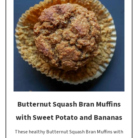
Butternut Squash Bran Muffins
with Sweet Potato and Bananas
These healthy Butternut Squash Bran Muffins with