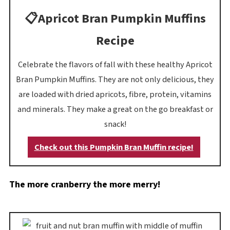
📋Apricot Bran Pumpkin Muffins
Recipe
Celebrate the flavors of fall with these healthy Apricot
Bran Pumpkin Muffins. They are not only delicious, they
are loaded with dried apricots, fibre, protein, vitamins
and minerals. They make a great on the go breakfast or
snack!
Check out this Pumpkin Bran Muffin recipe!
The more cranberry the more merry!