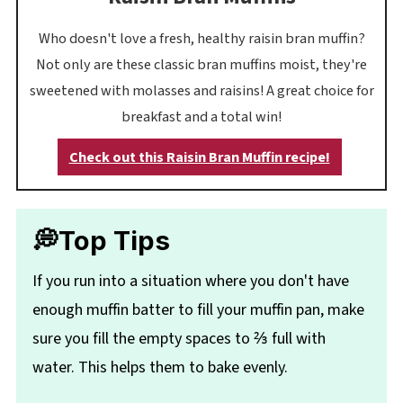
Who doesn't love a fresh, healthy raisin bran muffin?
Not only are these classic bran muffins moist, they're
sweetened with molasses and raisins! A great choice for
breakfast and a total win!
Check out this Raisin Bran Muffin recipe!
💭Top Tips
If you run into a situation where you don't have
enough muffin batter to fill your muffin pan, make
sure you fill the empty spaces to ⅔ full with
water. This helps them to bake evenly.