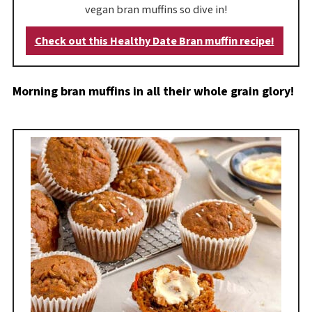
vegan bran muffins so dive in!
Check out this Healthy Date Bran muffin recipe!
Morning bran muffins in all their whole grain glory!