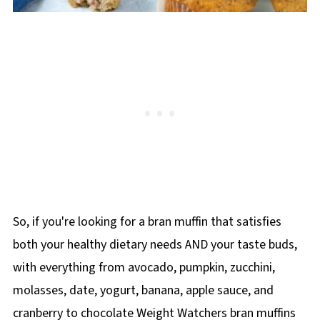
So, if you're looking for a bran muffin that satisfies
both your healthy dietary needs AND your taste buds,
with everything from avocado, pumpkin, zucchini,
molasses, date, yogurt, banana, apple sauce, and
cranberry to chocolate Weight Watchers bran muffins