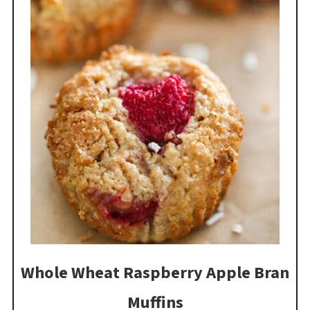
Whole Wheat Raspberry Apple Bran
Muffins