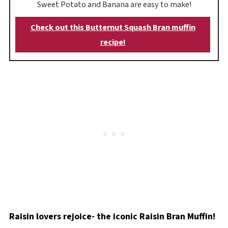
Sweet Potato and Banana are easy to make!
Check out this Butternut Squash Bran muffin
recipe!
Raisin lovers rejoice- the iconic Raisin Bran Muffin!