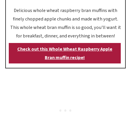
Delicious whole wheat raspberry bran muffins with
finely chopped apple chunks and made with yogurt.
This whole wheat bran muffin is so good, you'll want it
for breakfast, dinner, and everything in between!
Check out this Whole Wheat Raspberry Apple
Bran muffin recipe!