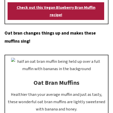
Check out this Vegan Blueberry Bran Muffin
recipe!
Oat bran changes things up and makes these
muffins sing!
Oat Bran Muffins
Healthier than your average muffin and just as tasty,
these wonderful oat bran muffins are lightly sweetened
with banana and honey.