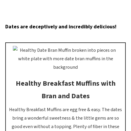
Dates are deceptively and incredibly delicious!
Healthy Breakfast Muffins with
Bran and Dates
Healthy Breakfast Muffins are egg free & easy. The dates
bring a wonderful sweetness & the little gems are so
good even without a topping. Plenty of fiber in these