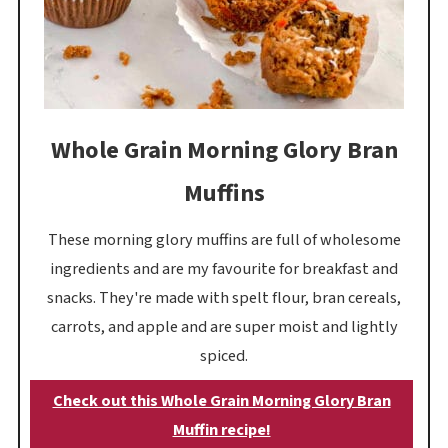
Whole Grain Morning Glory Bran
Muffins
These morning glory muffins are full of wholesome
ingredients and are my favourite for breakfast and
snacks. They're made with spelt flour, bran cereals,
carrots, and apple and are super moist and lightly
spiced.
Check out this Whole Grain Morning Glory Bran
Muffin recipe!