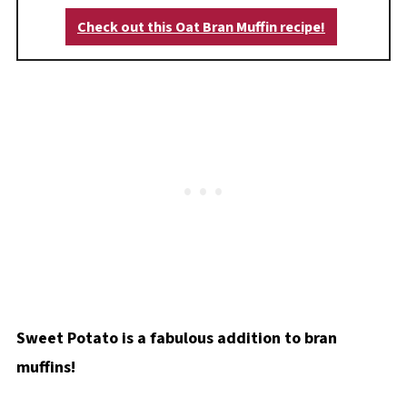
Check out this Oat Bran Muffin recipe!
Sweet Potato is a fabulous addition to bran
muffins!