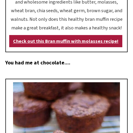
and wholesome ingredients like butter, molasses,
wheat bran, chia seeds, wheat germ, brown sugar, and
walnuts. Not only does this healthy bran muffin recipe
make a great breakfast, it also makes a healthy snack!
Check out this Bran muffin with molasses recipe!
You had me at chocolate....