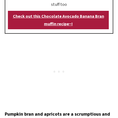
stuff too
Check out this Chocolate Avocado Banana Bran
muffin recipe~!
Pumpkin bran and apricots are a scrumptious and