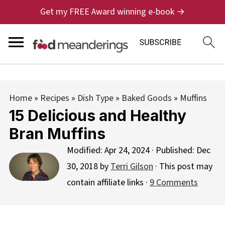
Get my FREE Award winning e-book →
Home
»
Recipes
»
Dish Type
»
Baked Goods
»
Muffins
15 Delicious and Healthy
Bran Muffins
Modified:
Apr 24, 2024
· Published:
Dec
30, 2018
by
Terri Gilson
· This post may
contain affiliate links ·
9 Comments