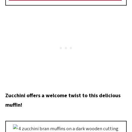
Zucchini offers a welcome twist to this delicious
muffin!