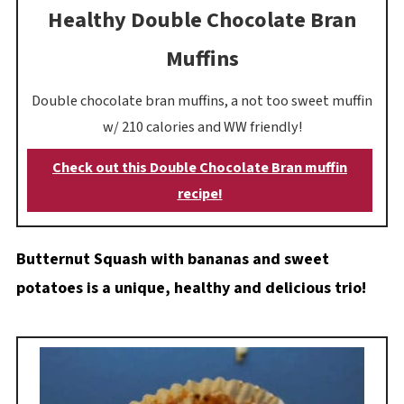
Healthy Double Chocolate Bran
Muffins
Double chocolate bran muffins, a not too sweet muffin
w/ 210 calories and WW friendly!
Check out this Double Chocolate Bran muffin
recipe!
Butternut Squash with bananas and sweet
potatoes is a unique, healthy and delicious trio!