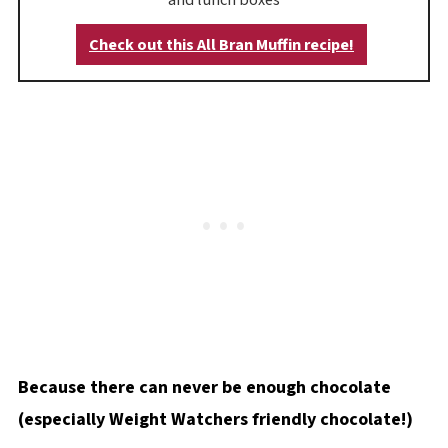
Check out this All Bran Muffin recipe!
Because there can never be enough chocolate
(especially Weight Watchers friendly chocolate!)