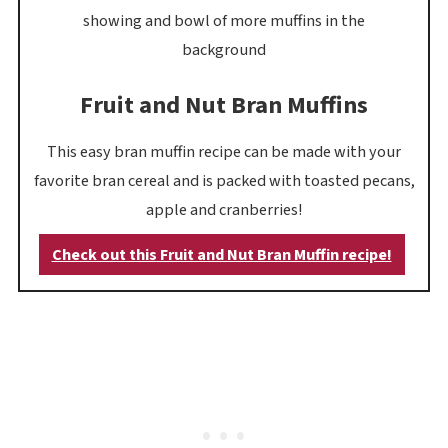
Fruit and Nut Bran Muffins
This easy bran muffin recipe can be made with your
favorite bran cereal and is packed with toasted pecans,
apple and cranberries!
Check out this Fruit and Nut Bran Muffin recipe!