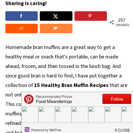
Sharing is caring!
257
SHARES
Homemade bran muffins are a great way to get a
healthy meal or snack that's portable, can be made
ahead, frozen, and then tossed in the lunch bag. And
since good bran is hard to find, I have put together a
collection of
15 Healthy Bran Muffin Recipes
that are
not only good for you, they are crazy delicious too!
This collection of healthy muffins includes WW friendly
muffins, vegan muffins, low-fat, egg-free, gluten-free,
refined sugar-free, whole grain, oat bran, wheat bran,
and bran cereal muffins.