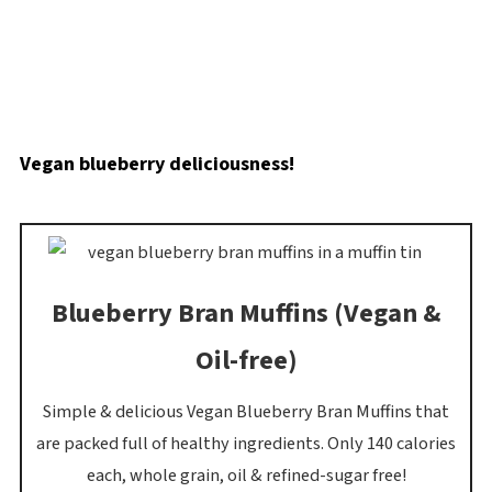
Vegan blueberry deliciousness!
Blueberry Bran Muffins (Vegan &
Oil-free)
Simple & delicious Vegan Blueberry Bran Muffins that
are packed full of healthy ingredients. Only 140 calories
each, whole grain, oil & refined-sugar free!