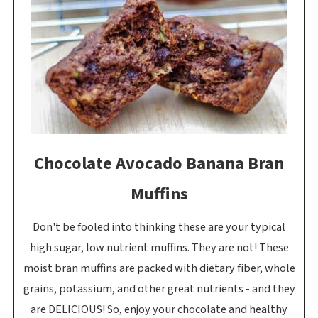
Chocolate Avocado Banana Bran
Muffins
Don't be fooled into thinking these are your typical
high sugar, low nutrient muffins. They are not! These
moist bran muffins are packed with dietary fiber, whole
grains, potassium, and other great nutrients - and they
are DELICIOUS! So, enjoy your chocolate and healthy