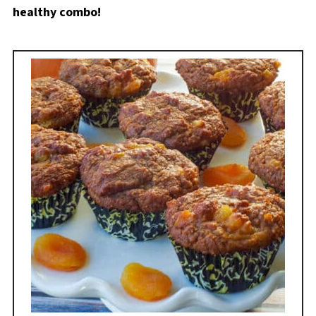
healthy combo!