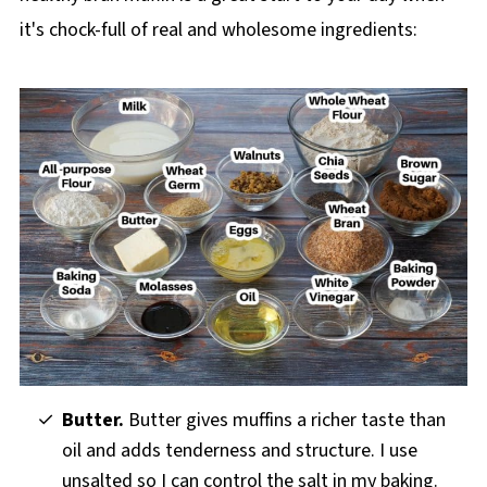
it's chock-full of real and wholesome ingredients:
Butter.
Butter gives muffins a richer taste than
oil and adds tenderness and structure. I use
unsalted so I can control the salt in my baking.