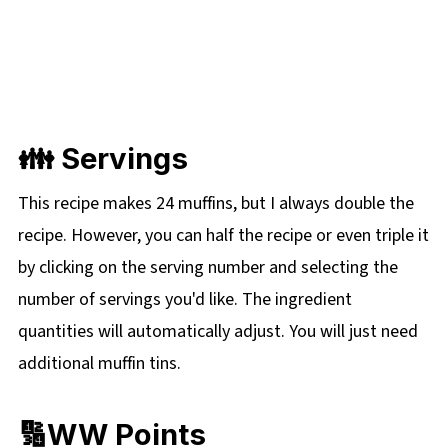
👪 Servings
This recipe makes 24 muffins, but I always double the
recipe. However, you can half the recipe or even triple it
by clicking on the serving number and selecting the
number of servings you'd like. The ingredient
quantities will automatically adjust. You will just need
additional muffin tins.
🔢WW Points