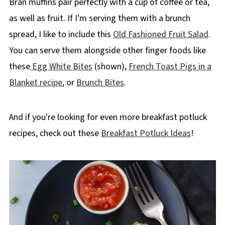
Bran muffins pair perfectly with a cup of coffee or tea,
as well as fruit. If I'm serving them with a brunch
spread, I like to include this
Old Fashioned Fruit Salad
.
You can serve them alongside other finger foods like
these
Egg White Bites
(shown),
French Toast Pigs in a
Blanket recipe
, or
Brunch Bites
.
And if you're looking for even more breakfast potluck
recipes, check out these
Breakfast Potluck Ideas
!