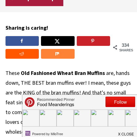
Sharing is caring!
334
SHARES
These
Old Fashioned Wheat
Bran Muffins
are, hands
down, THE BEST bran muffins ever! I mean, these guys
are the KING of the bran muffins! And that's no small
feat since a good, much less GREAT, bran muffin is hard
to come by. These muffins have even made bran muffin
lovers out of the biggest haters! Chock-full of real and
wholesome ingredients like butter, molasses, wheat