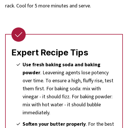
rack. Cool for 5 more minutes and serve.
Expert Recipe Tips
Use fresh baking soda and baking
powder
. Leavening agents lose potency
over time. To ensure a high, fluffy rise, test
them first. For baking soda: mix with
vinegar - it should fizz. For baking powder:
mix with hot water - it should bubble
immediately.
Soften your butter properly
. For the best