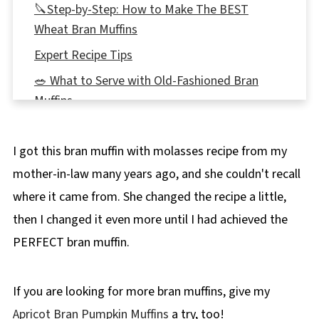
🔪Step-by-Step: How to Make The BEST
Wheat Bran Muffins
Expert Recipe Tips
🥗 What to Serve with Old-Fashioned Bran
Muffins
🌡️Storage
I got this bran muffin with molasses recipe from my
👪 Servings
mother-in-law many years ago, and she couldn't recall
🔢WW Points
where it came from. She changed the recipe a little,
❔Recipe FAQs
then I changed it even more until I had achieved the
📖More Muffin Recipes
PERFECT bran muffin.
📋 Wheat Bran Muffins recipe
If you are looking for more bran muffins, give my
Apricot Bran Pumpkin Muffins
a try, too!