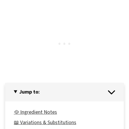
Jump to:
🥘 Ingredient Notes
📖 Variations & Substitutions