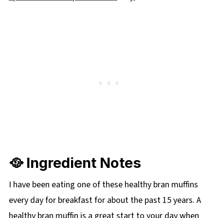
🥘 Ingredient Notes
I have been eating one of these healthy bran muffins
every day for breakfast for about the past 15 years. A
healthy bran muffin is a great start to your day when