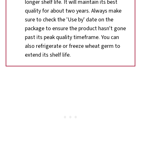
longer shelf life. It will maintain its best
quality for about two years. Always make
sure to check the 'Use by' date on the
package to ensure the product hasn't gone
past its peak quality timeframe. You can
also refrigerate or freeze wheat germ to
extend its shelf life.