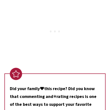
Did your family❤️this recipe? Did you know
that commenting and⭐rating recipes is one
of the best ways to support your favorite