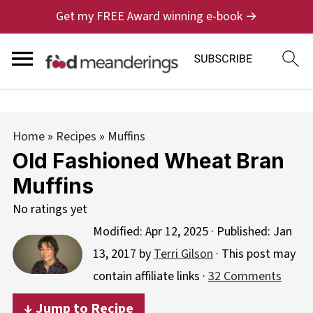
Get my FREE Award winning e-book →
Home
»
Recipes
»
Muffins
Old Fashioned Wheat Bran
Muffins
No ratings yet
Modified:
Apr 12, 2025
· Published:
Jan
13, 2017
by
Terri Gilson
· This post may
contain affiliate links ·
32 Comments
↓ Jump to Recipe