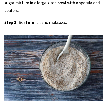
Step 3:
Beat in in oil and molasses.