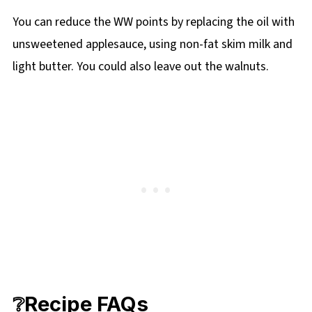
You can reduce the WW points by replacing the oil with
unsweetened applesauce, using non-fat skim milk and
light butter. You could also leave out the walnuts.
❔Recipe FAQs