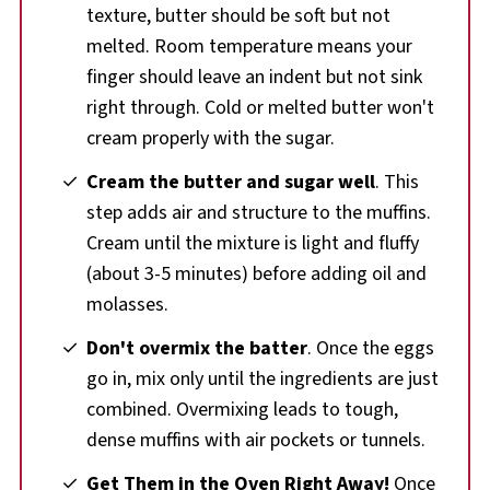
texture, butter should be soft but not
melted. Room temperature means your
finger should leave an indent but not sink
right through. Cold or melted butter won't
cream properly with the sugar.
Cream the butter and sugar well
. This
step adds air and structure to the muffins.
Cream until the mixture is light and fluffy
(about 3-5 minutes) before adding oil and
molasses.
Don't overmix the batter
. Once the eggs
go in, mix only until the ingredients are just
combined. Overmixing leads to tough,
dense muffins with air pockets or tunnels.
Get Them in the Oven Right Away!
Once