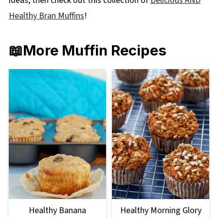
ideas, then check out this collection of
Delicious AND
Healthy Bran Muffins
!
📖More Muffin Recipes
Healthy Banana
Healthy Morning Glory