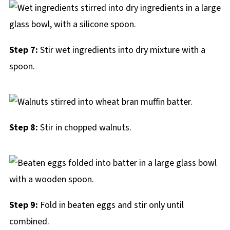
Step 7:
Stir wet ingredients into dry mixture with a
spoon.
Step 8:
Stir in chopped walnuts.
Step 9:
Fold in beaten eggs and stir only until
combined.