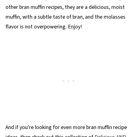
fats, and real food and don't have any
other bran muffin recipes, they are a delicious, moist
artificial ingredients.
muffin, with a subtle taste of bran, and the molasses
flavor is not overpowering. Enjoy!
And if you're looking for even more bran muffin recipe