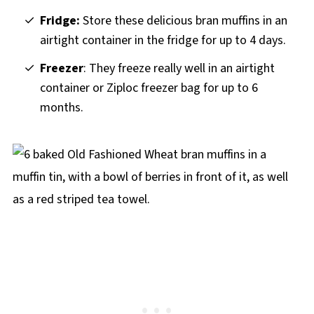
Fridge:
Store these delicious bran muffins in an
airtight container in the fridge for up to 4 days.
Freezer
: They freeze really well in an airtight
container or Ziploc freezer bag for up to 6
months.