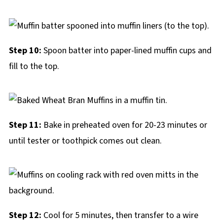
Step 10:
Spoon batter into paper-lined muffin cups and
fill to the top.
Step 11:
Bake in preheated oven for 20-23 minutes or
until tester or toothpick comes out clean.
Step 12:
Cool for 5 minutes, then transfer to a wire