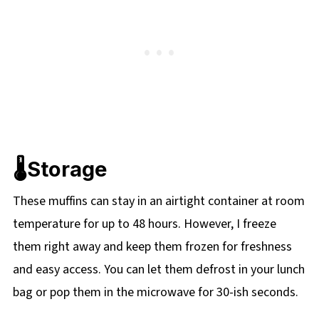
🌡️Storage
These muffins can stay in an airtight container at room
temperature for up to 48 hours. However, I freeze
them right away and keep them frozen for freshness
and easy access. You can let them defrost in your lunch
bag or pop them in the microwave for 30-ish seconds.