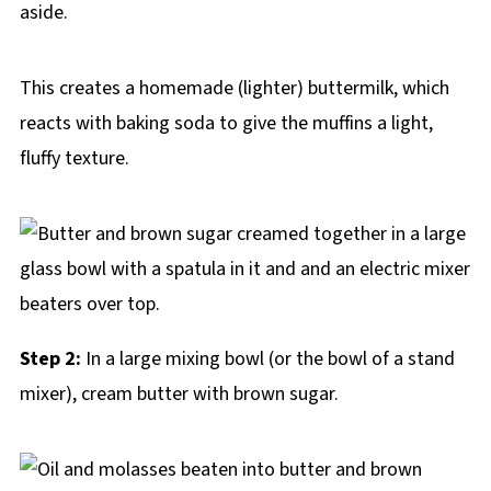
aside.
This creates a homemade (lighter) buttermilk, which
reacts with baking soda to give the muffins a light,
fluffy texture.
Step 2:
In a large mixing bowl (or the bowl of a stand
mixer), cream butter with brown sugar.