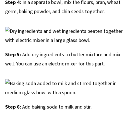
Step 4:
In a separate bowl, mix the flours, bran, wheat
germ, baking powder, and chia seeds together.
Step 5:
Add dry ingredients to butter mixture and mix
well. You can use an electric mixer for this part.
Step 6:
Add baking soda to milk and stir.