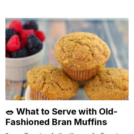
🥗 What to Serve with Old-
Fashioned Bran Muffins