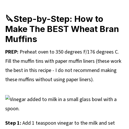
🔪Step-by-Step: How to
Make The BEST Wheat Bran
Muffins
PREP:
Preheat oven to 350 degrees F/176 degrees C.
Fill the muffin tins with paper muffin liners (these work
the best in this recipe - I do not recommend making
these muffins without using paper liners).
Step 1:
Add 1 teaspoon vinegar to the milk and set