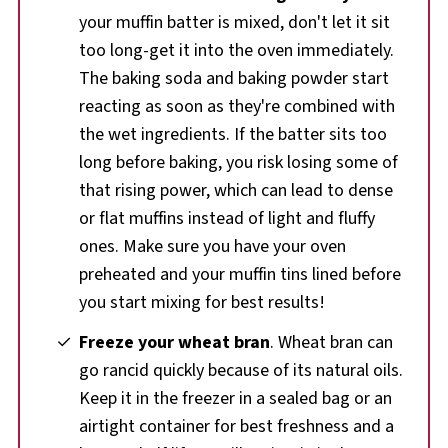
your muffin batter is mixed, don't let it sit
too long-get it into the oven immediately.
The baking soda and baking powder start
reacting as soon as they're combined with
the wet ingredients. If the batter sits too
long before baking, you risk losing some of
that rising power, which can lead to dense
or flat muffins instead of light and fluffy
ones. Make sure you have your oven
preheated and your muffin tins lined before
you start mixing for best results!
Freeze your wheat bran
. Wheat bran can
go rancid quickly because of its natural oils.
Keep it in the freezer in a sealed bag or an
airtight container for best freshness and a