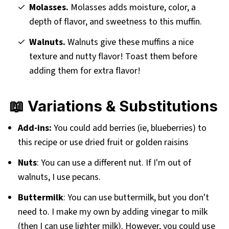
Molasses.
Molasses adds moisture, color, a
depth of flavor, and sweetness to this muffin.
Walnuts.
Walnuts give these muffins a nice
texture and nutty flavor! Toast them before
adding them for extra flavor!
📖 Variations & Substitutions
Add-ins:
You could add berries (ie, blueberries) to
this recipe or use dried fruit or golden raisins
Nuts
: You can use a different nut. If I'm out of
walnuts, I use pecans.
Buttermilk
: You can use buttermilk, but you don't
need to. I make my own by adding vinegar to milk
(then I can use lighter milk). However, you could use