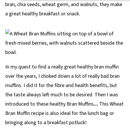
bran, chia seeds, wheat germ, and walnuts, they make
a great healthy breakfast or snack.
In my quest to find a really great healthy bran muffin
over the years, I choked down a lot of really bad bran
muffins. I did it for the fibre and health benefits, but
the taste always left much to be desired. Then I was
introduced to these healthy Bran Muffins
...
This Wheat
Bran Muffin recipe is also ideal for the lunch bag or
bringing along to a breakfast potluck!