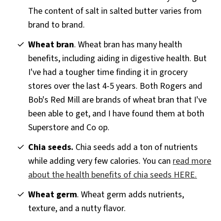
The content of salt in salted butter varies from
brand to brand.
Wheat bran
. Wheat bran has many health
benefits, including aiding in digestive health. But
I've had a tougher time finding it in grocery
stores over the last 4-5 years. Both Rogers and
Bob's Red Mill are brands of wheat bran that I've
been able to get, and I have found them at both
Superstore and Co op.
Chia seeds.
Chia seeds add a ton of nutrients
while adding very few calories. You can
read more
about the health benefits of chia seeds HERE.
Wheat germ
. Wheat germ adds nutrients,
texture, and a nutty flavor.