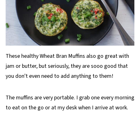
These healthy Wheat Bran Muffins also go great with
jam or butter, but seriously, they are sooo good that
you don't even need to add anything to them!
The muffins are very portable. I grab one every morning
to eat on the go or at my desk when I arrive at work.