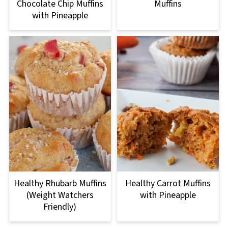
Chocolate Chip Muffins
Muffins
with Pineapple
Healthy Rhubarb Muffins
Healthy Carrot Muffins
(Weight Watchers
with Pineapple
Friendly)