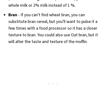
whole milk or 2% milk instead of 1 %.
Bran
- If you can't find wheat bran, you can
substitute bran cereal, but you'll want to pulse it a
few times with a food processor so it has a closer
texture to bran. You could also use Oat bran, but it
will alter the taste and texture of the muffin.