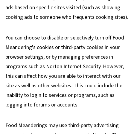
ads based on specific sites visited (such as showing
cooking ads to someone who frequents cooking sites).
You can choose to disable or selectively turn off Food
Meandering's cookies or third-party cookies in your
browser settings, or by managing preferences in
programs such as Norton Internet Security. However,
this can affect how you are able to interact with our
site as well as other websites. This could include the
inability to login to services or programs, such as
logging into forums or accounts.
Food Meanderings may use third-party advertising