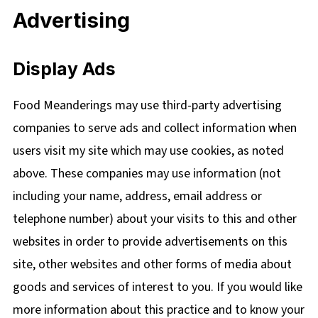
Advertising
Display Ads
Food Meanderings may use third-party advertising
companies to serve ads and collect information when
users visit my site which may use cookies, as noted
above. These companies may use information (not
including your name, address, email address or
telephone number) about your visits to this and other
websites in order to provide advertisements on this
site, other websites and other forms of media about
goods and services of interest to you. If you would like
more information about this practice and to know your