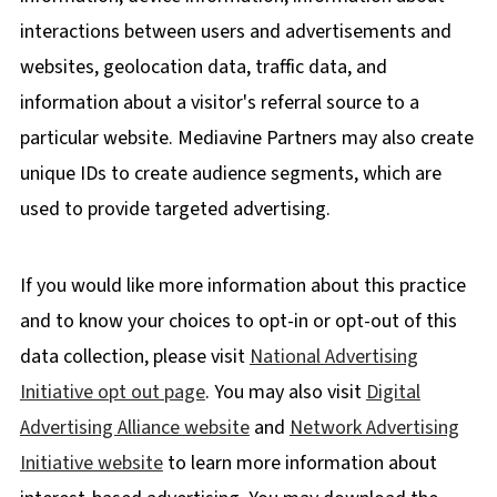
interactions between users and advertisements and
websites, geolocation data, traffic data, and
information about a visitor's referral source to a
particular website. Mediavine Partners may also create
unique IDs to create audience segments, which are
used to provide targeted advertising.
If you would like more information about this practice
and to know your choices to opt-in or opt-out of this
data collection, please visit
National Advertising
Initiative opt out page
. You may also visit
Digital
Advertising Alliance website
and
Network Advertising
Initiative website
to learn more information about