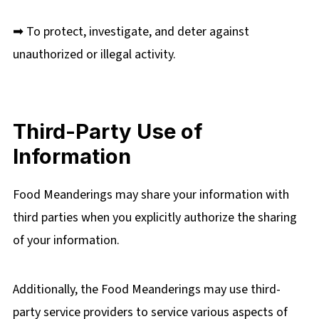
➡ To protect, investigate, and deter against
unauthorized or illegal activity.
Third-Party Use of
Information
Food Meanderings may share your information with
third parties when you explicitly authorize the sharing
of your information.
Additionally, the Food Meanderings may use third-
party service providers to service various aspects of