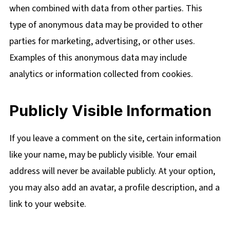
when combined with data from other parties. This
type of anonymous data may be provided to other
parties for marketing, advertising, or other uses.
Examples of this anonymous data may include
analytics or information collected from cookies.
Publicly Visible Information
If you leave a comment on the site, certain information
like your name, may be publicly visible. Your email
address will never be available publicly. At your option,
you may also add an avatar, a profile description, and a
link to your website.