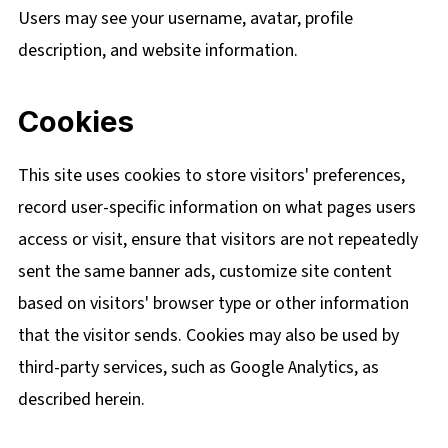
Users may see your username, avatar, profile
description, and website information.
Cookies
This site uses cookies to store visitors' preferences,
record user-specific information on what pages users
access or visit, ensure that visitors are not repeatedly
sent the same banner ads, customize site content
based on visitors' browser type or other information
that the visitor sends. Cookies may also be used by
third-party services, such as Google Analytics, as
described herein.