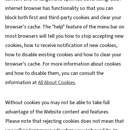
internet browser has functionality so that you can
block both first and third-party cookies and clear your
browser's cache. The "help" feature of the menu bar on
most browsers will tell you how to stop accepting new
cookies, how to receive notification of new cookies,
how to disable existing cookies and how to clear your
browser's cache. For more information about cookies
and how to disable them, you can consult the
information at
All About Cookies
.
Without cookies you may not be able to take full
advantage of the Website content and features.
Please note that rejecting cookies does not mean that