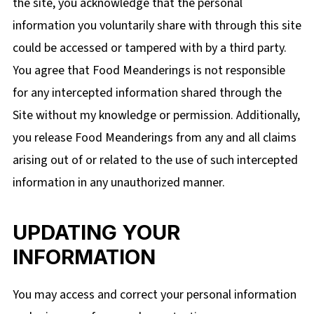
the site, you acknowledge that the personal
information you voluntarily share with through this site
could be
accessed or tampered with by a third party.
You agree that Food Meanderings is not responsible
for any intercepted information shared through the
Site without my knowledge or permission. Additionally,
you release Food Meanderings from any and all claims
arising out of or related to the use of such intercepted
information in any unauthorized manner.
UPDATING YOUR
INFORMATION
You may access and correct your personal information