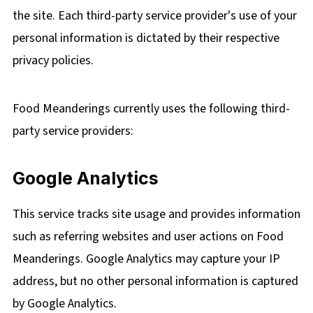
the site. Each third-party service provider's use of your
personal information is dictated by their respective
privacy policies.
Food Meanderings currently uses the following third-
party service providers:
Google Analytics
This service tracks site usage and provides information
such as referring websites and user actions on Food
Meanderings. Google Analytics may capture your IP
address, but no other personal information is captured
by Google Analytics.