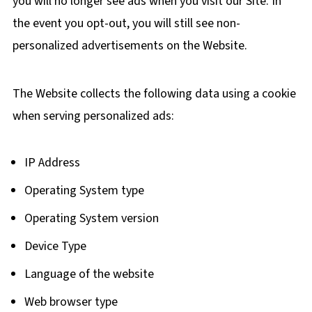
you will no longer see ads when you visit our Site. In
the event you opt-out, you will still see non-
personalized advertisements on the Website.
The Website collects the following data using a cookie
when serving personalized ads:
IP Address
Operating System type
Operating System version
Device Type
Language of the website
Web browser type