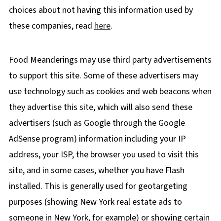
choices about not having this information used by
these companies, read
here
.
Food Meanderings may use third party advertisements
to support this site. Some of these advertisers may
use technology such as cookies and web beacons when
they advertise this site, which will also send these
advertisers (such as Google through the Google
AdSense program) information including your IP
address, your ISP, the browser you used to visit this
site, and in some cases, whether you have Flash
installed. This is generally used for geotargeting
purposes (showing New York real estate ads to
someone in New York, for example) or showing certain