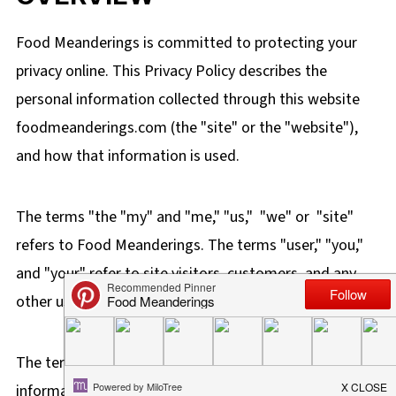
Food Meanderings is committed to protecting your
privacy online. This Privacy Policy describes the
personal information collected through this website
foodmeanderings.com
(the "site" or the "website"),
and how that information is used.
The terms "the "
my" and "me," "us," "we" or "site"
refers to Food Meanderings.
The terms "user," "you,"
and "your" refer to site visitors, customers, and any
other users of the site.
The term "personal information" is defined as
information that you voluntarily provide to Food