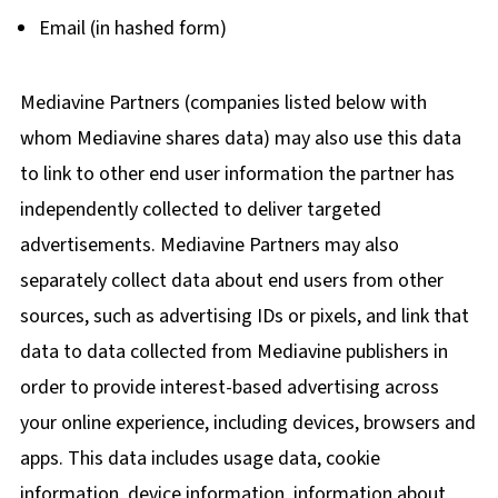
Email (in hashed form)
Mediavine Partners (companies listed below with
whom Mediavine shares data) may also use this data
to link to other end user information the partner has
independently collected to deliver targeted
advertisements. Mediavine Partners may also
separately collect data about end users from other
sources, such as advertising IDs or pixels, and link that
data to data collected from Mediavine publishers in
order to provide interest-based advertising across
your online experience, including devices, browsers and
apps. This data includes usage data, cookie
information, device information, information about