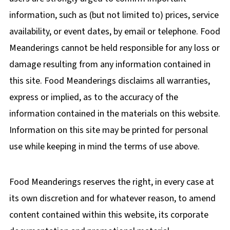
information, such as (but not limited to) prices, service
availability, or event dates, by email or telephone. Food
Meanderings cannot be held responsible for any loss or
damage resulting from any information contained in
this site. Food Meanderings disclaims all warranties,
express or implied, as to the accuracy of the
information contained in the materials on this website.
Information on this site may be printed for personal
use while keeping in mind the terms of use above.
Food Meanderings reserves the right, in every case at
its own discretion and for whatever reason, to amend
content contained within this website, its corporate