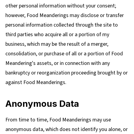
other personal information without your consent;
however, Food Meanderings may disclose or transfer
personal information collected through the site to
third parties who acquire all or a portion of my
business, which may be the result of a merger,
consolidation, or purchase of all or a portion of Food
Meandering's assets, or in connection with any
bankruptcy or reorganization proceeding brought by or
against Food Meanderings.
Anonymous Data
From time to time, Food Meanderings may use
anonymous data, which does not identify you alone, or