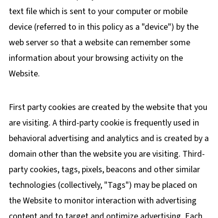
text file which is sent to your computer or mobile
device (referred to in this policy as a "device") by the
web server so that a website can remember some
information about your browsing activity on the
Website.
First party cookies are created by the website that you
are visiting. A third-party cookie is frequently used in
behavioral advertising and analytics and is created by a
domain other than the website you are visiting. Third-
party cookies, tags, pixels, beacons and other similar
technologies (collectively, "Tags") may be placed on
the Website to monitor interaction with advertising
content and to target and optimize advertising. Each