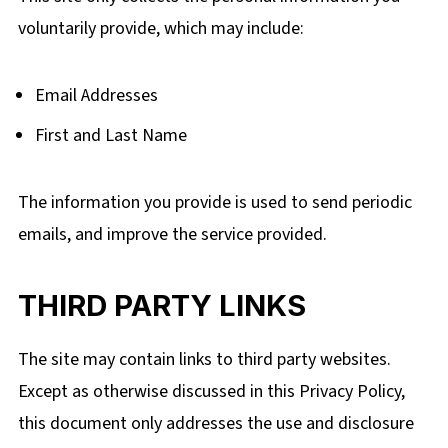
voluntarily
provide, which
may include:
Email Addresses
First and Last Name
The information you provide is used to send periodic
emails, and improve the service provided.
THIRD PARTY LINKS
The site may contain links to third party websites.
Except as otherwise discussed in this Privacy Policy,
this document only addresses the use and disclosure