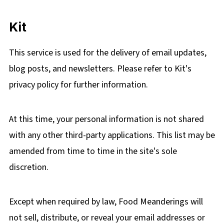
Kit
This service is used for the delivery of email updates,
blog posts, and newsletters. Please refer to Kit's
privacy policy for further information.
At this time, your personal information is not shared
with any other third-party applications. This list may be
amended from time to time in the site's sole
discretion.
Except when required by law, Food Meanderings will
not sell, distribute, or reveal your email addresses or