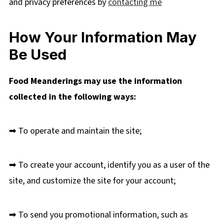
and privacy preferences by
contacting me
How Your Information May
Be Used
Food Meanderings may use the information
collected in the following ways:
➡ To operate and maintain the site;
➡ To create your account, identify you as a user of the
site, and customize the site for your account;
➡ To send you promotional information, such as