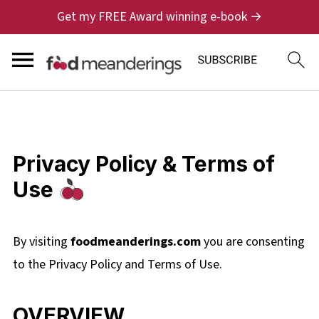
Get my FREE Award winning e-book →
Privacy Policy & Terms of
Use
By visiting
foodmeanderings.com
you are consenting
to the Privacy Policy and Terms of Use.
OVERVIEW