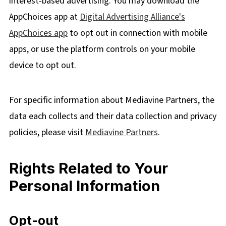
interest-based advertising. You may download the
AppChoices app at
Digital Advertising Alliance's
AppChoices app
to opt out in connection with mobile
apps, or use the platform controls on your mobile
device to opt out.
For specific information about Mediavine Partners, the
data each collects and their data collection and privacy
policies, please visit
Mediavine Partners
.
Rights Related to Your
Personal Information
Opt-out