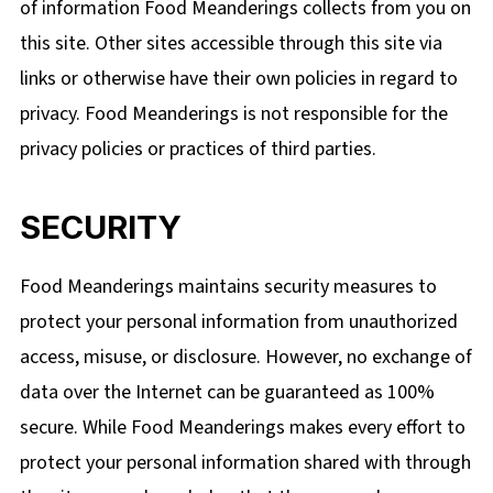
of information Food Meanderings collects from you on
this site. Other sites accessible through this site via
links or otherwise have their own policies in regard to
privacy. Food Meanderings is not responsible for the
privacy policies or practices of third parties.
SECURITY
Food Meanderings maintains security measures to
protect your personal information from unauthorized
access, misuse, or disclosure. However, no exchange of
data over the Internet can be guaranteed as 100%
secure. While Food Meanderings makes every effort to
protect your personal information shared with through