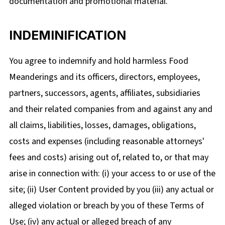
documentation and promotional material.
INDEMINIFICATION
You agree to indemnify and hold harmless Food
Meanderings and its officers, directors, employees,
partners, successors, agents, affiliates, subsidiaries
and their related companies from and against any and
all claims, liabilities, losses, damages, obligations,
costs and expenses (including reasonable attorneys'
fees and costs) arising out of, related to, or that may
arise in connection with: (i) your access to or use of the
site; (ii) User Content provided by you (iii) any actual or
alleged violation or breach by you of these Terms of
Use; (iv) any actual or alleged breach of any