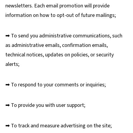
newsletters. Each email promotion will provide
information on how to opt-out of future mailings;
➡ To send you administrative communications, such
as administrative emails, confirmation emails,
technical notices, updates on policies, or security
alerts;
➡ To respond to your comments or inquiries;
➡ To provide you with user support;
➡ To track and measure advertising on the site;