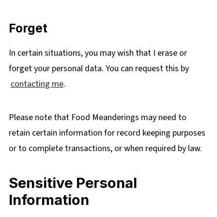
Forget
In certain situations, you may wish that I erase or
forget your personal data. You can request this by
contacting me
.
Please note that Food Meanderings may need to
retain certain information for record keeping purposes
or to complete transactions, or when required by law.
Sensitive Personal
Information