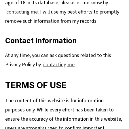
age of 16 in its database, please let me know by
contacting me
. I
will use my best efforts to promptly
remove such information from my records.
Contact Information
At any time, you can ask questions related to this
Privacy Policy by
contacting me
.
TERMS OF USE
The content of this website is for information
purposes only. While every effort has been taken to
ensure the accuracy of the information in this website,
users are strongly urged to confirm important