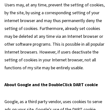
Users may, at any time, prevent the setting of cookies,
by the site, by using a corresponding setting of your
internet browser and may thus permanently deny the
setting of cookies. Furthermore, already set cookies
may be deleted at any time via an Internet browser or
other software programs. This is possible in all popular
Internet browsers. However, if users deactivate the
setting of cookies in your Internet browser, not all
functions of my site may be entirely usable.
About Google and the DoubleClick DART cookie
Google, as a third party vendor, uses cookies to serve
ads on your site. Google's use of the DART cookie