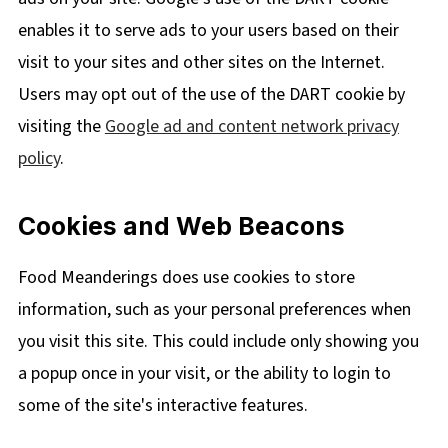
enables it to serve ads to your users based on their
visit to your sites and other sites on the Internet.
Users may opt out of the use of the DART cookie by
visiting the
Google ad and content network privacy
policy
.
Cookies and Web Beacons
Food Meanderings does use cookies to store
information, such as your personal preferences when
you visit this site. This could include only showing you
a popup once in your visit, or the ability to login to
some of the site's interactive features.