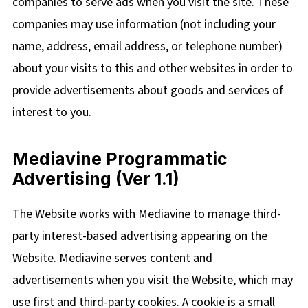
companies to serve ads when you visit the site. These
companies may use information (not including your
name, address, email address, or telephone number)
about your visits to this and other websites in order to
provide advertisements about goods and services of
interest to you.
Mediavine Programmatic
Advertising (Ver 1.1)
The Website works with Mediavine to manage third-
party interest-based advertising appearing on the
Website. Mediavine serves content and
advertisements when you visit the Website, which may
use first and third-party cookies. A cookie is a small