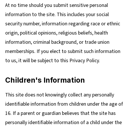
At no time should you submit sensitive personal
information to the site. This includes your social
security number, information regarding race or ethnic
origin, political opinions, religious beliefs, health
information, criminal background, or trade union
memberships. If you elect to submit such information
to us, it will be subject to this Privacy Policy.
Children's Information
This site does not knowingly collect any personally
identifiable information from children under the age of
16. If a parent or guardian believes that the site has
personally identifiable information of a child under the