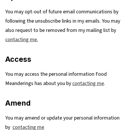
You may opt-out of future email communications by
following the unsubscribe links in my emails. You may
also request to be removed from my mailing list by
contacting me.
Access
You may access the personal information Food
Meanderings has about you by
contacting me
.
Amend
You may amend or update your personal information
by
contacting me