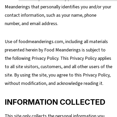
Meanderings that personally identifies you and/or your
contact information, such as your name, phone
number, and email address.
Use of foodmeanderings.com
, including all materials
presented herein by Food Meanderings
is subject to
the following Privacy Policy. This Privacy Policy applies
to all site visitors, customers, and all other users of the
site. By using the site, you agree to this Privacy Policy,
without modification, and acknowledge reading it.
INFORMATION COLLECTED
This site only collects the personal information you