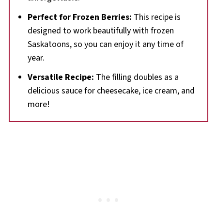
Perfect for Frozen Berries:
This recipe is
designed to work beautifully with frozen
Saskatoons, so you can enjoy it any time of
year.
Versatile Recipe:
The filling doubles as a
delicious sauce for cheesecake, ice cream, and
more!