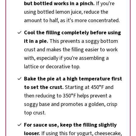
but bottled works in a pinch.
If you're
using bottled lemon juice, reduce the
amount to half, as it's more concentrated.
Cool the filling completely before using
it in a pie.
This prevents a soggy bottom
crust and makes the filling easier to work
with, especially if you're assembling a
lattice or decorative top.
Bake the pie at a high temperature first
to set the crust.
Starting at 450°F and
then reducing to 350°F helps prevent a
soggy base and promotes a golden, crisp
top crust.
For sauce use, keep the filling slightly
looser.
If using this for yogurt, cheesecake,