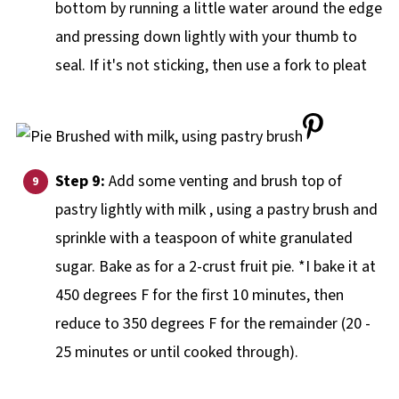
bottom by running a little water around the edge
and pressing down lightly with your thumb to
seal. If it's not sticking, then use a fork to pleat
Step 9:
Add some venting and brush top of
pastry lightly with milk , using a pastry brush and
sprinkle with a teaspoon of white granulated
sugar.
Bake as for a 2-crust fruit pie. *I bake it at
450 degrees F for the first 10 minutes, then
reduce to 350 degrees F for the remainder (20 -
25 minutes or until cooked through).