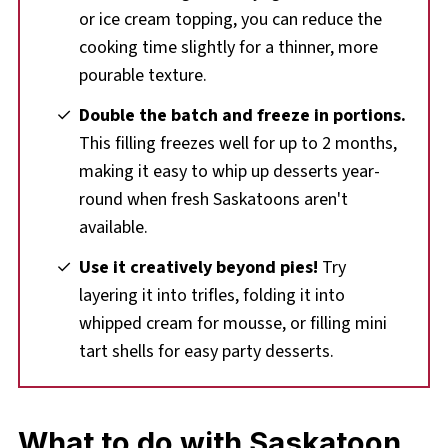
or ice cream topping, you can reduce the
cooking time slightly for a thinner, more
pourable texture.
Double the batch and freeze in portions.
This filling freezes well for up to 2 months,
making it easy to whip up desserts year-
round when fresh Saskatoons aren't
available.
Use it creatively beyond pies!
Try
layering it into trifles, folding it into
whipped cream for mousse, or filling mini
tart shells for easy party desserts.
What to do with Saskatoon