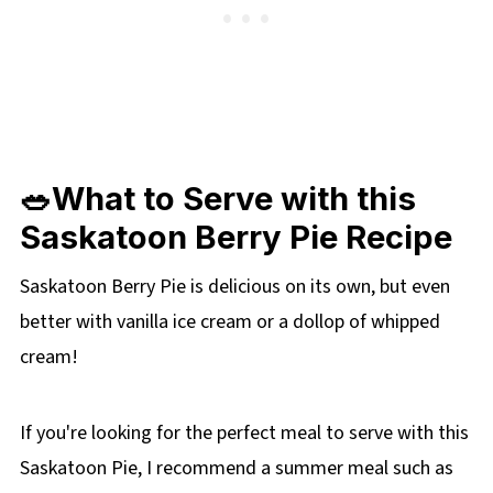
🥗What to Serve with this
Saskatoon Berry Pie Recipe
Saskatoon Berry Pie is delicious on its own, but even
better with vanilla ice cream or a dollop of whipped
cream!
If you're looking for the perfect meal to serve with this
Saskatoon Pie, I recommend a summer meal such as