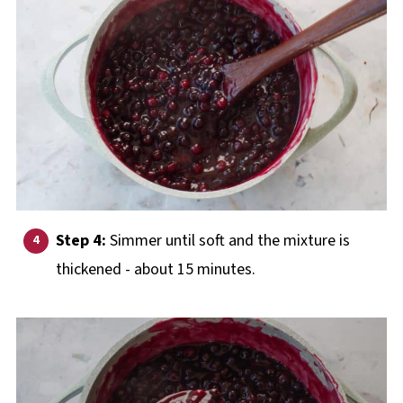
Step 4:
Simmer until soft and the mixture is
thickened - about 15 minutes.