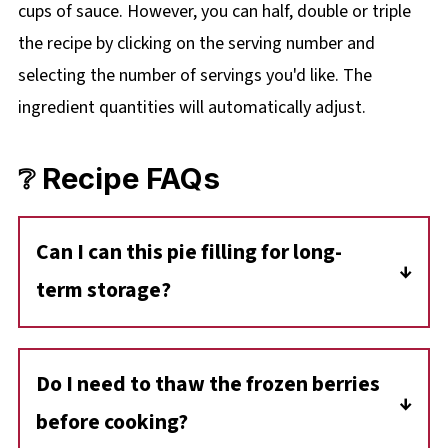
cups of sauce. However, you can half, double or triple
the recipe by clicking on the
serving number and
selecting the number of servings you'd like. The
ingredient quantities will automatically adjust.
❔ Recipe FAQs
Can I can this pie filling for long-
term storage?
This recipe hasn't been tested for safe home
canning. For longer storage, freezing in
Do I need to thaw the frozen berries
portions is your best bet
before cooking?