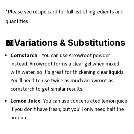
*Please see recipe card for full list of ingredients and
quantities
📖Variations & Substitutions
Cornstarch
- You can use Arrowroot powder
instead. Arrowroot forms a clear gel when mixed
with water, so it's great for thickening clear liquids.
You'll need to use twice as much arrowroot as
cornstarch to get similar results.
Lemon Juice
. You can use concentrated lemon juice
if you don't have fresh, but you'll only need half the
amount.