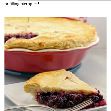
or filling pierogies!