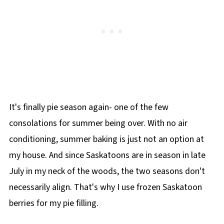
It's finally pie season again- one of the few
consolations for summer being over. With no air
conditioning, summer baking is just not an option at
my house. And since Saskatoons are in season in late
July in my neck of the woods, the two seasons don't
necessarily align. That's why I use frozen Saskatoon
berries for my pie filling.