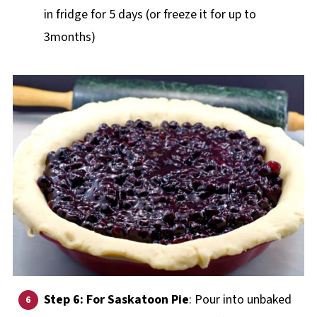
in fridge for 5 days (or freeze it for up to
3months)
Step 6: For Saskatoon Pie
: Pour into unbaked