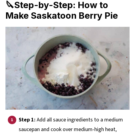
🔪Step-by-Step: How to
Make Saskatoon Berry Pie
Step 1:
Add all sauce ingredients to a medium
saucepan and cook over medium-high heat,