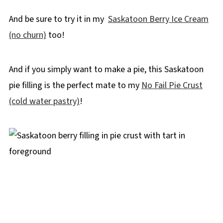
And be sure to try it in my
Saskatoon Berry Ice Cream
(no churn)
too!
And if you simply want to make a pie, this Saskatoon
pie filling is the perfect mate to my
No Fail Pie Crust
(cold water pastry)
!