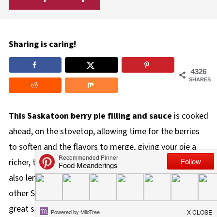
Sharing is caring!
4326
SHARES
This Saskatoon berry pie filling and sauce
is cooked
ahead, on the stovetop, allowing time for the berries
to soften and the flavors to merge, giving your pie a
richer, thicker, and tastier filling! The hint of almond
also lends a delicious depth of flavor that's unlike any
other Saskatoon berry pie out there! It also makes a
great sauce for topping cheesecake, yogurt, ice cream,