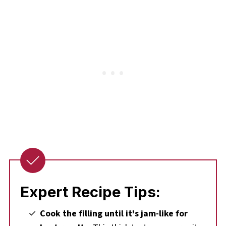
Expert Recipe Tips:
Cook the filling until it's jam-like for