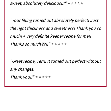
sweet, absolutely delicious!!!"
⭐⭐⭐⭐⭐
"Your filling turned out absolutely perfect! Just
the right thickness and sweetness! Thank you so
much! A very definite keeper recipe for me!!
Thanks so much😊!!"
⭐⭐⭐⭐⭐
"Great recipe, Terri! It turned out perfect without
any changes.
Thank you!!"
⭐⭐⭐⭐⭐