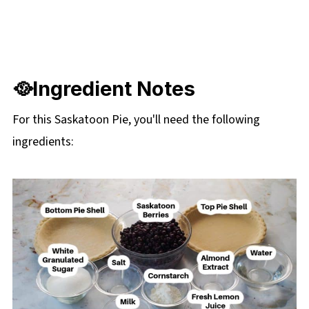
🥘Ingredient Notes
For this Saskatoon Pie, you'll need the following
ingredients: