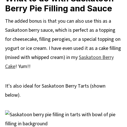
Berry Pie Filling and Sauce
The added bonus is that you can also use this as a
Saskatoon berry sauce, which is perfect as a topping
for cheesecake, filling perogies, or a special topping on
yogurt or ice cream. I have even used it as a cake filling
(mixed with whipped cream) in my
Saskatoon Berry
Cake
! Yum!!
It's also ideal for Saskatoon Berry Tarts (shown
below).