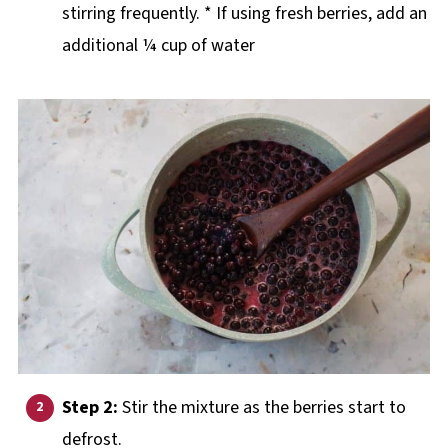
stirring frequently. * If using fresh berries, add an
additional ¼ cup of water
Step 2:
Stir the mixture as the berries start to
defrost.