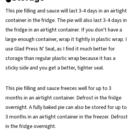
This pie filling and sauce will last 3-4 days in an airtight
container in the fridge. The pie will also last 3-4 days in
the fridge in an airtight container. If you don't have a
large enough container, wrap it tightly in plastic wrap. I
use Glad Press N' Seal, as I find it much better for
storage than regular plastic wrap because it has a
sticky side and you get a better, tighter seal.
This pie filling and sauce freezes well for up to 3
months in an airtight container. Defrost in the fridge
overnight. A fully baked pie can also be stored for up to
3 months in an airtight container in the freezer. Defrost
in the fridge overnight.