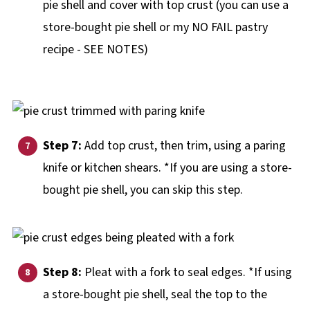
pie shell and cover with top crust (you can use a
store-bought pie shell or my NO FAIL pastry
recipe - SEE NOTES)
Step 7:
Add top crust, then trim, using a paring
knife or kitchen shears. *If you are using a store-
bought pie shell, you can skip this step.
Step 8:
Pleat with a fork to seal edges. *If using
a store-bought pie shell, seal the top to the