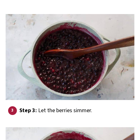
Step 3:
Let the berries simmer.