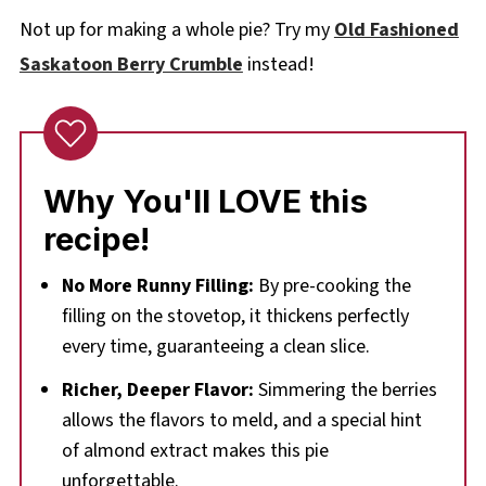
Not up for making a whole pie? Try my
Old Fashioned
Saskatoon Berry Crumble
instead!
Why You'll LOVE this
recipe!
No More Runny Filling:
By pre-cooking the
filling on the stovetop, it thickens perfectly
every time, guaranteeing a clean slice.
Richer, Deeper Flavor:
Simmering the berries
allows the flavors to meld, and a special hint
of almond extract makes this pie
unforgettable.