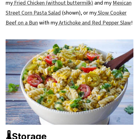
my
Fried Chicken (without buttermilk)
and my
Mexican
Street Corn Pasta Salad
(shown), or my
Slow Cooker
Beef on a Bun
with my
Artichoke and Red Pepper Slaw
!
🌡️Storage