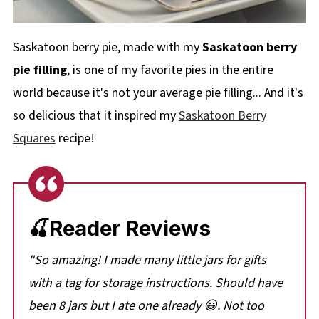
Saskatoon berry pie, made with my
Saskatoon berry
pie filling
, is one of my favorite pies in the entire
world because it's not your average pie filling... And it's
so delicious that it inspired my
Saskatoon Berry
Squares
recipe!
🍒Reader Reviews
"So amazing! I made many little jars for gifts
with a tag for storage instructions. Should have
been 8 jars but I ate one already 😀. Not too