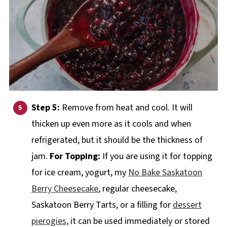
Step 5:
Remove from heat and cool. It will
thicken up even more as it cools and when
refrigerated, but it should be the thickness of
jam.
For Topping:
If you are using it for topping
for ice cream, yogurt, my
No Bake Saskatoon
Berry Cheesecake
, regular cheesecake,
Saskatoon Berry Tarts, or a filling for
dessert
pierogies,
it can be used immediately or stored