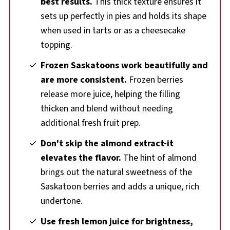
best results.
This thick texture ensures it
sets up perfectly in pies and holds its shape
when used in tarts or as a cheesecake
topping.
Frozen Saskatoons work beautifully and
are more consistent.
Frozen berries
release more juice, helping the filling
thicken and blend without needing
additional fresh fruit prep.
Don't skip the almond extract-it
elevates the flavor.
The hint of almond
brings out the natural sweetness of the
Saskatoon berries and adds a unique, rich
undertone.
Use fresh lemon juice for brightness,