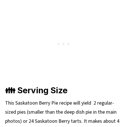
👪 Serving Size
This Saskatoon Berry Pie recipe will yield 2 regular-
sized pies (smaller than the deep dish pie in the main
photos) or 24 Saskatoon Berry tarts. It makes about 4