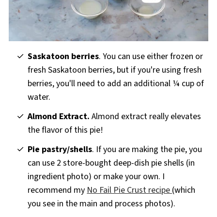
Saskatoon berries
. You can use either frozen or
fresh Saskatoon berries, but if you're using fresh
berries, you'll need to add an additional ¼ cup of
water.
Almond Extract.
Almond extract really elevates
the flavor of this pie!
Pie pastry/shells
. If you are making the pie, you
can use 2 store-bought deep-dish pie shells (in
ingredient photo) or make your own. I
recommend my
No Fail Pie Crust recipe
(which
you see in the main and process photos).