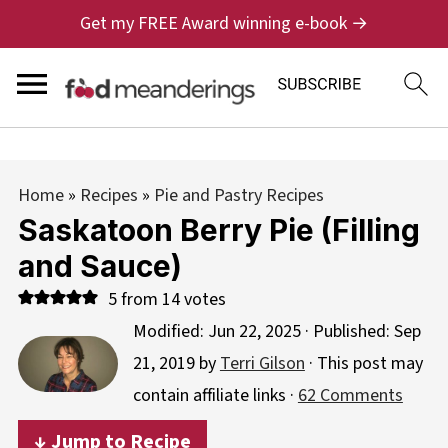
Get my FREE Award winning e-book →
Home
»
Recipes
»
Pie and Pastry Recipes
Saskatoon Berry Pie (Filling
and Sauce)
5
from
14
votes
Modified:
Jun 22, 2025
· Published:
Sep
21, 2019
by
Terri Gilson
· This post may
contain affiliate links ·
62 Comments
↓ Jump to Recipe