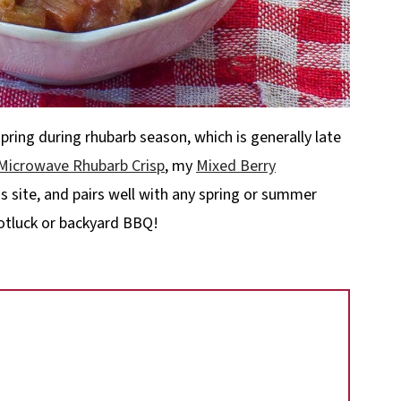
spring during rhubarb season, which is generally late
Microwave Rhubarb Crisp
, my
Mixed Berry
s site, and pairs well with any spring or summer
 potluck or backyard BBQ!