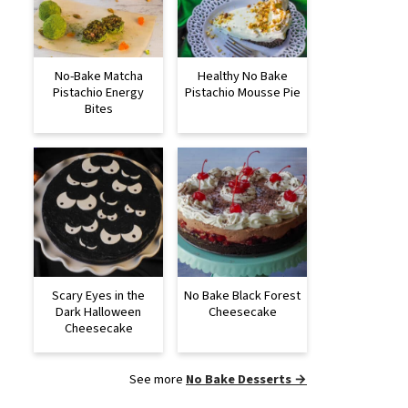
No-Bake Matcha
Healthy No Bake
Pistachio Energy
Pistachio Mousse Pie
Bites
Scary Eyes in the
No Bake Black Forest
Dark Halloween
Cheesecake
Cheesecake
See more
No Bake Desserts →