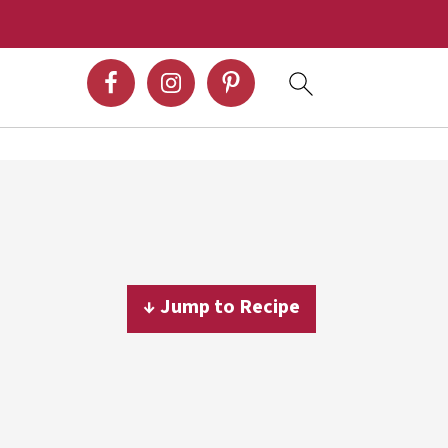
↓ Jump to Recipe