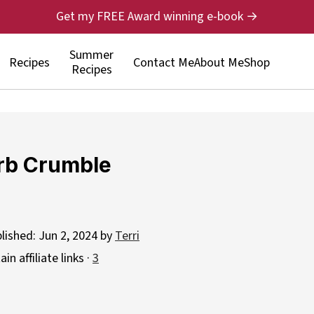
Get my FREE Award winning e-book →
Summer
Recipes
Contact Me
About Me
Shop
Recipes
rb Crumble
blished:
Jun 2, 2024
by
Terri
n affiliate links ·
3