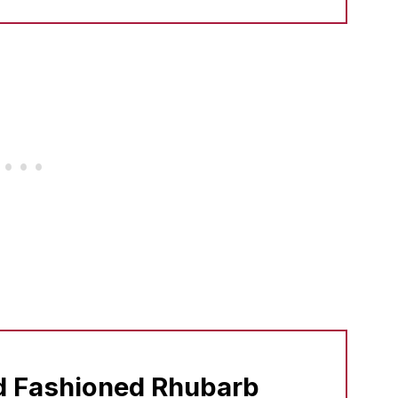
d Fashioned Rhubarb