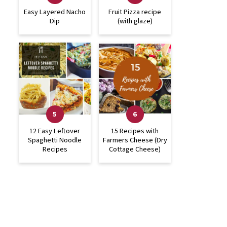
Easy Layered Nacho
Fruit Pizza recipe
Dip
(with glaze)
12 Easy Leftover
15 Recipes with
Spaghetti Noodle
Farmers Cheese (Dry
Recipes
Cottage Cheese)