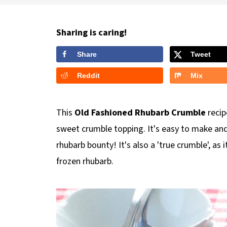
Sharing is caring!
Share
Tweet
Reddit
Mix
This
Old Fashioned Rhubarb Crumble
recip
sweet crumble topping. It's easy to make and
rhubarb bounty! It's also a 'true crumble', as 
frozen rhubarb.