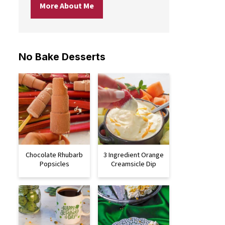
More About Me
No Bake Desserts
Chocolate Rhubarb
3 Ingredient Orange
Popsicles
Creamsicle Dip