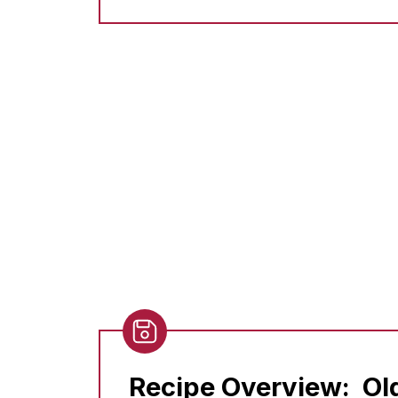
Recipe Overview:
Ol