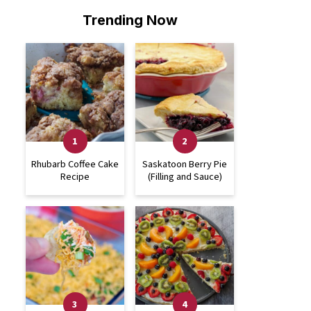
Trending Now
Rhubarb Coffee Cake
Saskatoon Berry Pie
Recipe
(Filling and Sauce)