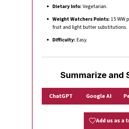
Dietary Info:
Vegetarian.
Weight Watchers Points:
15 WW po
fruit and light butter substitutions.
Difficulty:
Easy.
Summarize and S
ChatGPT
Google AI
Pe
Add us as a 