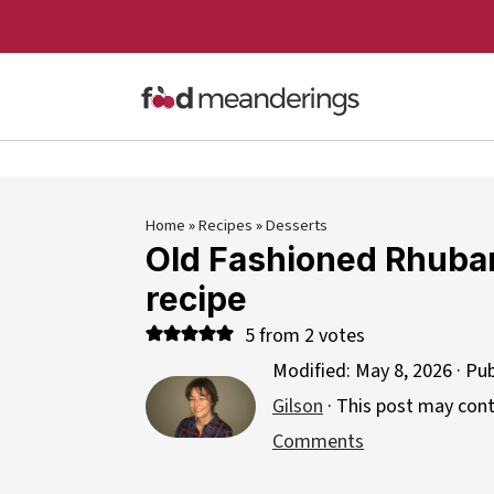
Home
»
Recipes
»
Desserts
Old Fashioned Rhuba
recipe
5
from
2
votes
Modified:
May 8, 2026
· Pu
Gilson
· This post may contai
Comments