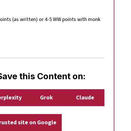
ints (as written) or 4-5 WW points with monk
ave this Content on:
rplexity
Grok
Claude
trusted site on Google