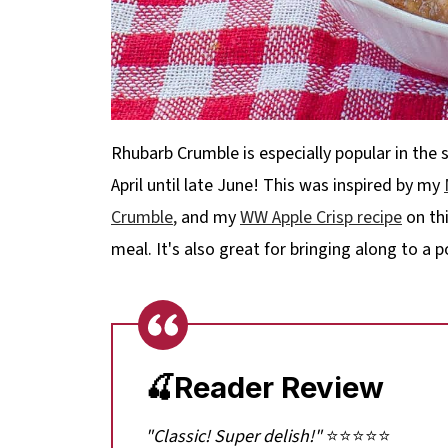
Rhubarb Crumble is especially popular in the 
April until late June! This was inspired by my
Crumble
,
and my
WW Apple Crisp recipe
on thi
meal. It's also great for bringing along to a
🍒Reader Review
"Classic! Super delish!"
⭐⭐⭐⭐⭐