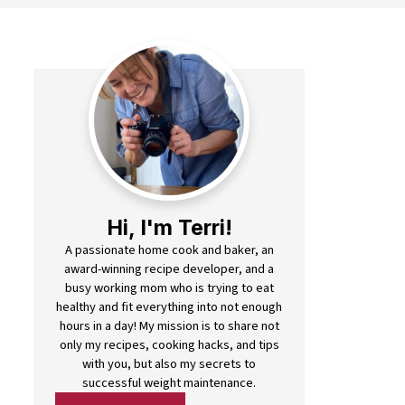
Hi, I'm Terri!
A passionate home cook and baker, an
award-winning recipe developer, and a
busy working mom who is trying to eat
healthy and fit everything into not enough
hours in a day! My mission is to share not
only my recipes, cooking hacks, and tips
with you, but also my secrets to
successful weight maintenance.