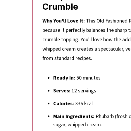
Crumble
Why You'll Love It:
This Old Fashioned R
because it perfectly balances the sharp 
crumble topping. You'll love how the addi
whipped cream creates a spectacular, vel
from standard recipes.
Ready In:
50 minutes
Serves:
12 servings
Calories:
336 kcal
Main Ingredients:
Rhubarb (fresh or
sugar, whipped cream.