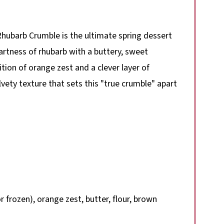
hubarb Crumble is the ultimate spring dessert
tartness of rhubarb with a buttery, sweet
tion of orange zest and a clever layer of
vety texture that sets this "true crumble" apart
 frozen), orange zest, butter, flour, brown