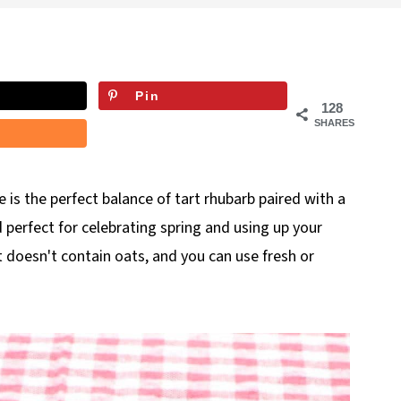
Pin
128
SHARES
e is the perfect balance of tart rhubarb paired with a
 perfect for celebrating spring and using up your
it doesn't contain oats, and you can use fresh or