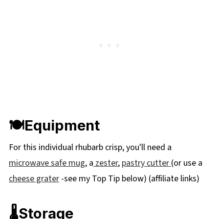
🍽Equipment
For this individual rhubarb crisp, you'll need a
microwave safe mug
, a
zester
,
pastry cutter
(or use a
cheese grater
-see my Top Tip below) (affiliate links)
🌡️Storage