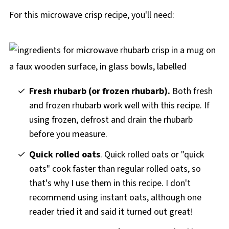
For this microwave crisp recipe, you'll need:
Fresh rhubarb (or frozen rhubarb).
Both fresh
and frozen rhubarb work well with this recipe. If
using frozen, defrost and drain the rhubarb
before you measure.
Quick rolled oats
. Quick rolled oats or "quick
oats" cook faster than regular rolled oats, so
that's why I use them in this recipe. I don't
recommend using instant oats, although one
reader tried it and said it turned out great!