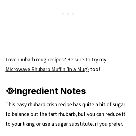
Love rhubarb mug recipes? Be sure to try my
Microwave Rhubarb Muffin (in a Mug)
too!
🥘Ingredient Notes
This easy rhubarb crisp recipe has quite a bit of sugar
to balance out the tart rhubarb, but you can reduce it
to your liking or use a sugar substitute, if you prefer.