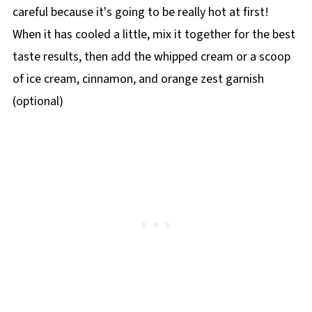
careful because it's going to be really hot at first!
When it has cooled a little, mix it together for the best
taste results, then add the whipped cream or a scoop
of ice cream, cinnamon, and orange zest garnish
(optional)