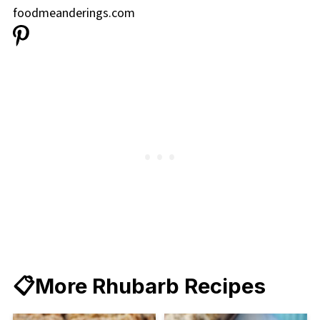
📋More Rhubarb Recipes