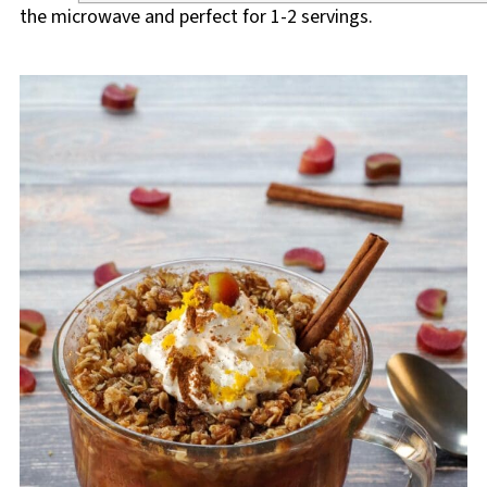
the microwave and perfect for 1-2 servings.