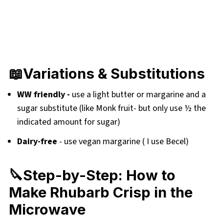
📖Variations & Substitutions
WW friendly -
use a light butter or margarine and a
sugar substitute (like Monk fruit- but only use ½ the
indicated amount for sugar)
Dairy-free
- use vegan margarine ( I use Becel)
🔪Step-by-Step: How to
Make Rhubarb Crisp in the
Microwave