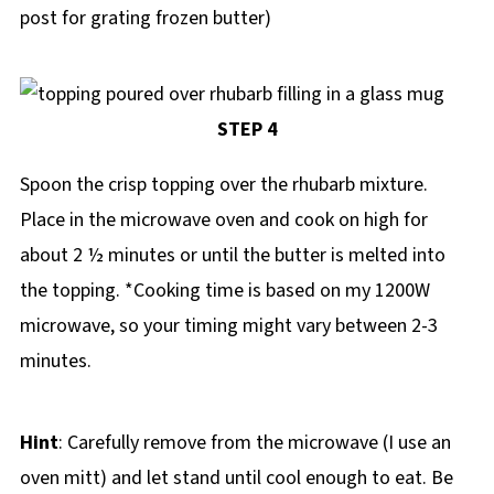
post for grating frozen butter)
STEP 4
Spoon the crisp topping over the rhubarb mixture.
Place in the microwave oven and cook on high for
about 2 ½ minutes or until the butter is melted into
the topping. *Cooking time is based on my 1200W
microwave, so your timing might vary between 2-3
minutes.
Hint
: Carefully remove from the microwave (I use an
oven mitt) and let stand until cool enough to eat. Be