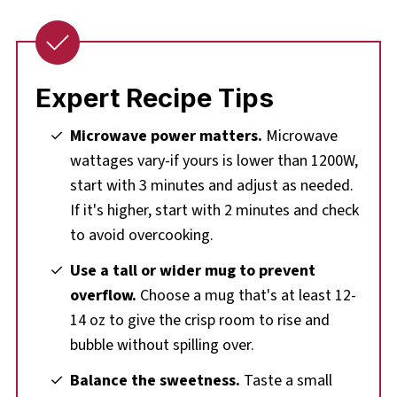
Expert Recipe Tips
Microwave power matters.
Microwave
wattages vary-if yours is lower than 1200W,
start with 3 minutes and adjust as needed.
If it's higher, start with 2 minutes and check
to avoid overcooking.
Use a tall or wider mug to prevent
overflow.
Choose a mug that's at least 12-
14 oz to give the crisp room to rise and
bubble without spilling over.
Balance the sweetness.
Taste a small