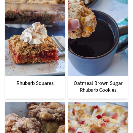
Rhubarb Squares
Oatmeal Brown Sugar
Rhubarb Cookies