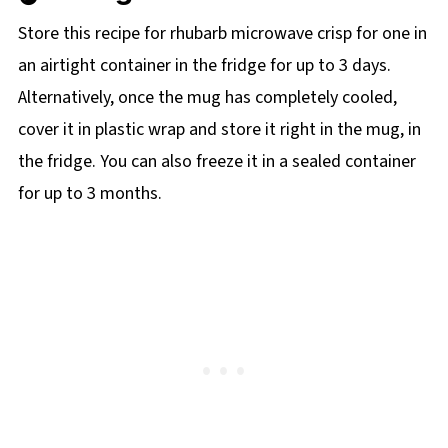
Store this recipe for rhubarb microwave crisp for one in
an airtight container in the fridge for up to 3 days.
Alternatively, once the mug has completely cooled,
cover it in plastic wrap and store it right in the mug, in
the fridge. You can also freeze it in a sealed container
for up to 3 months.