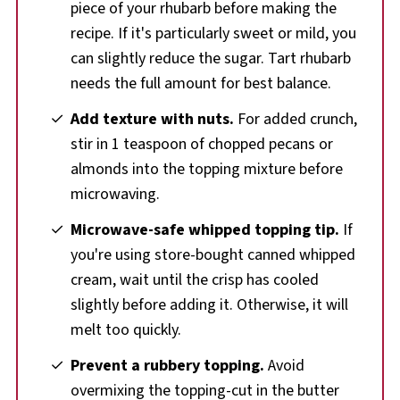
piece of your rhubarb before making the
recipe. If it's particularly sweet or mild, you
can slightly reduce the sugar. Tart rhubarb
needs the full amount for best balance.
Add texture with nuts.
For added crunch,
stir in 1 teaspoon of chopped pecans or
almonds into the topping mixture before
microwaving.
Microwave-safe whipped topping tip.
If
you're using store-bought canned whipped
cream, wait until the crisp has cooled
slightly before adding it. Otherwise, it will
melt too quickly.
Prevent a rubbery topping.
Avoid
overmixing the topping-cut in the butter