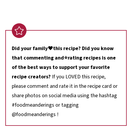
Did your family❤️this recipe? Did you know
that commenting and⭐rating recipes is one
of the best ways to support your favorite
recipe creators?
If you LOVED this recipe,
please comment and rate it in the recipe card or
share photos on social media using the hashtag
#foodmeanderings or tagging
@foodmeanderings !