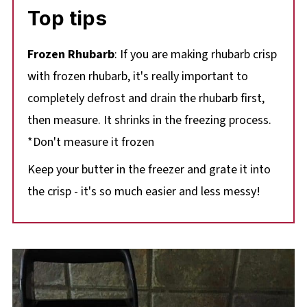
Top tips
Frozen Rhubarb
: If you are making rhubarb crisp
with frozen rhubarb, it's really important to
completely defrost and drain the rhubarb first,
then measure. It shrinks in the freezing process.
*Don't measure it frozen
Keep your butter in the freezer and grate it into
the crisp - it's so much easier and less messy!