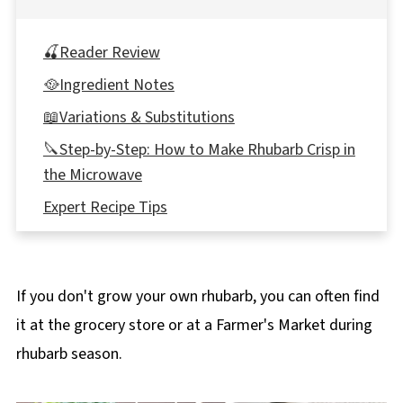
🍒Reader Review
🥘Ingredient Notes
📖Variations & Substitutions
🔪Step-by-Step: How to Make Rhubarb Crisp in
the Microwave
Expert Recipe Tips
🍽Equipment
🌡️Storage
If you don't grow your own rhubarb, you can often find
👪 Serving Size
it at the grocery store or at a Farmer's Market during
Top tips
rhubarb season.
❔ Recipe FAQ's
📋More Rhubarb Recipes