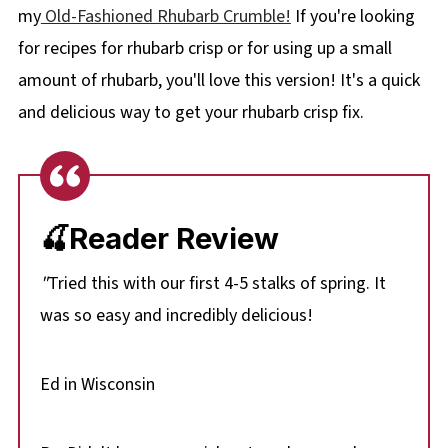
my
Old-Fashioned Rhubarb Crumble!
If you're looking
for recipes for rhubarb crisp or for using up a small
amount of rhubarb, you'll love this version! It's a quick
and delicious way to get your rhubarb crisp fix.
🍒Reader Review
"
Tried this with our first 4-5 stalks of spring. It
was so easy and incredibly delicious!
Ed in Wisconsin