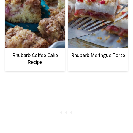
Rhubarb Coffee Cake
Rhubarb Meringue Torte
Recipe