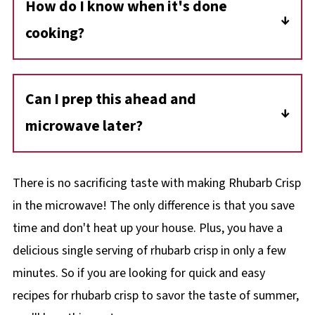
How do I know when it's done
area.
prevent bubbling over. Ramekins work well
cooking?
and offer a nice presentation.
The butter should be fully melted into the
topping, and the filling should be bubbling
Can I prep this ahead and
around the edges. If not, continue cooking in
microwave later?
15-second increments, watching closely.
You can assemble the crisp (filling and
topping) and store it in the fridge for up to 24
There is no sacrificing taste with making Rhubarb Crisp
hours before microwaving. Be sure to use a
in the microwave! The only difference is that you save
container that's safe for both fridge and
time and don't heat up your house. Plus, you have a
microwave.
delicious single serving of rhubarb crisp in only a few
minutes. So if you are looking for quick and easy
recipes for rhubarb crisp to savor the taste of summer,