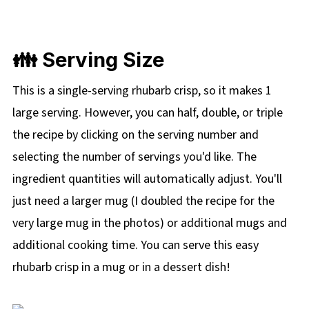
👪 Serving Size
This is a single-serving rhubarb crisp, so it makes 1
large serving. However, you can half, double, or triple
the recipe by clicking on the
serving number and
selecting the number of servings you'd like. The
ingredient quantities will automatically adjust. You'll
just need a larger mug (I doubled the recipe for the
very large mug in the photos) or additional mugs and
additional cooking time. You can serve this easy
rhubarb crisp in a mug or in a dessert dish!