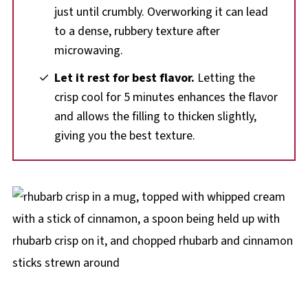
just until crumbly. Overworking it can lead
to a dense, rubbery texture after
microwaving.
Let it rest for best flavor.
Letting the
crisp cool for 5 minutes enhances the flavor
and allows the filling to thicken slightly,
giving you the best texture.