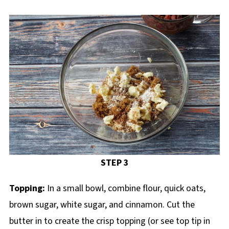
STEP 3
Topping:
In a small bowl, combine flour, quick oats,
brown sugar, white sugar, and cinnamon. Cut the
butter in to create the crisp topping (or see top tip in