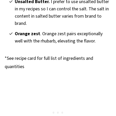
Unsalted Butter.
I prefer to use unsalted butter
in my recipes so I can control the salt. The salt in
content in salted butter varies from brand to
brand.
Orange zest
. Orange zest pairs exceptionally
well with the rhubarb, elevating the flavor.
*See recipe card for full list of ingredients and
quantities