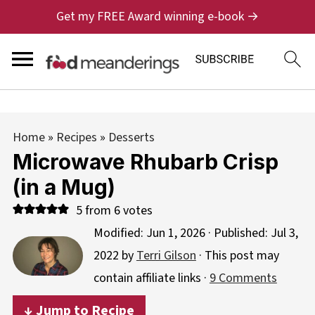
Get my FREE Award winning e-book →
Home
»
Recipes
»
Desserts
Microwave Rhubarb Crisp
(in a Mug)
5
from
6
votes
Modified:
Jun 1, 2026
· Published:
Jul 3,
2022
by
Terri Gilson
· This post may
contain affiliate links ·
9 Comments
↓ Jump to Recipe