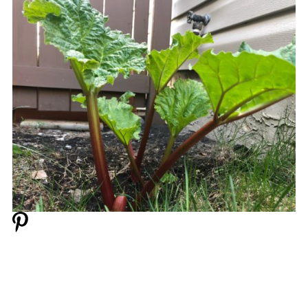
📋 Microwave Rhubarb Crisp (in a mug)