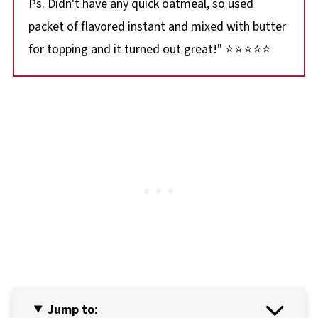
Ps. Didn't have any quick oatmeal, so used
packet of flavored instant and mixed with butter
for topping and it turned out great!" ⭐⭐⭐⭐⭐
Jump to: