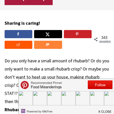
Sharing is caring!
343
SHARES
Do you only have a small amount of rhubarb? Or do you
only want to make a small rhubarb crisp? Or maybe you
don't want to heat up your house, making rhubarb
crisp? OR you simply just need an easy rhubarb crisp
STAT!? If you said "YES!" to any of these statements,
then this is your Rhubarb Crisp recipe! This
Microwave
Rhubarb Crisp (in a Mug)
is quick and easy to make in