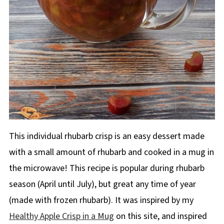
This individual rhubarb crisp is an easy dessert made
with a small amount of rhubarb and cooked in a mug in
the microwave! This recipe is popular during rhubarb
season (April until July), but great any time of year
(made with frozen rhubarb). It was inspired by my
Healthy Apple Crisp in a Mug
on this site, and inspired