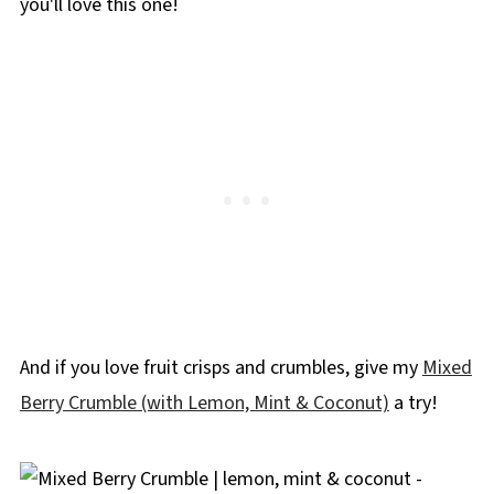
you'll love this one!
And if you love fruit crisps and crumbles, give my
Mixed
Berry Crumble (with Lemon, Mint & Coconut)
a try!