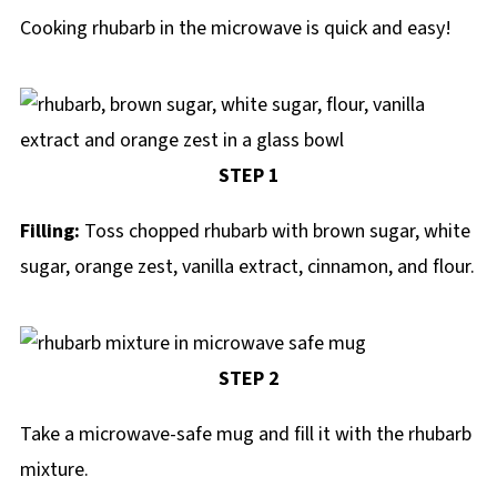
Cooking rhubarb in the microwave is quick and easy!
STEP 1
Filling:
Toss chopped rhubarb with brown sugar, white
sugar, orange zest, vanilla extract, cinnamon, and flour.
STEP 2
Take a microwave-safe mug and fill it with the rhubarb
mixture.