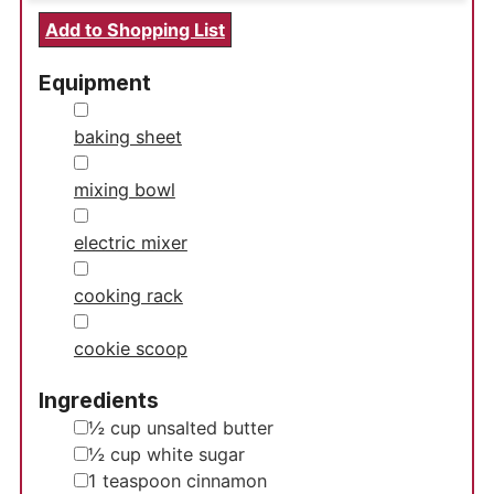
Add to Shopping List
Equipment
▢
baking sheet
▢
mixing bowl
▢
electric mixer
▢
cooking rack
▢
cookie scoop
Ingredients
▢
½
cup
unsalted butter
▢
½
cup
white sugar
▢
1
teaspoon
cinnamon