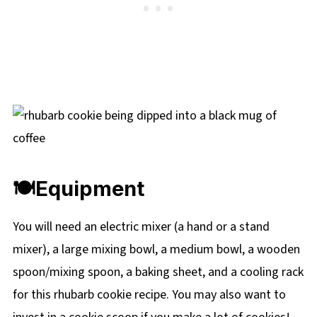
🍽Equipment
You will need an electric mixer (a hand or a stand
mixer), a large mixing bowl, a medium bowl, a wooden
spoon/mixing spoon, a baking sheet, and a cooling rack
for this rhubarb cookie recipe. You may also want to