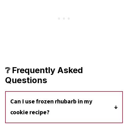
❔ Frequently Asked
Questions
Can I use frozen rhubarb in my
cookie recipe?
Yes, you can use frozen rhubarb in cookies.