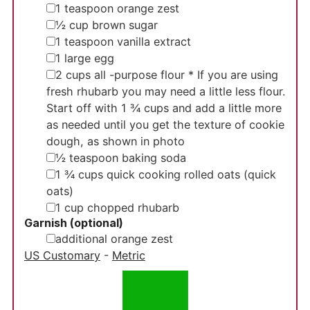
▢
1
teaspoon
orange zest
▢
½
cup
brown sugar
▢
1
teaspoon
vanilla extract
▢
1
large egg
▢
2
cups
all -purpose flour
* If you are using
fresh rhubarb you may need a little less flour.
Start off with 1 ¾ cups and add a little more
as needed until you get the texture of cookie
dough, as shown in photo
▢
½
teaspoon
baking soda
▢
1 ¾
cups
quick cooking rolled oats
(quick
oats)
▢
1
cup
chopped rhubarb
Garnish (optional)
▢
additional orange zest
US Customary
-
Metric