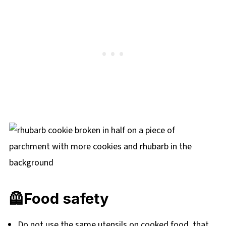
🦺Food safety
Do not use the same utensils on cooked food, that