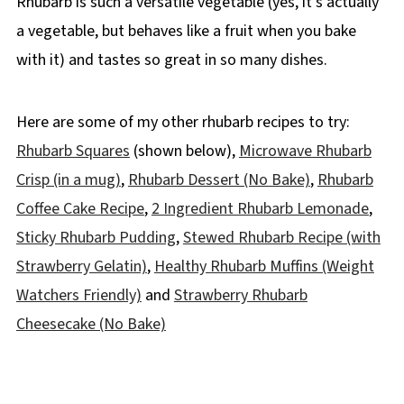
Rhubarb is such a versatile vegetable (yes, it's actually
a vegetable, but behaves like a fruit when you bake
with it) and tastes so great in so many dishes.
Here are some of my other rhubarb recipes to try:
Rhubarb Squares
(shown below),
Microwave Rhubarb
Crisp (in a mug)
,
Rhubarb Dessert (No Bake)
,
Rhubarb
Coffee Cake Recipe
,
2 Ingredient Rhubarb Lemonade
,
Sticky Rhubarb Pudding
,
Stewed Rhubarb Recipe (with
Strawberry Gelatin)
,
Healthy Rhubarb Muffins (Weight
Watchers Friendly)
and
Strawberry Rhubarb
Cheesecake (No Bake)