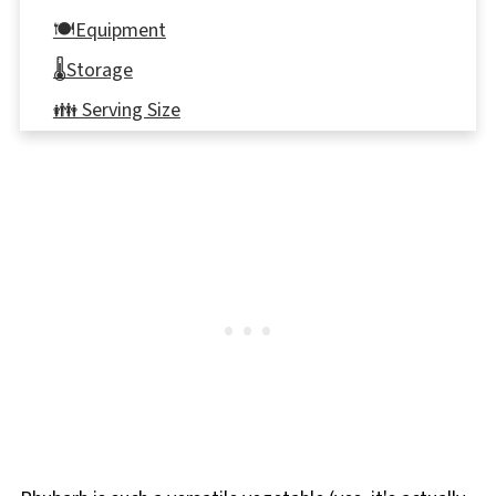
🍽Equipment
🌡️Storage
👪 Serving Size
🦺Food safety
❔ Frequently Asked Questions
⭐ COMMENTS & REVIEWS
📋 Oatmeal Brown Sugar Rhubarb Cookies
Recipe
➕More Rhubarb recipes!