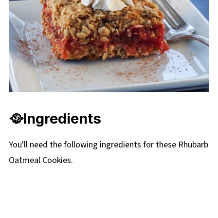
🥘Ingredients
You'll need the following ingredients for these Rhubarb
Oatmeal Cookies.