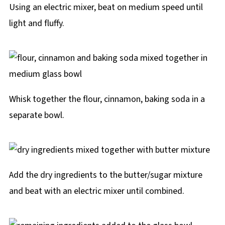
Using an electric mixer, beat on medium speed until
light and fluffy.
Whisk together the flour, cinnamon, baking soda in a
separate bowl.
Add the dry ingredients to the butter/sugar mixture
and beat with an electric mixer until combined.