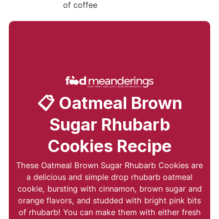
📋 Oatmeal Brown
Sugar Rhubarb
Cookies Recipe
These Oatmeal Brown Sugar Rhubarb Cookies are
a delicious and simple drop rhubarb oatmeal
cookie, bursting with cinnamon, brown sugar and
orange flavors, and studded with bright pink bits
of rhubarb! You can make them with either fresh