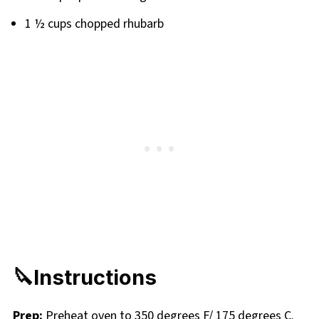
1 ½ cups chopped rhubarb
🔪Instructions
Prep:
Preheat oven to 350 degrees F/ 175 degrees C.