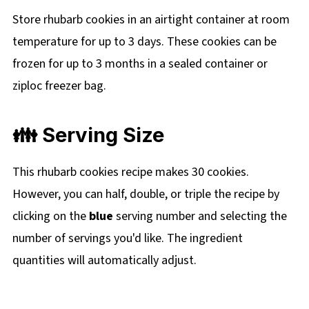
Store rhubarb cookies in an airtight container at room
temperature for up to 3 days. These cookies can be
frozen for up to 3 months in a sealed container or
ziploc freezer bag.
👪 Serving Size
This rhubarb cookies recipe makes 30 cookies.
However, you can half, double, or triple the recipe by
clicking on the
blue
serving number and selecting the
number of servings you'd like. The ingredient
quantities will automatically adjust.