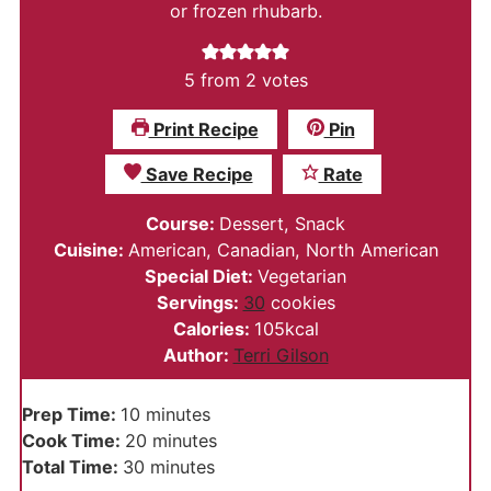
or frozen rhubarb.
5
from
2
votes
Print Recipe
Pin
Save Recipe
Rate
Course:
Dessert, Snack
Cuisine:
American, Canadian, North American
Special Diet:
Vegetarian
Servings:
30
cookies
Calories:
105
kcal
Author:
Terri Gilson
minutes
Prep Time:
10
minutes
minutes
Cook Time:
20
minutes
minutes
Total Time:
30
minutes