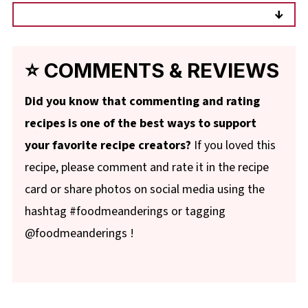
Just defrost the rhubarb, drain it through a
sieve, and measure it AFTER it's defrosted
and excess liquid has been drained.
⭐ COMMENTS & REVIEWS
Did you know that commenting and rating
recipes is one of the best ways to support
your favorite recipe creators?
If you loved this
recipe, please comment and rate it in the recipe
card or share photos on social media using the
hashtag #foodmeanderings or tagging
@foodmeanderings !