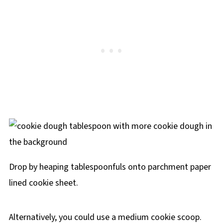
Drop by heaping tablespoonfuls onto parchment paper
lined cookie sheet.
Alternatively, you could use a medium cookie scoop.