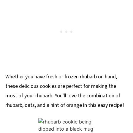
Whether you have fresh or frozen rhubarb on hand,
these delicious cookies are perfect for making the
most of your rhubarb. You'll love the combination of
rhubarb, oats, and a hint of orange in this easy recipe!