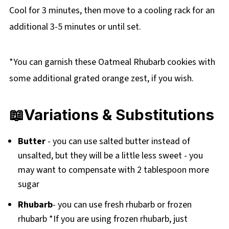
Cool for 3 minutes, then move to a cooling rack for an
additional 3-5 minutes or until set.
*You can garnish these Oatmeal Rhubarb cookies with
some additional grated orange zest, if you wish.
📖Variations & Substitutions
Butter
- you can use salted butter instead of
unsalted, but they will be a little less sweet - you
may want to compensate with 2 tablespoon more
sugar
Rhubarb
- you can use fresh rhubarb or frozen
rhubarb *If you are using frozen rhubarb, just