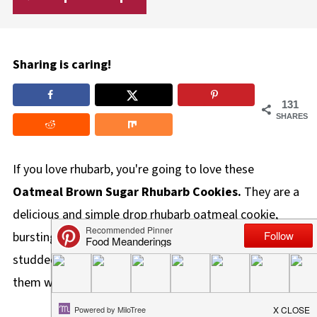
Sharing is caring!
131
SHARES
If you love rhubarb, you're going to love these
Oatmeal Brown Sugar Rhubarb Cookies.
They are a
delicious and simple drop rhubarb oatmeal cookie,
bursting with cinnamon and orange flavors and
studded with bright pink bits of rhubarb! You can make
them with either fresh or frozen rhubarb.