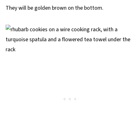
They will be golden brown on the bottom.