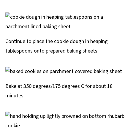
Continue to place the cookie dough in heaping
tablespoons onto prepared baking sheets.
Bake at 350 degrees/175 degrees C for about 18
minutes.