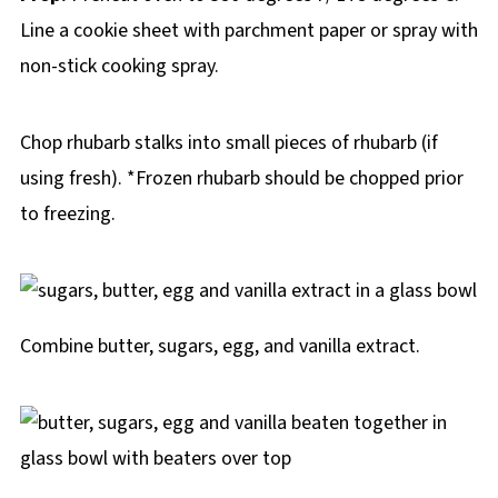
Line a cookie sheet with parchment paper or spray with
non-stick cooking spray.
Chop rhubarb stalks into small pieces of rhubarb (if
using fresh). *Frozen rhubarb should be chopped prior
to freezing.
Combine butter, sugars, egg, and vanilla extract.