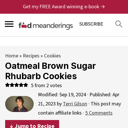
Get my FREE Award winning e-book →
Home
»
Recipes
»
Cookies
Oatmeal Brown Sugar
Rhubarb Cookies
5
from
2
votes
Modified:
Sep 19, 2024
· Published:
Apr
21, 2023
by
Terri Gilson
· This post may
contain affiliate links ·
5 Comments
↓ Jump to Recipe