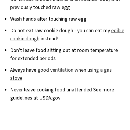
previously touched raw egg
Wash hands after touching raw egg
Do not eat raw cookie dough - you can eat my
edible
cookie dough
instead!
Don't leave food sitting out at room temperature
for extended periods
Always have
good ventilation when using a gas
stove
Never leave cooking food unattended
See
more
guidelines at USDA.gov