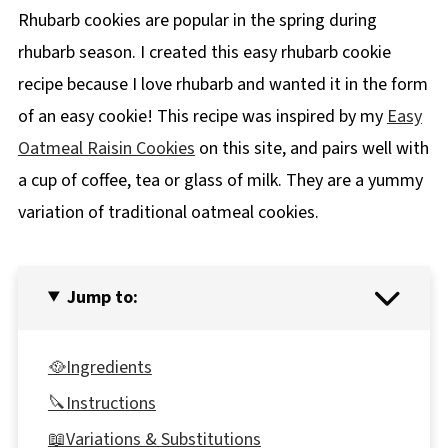
Rhubarb cookies are popular in the spring during
rhubarb season. I created this easy rhubarb cookie
recipe because I love rhubarb and wanted it in the form
of an easy cookie! This recipe was inspired by my
Easy
Oatmeal Raisin Cookies
on this site, and pairs well with
a cup of coffee, tea or glass of milk. They are a yummy
variation of traditional oatmeal cookies.
Jump to:
🥘Ingredients
🔪Instructions
📖Variations & Substitutions