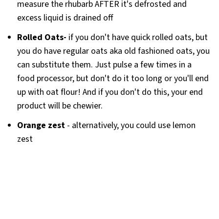
measure the rhubarb AFTER it's defrosted and
excess liquid is drained off
Rolled Oats-
if you don't have quick rolled oats, but
you do have regular oats aka old fashioned oats, you
can substitute them. Just pulse a few times in a
food processor, but don't do it too long or you'll end
up with oat flour! And if you don't do this, your end
product will be chewier.
Orange zest
- alternatively, you could use lemon
zest