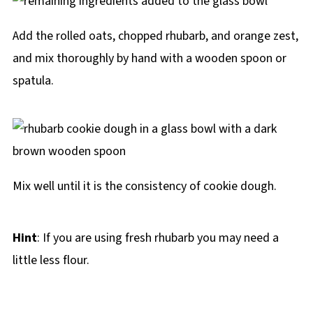
Add the rolled oats, chopped rhubarb, and orange zest,
and mix thoroughly by hand with a wooden spoon or
spatula.
Mix well until it is the consistency of cookie dough.
Hint
: If you are using fresh rhubarb you may need a
little less flour.