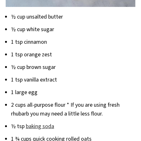
½ cup unsalted butter
½ cup white sugar
1 tsp cinnamon
1 tsp orange zest
½ cup brown sugar
1 tsp vanilla extract
1 large egg
2 cups all-purpose flour * If you are using fresh
rhubarb you may need a little less flour.
½ tsp
baking soda
1 ¾ cups quick cooking rolled oats