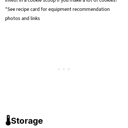
invest in a cookie scoop if you make a lot of cookies!
*See recipe card for equipment recommendation
photos and links
🌡️Storage