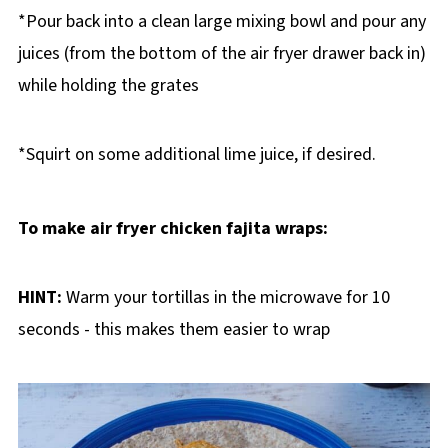
*Pour back into a clean large mixing bowl and pour any
juices (from the bottom of the air fryer drawer back in)
while holding the grates
*Squirt on some additional lime juice, if desired.
To make air fryer chicken fajita wraps:
HINT:
Warm your tortillas in the microwave for 10
seconds - this makes them easier to wrap