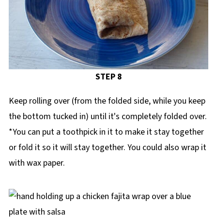
STEP 8
Keep rolling over (from the folded side, while you keep
the bottom tucked in) until it's completely folded over.
*You can put a toothpick in it to make it stay together
or fold it so it will stay together. You could also wrap it
with wax paper.