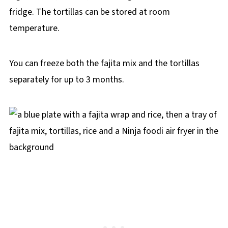
fridge. The tortillas can be stored at room
temperature.
You can freeze both the fajita mix and the tortillas
separately for up to 3 months.