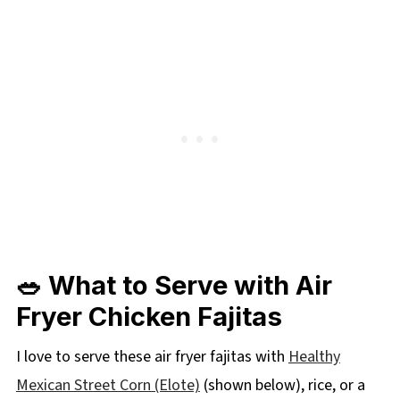
🥗 What to Serve with Air
Fryer Chicken Fajitas
I love to serve these air fryer fajitas with
Healthy
Mexican Street Corn (Elote)
(shown below), rice, or a