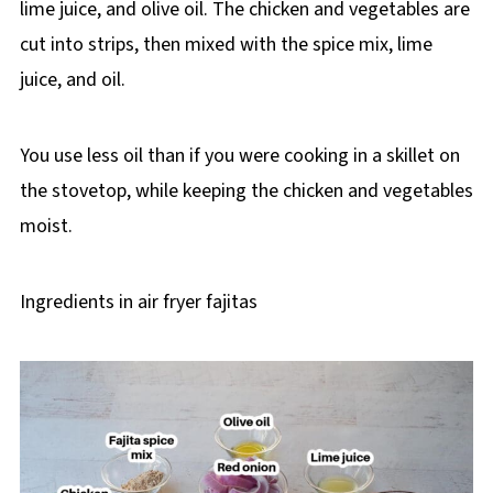
lime juice, and olive oil. The chicken and vegetables are
cut into strips, then mixed with the spice mix, lime
juice, and oil.
You use less oil than if you were cooking in a skillet on
the stovetop, while keeping the chicken and vegetables
moist.
Ingredients in air fryer fajitas