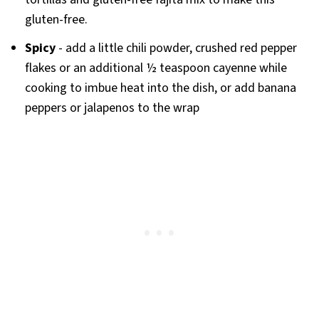
gluten-free.
Spicy
- add a little chili powder, crushed red pepper
flakes or an additional ½ teaspoon cayenne while
cooking to imbue heat into the dish, or add banana
peppers or jalapenos to the wrap