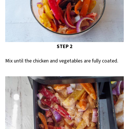
STEP 2
Mix until the chicken and vegetables are fully coated.