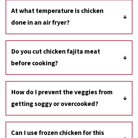
At what temperature is chicken
done in an air fryer?
Chicken is ready when it reaches an internal
temperature of 165 degrees Fahrenheit (74
Do you cut chicken fajita meat
degrees C). For accuracy, use a good-quality
before cooking?
instant-read meat thermometer.
Yes, cutting your chicken into strips for fajitas
allows for even cooking.
How do I prevent the veggies from
getting soggy or overcooked?
Don't overcrowd the air fryer. If you're
doubling the recipe or using a smaller air fryer,
Can
I use frozen chicken for this
cook in batches. Also, avoid cutting veggies