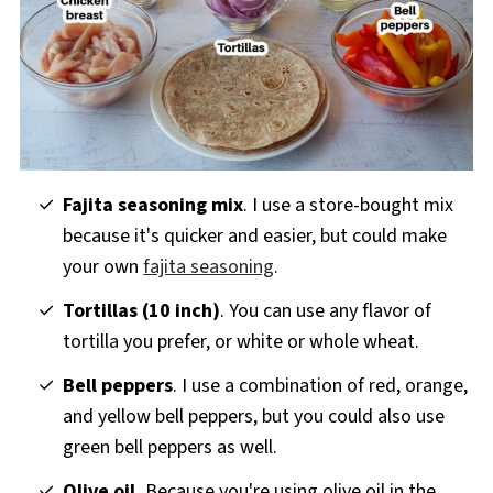
Fajita seasoning mix
. I use a store-bought mix
because it's quicker and easier, but could make
your own
fajita seasoning
.
Tortillas (10 inch)
. You can use any flavor of
tortilla you prefer, or white or whole wheat.
Bell peppers
. I use a combination of red, orange,
and yellow bell peppers, but you could also use
green bell peppers as well.
Olive oil.
Because you're using olive oil in the