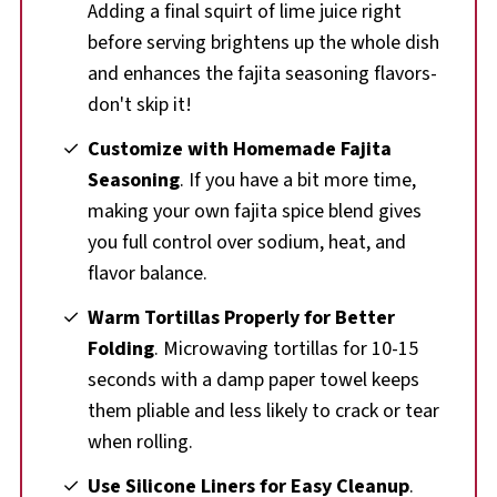
Adding a final squirt of lime juice right
before serving brightens up the whole dish
and enhances the fajita seasoning flavors-
don't skip it!
Customize with Homemade Fajita
Seasoning
. If you have a bit more time,
making your own fajita spice blend gives
you full control over sodium, heat, and
flavor balance.
Warm Tortillas Properly for Better
Folding
. Microwaving tortillas for 10-15
seconds with a damp paper towel keeps
them pliable and less likely to crack or tear
when rolling.
Use Silicone Liners for Easy Cleanup
.