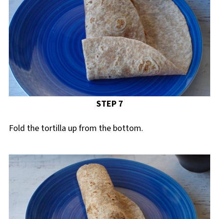
STEP 7
Fold the tortilla up from the bottom.