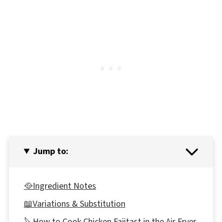
Jump to:
🥘Ingredient Notes
📖Variations & Substitution
🔪How to Cook Chicken Fajitast in the Air Fryer