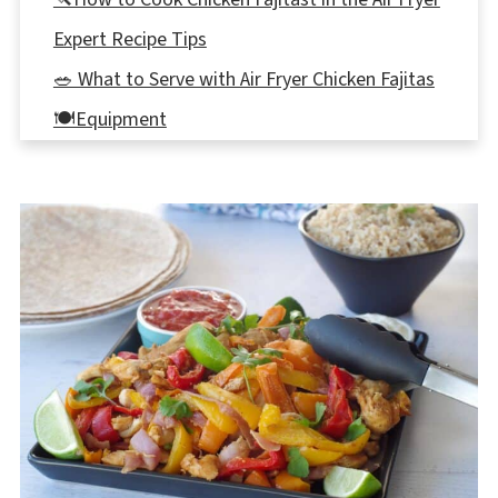
Expert Recipe Tips
🥗 What to Serve with Air Fryer Chicken Fajitas
🍽Equipment
🌡️Storage
👪 Serving Size
🔢WW Points
❔ Recipe FAQ's
More Air Fryer Recipes
📋 Air Fryer Chicken Fajitas Recipe