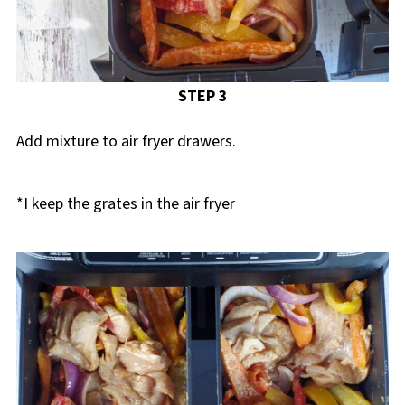
STEP 3
Add mixture to air fryer drawers.
*I keep the grates in the air fryer