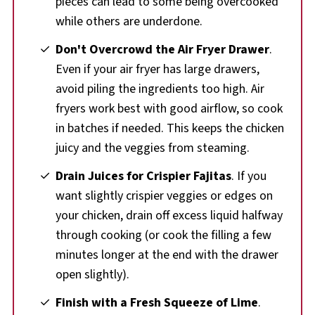
pieces can lead to some being overcooked
while others are underdone.
Don't Overcrowd the Air Fryer Drawer
.
Even if your air fryer has large drawers,
avoid piling the ingredients too high. Air
fryers work best with good airflow, so cook
in batches if needed. This keeps the chicken
juicy and the veggies from steaming.
Drain Juices for Crispier Fajitas
. If you
want slightly crispier veggies or edges on
your chicken, drain off excess liquid halfway
through cooking (or cook the filling a few
minutes longer at the end with the drawer
open slightly).
Finish with a Fresh Squeeze of Lime
.