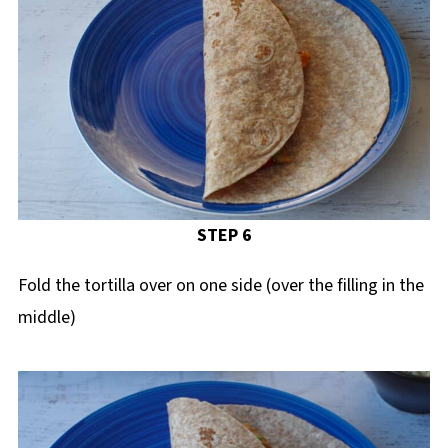
STEP 6
Fold the tortilla over on one side (over the filling in the
middle)