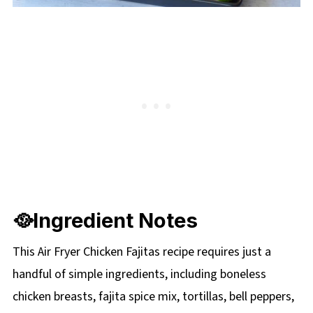
🥘Ingredient Notes
This Air Fryer Chicken Fajitas recipe requires just a
handful of simple ingredients, including boneless
chicken breasts, fajita spice mix, tortillas, bell peppers,