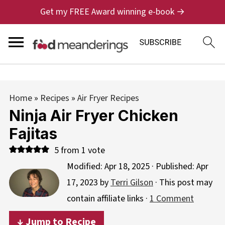
Get my FREE Award winning e-book →
Home
»
Recipes
»
Air Fryer Recipes
Ninja Air Fryer Chicken
Fajitas
5
from 1 vote
Modified:
Apr 18, 2025
· Published:
Apr
17, 2023
by
Terri Gilson
· This post may
contain affiliate links ·
1 Comment
↓ Jump to Recipe