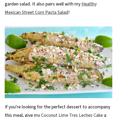
garden salad. It also pairs well with my
Healthy
Mexican Street Corn Pasta Salad
!
If you're looking for the perfect dessert to accompany
this meal, give my
Coconut Lime Tres Leches Cake
a