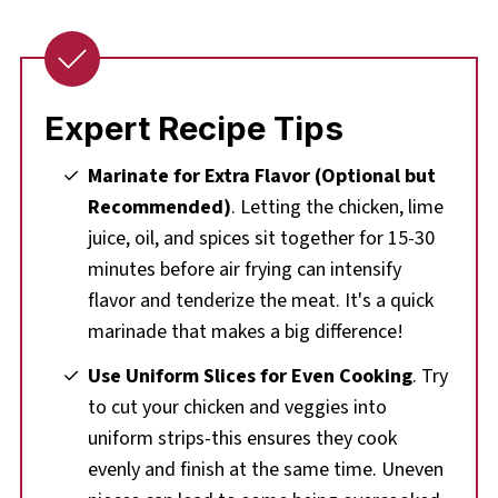
Expert Recipe Tips
Marinate for Extra Flavor (Optional but
Recommended)
. Letting the chicken, lime
juice, oil, and spices sit together for 15-30
minutes before air frying can intensify
flavor and tenderize the meat. It's a quick
marinade that makes a big difference!
Use Uniform Slices for Even Cooking
. Try
to cut your chicken and veggies into
uniform strips-this ensures they cook
evenly and finish at the same time. Uneven