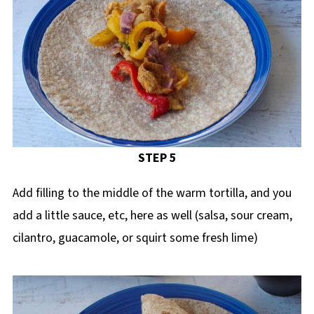
STEP 5
Add filling to the middle of the warm tortilla, and you
add a little sauce, etc, here as well (salsa, sour cream,
cilantro, guacamole, or squirt some fresh lime)