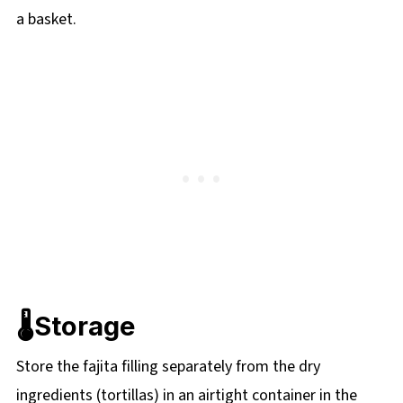
a basket.
🌡️Storage
Store the fajita filling separately from the dry
ingredients (tortillas) in an airtight container in the