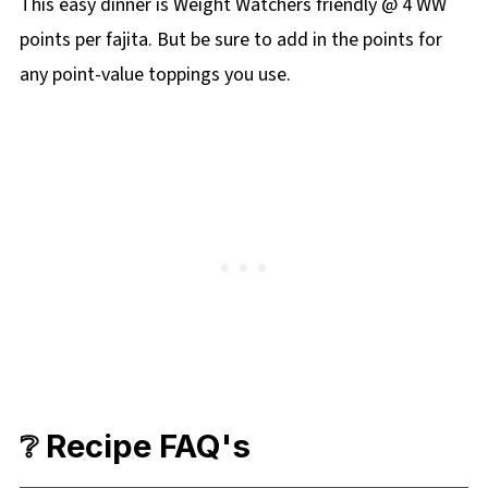
This easy dinner is Weight Watchers friendly @ 4 WW
points per fajita. But be sure to add in the points for
any point-value toppings you use.
❔ Recipe FAQ's