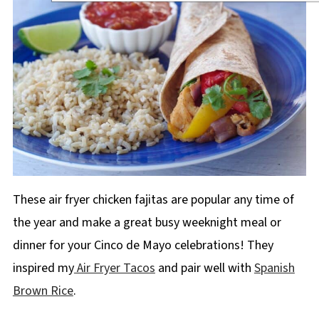
These air fryer chicken fajitas are popular any time of
the year and make a great busy weeknight meal or
dinner for your Cinco de Mayo celebrations! They
inspired my
Air Fryer Tacos
and pair well with
Spanish
Brown Rice
.