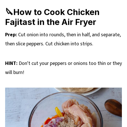
🔪How to Cook Chicken
Fajitast in the Air Fryer
Prep:
Cut onion into rounds, then in half, and separate,
then slice peppers. Cut chicken into strips.
HINT:
Don't cut your peppers or onions too thin or they
will burn!