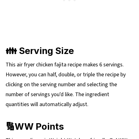
👪 Serving Size
This air fryer chicken fajita recipe makes 6 servings.
However, you can half, double, or triple the recipe by
clicking on the serving number and selecting the
number of servings you'd like. The ingredient
quantities will automatically adjust.
🔢WW Points