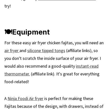
try!
🍽Equipment
For these easy air fryer chicken fajitas, you will need an
air fryer
and
silicone tipped tongs
(affiliate links), so
you don't scratch the inside surface of your air fryer. I
would also recommend a good-quality
instant-read
thermometer.
(affiliate link). It's great for everything
food-related!
A
Ninja Foodi Air fryer
is perfect for making these
Fajitas because of the design, with drawers, instead of