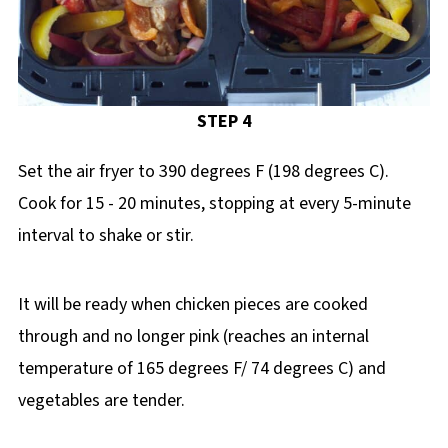
STEP 4
Set the air fryer to 390 degrees F (198 degrees C).
Cook for 15 - 20 minutes, stopping at every 5-minute
interval to shake or stir.
It will be ready when chicken pieces are cooked
through and no longer pink (reaches an internal
temperature of 165 degrees F/ 74 degrees C) and
vegetables are tender.