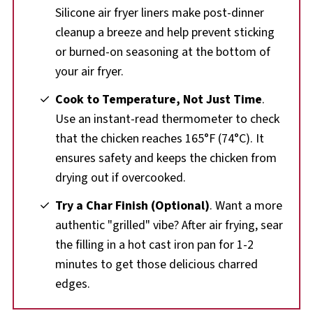
Silicone air fryer liners make post-dinner
cleanup a breeze and help prevent sticking
or burned-on seasoning at the bottom of
your air fryer.
Cook to Temperature, Not Just Time
.
Use an instant-read thermometer to check
that the chicken reaches 165°F (74°C). It
ensures safety and keeps the chicken from
drying out if overcooked.
Try a Char Finish (Optional)
. Want a more
authentic "grilled" vibe? After air frying, sear
the filling in a hot cast iron pan for 1-2
minutes to get those delicious charred
edges.