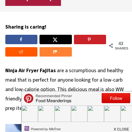
Sharing is caring!
43
SHARES
Ninja Air Fryer Fajitas
are a scrumptious and healthy
meal that is perfect for anyone looking for a low-carb
and low-calorie option. This delicious meal is also WW
friendly (4 ww points), and also makes a great meal
prep item!