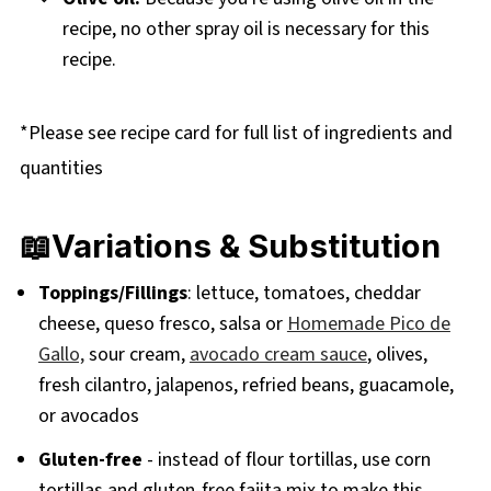
recipe, no other spray oil is necessary for this
recipe.
*Please see recipe card for full list of ingredients and
quantities
📖Variations & Substitution
Toppings/Fillings
: lettuce, tomatoes, cheddar
cheese, queso fresco, salsa or
Homemade Pico de
Gallo,
sour cream,
avocado cream sauce
, olives,
fresh cilantro, jalapenos, refried beans, guacamole,
or avocados
Gluten-free
- instead of flour tortillas, use corn
tortillas and gluten-free fajita mix to make this