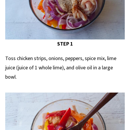
STEP 1
Toss chicken strips, onions, peppers, spice mix, lime
juice (juice of 1 whole lime), and olive oil in a large
bowl.