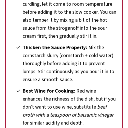
curdling, let it come to room temperature
before adding it to the slow cooker. You can
also temper it by mixing a bit of the hot
sauce from the stroganoff into the sour
cream first, then gradually stir it in.
Thicken the Sauce Properly:
Mix the
cornstarch slurry (cornstarch + cold water)
thoroughly before adding it to prevent
lumps. Stir continuously as you pour it in to
ensure a smooth sauce.
Best Wine for Cooking:
Red wine
enhances the richness of the dish, but if you
don't want to use wine, substitute
beef
broth with a teaspoon of balsamic vinegar
for similar acidity and depth.