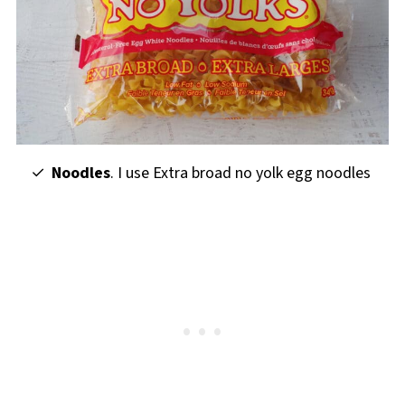
Noodles
. I use Extra broad no yolk egg noodles