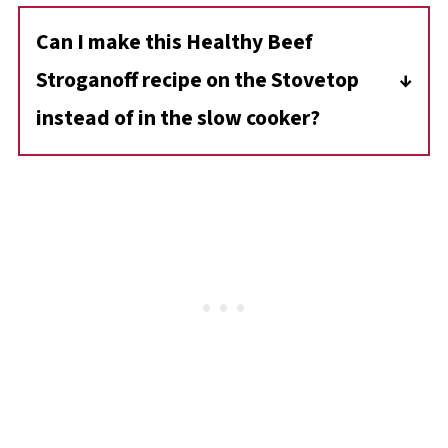
additional tablespoon of cornstarch with
Can I make this Healthy Beef
water and stir it into the stroganoff. Let it
Stroganoff recipe on the Stovetop
cook for a few more minutes until it thickens.
instead of in the slow cooker?
Yes, you can cook this in a large pot on the
stovetop. Simmer the ingredients on low heat
until the beef is tender, which should take
about 1.5-2 hours.