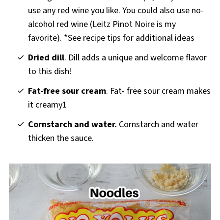
use any red wine you like. You could also use no-
alcohol red wine (Leitz Pinot Noire is my
favorite). *See recipe tips for additional ideas
Dried dill
. Dill adds a unique and welcome flavor
to this dish!
Fat-free sour cream
. Fat- free sour cream makes
it creamy1
Cornstarch and water.
Cornstarch and water
thicken the sauce.