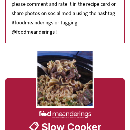
please comment and rate it in the recipe card or
share photos on social media using the hashtag
#foodmeanderings or tagging
@foodmeanderings !
📋 Slow Cooker