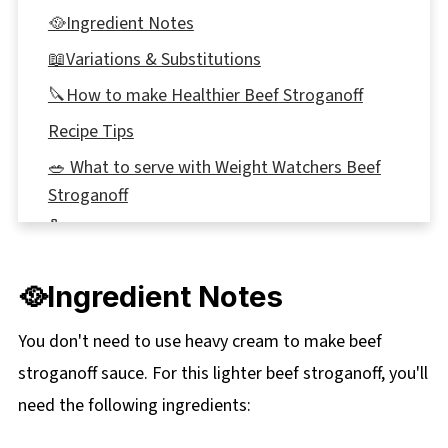
🥘Ingredient Notes
📖Variations & Substitutions
🔪How to make Healthier Beef Stroganoff
Recipe Tips
🥗 What to serve with Weight Watchers Beef
Stroganoff
🌡️Storage
👪 Serving Size
🥘Ingredient Notes
🔢WW Points
❔ Recipe FAQ's
You don't need to use heavy cream to make beef
stroganoff sauce. For this lighter beef stroganoff, you'll
🍲More Healthy Weight Watchers Meals
need the following ingredients:
📋 Slow Cooker Healthier Beef Stroganoff
Recipe