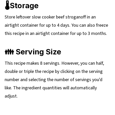
🌡️Storage
Store leftover slow cooker beef stroganoff in an
airtight container for up to 4 days. You can also freeze
this recipe in an airtight container for up to 3 months.
👪 Serving Size
This recipe makes 8 servings. However, you can half,
double or triple the recipe by clicking on the
serving
number and selecting the number of servings you'd
like. The ingredient quantities will automatically
adjust.