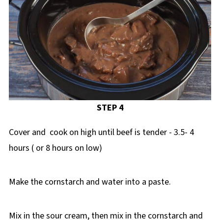
STEP 4
Cover and cook on high until beef is tender - 3.5- 4
hours ( or 8 hours on low)
Make the cornstarch and water into a paste.
Mix in the sour cream, then mix in the cornstarch and