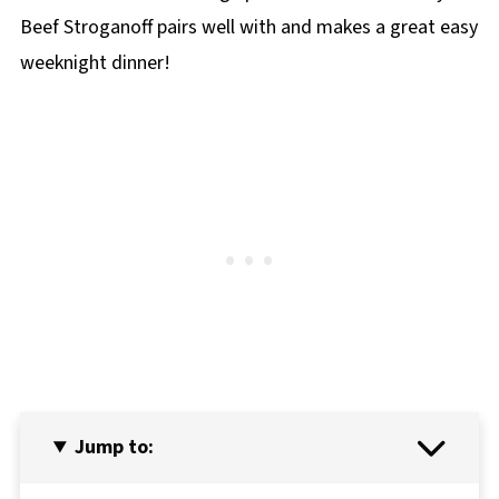
Beef Stroganoff pairs well with and makes a great easy
weeknight dinner!
Jump to: