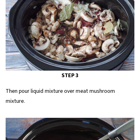
STEP 3
Then pour liquid mixture over meat mushroom
mixture.