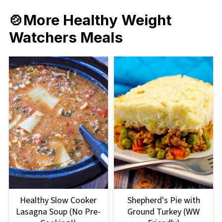
🍲More Healthy Weight
Watchers Meals
Healthy Slow Cooker
Shepherd's Pie with
Lasagna Soup (No Pre-
Ground Turkey (WW