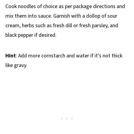
Cook noodles of choice as per package directions and
mix them into sauce. Garnish with a dollop of sour
cream, herbs such as fresh dill or fresh parsley, and
black pepper if desired.
Hint
: Add more cornstarch and water if it's not thick
like gravy.