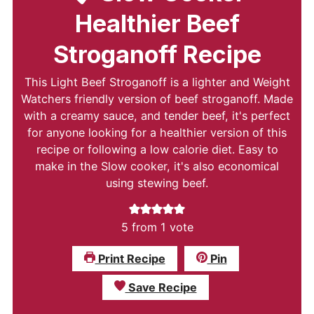
Healthier Beef
Stroganoff Recipe
This Light Beef Stroganoff is a lighter and Weight
Watchers friendly version of beef stroganoff. Made
with a creamy sauce, and tender beef, it's perfect
for anyone looking for a healthier version of this
recipe or following a low calorie diet. Easy to
make in the Slow cooker, it's also economical
using stewing beef.
5
from 1 vote
Print Recipe
Pin
Save Recipe