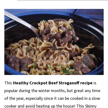
This
Healthy Crockpot Beef Stroganoff recipe
is
popular during the winter months, but great any time
of the year, especially since it can be cooked in a slow
cooker and avoid heating up the house! This Skinny