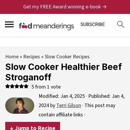
Get my FREE Award winning e-book →
Home
»
Recipes
»
Slow Cooker Recipes
Slow Cooker Healthier Beef
Stroganoff
5
from 1 vote
Modified:
Jan 4, 2025
· Published:
Jan 4,
2024
by
Terri Gilson
· This post may
contain affiliate links ·
↓ Jump to Recipe