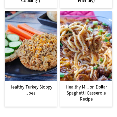
Cooking!)
Friendly)
Healthy Turkey Sloppy
Healthy Million Dollar
Joes
Spaghetti Casserole
Recipe