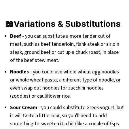
📖Variations & Substitutions
Beef -
you can substitute a more tender cut of
meat, such as beef tenderloin, flank steak or sirloin
steak, ground beef or cut up a chuck roast, in place
of the beef stew meat.
Noodles -
you could use whole wheat egg noodles
or whole wheat pasta, a different type of noodle, or
even swap out noodles for zucchini noodles
(zoodles) or cauliflower rice.
Sour Cream
- you could substitute Greek yogurt, but
it will taste a little sour, so you'll need to add
something to sweeten it a bit (like a couple of tsps