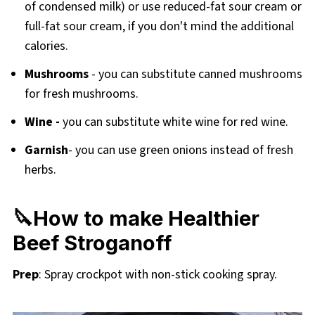
of condensed milk) or use reduced-fat sour cream or
full-fat sour cream, if you don't mind the additional
calories.
Mushrooms
- you can substitute canned mushrooms
for fresh mushrooms.
Wine -
you can substitute white wine for red wine.
Garnish
- you can use green onions instead of fresh
herbs.
🔪How to make Healthier
Beef Stroganoff
Prep
: Spray crockpot with non-stick cooking spray.