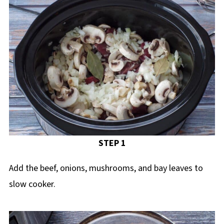
STEP 1
Add the beef, onions, mushrooms, and bay leaves to
slow cooker.