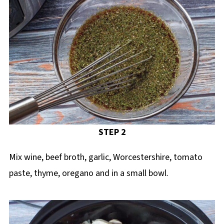
STEP 2
Mix wine, beef broth, garlic, Worcestershire, tomato
paste, thyme, oregano and in a small bowl.