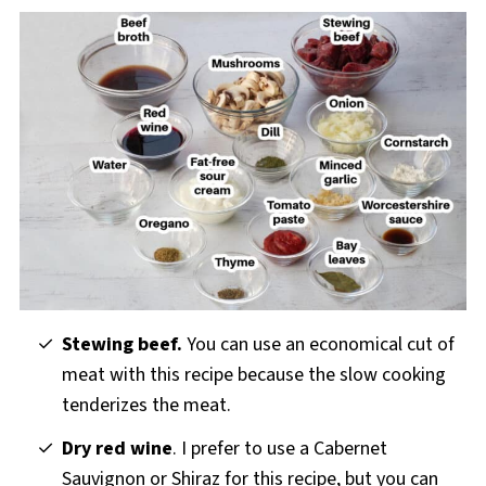
Stewing beef.
You can use an economical cut of
meat with this recipe because the slow cooking
tenderizes the meat.
Dry red wine
. I prefer to use a Cabernet
Sauvignon or Shiraz for this recipe, but you can