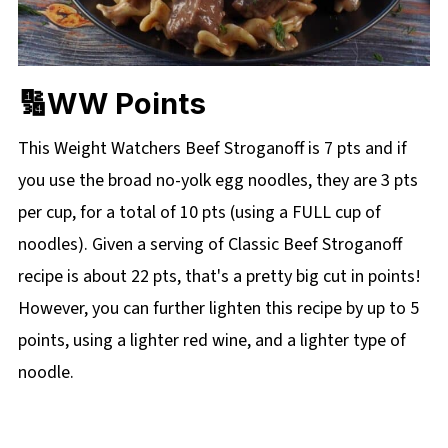
🔢WW Points
This Weight Watchers Beef Stroganoff is 7 pts and if
you use the broad no-yolk egg noodles, they are 3 pts
per cup, for a total of 10 pts (using a FULL cup of
noodles). Given a serving of Classic Beef Stroganoff
recipe is about 22 pts, that's a pretty big cut in points!
However, you can further lighten this recipe by up to 5
points, using a lighter red wine, and a lighter type of
noodle.