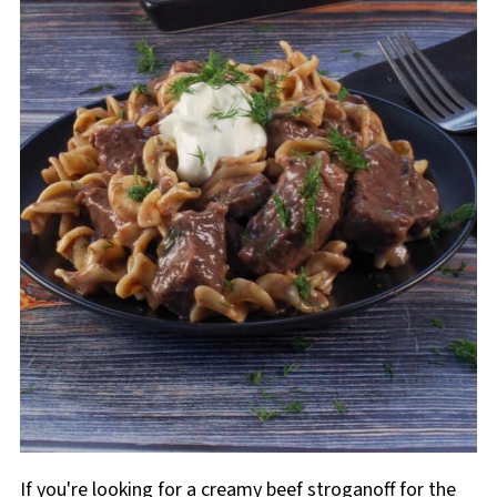
If you're looking for a creamy beef stroganoff for the