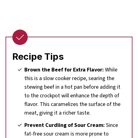
Recipe Tips
Brown the Beef for Extra Flavor:
While
this is a slow cooker recipe, searing the
stewing beef in a hot pan before adding it
to the crockpot will enhance the depth of
flavor. This caramelizes the surface of the
meat, giving it a richer taste.
Prevent Curdling of Sour Cream:
Since
fat-free sour cream is more prone to