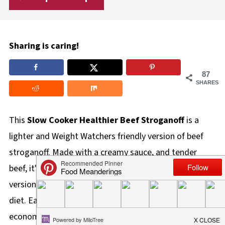
Sharing is caring!
87
SHARES
This
Slow Cooker Healthier Beef Stroganoff
is a
lighter and Weight Watchers friendly version of beef
stroganoff. Made with a creamy sauce, and tender
beef, it's perfect for anyone looking for a healthier
version of beef stroganoff or following a low calorie
diet. Easy to make in the Slow cooker, it's also
economical using stewing beef.