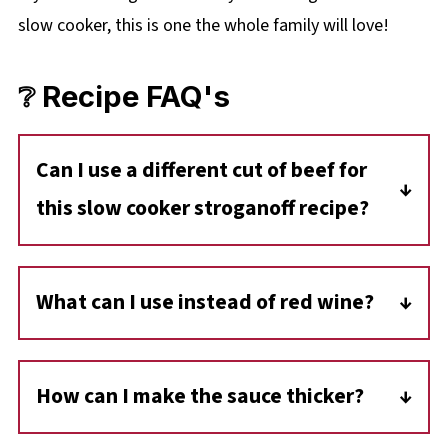
slow cooker, this is one the whole family will love!
❔ Recipe FAQ's
Can I use a different cut of beef for
this slow cooker stroganoff recipe?
Yes, you can substitute stewing beef with
more tender cuts like sirloin, flank steak, or
What can I use instead of red wine?
beef tenderloin. You can also use ground beef
You can use non-alcoholic red wine (such as
or diced chuck roast for a different texture.
Leitz Pinot Noir), grape juice, or beef broth
How can I make the sauce thicker?
with a splash of vinegar for a similar depth of
If the sauce isn't thick enough, mix an
flavor.