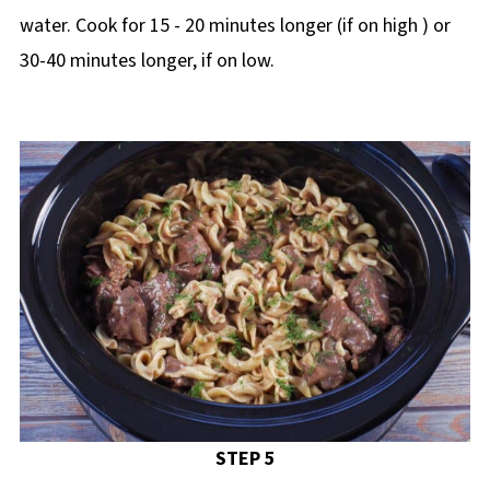
water. Cook for 15 - 20 minutes longer (if on high ) or
30-40 minutes longer, if on low.
STEP 5