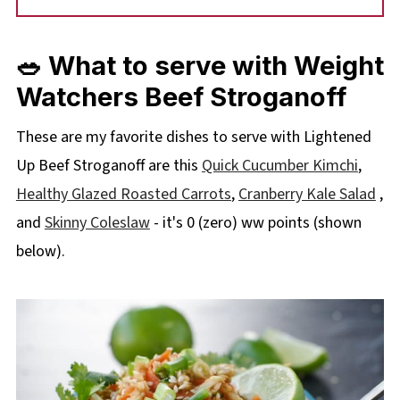
🥗 What to serve with Weight
Watchers Beef Stroganoff
These are my favorite dishes to serve with Lightened
Up Beef Stroganoff are this
Quick Cucumber Kimchi
,
Healthy Glazed Roasted Carrots
,
Cranberry Kale Salad
,
and
Skinny Coleslaw
- it's 0 (zero) ww points (shown
below).