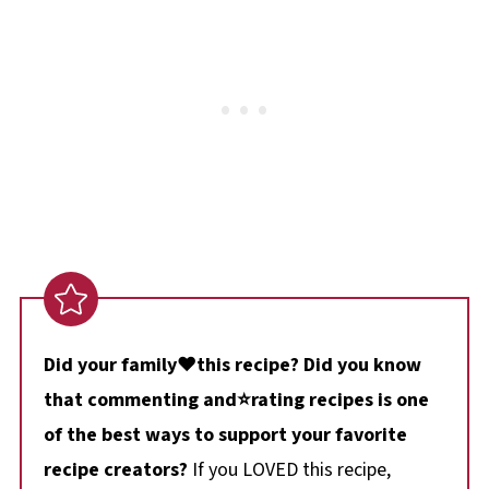
Did your family❤️this recipe? Did you know
that commenting and⭐rating recipes is one
of the best ways to support your favorite
recipe creators?
If you LOVED this recipe,