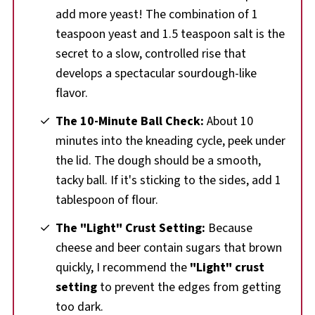
add more yeast! The combination of 1
teaspoon yeast and 1.5 teaspoon salt is the
secret to a slow, controlled rise that
develops a spectacular sourdough-like
flavor.
The 10-Minute Ball Check:
About 10
minutes into the kneading cycle, peek under
the lid. The dough should be a smooth,
tacky ball. If it's sticking to the sides, add 1
tablespoon of flour.
The "Light" Crust Setting:
Because
cheese and beer contain sugars that brown
quickly, I recommend the
"Light" crust
setting
to prevent the edges from getting
too dark.