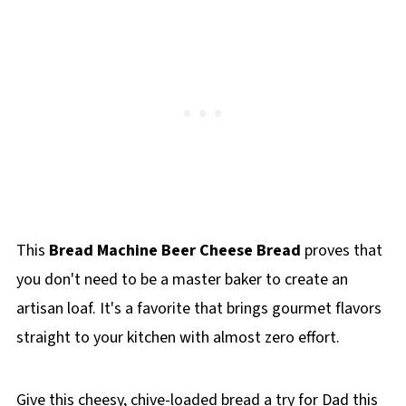
This
Bread Machine Beer Cheese Bread
proves that
you don't need to be a master baker to create an
artisan loaf. It's a favorite that brings gourmet flavors
straight to your kitchen with almost zero effort.
Give this cheesy, chive-loaded bread a try for Dad this