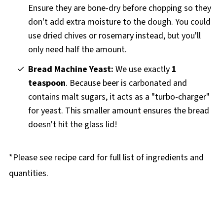
Ensure they are bone-dry before chopping so they
don't add extra moisture to the dough. You could
use dried chives or rosemary instead, but you'll
only need half the amount.
Bread Machine Yeast:
We use exactly
1
teaspoon
. Because beer is carbonated and
contains malt sugars, it acts as a "turbo-charger"
for yeast. This smaller amount ensures the bread
doesn't hit the glass lid!
*Please see recipe card for full list of ingredients and
quantities.