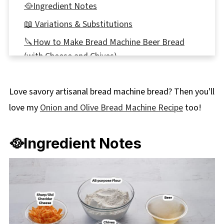
🥘Ingredient Notes
📖 Variations & Substitutions
🔪How to Make Bread Machine Beer Bread
(with Cheese and Chives)
Expert Recipe Tips
Love savory artisanal bread machine bread? Then you'll
🌡️Storage
love my
Onion and Olive Bread Machine Recipe
too!
👪 Serving Size
🔢WW Points
🥘Ingredient Notes
🥗 What to Serve with Beer, Cheese, and Chive
Bread
❔Recipe FAQs
Didn't find the answer you're looking for?
More Beer Recipes