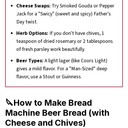
Cheese Swaps:
Try Smoked Gouda or Pepper
Jack for a "Swicy" (sweet and spicy) Father's
Day twist.
Herb Options:
If you don't have chives, 1
teaspoon of dried rosemary or 2 tablespoons
of fresh parsley work beautifully.
Beer Types:
A light lager (like Coors Light)
gives a mild flavor. For a "Man-Sized" deep
flavor, use a Stout or Guinness.
🔪How to Make Bread
Machine Beer Bread (with
Cheese and Chives)