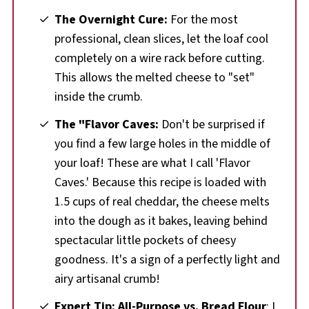
The Overnight Cure:
For the most
professional, clean slices, let the loaf cool
completely on a wire rack before cutting.
This allows the melted cheese to "set"
inside the crumb.
The "Flavor Caves:
Don't be surprised if
you find a few large holes in the middle of
your loaf! These are what I call 'Flavor
Caves.' Because this recipe is loaded with
1.5 cups of real cheddar, the cheese melts
into the dough as it bakes, leaving behind
spectacular little pockets of cheesy
goodness. It's a sign of a perfectly light and
airy artisanal crumb!
Expert Tip: All-Purpose vs. Bread Flour
: I