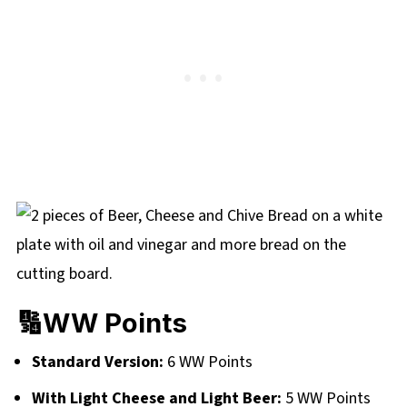
🔢WW Points
Standard Version:
6 WW Points
With Light Cheese and Light Beer:
5 WW Points