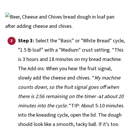
Step 3:
Select the "Basic" or "White Bread" cycle,
"1.5 lb loaf" with a "Medium" crust setting. *This
is 3 hours and 18 minutes on my bread machine.
The Add-ins: When you hear the fruit signal,
slowly add the cheese and chives. *
My machine
counts down, so the fruit signal goes off when
there is 2:56 remaining on the timer
-a
t about 20
minutes into the cycle.
*TIP: About 5-10 minutes
into the kneading cycle, open the lid. The dough
should look like a smooth, tacky ball. If it's too