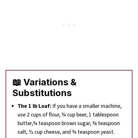
📖 Variations &
Substitutions
The 1 lb Loaf:
If you have a smaller machine,
use 2 cups of flour, ¾ cup beer, 1 tablespoon
butter,¾ teaspoon brown sugar, ¾ teaspoon
salt, ½ cup cheese, and ¾ teaspoon yeast.