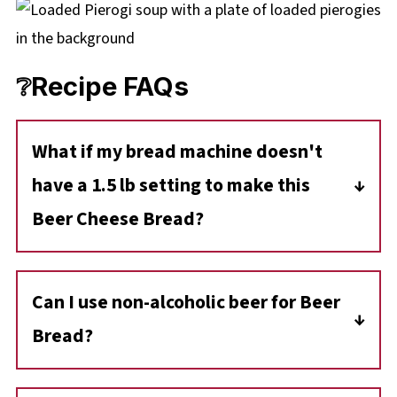
❔Recipe FAQs
What if my bread machine doesn't
have a 1.5 lb setting to make this
Beer Cheese Bread?
No problem! This recipe is designed as a 1.5
lb loaf because it uses exactly one full can of
Can I use non-alcoholic beer for Beer
beer. If your machine only has a
2 lb setting
,
Bread?
simply select that and choose the
'Light'
crust
option.
Yes! Non-alcoholic beer works perfectly and
If you have a smaller
1 lb machine
, you can
still provides that spectacular malty aroma