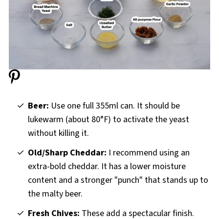
Bread Machine Beer Cheese and Chive Bread
Recipe
Beer:
Use one full 355ml can. It should be
lukewarm (about 80°F) to activate the yeast
without killing it.
Old/Sharp Cheddar:
I recommend using an
extra-bold cheddar. It has a lower moisture
content and a stronger "punch" that stands up to
the malty beer.
Fresh Chives:
These add a spectacular finish.