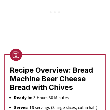
Recipe Overview: Bread
Machine Beer Cheese
Bread with Chives
Ready In:
3 Hours 30 Minutes
Serves:
16 servings (8 large slices, cut in half).