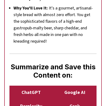
Why You'll Love It:
It's a gourmet, artisanal-
style bread with almost zero effort. You get
the sophisticated flavors of a high-end
gastropub-malty beer, sharp cheddar, and
fresh herbs-all made in one pan with no
kneading required!
Summarize and Save this
Content on:
ChatGPT
Google AI