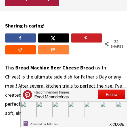
Sharing is caring!
32
SHARES
This
Bread Machine Beer Cheese Bread
(with
Chives) is the ultimate side dish for Father's Day or any
meal! After several kitchen trials to perfect the rise, I've
created a delicious, slow-rise artisan loaf that stays
perfectly contained in your machine while delivering a
soft, airy crumb and a rich, cheesy chive flavor.