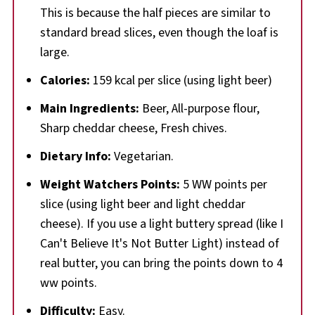
This is because the half pieces are similar to
standard bread slices, even though the loaf is
large.
Calories:
159 kcal per slice (using light beer)
Main Ingredients:
Beer, All-purpose flour,
Sharp cheddar cheese, Fresh chives.
Dietary Info:
Vegetarian.
Weight Watchers Points:
5 WW points per
slice (using light beer and light cheddar
cheese). If you use a light buttery spread (like I
Can't Believe It's Not Butter Light) instead of
real butter, you can bring the points down to 4
ww points.
Difficulty:
Easy.