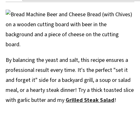
By balancing the yeast and salt, this recipe ensures a
professional result every time. It's the perfect "set it
and forget it" side for a backyard grill, a soup or salad
meal, or a hearty steak dinner! Try a thick toasted slice
with garlic butter and my
Grilled Steak Salad
!