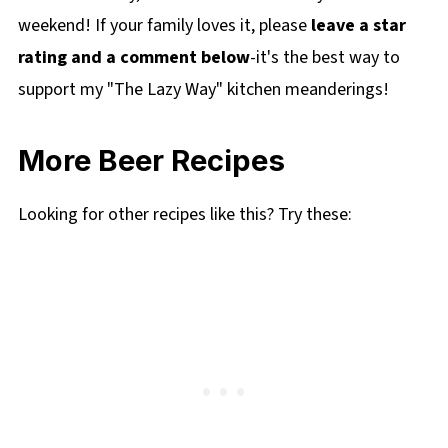
weekend! If your family loves it, please
leave a star
rating and a comment below
-it's the best way to
support my "The Lazy Way" kitchen meanderings!
More Beer Recipes
Looking for other recipes like this? Try these: