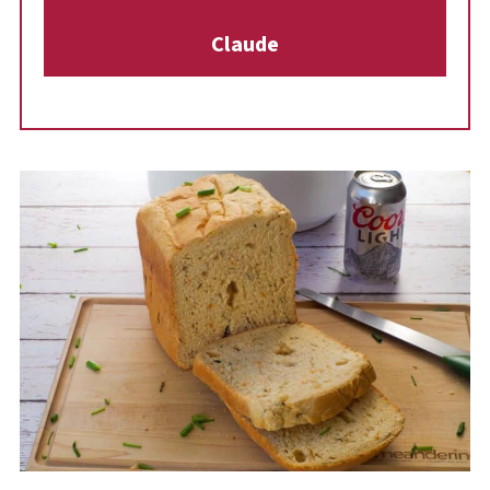
gourmet, cheesy bistro flavor without any
Claude
special equipment!