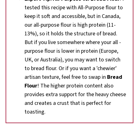
tested this recipe with All-Purpose flour to
keep it soft and accessible, but in Canada,
our all-purpose flour is high protein (11-
13%), so it holds the structure of bread.
But if you live somewhere where your all -
purpose flour is lower in protein (Europe,
UK, or Australia), you may want to switch
to bread flour. Or if you want a 'chewier'
artisan texture, feel free to swap in
Bread
Flour
! The higher protein content also
provides extra support for the heavy cheese
and creates a crust that is perfect for
toasting.