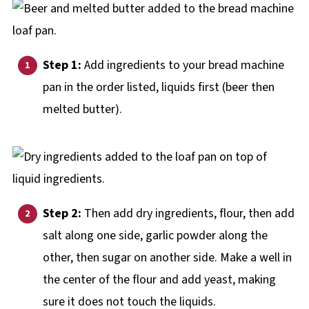
Step 1:
Add ingredients to your bread machine
pan in the order listed, liquids first (beer then
melted butter).
Step 2:
Then add dry ingredients, flour, then add
salt along one side, garlic powder along the
other, then sugar on another side. Make a well in
the center of the flour and add yeast, making
sure it does not touch the liquids.