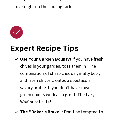
overnight on the cooling rack.
Expert Recipe Tips
Use Your Garden Bounty!
If you have fresh
chives in your garden, toss them in! The
combination of sharp cheddar, malty beer,
and fresh chives creates a spectacular
savory profile. If you don't have chives,
green onions work as a great 'The Lazy
Way' substitute!
The "Baker's Brake":
Don't be tempted to