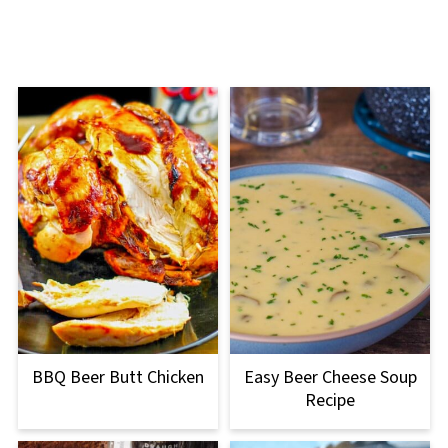
BBQ Beer Butt Chicken
Easy Beer Cheese Soup
Recipe