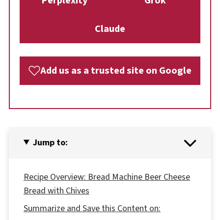
Perplexity
Grok
Claude
Add us as a trusted site on Google
Jump to:
Recipe Overview: Bread Machine Beer Cheese
Bread with Chives
Summarize and Save this Content on: