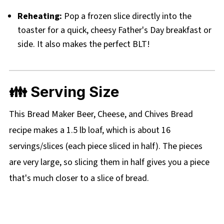
Reheating:
Pop a frozen slice directly into the
toaster for a quick, cheesy Father's Day breakfast or
side. It also makes the perfect BLT!
👪 Serving Size
This Bread Maker Beer, Cheese, and Chives Bread
recipe makes a 1.5 lb loaf, which is about 16
servings/slices (each piece sliced in half). The pieces
are very large, so slicing them in half gives you a piece
that's much closer to a slice of bread.