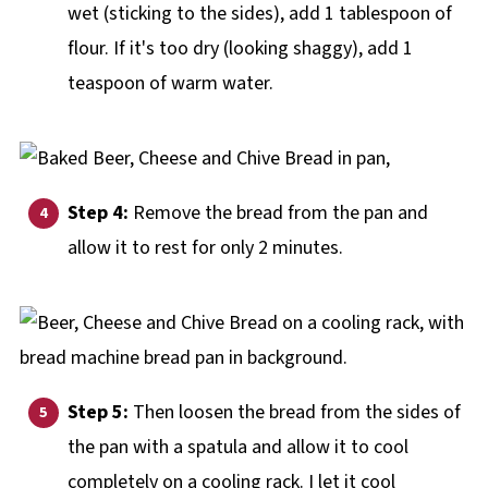
wet (sticking to the sides), add 1 tablespoon of
flour. If it's too dry (looking shaggy), add 1
teaspoon of warm water.
Step 4:
Remove the bread from the pan and
allow it to rest for only 2 minutes.
Step 5:
Then loosen the bread from the sides of
the pan with a spatula and allow it to cool
completely on a cooling rack. I let it cool