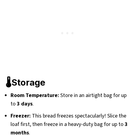
🌡️Storage
Room Temperature:
Store in an airtight bag for up
to
3 days
.
Freezer:
This bread freezes spectacularly! Slice the
loaf first, then freeze in a heavy-duty bag for up to
3
months
.