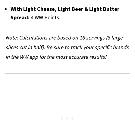
With Light Cheese, Light Beer & Light Butter
Spread:
4 WW Points
Note: Calculations are based on 16 servings (8 large
slices cut in half). Be sure to track your specific brands
in the WW app for the most accurate results!