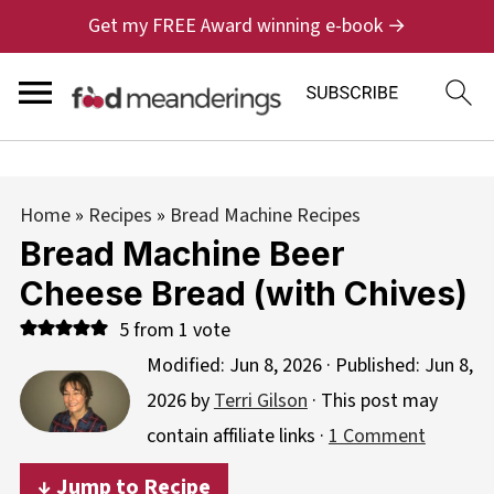
Get my FREE Award winning e-book →
Home
»
Recipes
»
Bread Machine Recipes
Bread Machine Beer
Cheese Bread (with Chives)
5
from 1 vote
Modified:
Jun 8, 2026
· Published:
Jun 8,
2026
by
Terri Gilson
· This post may
contain affiliate links ·
1 Comment
↓ Jump to Recipe