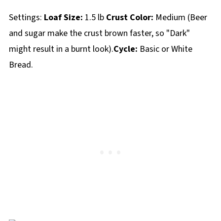
Settings:
Loaf Size:
1.5 lb
Crust Color:
Medium (Beer
and sugar make the crust brown faster, so "Dark"
might result in a burnt look).
Cycle:
Basic or White
Bread.