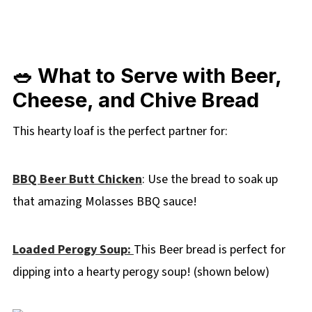
🥗 What to Serve with Beer,
Cheese, and Chive Bread
This hearty loaf is the perfect partner for:
BBQ Beer Butt Chicken
: Use the bread to soak up
that amazing Molasses BBQ sauce!
Loaded Perogy Soup:
This Beer bread is perfect for
dipping into a hearty perogy soup! (shown below)