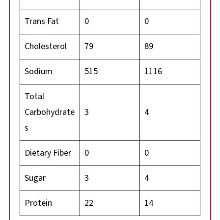
Trans Fat
0
0
Cholesterol
79
89
Sodium
515
1116
Total
Carbohydrate
3
4
s
Dietary Fiber
0
0
Sugar
3
4
Protein
22
14