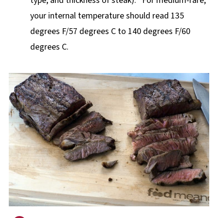
type, and thickness of steak). *For medium-rare,
your internal temperature should read 135
degrees F/57 degrees C to 140 degrees F/60
degrees C.