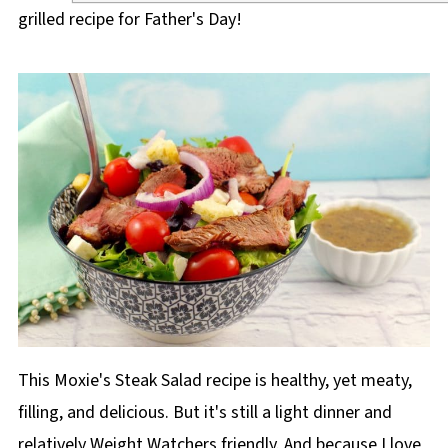
grilled recipe for Father's Day!
This Moxie's Steak Salad recipe is healthy, yet meaty,
filling, and delicious. But it's still a light dinner and
relatively Weight Watchers friendly. And because I love