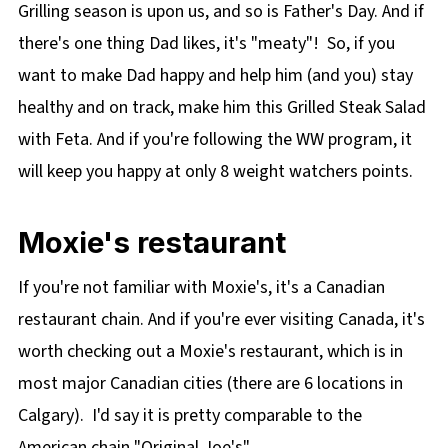
Grilling season is upon us, and so is Father's Day. And if
🔢WW Points
there's one thing Dad likes, it's "meaty"! So, if you
Difference between Feta and Goat Cheese
want to make Dad happy and help him (and you) stay
👪 Serving Size
healthy and on track, make him this Grilled Steak Salad
🍽 Equipment
with Feta. And if you're following the WW program, it
🌡️Storage
will keep you happy at only 8 weight watchers points.
❔ Recipe FAQs
📋 More Weight Watcher Friendly Recipes
Moxie's restaurant
🥗 Grilled Steak Salad with Feta and Clamato
If you're not familiar with Moxie's, it's a Canadian
Dressing Recipe
restaurant chain. And if you're ever visiting Canada, it's
worth checking out a Moxie's restaurant, which is in
most major Canadian cities (there are 6 locations in
Calgary). I'd say it is pretty comparable to the
American chain "Original Joe's"