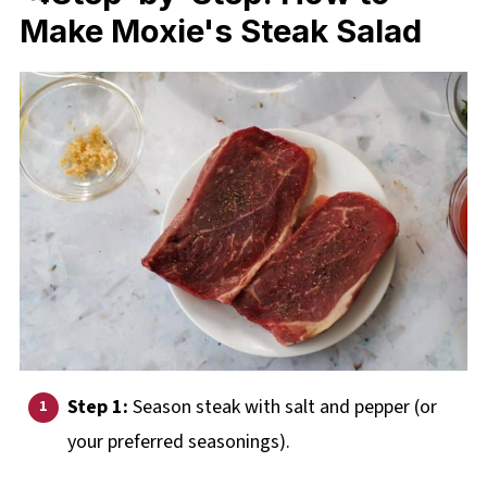
Make Moxie's Steak Salad
Step 1:
Season steak with salt and pepper (or
your preferred seasonings).