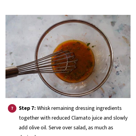
Step 7:
Whisk remaining dressing ingredients
together with reduced Clamato juice and slowly
add olive oil. Serve over salad, as much as