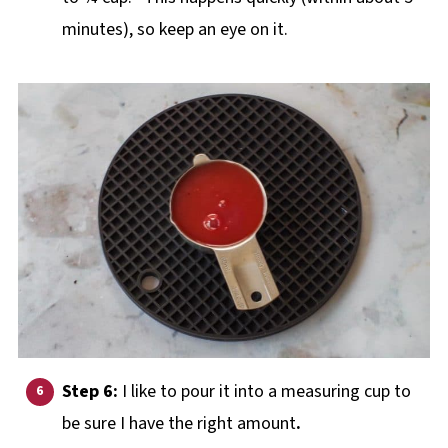
minutes), so keep an eye on it.
Step 6:
I like to pour it into a measuring cup to
be sure I have the right amount
.