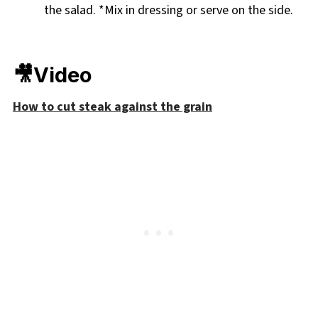
the salad. *Mix in dressing or serve on the side.
🎥Video
How to cut steak against the grain