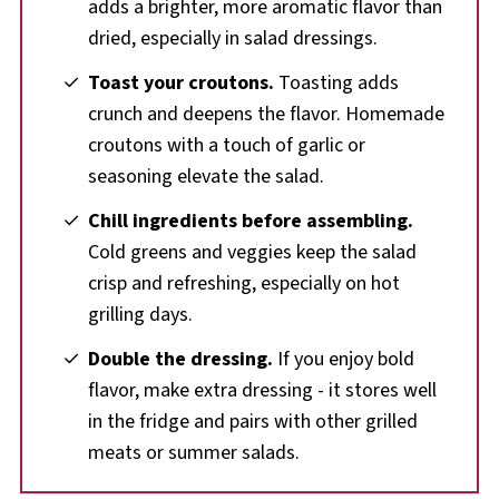
adds a brighter, more aromatic flavor than
dried, especially in salad dressings.
Toast your croutons.
Toasting adds
crunch and deepens the flavor. Homemade
croutons with a touch of garlic or
seasoning elevate the salad.
Chill ingredients before assembling.
Cold greens and veggies keep the salad
crisp and refreshing, especially on hot
grilling days.
Double the dressing.
If you enjoy bold
flavor, make extra dressing - it stores well
in the fridge and pairs with other grilled
meats or summer salads.