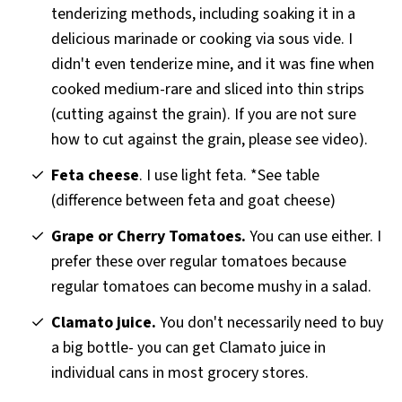
tenderizing methods, including soaking it in a
delicious marinade or cooking via sous vide. I
didn't even tenderize mine, and it was fine when
cooked medium-rare and sliced into thin strips
(cutting against the grain). If you are not sure
how to cut against the grain, please see video).
Feta cheese
. I use light feta. *See table
(difference between feta and goat cheese)
Grape or Cherry Tomatoes.
You can use either. I
prefer these over regular tomatoes because
regular tomatoes can become mushy in a salad.
Clamato juice.
You don't necessarily need to buy
a big bottle- you can get Clamato juice in
individual cans in most grocery stores.