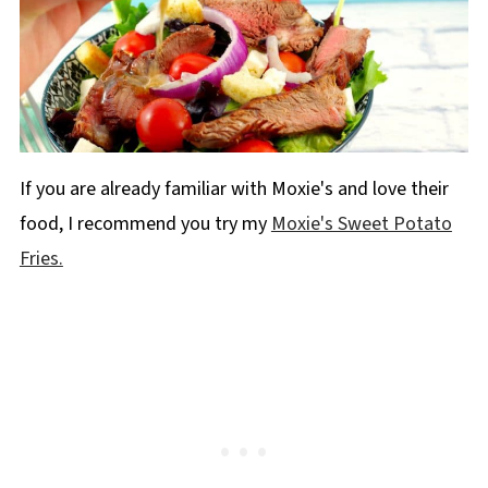
If you are already familiar with Moxie's and love their
food, I recommend you try my
Moxie's Sweet Potato
Fries.