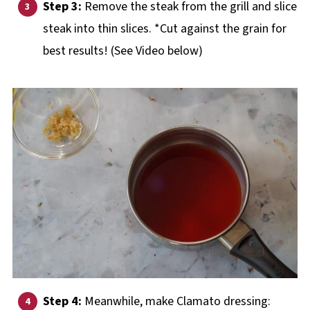
Step 3:
Remove the steak from the grill and slice
steak into thin slices. *Cut against the grain for
best results! (See Video below)
Step 4:
Meanwhile, make Clamato dressing: