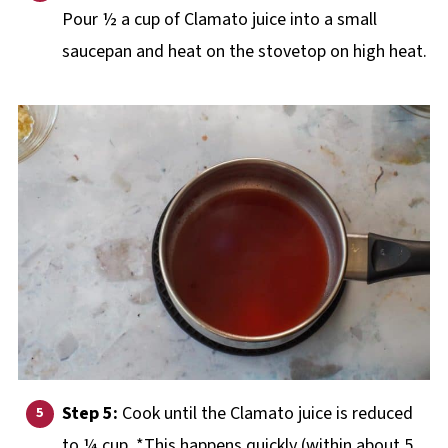
Pour ½ a cup of Clamato juice into a small
saucepan and heat on the stovetop on high heat.
Step 5:
Cook until the Clamato juice is reduced
to ¼ cup. *This happens quickly (within about 5