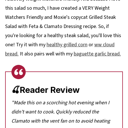
this salad so much, I have created a VERY Weight
Watchers Friendly and Moxie's copycat Grilled Steak
Salad with Feta & Clamato Dressing recipe. So, if
you're looking for a healthy steak salad, you'll love this
one! Try it with my
healthy grilled corn
or
ww cloud
bread.
It also pairs well with my
baguette garlic bread.
🍒Reader Review
"
Made this on a scorching hot evening when I
didn't want to cook. Quickly reduced the
Clamato with the vent fan on to avoid heating