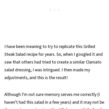
I have been meaning to try to replicate this Grilled
Steak Salad recipe for years. So, when I googled it and
saw that others had tried to create a similar Clamato
salad dressing, I was intrigued. I then made my
adjustments, and this is the result!
Although I'm not sure memory serves me correctly (I
haven't had this salad in a few years) and it may not be