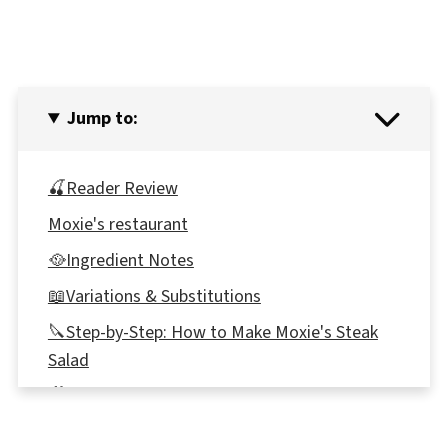
Jump to:
🍒Reader Review
Moxie's restaurant
🥘Ingredient Notes
📖Variations & Substitutions
🔪Step-by-Step: How to Make Moxie's Steak
Salad
🎥Video
Expert Recipe Tips