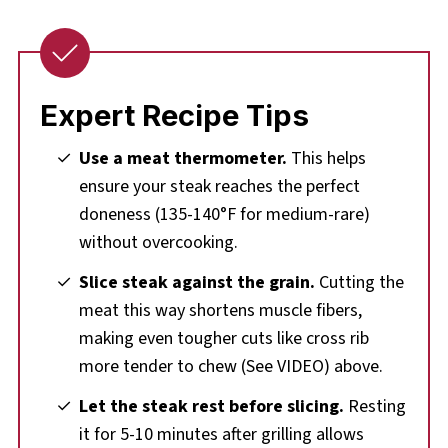
Expert Recipe Tips
Use a meat thermometer.
This helps
ensure your steak reaches the perfect
doneness (135-140°F for medium-rare)
without overcooking.
Slice steak against the grain.
Cutting the
meat this way shortens muscle fibers,
making even tougher cuts like cross rib
more tender to chew (See VIDEO) above.
Let the steak rest before slicing.
Resting
it for 5-10 minutes after grilling allows