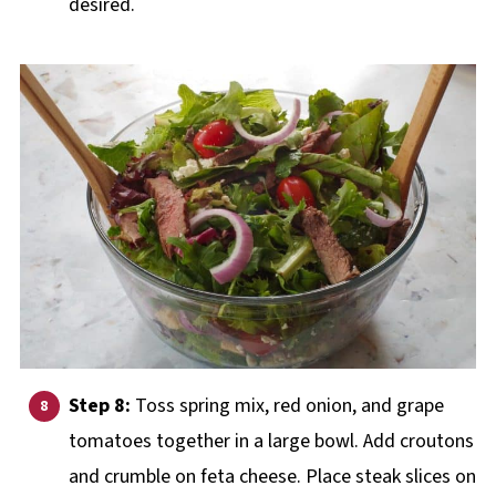
desired.
Step 8:
Toss spring mix, red onion, and grape
tomatoes together in a large bowl. Add croutons
and crumble on feta cheese. Place steak slices on