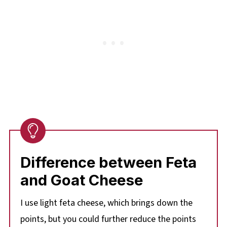
Difference between Feta
and Goat Cheese
I use light feta cheese, which brings down the
points, but you could further reduce the points