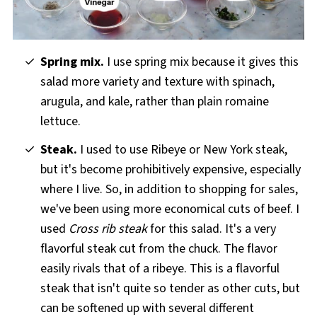
Spring mix.
I use spring mix because it gives this
salad more variety and texture with spinach,
arugula, and kale, rather than plain romaine
lettuce.
Steak.
I used to use Ribeye or New York steak,
but it's become prohibitively expensive, especially
where I live. So, in addition to shopping for sales,
we've been using more economical cuts of beef. I
used
Cross rib steak
for this salad. It's a very
flavorful steak cut from the chuck. The flavor
easily rivals that of a ribeye. This is a flavorful
steak that isn't quite so tender as other cuts, but
can be softened up with several different