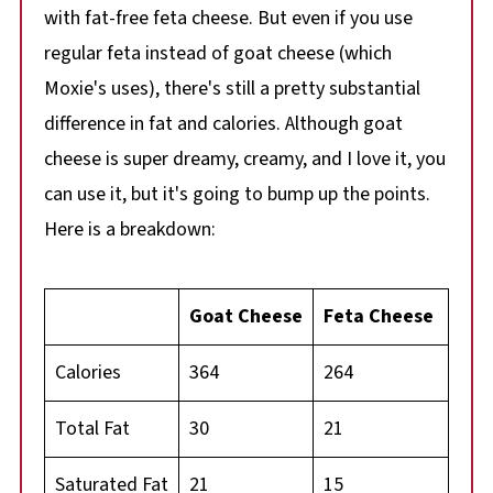
with fat-free feta cheese. But even if you use
regular feta instead of goat cheese (which
Moxie's uses), there's still a pretty substantial
difference in fat and calories. Although goat
cheese is super dreamy, creamy, and I love it, you
can use it, but it's going to bump up the points.
Here is a breakdown:
Goat Cheese
Feta Cheese
Calories
364
264
Total Fat
30
21
Saturated Fat
21
15