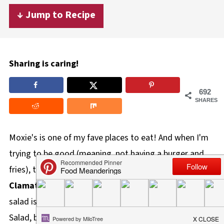
↓ Jump to Recipe
Sharing is caring!
692
SHARES
Moxie's is one of my fave places to eat! And when I'm
trying to be good (meaning, not having a burger and
fries), their
Grilled Steak Salad with Feta and
Clamato Dressing
is my 'go-to' order! This healthy
salad is a lighter copycat version of Moxie's Steak
Salad, but it's Weight Watchers friendly. It's the perfect