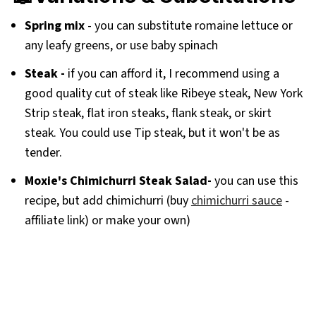
Spring mix
- you can substitute romaine lettuce or
any leafy greens, or use baby spinach
Steak -
if you can afford it, I recommend using a
good quality cut of steak like Ribeye steak, New York
Strip steak, flat iron steaks, flank steak, or skirt
steak. You could use Tip steak, but it won't be as
tender.
Moxie's Chimichurri Steak Salad-
you can use this
recipe, but add chimichurri (buy
chimichurri sauce
-
affiliate link) or make your own)