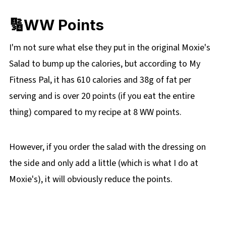
🔢WW Points
I'm not sure what else they put in the original Moxie's
Salad to bump up the calories, but according to My
Fitness Pal, it has 610 calories and 38g of fat per
serving and is over 20 points (if you eat the entire
thing) compared to my recipe at 8 WW points.
However, if you order the salad with the dressing on
the side and only add a little (which is what I do at
Moxie's), it will obviously reduce the points.