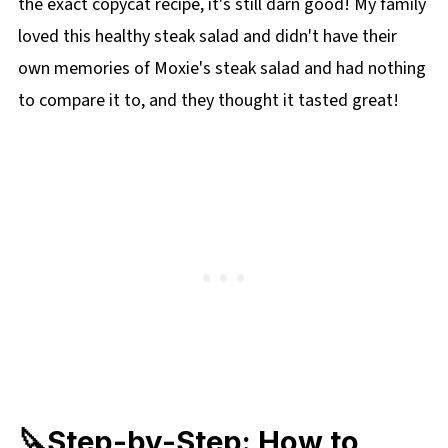
the exact copycat recipe, it's still darn good! My family
loved this healthy steak salad and didn't have their
own memories of Moxie's steak salad and had nothing
to compare it to, and they thought it tasted great!
🔪Step-by-Step: How to