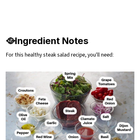
🥘Ingredient Notes
For this healthy steak salad recipe, you'll need: