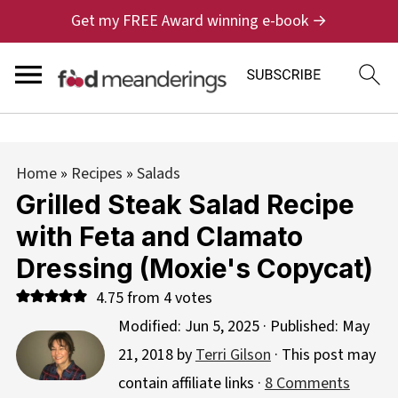
Get my FREE Award winning e-book →
Home
»
Recipes
»
Salads
Grilled Steak Salad Recipe
with Feta and Clamato
Dressing (Moxie's Copycat)
4.75
from
4
votes
Modified:
Jun 5, 2025
· Published:
May
21, 2018
by
Terri Gilson
· This post may
contain affiliate links ·
8 Comments