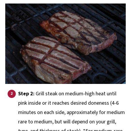
Step 2:
Grill steak on medium-high heat until
pink inside or it reaches desired doneness (4-6
minutes on each side, approximately for medium
rare to medium, but will depend on your grill,