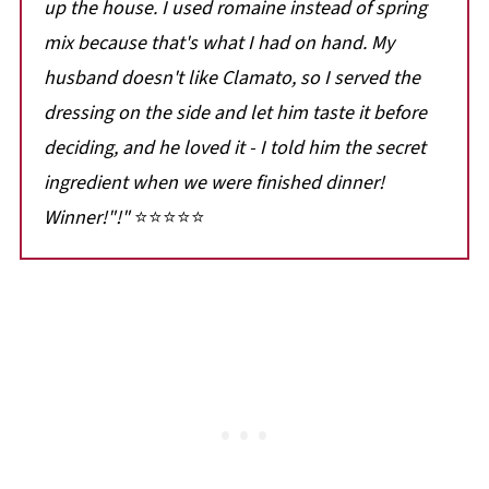
up the house. I used romaine instead of spring
mix because that's what I had on hand. My
husband doesn't like Clamato, so I served the
dressing on the side and let him taste it before
deciding, and he loved it - I told him the secret
ingredient when we were finished dinner!
Winner!
"!"
⭐⭐⭐⭐⭐