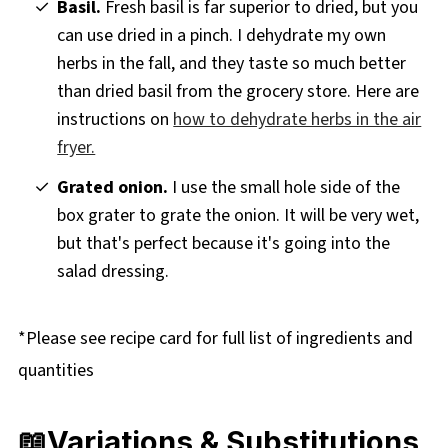
Basil.
Fresh basil is far superior to dried, but you
can use dried in a pinch. I dehydrate my own
herbs in the fall, and they taste so much better
than dried basil from the grocery store. Here are
instructions on
how to dehydrate herbs in the air
fryer.
Grated onion.
I use the small hole side of the
box grater to grate the onion. It will be very wet,
but that's perfect because it's going into the
salad dressing.
*Please see recipe card for full list of ingredients and
quantities
📖Variations & Substitutions