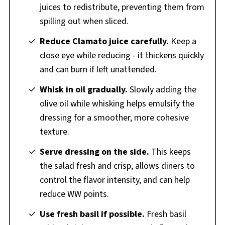
juices to redistribute, preventing them from
spilling out when sliced.
Reduce Clamato juice carefully.
Keep a
close eye while reducing - it thickens quickly
and can burn if left unattended.
Whisk in oil gradually.
Slowly adding the
olive oil while whisking helps emulsify the
dressing for a smoother, more cohesive
texture.
Serve dressing on the side.
This keeps
the salad fresh and crisp, allows diners to
control the flavor intensity, and can help
reduce WW points.
Use fresh basil if possible.
Fresh basil