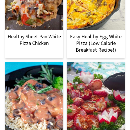
Healthy Sheet Pan White
Easy Healthy Egg White
Pizza Chicken
Pizza (Low Calorie
Breakfast Recipe!)