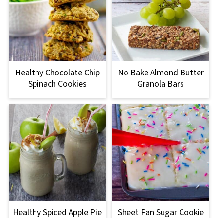
Healthy Chocolate Chip
No Bake Almond Butter
Spinach Cookies
Granola Bars
Healthy Spiced Apple Pie
Sheet Pan Sugar Cookie