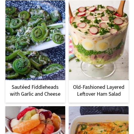
Sautéed Fiddleheads
Old-Fashioned Layered
with Garlic and Cheese
Leftover Ham Salad