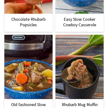
Chocolate Rhubarb
Easy Slow Cooker
Popsicles
Cowboy Casserole
Old fashioned Slow
Rhubarb Mug Muffin