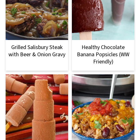
Grilled Salisbury Steak
Healthy Chocolate
with Beer & Onion Gravy
Banana Popsicles (WW
Friendly)