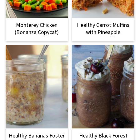
Monterey Chicken
Healthy Carrot Muffins
(Bonanza Copycat)
with Pineapple
Healthy Bananas Foster
Healthy Black Forest