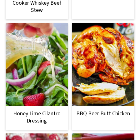
Cooker Whiskey Beef
Stew
Honey Lime Cilantro
BBQ Beer Butt Chicken
Dressing