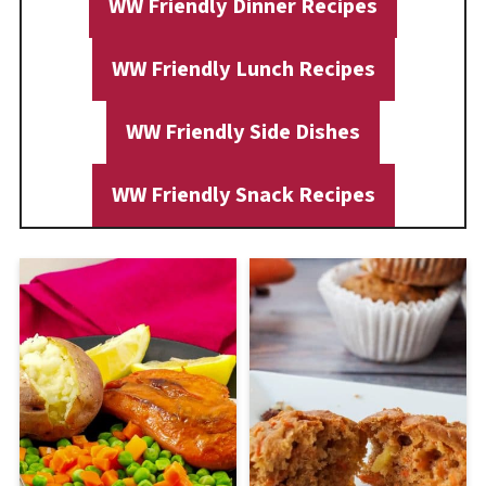
WW Friendly Dinner Recipes
WW Friendly Lunch Recipes
WW Friendly Side Dishes
WW Friendly Snack Recipes