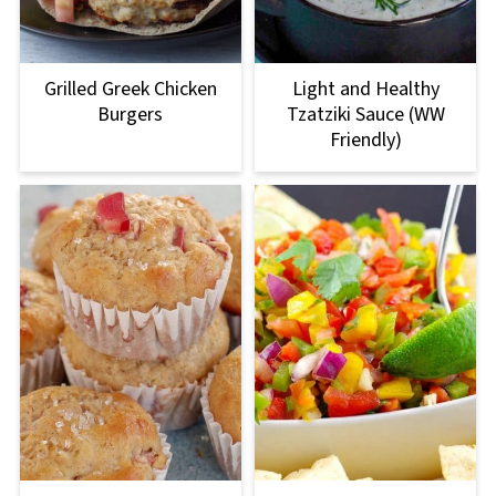
Grilled Greek Chicken
Light and Healthy
Burgers
Tzatziki Sauce (WW
Friendly)