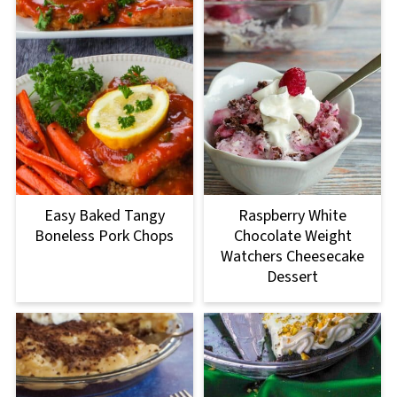
Easy Baked Tangy
Raspberry White
Boneless Pork Chops
Chocolate Weight
Watchers Cheesecake
Dessert