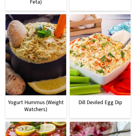
Feta)
Yogurt Hummus (Weight
Dill Deviled Egg Dip
Watchers)