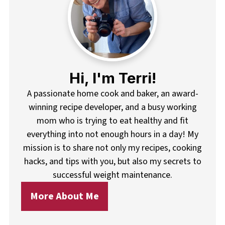
Hi, I'm Terri!
A passionate home cook and baker, an award-
winning recipe developer, and a busy working
mom who is trying to eat healthy and fit
everything into not enough hours in a day! My
mission is to share not only my recipes, cooking
hacks, and tips with you, but also my secrets to
successful weight maintenance.
More About Me