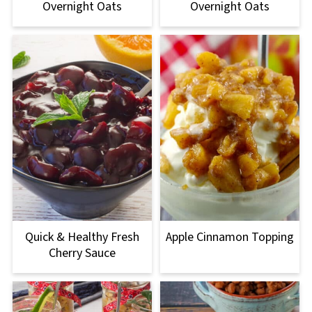
Overnight Oats
Overnight Oats
Quick & Healthy Fresh
Apple Cinnamon Topping
Cherry Sauce