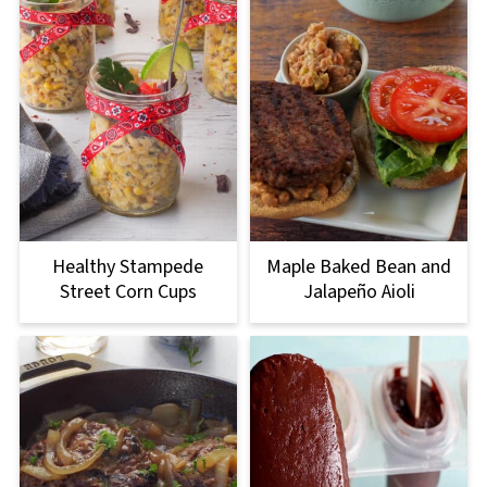
Healthy Stampede
Maple Baked Bean and
Street Corn Cups
Jalapeño Aioli