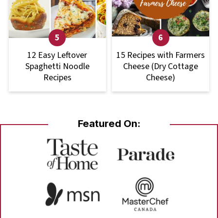
12 Easy Leftover
15 Recipes with Farmers
Spaghetti Noodle
Cheese (Dry Cottage
Recipes
Cheese)
Featured On: