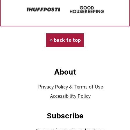
Footer
↑ back to top
About
Privacy Policy & Terms of Use
Accessibility Policy
Subscribe