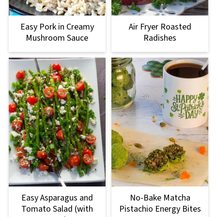
Easy Pork in Creamy
Air Fryer Roasted
Mushroom Sauce
Radishes
Easy Asparagus and
No-Bake Matcha
Tomato Salad (with
Pistachio Energy Bites