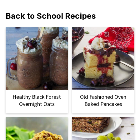
Back to School Recipes
Healthy Black Forest
Old Fashioned Oven
Overnight Oats
Baked Pancakes