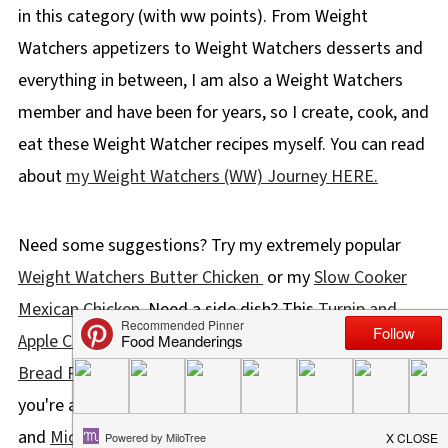
in this category (with ww points). From Weight
Watchers appetizers to Weight Watchers desserts and
everything in between, I am also a Weight Watchers
member and have been for years, so I create, cook, and
eat these Weight Watcher recipes myself. You can read
about
my Weight Watchers (WW) Journey HERE.
Need some suggestions? Try my extremely popular
Weight Watchers Butter Chicken
or my
Slow Cooker
Mexican Chicken
. Need a side dish? This
Turnip and
Apple Casserole
has been lightened up and this
Cloud
Bread Recipe
is 0 points! And if it's guilt-free desserts
you're after, you'll love my
Crustless Pumpkin Pie
and
Microwave Chocolate Banana Mug Cake
!