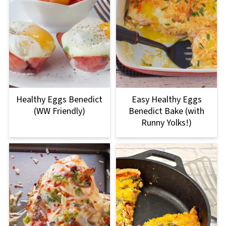
Healthy Eggs Benedict
Easy Healthy Eggs
(WW Friendly)
Benedict Bake (with
Runny Yolks!)