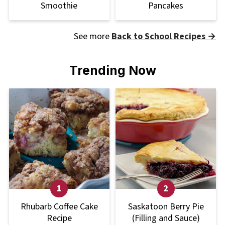
Smoothie
Pancakes
See more
Back to School Recipes →
Trending Now
Rhubarb Coffee Cake
Saskatoon Berry Pie
Recipe
(Filling and Sauce)