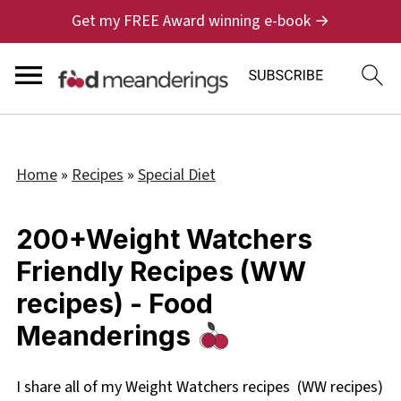
Get my FREE Award winning e-book →
Home
»
Recipes
»
Special Diet
200+Weight Watchers
Friendly Recipes (WW
recipes) - Food
Meanderings
I share all of my Weight Watchers recipes (WW recipes)