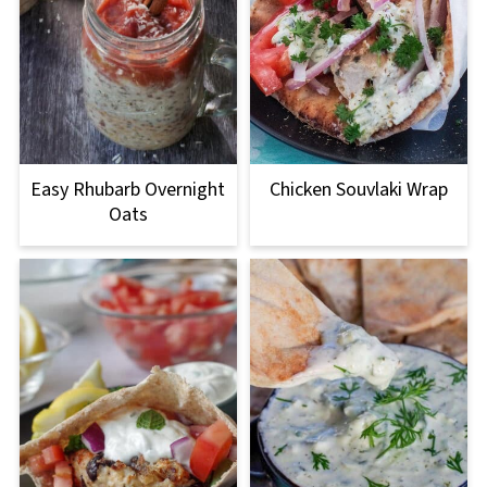
Easy Rhubarb Overnight
Chicken Souvlaki Wrap
Oats