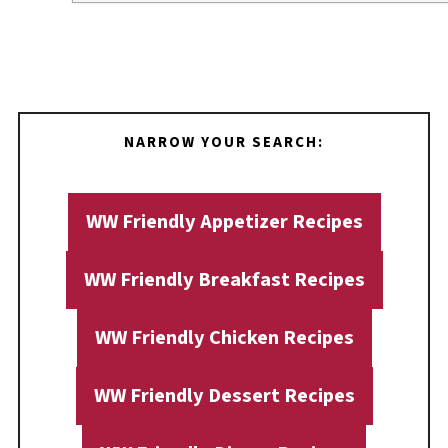
NARROW YOUR SEARCH:
WW Friendly Appetizer Recipes
WW Friendly Breakfast Recipes
WW Friendly Chicken Recipes
WW Friendly Dessert Recipes