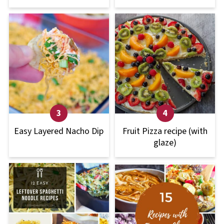
Easy Layered Nacho Dip
Fruit Pizza recipe (with
glaze)