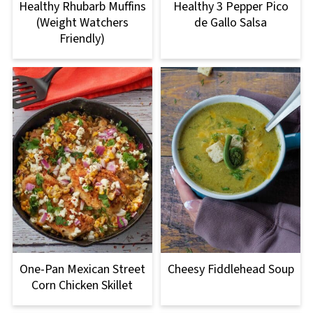
Healthy Rhubarb Muffins
Healthy 3 Pepper Pico
(Weight Watchers
de Gallo Salsa
Friendly)
One-Pan Mexican Street
Cheesy Fiddlehead Soup
Corn Chicken Skillet