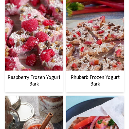
Raspberry Frozen Yogurt
Rhubarb Frozen Yogurt
Bark
Bark