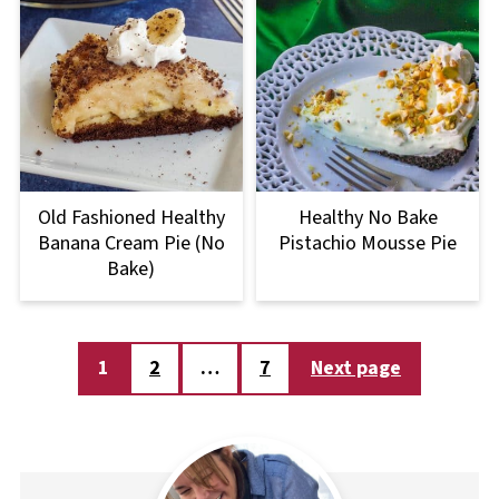
Old Fashioned Healthy
Healthy No Bake
Banana Cream Pie (No
Pistachio Mousse Pie
Bake)
Posts
1
2
…
7
Next page
pagination