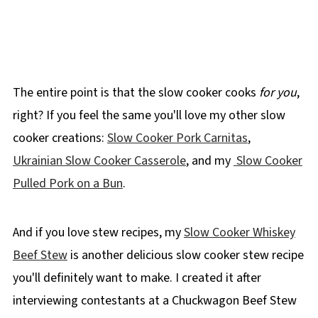
The entire point is that the slow cooker cooks
for you
,
right? If you feel the same you'll love my other slow
cooker creations:
Slow Cooker Pork Carnitas
,
Ukrainian Slow Cooker Casserole
, and my
Slow Cooker
Pulled Pork on a Bun
.
And if you love stew recipes, my
Slow Cooker Whiskey
Beef Stew
is another delicious slow cooker stew recipe
you'll definitely want to make. I created it after
interviewing contestants at a Chuckwagon Beef Stew