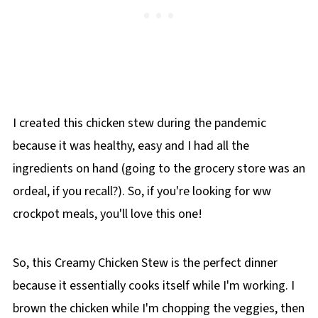
I created this chicken stew during the pandemic
because it was healthy, easy and I had all the
ingredients on hand (going to the grocery store was an
ordeal, if you recall?). So, if you're looking for ww
crockpot meals, you'll love this one!
So, this Creamy Chicken Stew is the perfect dinner
because it essentially cooks itself while I'm working. I
brown the chicken while I'm chopping the veggies, then