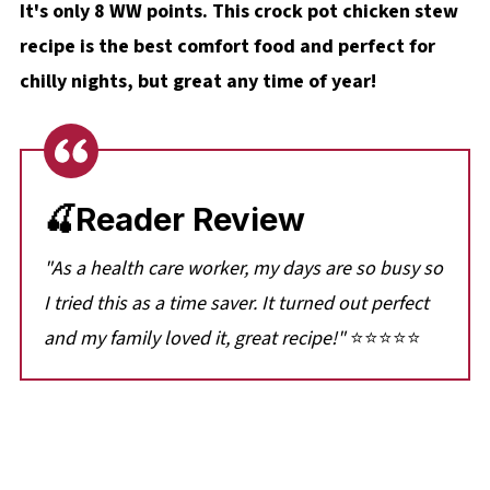
It's only 8 WW points. This crock pot chicken stew
recipe is the best comfort food and perfect for
chilly nights, but great any time of year!
🍒Reader Review
"As a health care worker, my days are so busy so
I tried this as a time saver. It turned out perfect
and my family loved it, great recipe!"
⭐⭐⭐⭐⭐