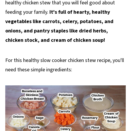
healthy chicken stew that you will feel good about
feeding your family.
It's full of hearty, healthy
vegetables like carrots, celery, potatoes, and
onions, and pantry staples like dried herbs,
chicken stock, and cream of chicken soup!
For this healthy slow cooker chicken stew recipe, you'll
need these simple ingredients: