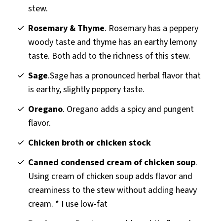
stew.
Rosemary & Thyme
. Rosemary has a peppery
woody taste and thyme has an earthy lemony
taste. Both add to the richness of this stew.
Sage
.Sage has a pronounced herbal flavor that
is earthy, slightly peppery taste.
Oregano
. Oregano adds a spicy and pungent
flavor.
Chicken broth or chicken stock
Canned condensed cream of chicken soup
.
Using cream of chicken soup adds flavor and
creaminess to the stew without adding heavy
cream. * I use low-fat