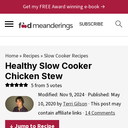
Get my FREE Award winning e-book →
Home
»
Recipes
»
Slow Cooker Recipes
Healthy Slow Cooker
Chicken Stew
5
from
5
votes
Modified:
Nov 9, 2024
· Published:
May
10, 2020
by
Terri Gilson
· This post may
contain affiliate links ·
14 Comments
↓ Jump to Recipe