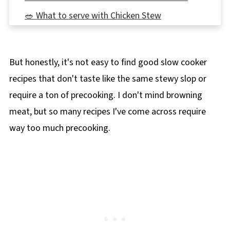
🥗 What to serve with Chicken Stew
👪 Serving Size
🔢WW Points
But honestly, it's not easy to find good slow cooker
🌡️Storing
recipes that don't taste like the same stewy slop or
❔ Recipe FAQ's
require a ton of precooking. I don't mind browning
📋 Healthy Slow Cooker Chicken Stew Recipe
meat, but so many recipes I've come across require
🍲More Slow Cooker Recipes!
way too much precooking.