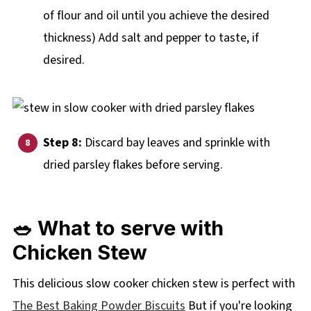
of flour and oil until you achieve the desired
thickness) Add salt and pepper to taste, if
desired.
Step 8:
Discard bay leaves and sprinkle with
dried parsley flakes before serving.
🥗 What to serve with
Chicken Stew
This delicious slow cooker chicken stew is perfect with
The Best Baking Powder Biscuits
But if you're looking