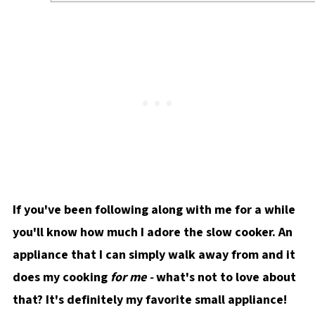
If you've been following along with me for a while
you'll know how much I adore the slow cooker. An
appliance that I can simply walk away from and it
does my cooking
for me -
what's not to love about
that? It's definitely my favorite small appliance!