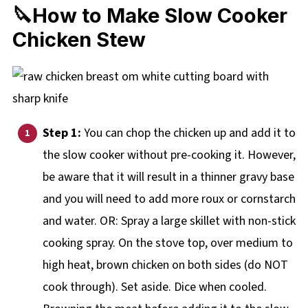
🔪How to Make Slow Cooker
Chicken Stew
Step 1:
You can chop the chicken up and add it to
the slow cooker without pre-cooking it. However,
be aware that it will result in a thinner gravy base
and you will need to add more roux or cornstarch
and water. OR: Spray a large skillet with non-stick
cooking spray. On the stove top, over medium to
high heat, brown chicken on both sides (do NOT
cook through). Set aside. Dice when cooled.