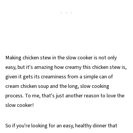
Making chicken stew in the slow cooker is not only
easy, but it's amazing how creamy this chicken stew is,
given it gets its creaminess from a simple can of
cream chicken soup and the long, slow cooking
process. To me, that's just another reason to love the
slow cooker!
So if you're looking for an easy, healthy dinner that