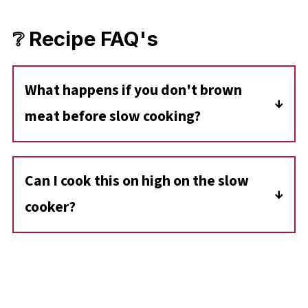
❔ Recipe FAQ's
What happens if you don't brown
meat before slow cooking?
You don't have to brown the meat before
cooking, but it does lock in flavor and add
Can I cook this on high on the slow
depth to the finished dish. And you will end up
cooker?
with a thinner broth/gravy.
Yes, you can cook this on high for 3.5- 4 hours.
However, the low setting allows more time
for the flavors to meld.