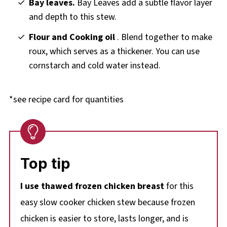
Bay leaves.
Bay Leaves add a subtle flavor layer
and depth to this stew.
Flour and Cooking oil
. Blend together to make
roux, which serves as a thickener. You can use
cornstarch and cold water instead.
*see recipe card for quantities
Top tip
I use thawed frozen chicken breast
for this
easy slow cooker chicken stew because frozen
chicken is easier to store, lasts longer, and is