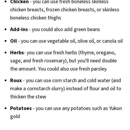
Chicken
- you can use fresh boneless skinless
chicken breasts, frozen chicken breasts, or skinless
boneless chicken thighs
Add-ins
- you could also add green beans
Oil
- you can use vegetable oil, olive oil, or canola oil
Herbs
- you can use fresh herbs (thyme, oregano,
sage, and fresh rosemary), but you'll need double
the amount. You could also use fresh parsley.
Roux
- you can use corn starch and cold water (and
make a cornstarch slurry) instead of flour and oil to
thicken the stew
Potatoes
- you can use any potatoes such as Yukon
gold