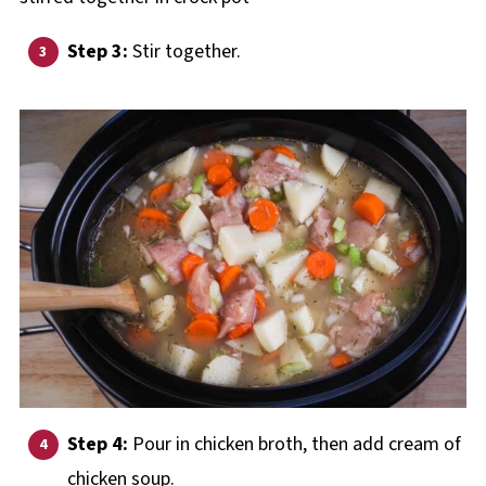
Step 3:
Stir together.
Step 4:
Pour in chicken broth, then add cream of
chicken soup.