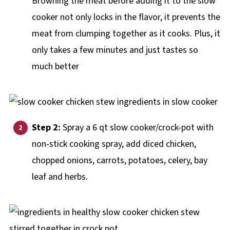
Browning the meat before adding it to the slow
cooker not only locks in the flavor, it prevents the
meat from clumping together as it cooks. Plus, it
only takes a few minutes and just tastes so
much better
Step 2:
Spray a 6 qt slow cooker/crock-pot with
non-stick cooking spray, add diced chicken,
chopped onions, carrots, potatoes, celery, bay
leaf and herbs.