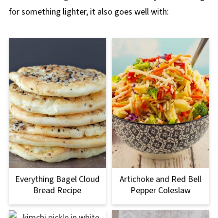
for something lighter, it also goes well with:
Everything Bagel Cloud
Artichoke and Red Bell
Bread Recipe
Pepper Coleslaw