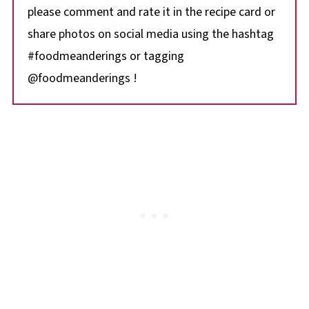
please comment and rate it in the recipe card or
share photos on social media using the hashtag
#foodmeanderings or tagging
@foodmeanderings !