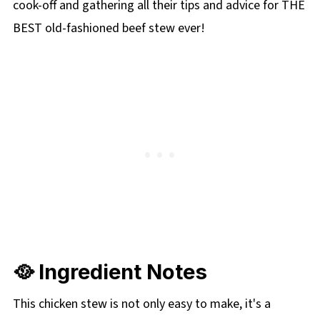
cook-off and gathering all their tips and advice for THE
BEST old-fashioned beef stew ever!
🥘 Ingredient Notes
This chicken stew is not only easy to make, it's a