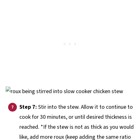
Step 7:
Stir into the stew. Allow it to continue to
cook for 30 minutes, or until desired thickness is
reached. *If the stew is not as thick as you would
like, add more roux (keep adding the same ratio