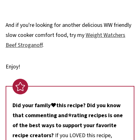
And if you're looking for another delicious WW friendly
slow cooker comfort food, try my
Weight Watchers
Beef Stroganoff
.
Enjoy!
Did your family❤️this recipe? Did you know
that commenting and⭐rating recipes is one
of the best ways to support your favorite
recipe creators?
If you LOVED this recipe,