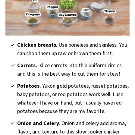
Chicken breasts
. Use boneless and skinless. You
can chop them up raw or brown them first.
Carrots.
I slice carrots into thin uniform circles
and this is the best way to cut them for stew!
Potatoes.
Yukon gold potatoes, russet potatoes,
baby potatoes, or red potatoes work well. I use
whatever I have on hand, but I usually have red
potatoes because they are my favorite.
Onion and
Celery
. Onion and celery add aroma,
flavor, and texture to this slow cooker chicken