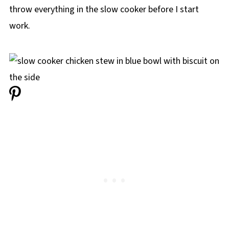
throw everything in the slow cooker before I start
work.