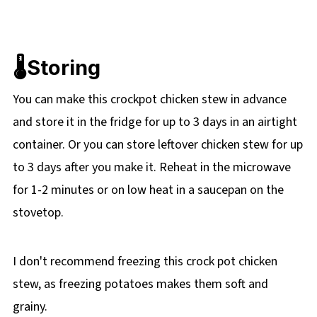
🌡️Storing
You can make this crockpot chicken stew in advance
and store it in the fridge for up to 3 days in an airtight
container. Or you can store leftover chicken stew for up
to 3 days after you make it. Reheat in the microwave
for 1-2 minutes or on low heat in a saucepan on the
stovetop.
I don't recommend freezing this crock pot chicken
stew, as freezing potatoes makes them soft and
grainy.