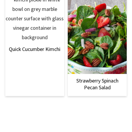
Quick Cucumber Kimchi
Strawberry Spinach
Pecan Salad