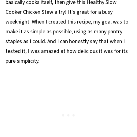
basically cooks itself, then give this Healthy Slow
Cooker Chicken Stew a try! It's great for a busy
weeknight. When I created this recipe, my goal was to
make it as simple as possible, using as many pantry
staples as I could. And I can honestly say that when I
tested it, I was amazed at how delicious it was for its
pure simplicity.