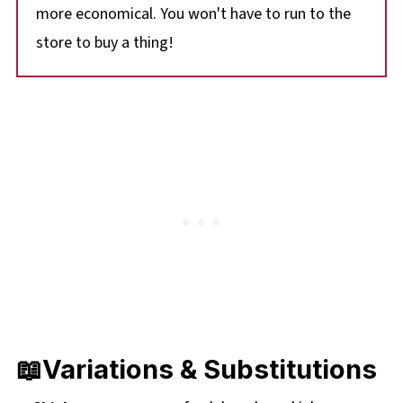
more economical. You won't have to run to the
store to buy a thing!
📖Variations & Substitutions