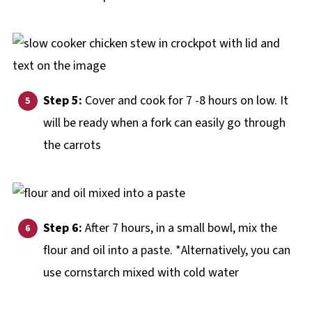
Step 5:
Cover and cook for 7 -8 hours on low. It
will be ready when a fork can easily go through
the carrots
Step 6:
After 7 hours, in a small bowl, mix the
flour and oil into a paste. *Alternatively, you can
use cornstarch mixed with cold water