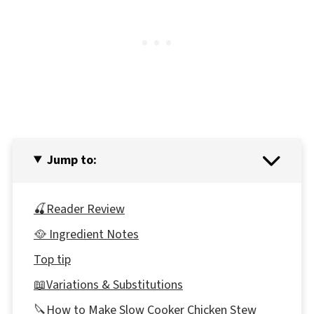
Jump to:
🍒Reader Review
🥘 Ingredient Notes
Top tip
📖Variations & Substitutions
🔪How to Make Slow Cooker Chicken Stew