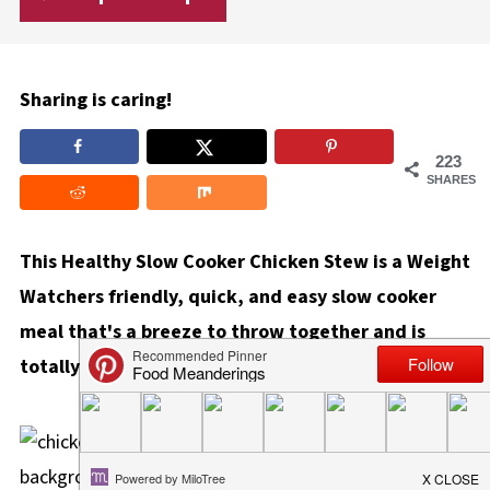
Sharing is caring!
223
SHARES
This Healthy Slow Cooker Chicken Stew is a Weight
Watchers friendly, quick, and easy slow cooker
meal that's a breeze to throw together and is
totally hands-off!