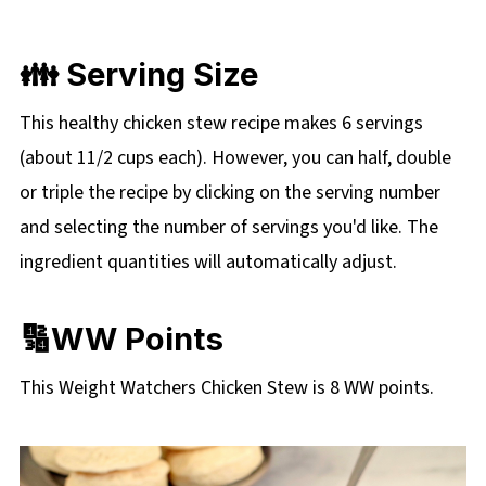
👪 Serving Size
This healthy chicken stew recipe makes 6 servings
(about 11/2 cups each). However, you can half, double
or triple the recipe by clicking on the serving number
and selecting the number of servings you'd like. The
ingredient quantities will automatically adjust.
🔢WW Points
This Weight Watchers Chicken Stew is 8 WW points.