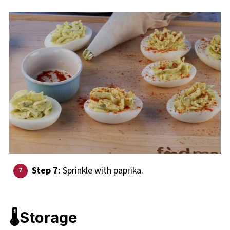
Step 7:
Sprinkle with paprika.
🌡️Storage