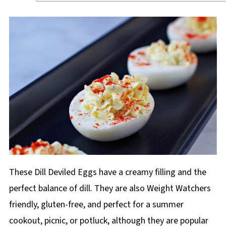
These Dill Deviled Eggs have a creamy filling and the
perfect balance of dill. They are also Weight Watchers
friendly, gluten-free, and perfect for a summer
cookout, picnic, or potluck, although they are popular