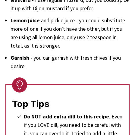
Mustard
- I use regular mustard, but you could spice
it up with Dijon mustard if you prefer.
Lemon juice
and pickle juice - you could substitute
more of one if you don't have the other, but if you
are using all lemon juice, only use 2 teaspoon in
total, as it is stronger.
Garnish
- you can garnish with fresh chives if you
desire.
Top Tips
Do NOT add extra dill to this recipe
. Even
if you LOVE dill, you need to be careful with
it- you can overdo it. I tried to add a little