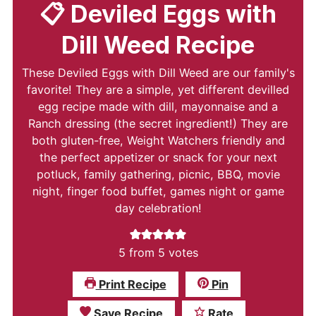
📋 Deviled Eggs with
Dill Weed Recipe
These Deviled Eggs with Dill Weed are our family's
favorite! They are a simple, yet different devilled
egg recipe made with dill, mayonnaise and a
Ranch dressing (the secret ingredient!) They are
both gluten-free, Weight Watchers friendly and
the perfect appetizer or snack for your next
potluck, family gathering, picnic, BBQ, movie
night, finger food buffet, games night or game
day celebration!
5
from
5
votes
Print Recipe
Pin
Save Recipe
Rate