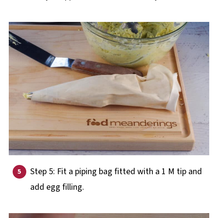
Step 5: Fit a piping bag fitted with a 1 M tip and
add egg filling.