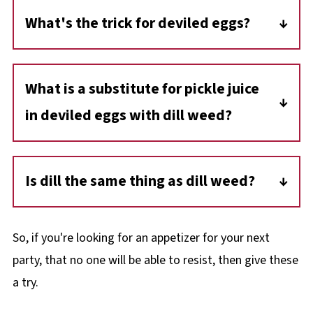
days. This is generally considered the
What's the trick for deviled eggs?
maximum amount of time deviled eggs
The trick to deviled eggs is using a little sugar
remain safe to eat when stored in the
to balance the tanginess of the other
refrigerator. And because eggs are perishable,
What is a substitute for pickle juice
ingredients!
they should be kept chilled at all times.
in deviled eggs with dill weed?
Lemon juice is a good substitute for pickle
juice in deviled eggs.
Is dill the same thing as dill weed?
Yes, dill weed and dill are the same and often
used interchangeably..
So, if you're looking for an appetizer for your next
party, that no one will be able to resist, then give these
a try.