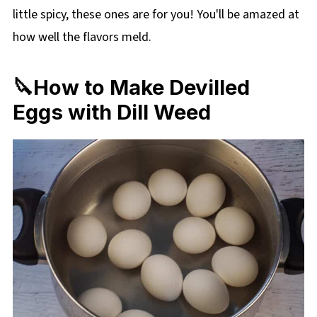
little spicy, these ones are for you! You'll be amazed at
how well the flavors meld.
🔪How to Make Devilled
Eggs with Dill Weed