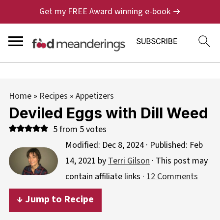
Get my FREE Award winning e-book →
Home
»
Recipes
»
Appetizers
Deviled Eggs with Dill Weed
5
from
5
votes
Modified:
Dec 8, 2024
· Published:
Feb
14, 2021
by
Terri Gilson
· This post may
contain affiliate links ·
12 Comments
↓ Jump to Recipe