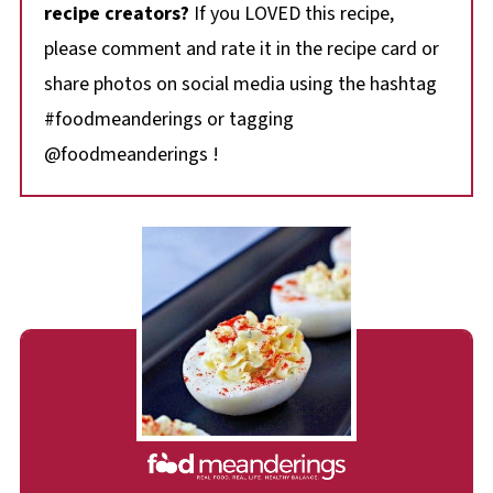
recipe creators?
If you LOVED this recipe,
please comment and rate it in the recipe card or
share photos on social media using the hashtag
#foodmeanderings or tagging
@foodmeanderings !