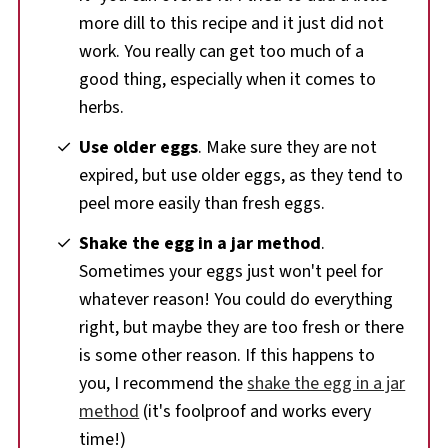
more dill to this recipe and it just did not
work. You really can get too much of a
good thing, especially when it comes to
herbs.
Use older eggs
. Make sure they are not
expired, but use older eggs, as they tend to
peel more easily than fresh eggs.
Shake the egg in a jar method
.
Sometimes your eggs just won't peel for
whatever reason! You could do everything
right, but maybe they are too fresh or there
is some other reason. If this happens to
you, I recommend the
shake the egg in a jar
method
(it's foolproof and works every
time!)