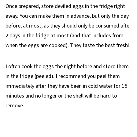
Once prepared, store deviled eggs in the fridge right
away. You can make them in advance, but only the day
before, at most, as they should only be consumed after
2 days in the fridge at most (and that includes from
when the eggs are cooked). They taste the best fresh!
I often cook the eggs the night before and store them
in the fridge (peeled). I recommend you peel them
immediately after they have been in cold water for 15
minutes and no longer or the shell will be hard to
remove.