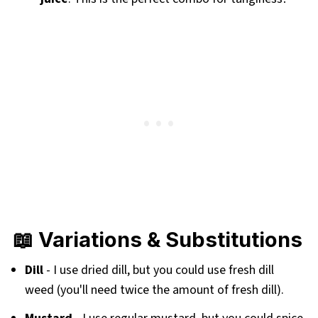
📖 Variations & Substitutions
Dill
- I use dried dill, but you could use fresh dill
weed (you'll need twice the amount of fresh dill).