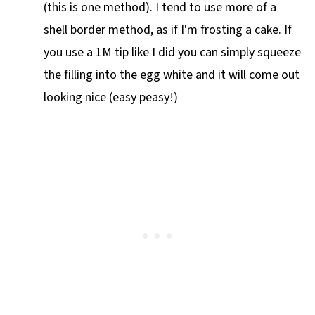
(this is one method). I tend to use more of a
shell border method, as if I'm frosting a cake. If
you use a 1M tip like I did you can simply squeeze
the filling into the egg white and it will come out
looking nice (easy peasy!)