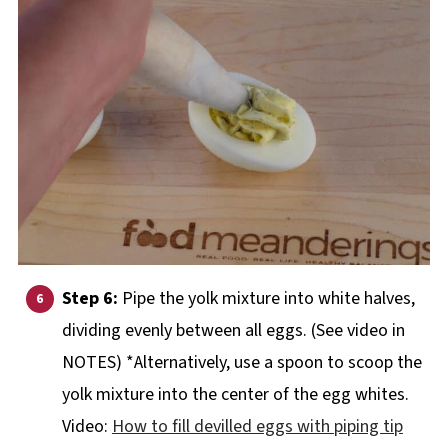
Step 6:
Pipe the yolk mixture into white halves,
dividing evenly between all eggs. (See video in
NOTES) *Alternatively, use a spoon to scoop the
yolk mixture into the center of the egg whites.
Video:
How to fill devilled eggs with piping tip