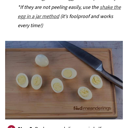
*If they are not peeling easily, use the
shake the
egg in a jar method
(it's foolproof and works
every time!)