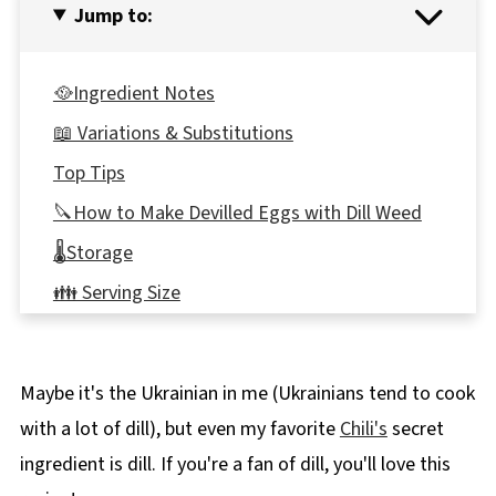
Jump to:
🥘Ingredient Notes
📖 Variations & Substitutions
Top Tips
🔪How to Make Devilled Eggs with Dill Weed
🌡️Storage
👪 Serving Size
🔢WW Points
❔Recipe FAQs
Maybe it's the Ukrainian in me (Ukrainians tend to cook
🥘More healthy appetizer recipes!
with a lot of dill), but even my favorite
Chili's
secret
📋 Deviled Eggs with Dill Weed Recipe
ingredient is dill. If you're a fan of dill, you'll love this