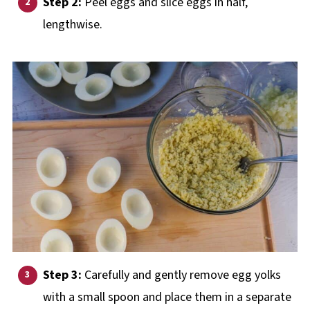
Step 2:
Peel eggs and slice eggs in half,
lengthwise.
Step 3:
Carefully and gently remove egg yolks
with a small spoon and place them in a separate