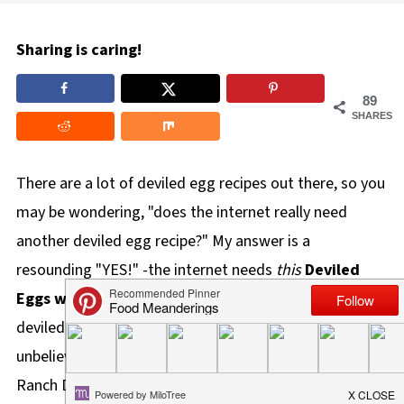
Sharing is caring!
89
SHARES
There are a lot of deviled egg recipes out there, so you
may be wondering, "does the internet really need
another deviled egg recipe?" My answer is a
resounding "YES!" -the internet needs
this
Deviled
Eggs with Dill Weed
recipe! Aside from the dill, this
deviled egg has a secret ingredient that makes them
unbelievably delicious and the best deviled eggs-
Ranch Dressing!