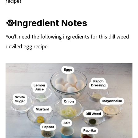
recipe!
🥘Ingredient Notes
You'll need the following ingredients for this dill weed
deviled egg recipe: