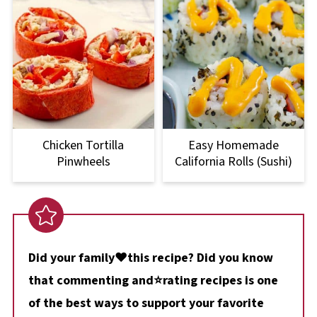
Chicken Tortilla
Easy Homemade
Pinwheels
California Rolls (Sushi)
Did your family❤️this recipe? Did you know
that commenting and⭐rating recipes is one
of the best ways to support your favorite