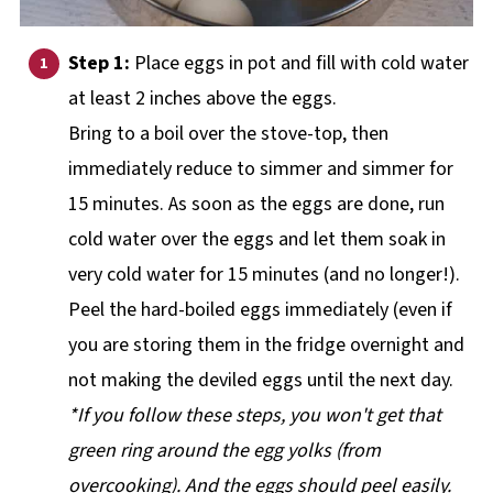
Step 1:
Place eggs in pot and fill with cold water
at least 2 inches above the eggs.
Bring to a boil over the stove-top, then
immediately reduce to simmer and simmer for
15 minutes. As soon as the eggs are done, run
cold water over the eggs and let them soak in
very cold water for 15 minutes (and no longer!).
Peel the hard-boiled eggs immediately (even if
you are storing them in the fridge overnight and
not making the deviled eggs until the next day.
*If you follow these steps, you won't get that
green ring around the egg yolks (from
overcooking). And the eggs should peel easily.