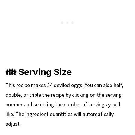
👪 Serving Size
This recipe makes 24 deviled eggs. You can also half,
double, or triple the recipe by clicking on the serving
number and selecting the number of servings you'd
like. The ingredient quantities will automatically
adjust.