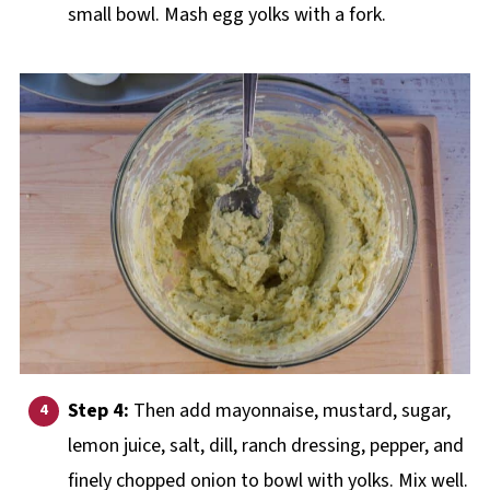
small bowl. Mash egg yolks with a fork.
Step 4:
Then add mayonnaise, mustard, sugar,
lemon juice, salt, dill, ranch dressing, pepper, and
finely chopped onion to bowl with yolks. Mix well.