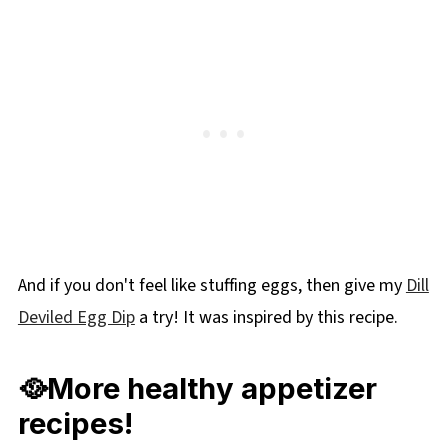
And if you don't feel like stuffing eggs, then give my
Dill
Deviled Egg Dip
a try! It was inspired by this recipe.
🥘More healthy appetizer
recipes!