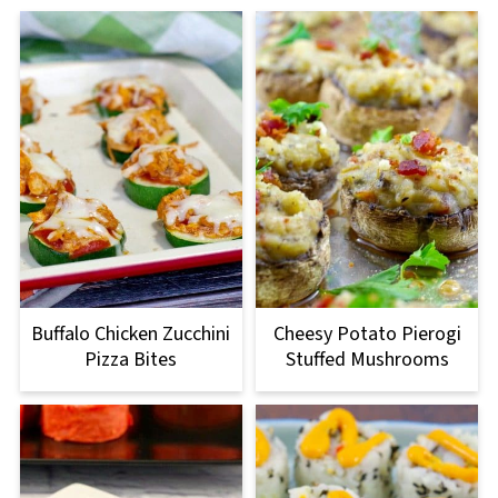
Buffalo Chicken Zucchini
Cheesy Potato Pierogi
Pizza Bites
Stuffed Mushrooms