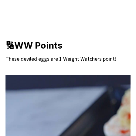
🔢
WW Points
These deviled eggs are 1 Weight Watchers point!