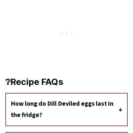
❔Recipe FAQs
How long do Dill Deviled eggs last in
the fridge?
Deviled Eggs should be consumed within two