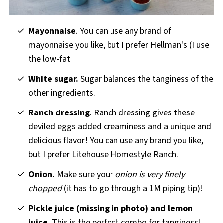
Mayonnaise
. You can use any brand of
mayonnaise you like, but I prefer Hellman's (I use
the low-fat
White sugar.
Sugar balances the tanginess of the
other ingredients.
Ranch dressing
. Ranch dressing gives these
deviled eggs added creaminess and a unique and
delicious flavor! You can use any brand you like,
but I prefer Litehouse Homestyle Ranch.
Onion.
Make sure your
onion is very finely
chopped
(it has to go through a 1M piping tip)!
Pickle juice (missing in photo) and lemon
juice
. This is the perfect combo for tanginess!