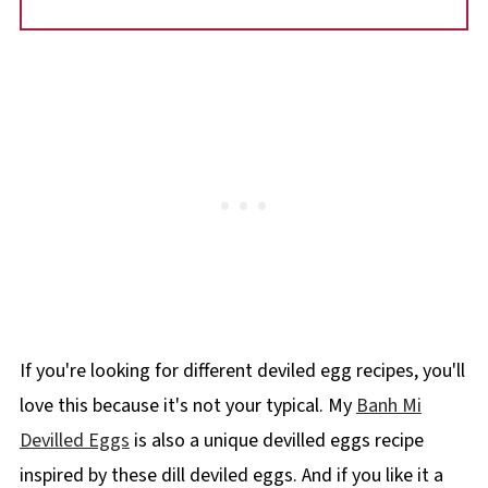
If you're looking for different deviled egg recipes, you'll
love this because it's not your typical. My
Banh Mi
Devilled Eggs
is also a unique devilled eggs recipe
inspired by these dill deviled eggs. And if you like it a