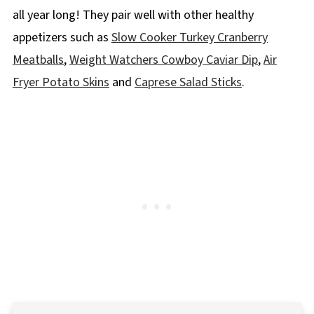
all year long! They pair well with other healthy
appetizers such as
Slow Cooker Turkey Cranberry
Meatballs
,
Weight Watchers Cowboy Caviar Dip
,
Air
Fryer Potato Skins
and
Caprese Salad Sticks
.