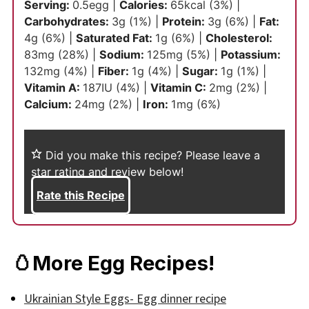
Serving:
0.5
egg
|
Calories:
65
kcal
(3%)
|
Carbohydrates:
3
g
(1%)
|
Protein:
3
g
(6%)
|
Fat:
4
g
(6%)
|
Saturated Fat:
1
g
(6%)
|
Cholesterol:
83
mg
(28%)
|
Sodium:
125
mg
(5%)
|
Potassium:
132
mg
(4%)
|
Fiber:
1
g
(4%)
|
Sugar:
1
g
(1%)
|
Vitamin A:
187
IU
(4%)
|
Vitamin C:
2
mg
(2%)
|
Calcium:
24
mg
(2%)
|
Iron:
1
mg
(6%)
Did you make this recipe?
Please leave a
star rating and review below!
Rate this Recipe
🥚More Egg Recipes!
Ukrainian Style Eggs- Egg dinner recipe