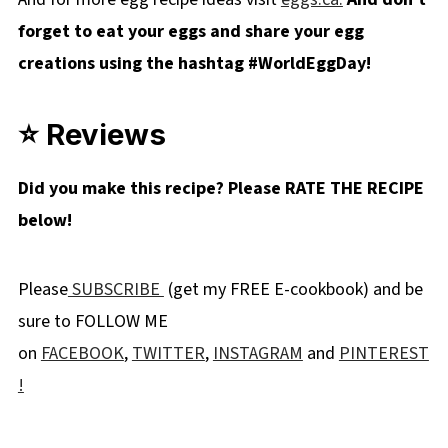
forget to eat your eggs and share your egg
creations using the hashtag #WorldEggDay!
⭐ Reviews
Did you make this recipe? Please RATE THE RECIPE
below!
Please
SUBSCRIBE
(get my FREE E-cookbook) and be
sure to FOLLOW ME
on
FACEBOOK
,
TWITTER
,
INSTAGRAM
and
PINTEREST
!