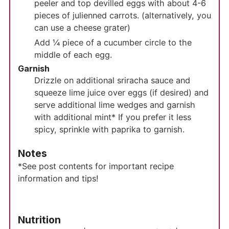
peeler and top devilled eggs with about 4-6
pieces of julienned carrots. (alternatively, you
can use a cheese grater)
Add ¼ piece of a cucumber circle to the
middle of each egg.
Garnish
Drizzle on additional sriracha sauce and
squeeze lime juice over eggs (if desired) and
serve additional lime wedges and garnish
with additional mint* If you prefer it less
spicy, sprinkle with paprika to garnish.
Notes
*See post contents for important recipe
information and tips!
Nutrition