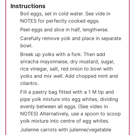
Instructions
Boil eggs, set in cold water. See vide in
NOTES for perfectly cooked eggs.
Peel eggs and slice in half, lengthwise.
Carefully remove yolk and place in separate
bowl.
Break up yolks with a fork. Then add
sriracha mayonnaise, dry mustard, sugar,
rice vinegar, salt, red onion to bowl with
yolks and mix well. Add chopped mint and
cilantro.
Fill a pastry bag fitted with a 1 M tip and
pipe yolk mixture into egg whites, dividing
evenly between all eggs. (See video in
NOTES) Alternatively, use a spoon to scoop
yolk mixture into centre of egg whites.
Julienne carrots with julienne/vegetable