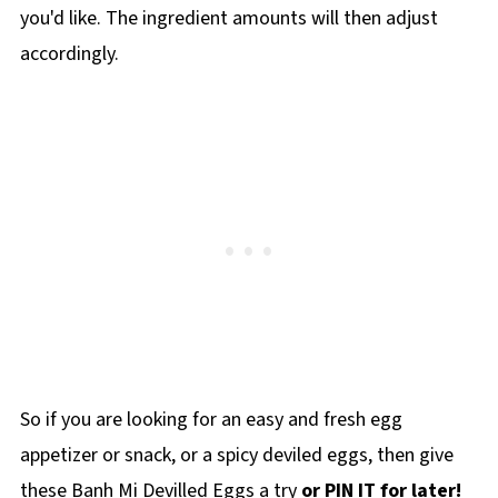
you'd like. The ingredient amounts will then adjust
accordingly.
So if you are looking for an easy and fresh egg
appetizer or snack, or a spicy deviled eggs, then give
these Banh Mi Devilled Eggs a try
or PIN IT for later!