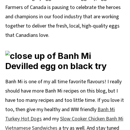
Farmers of Canada is pausing to celebrate the heroes
and champions in our food industry that are working
together to deliver the fresh, local, high-quality eggs
that Canadians love.
Banh Mi is one of my all time favorite flavours! I really
should have more Banh Mi recipes on this blog, but I
have too many recipes and too little time. If you love it
too, then give my healthy and WW friendly
Banh Mi
Turkey Hot Dogs
and my
Slow Cooker Chicken Banh Mi
Vietnamese Sandwiches
a try as well. And stay tuned