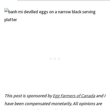
This post is sponsored by
Egg Farmers of Canada
and I
have been compensated monetarily. All opinions are