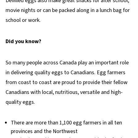
Devilled eggs also make great snacks for after school,
movie nights or can be packed along in a lunch bag for
school or work.
Did you know?
So many people across Canada play an important role
in delivering quality eggs to Canadians. Egg farmers
from coast to coast are proud to provide their fellow
Canadians with local, nutritious, versatile and high-
quality eggs.
There are more than 1,100 egg farmers in all ten
provinces and the Northwest