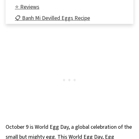
⭐ Reviews
📋 Banh Mi Devilled Eggs Recipe
🥚More Egg Recipes!
October 9 is World Egg Day, a global celebration of the
small but mighty egg. This World Egg Day, Egg