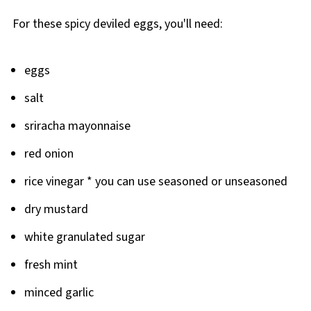
For these spicy deviled eggs, you'll need:
eggs
salt
sriracha mayonnaise
red onion
rice vinegar * you can use seasoned or unseasoned
dry mustard
white granulated sugar
fresh mint
minced garlic