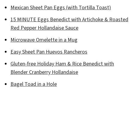
Mexican Sheet Pan Eggs (with Tortilla Toast)
15 MINUTE Eggs Benedict with Artichoke & Roasted
Red Pepper Hollandaise Sauce
Microwave Omelette in a Mug
Easy Sheet Pan Huevos Rancheros
Gluten-free Holiday Ham & Rice Benedict with
Blender Cranberry Hollandaise
Bagel Toad in a Hole