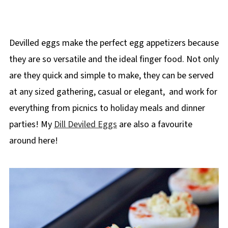
Devilled eggs make the perfect egg appetizers because
they are so versatile and the ideal finger food. Not only
are they quick and simple to make, they can be served
at any sized gathering, casual or elegant, and work for
everything from picnics to holiday meals and dinner
parties! My
Dill Deviled Eggs
are also a favourite
around here!