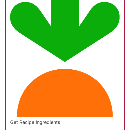
Get Recipe Ingredients