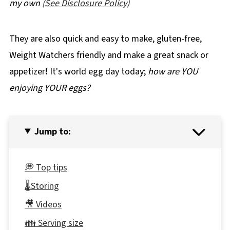
my own
(See Disclosure Policy)
They are also quick and easy to make, gluten-free,
Weight Watchers friendly and make a great snack or
appetizer
!
It's world egg day today;
how are YOU
enjoying YOUR eggs?
Jump to:
💭 Top tips
🌡️Storing
🎥 Videos
👪 Serving size