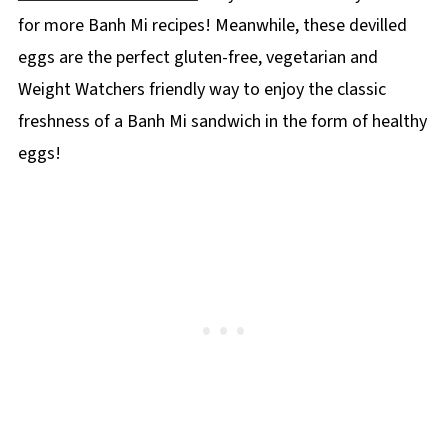
for more Banh Mi recipes! Meanwhile, these devilled
eggs are the perfect gluten-free, vegetarian and
Weight Watchers friendly way to enjoy the classic
freshness of a Banh Mi sandwich in the form of healthy
eggs!