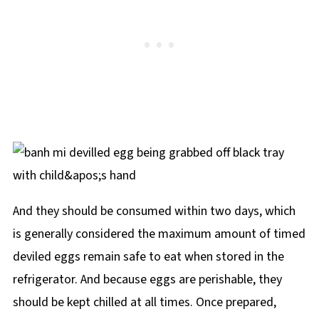
And they should be consumed within two days, which
is generally considered the maximum amount of timed
deviled eggs remain safe to eat when stored in the
refrigerator. And because eggs are perishable, they
should be kept chilled at all times. Once prepared,