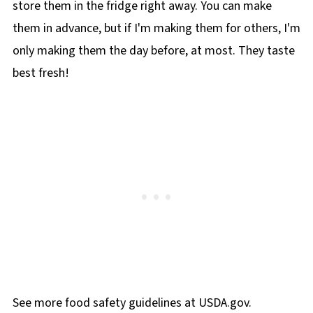
store them in the fridge right away. You can make
them in advance, but if I'm making them for others, I'm
only making them the day before, at most. They taste
best fresh!
See more food safety guidelines at USDA.gov.