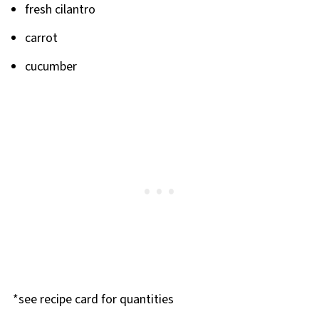
fresh cilantro
carrot
cucumber
*see recipe card for quantities