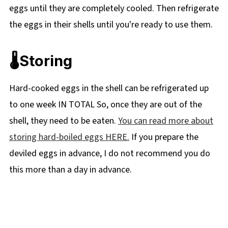
eggs until they are completely cooled. Then refrigerate
the eggs in their shells until you're ready to use them.
🌡️Storing
Hard-cooked eggs in the shell can be refrigerated up
to one week IN TOTAL So, once they are out of the
shell, they need to be eaten.
You can read more about
storing hard-boiled eggs HERE.
If you prepare the
deviled eggs in advance, I do not recommend you do
this more than a day in advance.