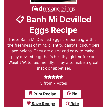
📋 Banh Mi Devilled
Eggs Recipe
These Banh Mi Devilled Eggs are bursting with all
the freshness of mint, cilantro, carrots, cucumbers
and onions! They are quick and easy to make,
spicy deviled egg that's healthy, gluten-free and
Weight Watchers friendly. They also make a great
snack or appetizer.
5
from
7
votes
Print Recipe
Pin
Save Recipe
Rate