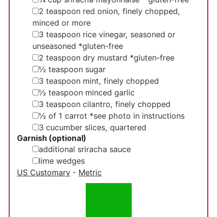
▢
2
teaspoon
red onion, finely chopped,
minced or more
▢
3
teaspoon
rice vinegar, seasoned or
unseasoned
*gluten-free
▢
2
teaspoon
dry mustard
*gluten-free
▢
½
teaspoon
sugar
▢
3
teaspoon
mint, finely chopped
▢
½ teaspoon
minced garlic
▢
3
teaspoon
cilantro, finely chopped
▢
½
of 1 carrot
*see photo in instructions
▢
3
cucumber slices, quartered
Garnish (optional)
▢
additional sriracha sauce
▢
lime wedges
US Customary
-
Metric