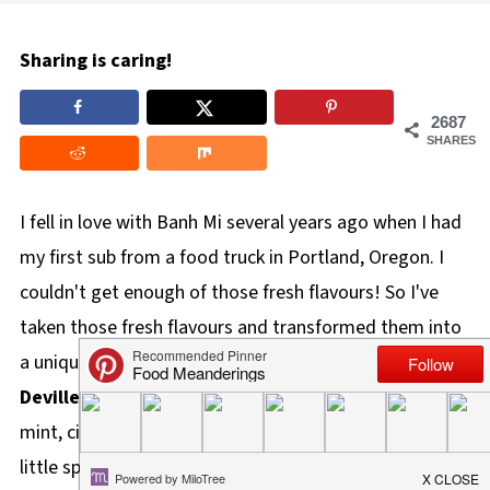
Sharing is caring!
2687
SHARES
I fell in love with Banh Mi several years ago when I had
my first sub from a food truck in Portland, Oregon. I
couldn't get enough of those fresh flavours! So I've
taken those fresh flavours and transformed them into
a unique and delicious devilled egg! These
Banh Mi
Devilled Eggs
are bursting with all the freshness of
mint, cilantro, carrots, cucumbers and onions and are a
little spicy.