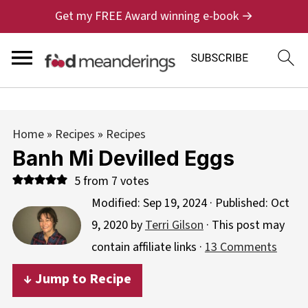
Get my FREE Award winning e-book →
Home
»
Recipes
»
Recipes
Banh Mi Devilled Eggs
5
from
7
votes
Modified:
Sep 19, 2024
· Published:
Oct
9, 2020
by
Terri Gilson
· This post may
contain affiliate links ·
13 Comments
↓ Jump to Recipe