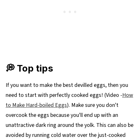
💭 Top tips
If you want to make the best devilled eggs, then you
need to start with perfectly cooked eggs! (Video -
How
to Make Hard-boiled Eggs
). Make sure you don't
overcook the eggs because you'll end up with an
unattractive dark ring around the yolk. This can also be
avoided by running cold water over the just-cooked