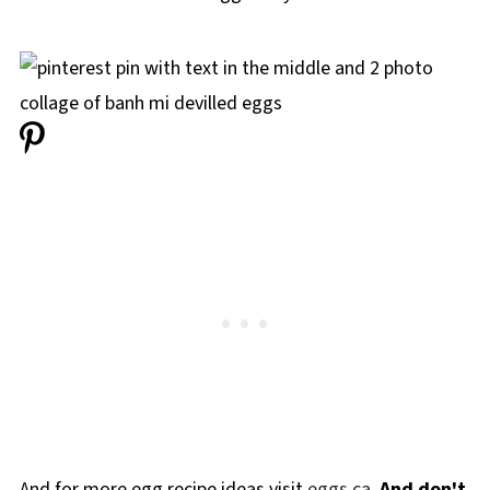
And for more egg recipe ideas visit
eggs.ca.
And don't