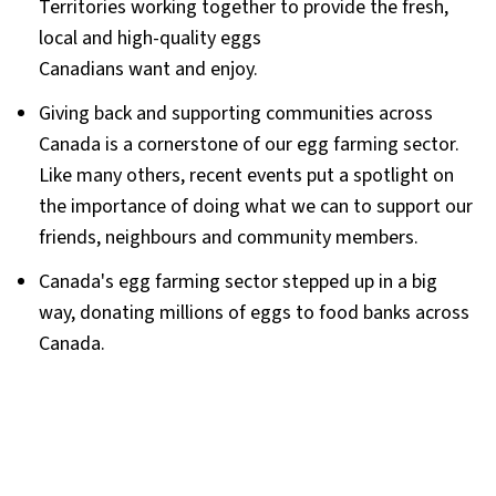
Territories working together to provide the fresh,
local and high-quality eggs
Canadians want and enjoy.
Giving back and supporting communities across
Canada is a cornerstone of our egg farming sector.
Like many others, recent events put a spotlight on
the importance of doing what we can to support our
friends, neighbours and community members.
Canada's egg farming sector stepped up in a big
way, donating millions of eggs to food banks across
Canada.