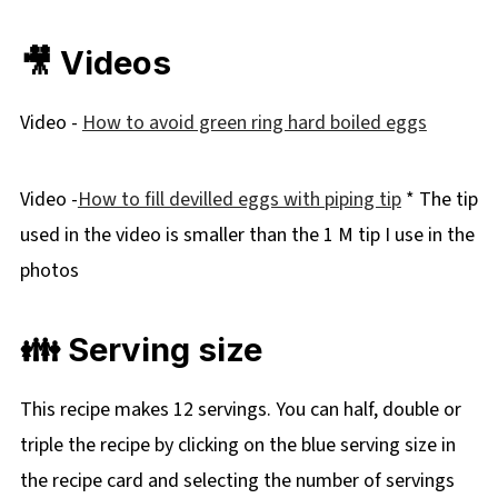
🎥 Videos
Video -
How to avoid green ring hard boiled eggs
Video -
How to fill devilled eggs with piping tip
* The tip
used in the video is smaller than the 1 M tip I use in the
photos
👪 Serving size
This recipe makes 12 servings. You can half, double or
triple the recipe by clicking on the blue serving size in
the recipe card and selecting the number of servings