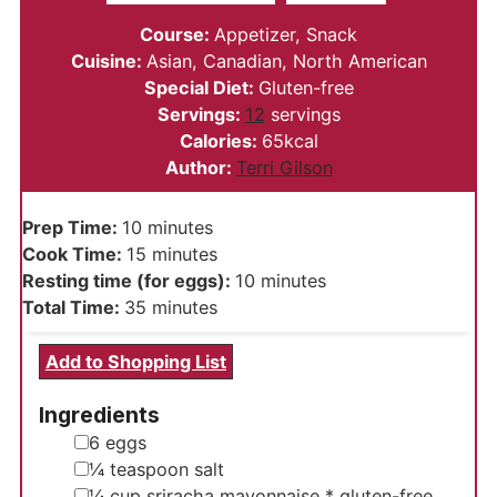
Course:
Appetizer, Snack
Cuisine:
Asian, Canadian, North American
Special Diet:
Gluten-free
Servings:
12
servings
Calories:
65
kcal
Author:
Terri Gilson
minutes
Prep Time:
10
minutes
minutes
Cook Time:
15
minutes
minutes
Resting time (for eggs):
10
minutes
minutes
Total Time:
35
minutes
Add to Shopping List
Ingredients
▢
6
eggs
▢
¼
teaspoon
salt
▢
¼
cup
sriracha mayonnaise
* gluten-free