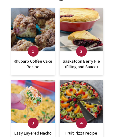
Rhubarb Coffee Cake
Saskatoon Berry Pie
Recipe
(Filling and Sauce)
Easy Layered Nacho
Fruit Pizza recipe