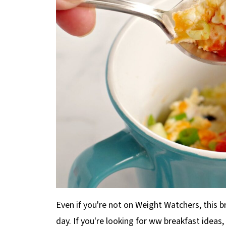
Even if you're not on Weight Watchers, this br
day. If you're looking for ww breakfast ideas