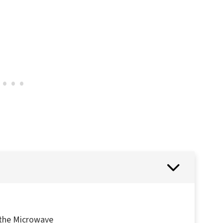
 the Microwave