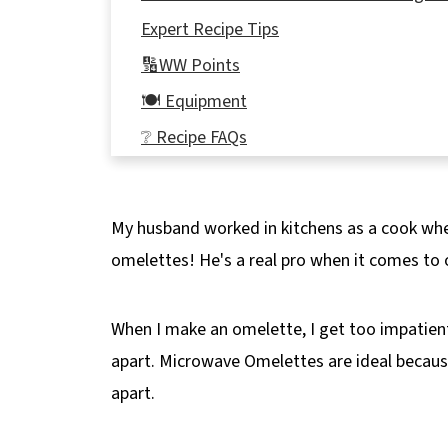
Expert Recipe Tips
🔢WW Points
🍽 Equipment
❔ Recipe FAQs
Didn't find the answer you're looking for?
🍳More Weight Watchers Breakfast Reci
My husband worked in kitchens as a cook wh
📋Microwave Omelette in a Mug Recipe
omelettes! He's a real pro when it comes to 
When I make an omelette, I get too impatient,
apart. Microwave Omelettes are ideal because 
apart.