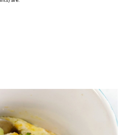
nts) are: