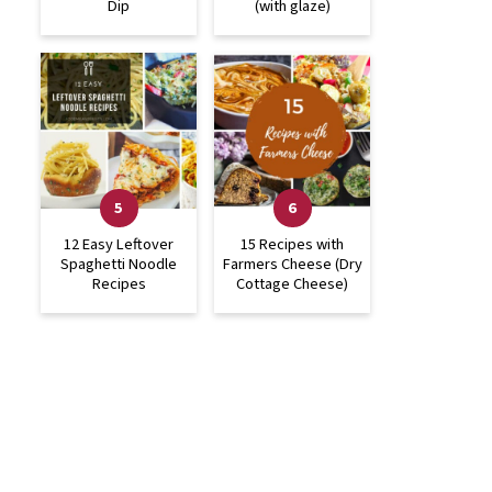
Dip
(with glaze)
12 Easy Leftover
15 Recipes with
Spaghetti Noodle
Farmers Cheese (Dry
Recipes
Cottage Cheese)