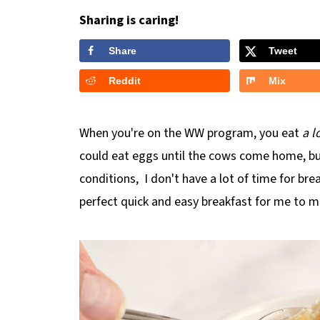
Sharing is caring!
Share
Tweet
Reddit
Mix
When you're on the WW program, you eat
a l
could eat eggs until the cows come home, bu
conditions, I don't have a lot of time for bre
perfect quick and easy breakfast for me to m