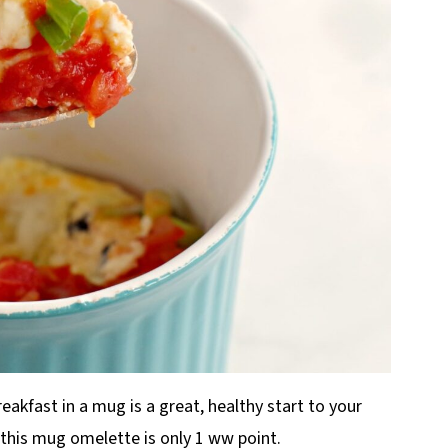
eakfast in a mug is a great, healthy start to your
, this mug omelette is only 1 ww point.