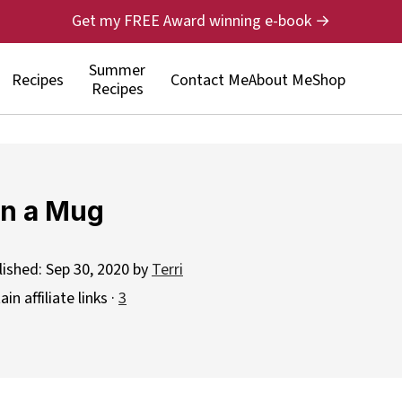
Get my FREE Award winning e-book →
Summer
Recipes
Contact Me
About Me
Shop
Recipes
in a Mug
lished:
Sep 30, 2020
by
Terri
n affiliate links ·
3