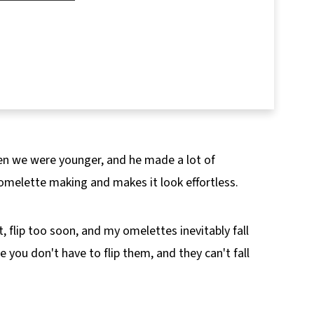
pes!
en we were younger, and he made a lot of
omelette making and makes it look effortless.
 flip too soon, and my omelettes inevitably fall
you don't have to flip them, and they can't fall