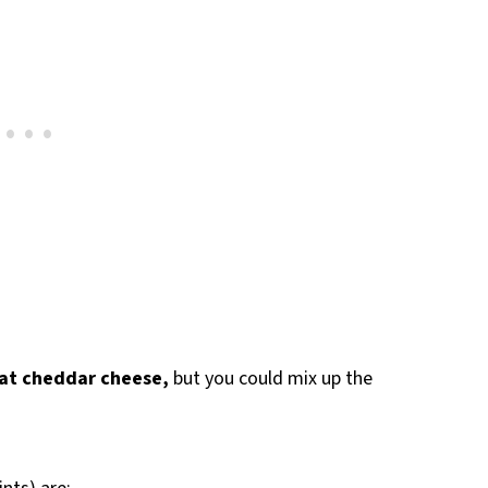
-fat cheddar cheese,
but you could mix up the