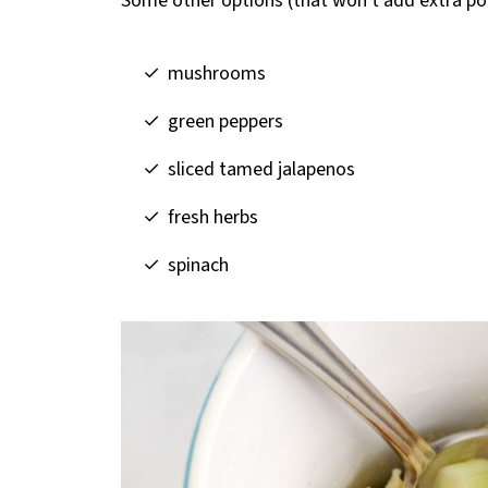
Some other options (that won't add extra poi
mushrooms
green peppers
sliced tamed jalapenos
fresh herbs
spinach