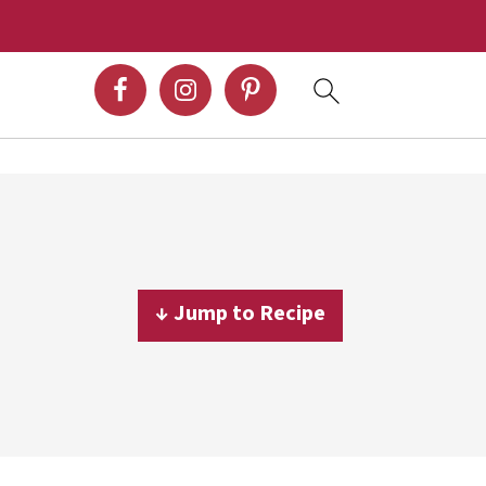
↓ Jump to Recipe