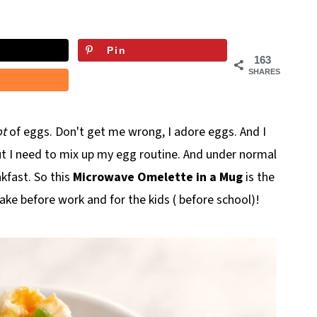
Pin
163
SHARES
ot
of eggs. Don't get me wrong, I adore eggs. And I
t I need to mix up my egg routine. And under normal
akfast. So this
Microwave Omelette in a Mug
is the
ake before work and for the kids ( before school)!