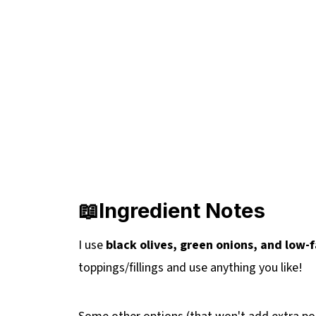
📖Ingredient Notes
I use
black olives, green onions, and low
toppings/fillings and use anything you like!