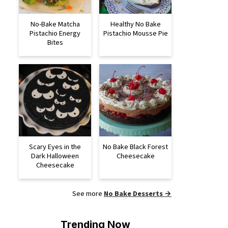
No-Bake Matcha
Healthy No Bake
Pistachio Energy
Pistachio Mousse Pie
Bites
Scary Eyes in the
No Bake Black Forest
Dark Halloween
Cheesecake
Cheesecake
See more
No Bake Desserts →
Trending Now