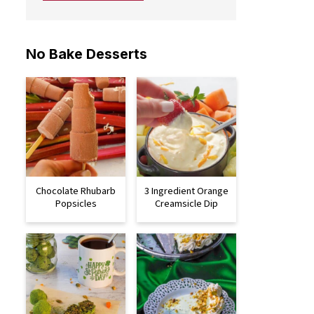
No Bake Desserts
Chocolate Rhubarb
3 Ingredient Orange
Popsicles
Creamsicle Dip