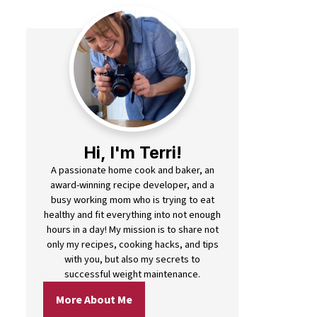
Hi, I'm Terri!
A passionate home cook and baker, an
award-winning recipe developer, and a
busy working mom who is trying to eat
healthy and fit everything into not enough
hours in a day! My mission is to share not
only my recipes, cooking hacks, and tips
with you, but also my secrets to
successful weight maintenance.
More About Me