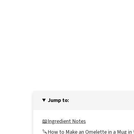
Jump to:
📖Ingredient Notes
🔪How to Make an Omelette in a Mug in