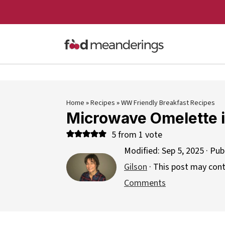
Home
»
Recipes
»
WW Friendly Breakfast Recipes
Microwave Omelette 
5
from 1 vote
Modified:
Sep 5, 2025
· Pub
Gilson
· This post may contai
Comments