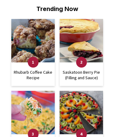
Trending Now
Rhubarb Coffee Cake
Saskatoon Berry Pie
Recipe
(Filling and Sauce)