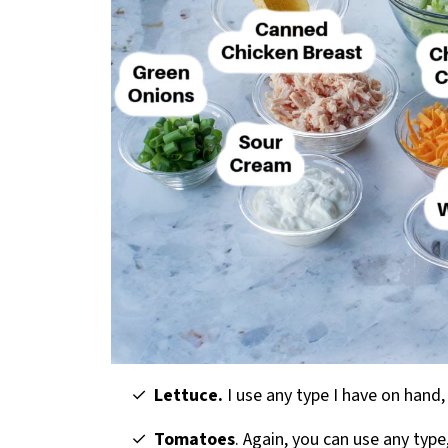
Lettuce.
I use any type I have on hand, 
Tomatoes
. Again, you can use any type