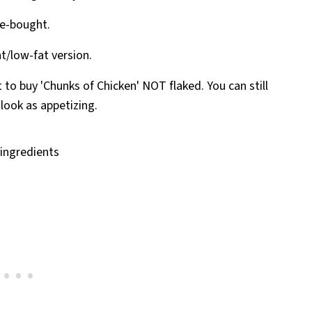
re-bought.
ht/low-fat version.
t to buy 'Chunks of Chicken' NOT flaked. You can still
 look as appetizing.
d ingredients