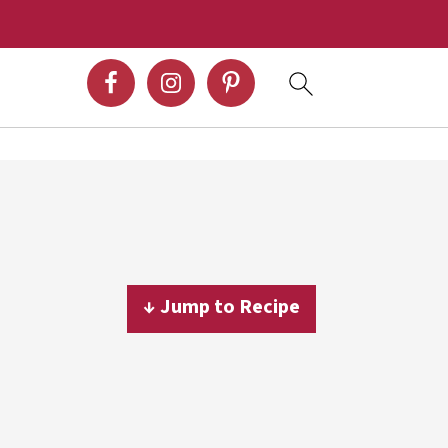
↓ Jump to Recipe