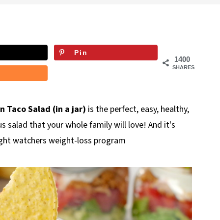
Pin
1400
SHARES
Taco Salad (in a jar)
is the perfect, easy, healthy,
 salad that your whole family will love! And it's
eight watchers weight-loss program