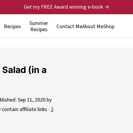
Get my FREE Award winning e-book →
Summer
Recipes
Contact Me
About Me
Shop
Recipes
Salad (in a
blished:
Sep 11, 2020
by
contain affiliate links ·
2