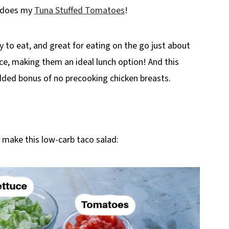
s does my
Tuna Stuffed Tomatoes
!
y to eat, and great for eating on the go just about
e, making them an ideal lunch option! And this
dded bonus of no precooking chicken breasts.
o make this low-carb taco salad: