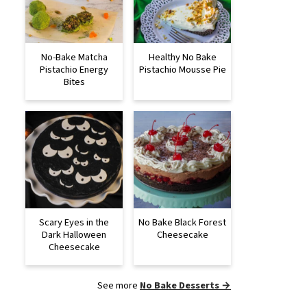
No-Bake Matcha
Healthy No Bake
Pistachio Energy
Pistachio Mousse Pie
Bites
Scary Eyes in the
No Bake Black Forest
Dark Halloween
Cheesecake
Cheesecake
See more
No Bake Desserts →