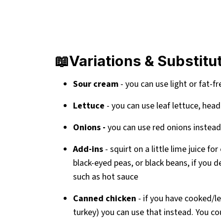
📖Variations & Substitu
Sour cream
- you can use light or fat-f
Lettuce
- you can use leaf lettuce, head
Onions -
you can use red onions instead
Add-ins
- squirt on a little lime juice f
black-eyed peas, or black beans, if you d
such as hot sauce
Canned chicken
- if you have cooked/l
turkey) you can use that instead. You cou