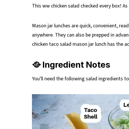
This ww chicken salad checked every box! A
Mason jar lunches are quick, convenient, read
anywhere. They can also be prepped in advanc
chicken taco salad mason jar lunch has the a
🥘 Ingredient Notes
You'll need the following salad ingredients t