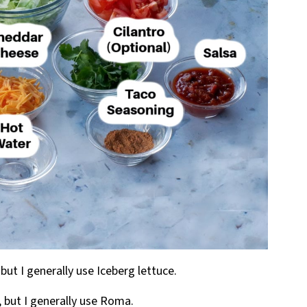
but I generally use Iceberg lettuce.
, but I generally use Roma.