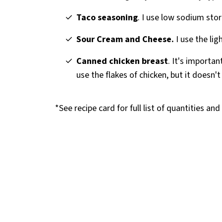
Taco seasoning
. I use low sodium sto
Sour Cream and Cheese.
I use the lig
Canned chicken breast
. It's importan
use the flakes of chicken, but it doesn't
*See recipe card for full list of quantities an