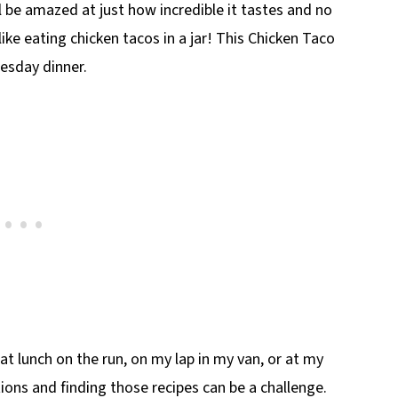
 be amazed at just how incredible it tastes and no
 like eating chicken tacos in a jar! This Chicken Taco
uesday dinner.
eat lunch on the run, on my lap in my van, or at my
tions and finding those recipes can be a challenge.