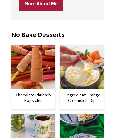
More About Me
No Bake Desserts
Chocolate Rhubarb
3 Ingredient Orange
Popsicles
Creamsicle Dip