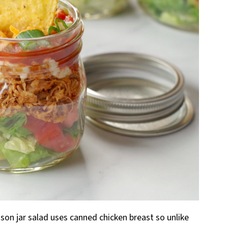
ason jar salad uses canned chicken breast so unlike