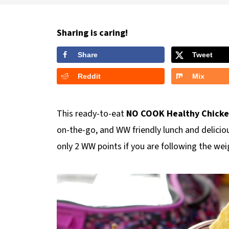
Sharing is caring!
Share
Tweet
Reddit
Mix
This ready-to-eat
NO COOK Healthy Chicken 
on-the-go, and WW friendly lunch and delicious
only 2 WW points if you are following the w