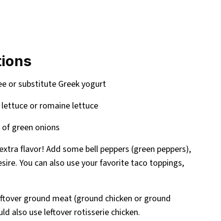
tions
ree or substitute Greek yogurt
 lettuce or romaine lettuce
 of green onions
or extra flavor! Add some bell peppers (green peppers),
esire. You can also use your favorite taco toppings,
eftover ground meat (ground chicken or ground
ld also use leftover rotisserie chicken.