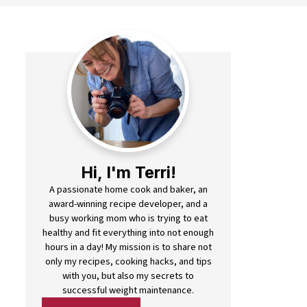
Hi, I'm Terri!
A passionate home cook and baker, an
award-winning recipe developer, and a
busy working mom who is trying to eat
healthy and fit everything into not enough
hours in a day! My mission is to share not
only my recipes, cooking hacks, and tips
with you, but also my secrets to
successful weight maintenance.