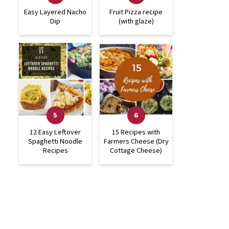
Easy Layered Nacho
Fruit Pizza recipe
Dip
(with glaze)
12 Easy Leftover
15 Recipes with
Spaghetti Noodle
Farmers Cheese (Dry
Recipes
Cottage Cheese)