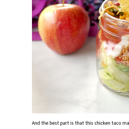
And the best part is that this chicken taco m