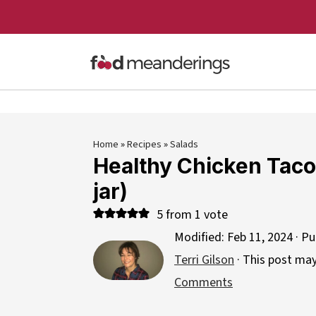
Home
»
Recipes
»
Salads
Healthy Chicken Taco 
jar)
5
from 1 vote
Modified:
Feb 11, 2024
· Pu
Terri Gilson
· This post may 
Comments