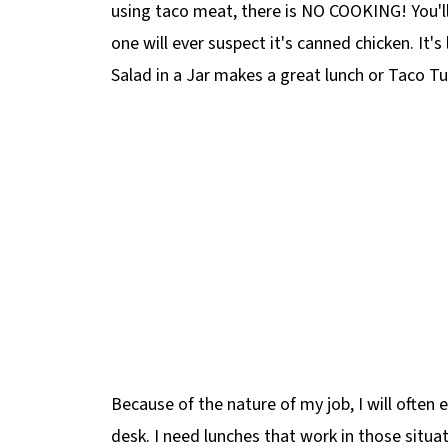
using taco meat, there is NO COOKING! You'll
one will ever suspect it's canned chicken. It's
Salad in a Jar makes a great lunch or Taco T
Because of the nature of my job, I will often 
desk. I need lunches that work in those situa